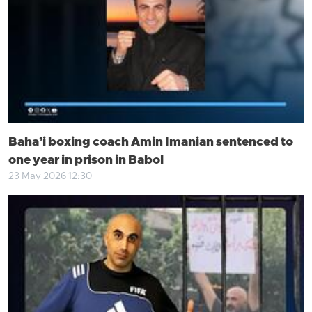
Baha’i boxing coach Amin Imanian sentenced to
one year in prison in Babol
23 May 2026 12:30