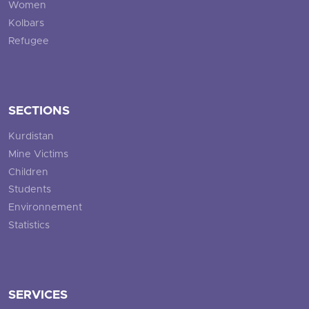
Women
Kolbars
Refugee
SECTIONS
Kurdistan
Mine Victims
Children
Students
Environnement
Statistics
SERVICES