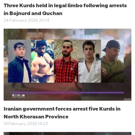
Three Kurds held in legal limbo following arrests
in Bojnurd and Quchan
24 February 2026 20:14
Iranian government forces arrest five Kurds in
North Khorasan Province
19 February 2026 14:23