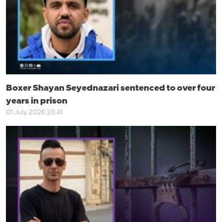
Boxer Shayan Seyednazari sentenced to over four
years in prison
01 July 2026 23:41