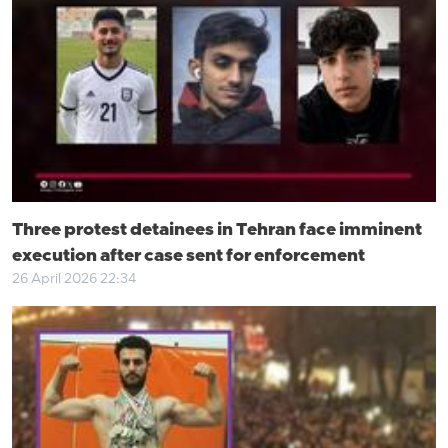
Three protest detainees in Tehran face imminent
execution after case sent for enforcement
26 April 2026 22:34