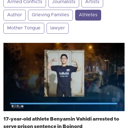
Armed Conflicts
Journalists
Artists
Author
Grieving Families
Athletes
Mother Tongue
lawyer
17-year-old athlete Benyamin Vahidi arrested to
serve prison sentence in Bojnord