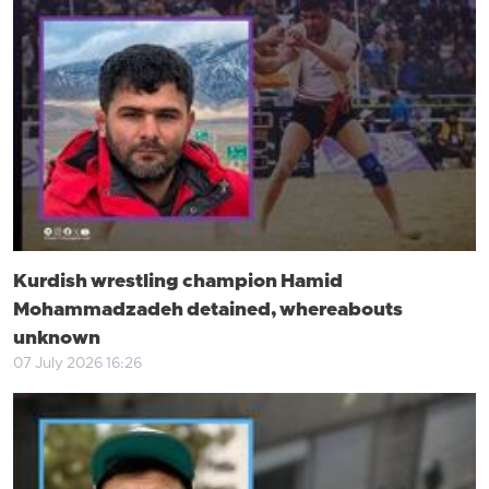
Kurdish wrestling champion Hamid
Mohammadzadeh detained, whereabouts
unknown
07 July 2026 16:26