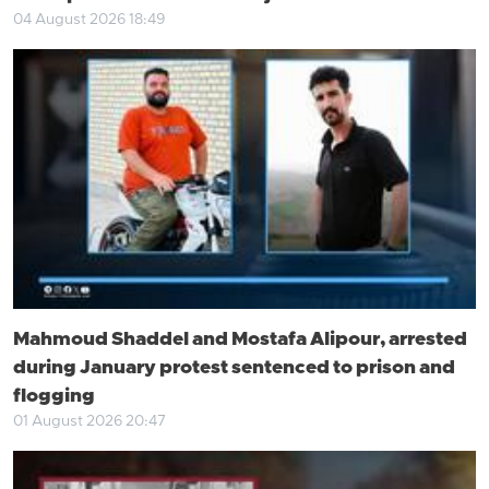
04 August 2026 18:49
Mahmoud Shaddel and Mostafa Alipour, arrested
during January protest sentenced to prison and
flogging
01 August 2026 20:47