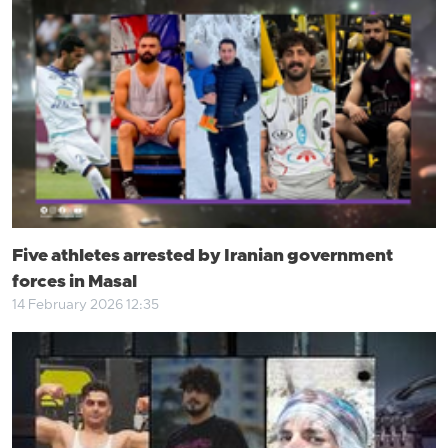
Five athletes arrested by Iranian government
forces in Masal
14 February 2026 12:35