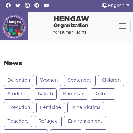
English
HENGAW
Organization
for Human Rights
News
Detention
Women
Sentences
Children
Students
Baluch
Kurdistan
Kolbars
Execution
Femicide
Mine Victims
Teachers
Refugee
Environnement