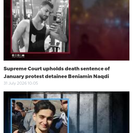
Supreme Court upholds death sentence of
January protest detainee Beniamin Naqdi
31 July 2026 10:05