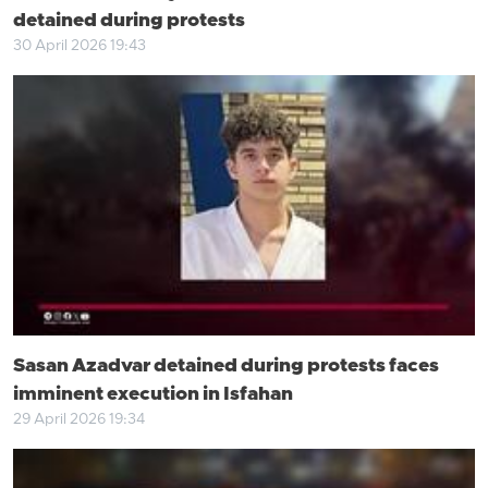
detained during protests
30 April 2026 19:43
Sasan Azadvar detained during protests faces
imminent execution in Isfahan
29 April 2026 19:34