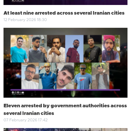
At least nine arrested across several Iranian cities
12 February 2026 18:30
Eleven arrested by government authorities across
several Iranian cities
07 February 2026 17:42