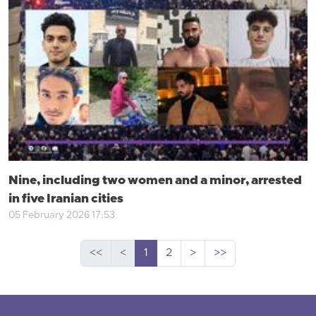
Nine, including two women and a minor, arrested
in five Iranian cities
05 February 2026 17:53
<<
<
1
2
>
>>