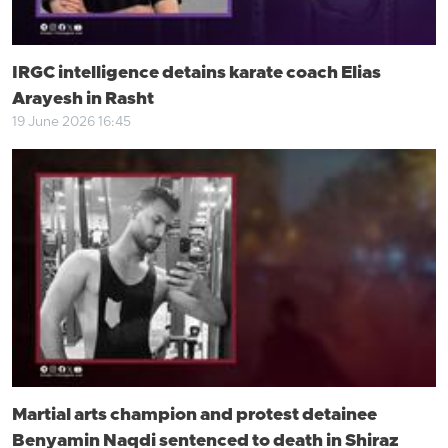
IRGC intelligence detains karate coach Elias
Arayesh in Rasht
19 June 2026 16:45
Martial arts champion and protest detainee
Benyamin Naqdi sentenced to death in Shiraz