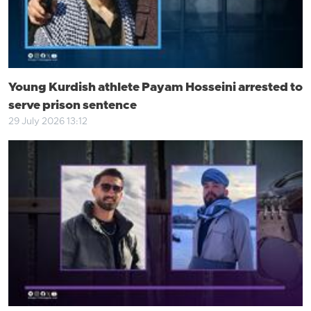
Young Kurdish athlete Payam Hosseini arrested to
serve prison sentence
29 July 2026 13:12