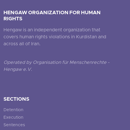
HENGAW ORGANIZATION FOR HUMAN
RIGHTS
Hengaw is an independent organization that
covers human rights violations in Kurdistan and
across all of Iran.
Operated by Organisation für Menschenrechte -
Hengaw e.V.
SECTIONS
Detention
Execution
Sentences