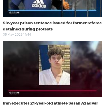
Six-year prison sentence issued for former referee
detained during protests
05 May 2026 14:44
Iran executes 21-year-old athlete Sasan Azadvar