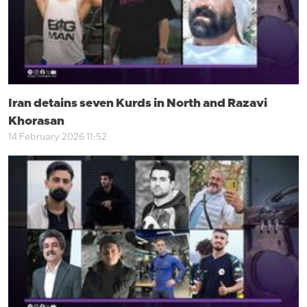
Iran detains seven Kurds in North and Razavi
Khorasan
14 February 2026 11:52