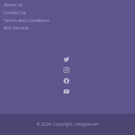
About us
Contact us
Terms and Conditions
RSS Service
© 2026 Copyright: Hengaw.net