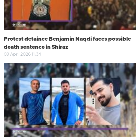
Protest detainee Benjamin Naqdi faces possible
death sentence in Shiraz
09 April 2026 11:34