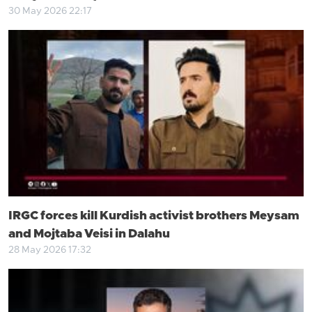
30 May 2026 22:17
IRGC forces kill Kurdish activist brothers Meysam
and Mojtaba Veisi in Dalahu
28 May 2026 17:32