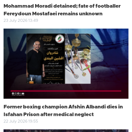
Mohammad Moradi detained; fate of footballer
Fereydoun Mostafaei remains unknown
23 July 2026 13:49
Former boxing champion Afshin Albandi dies in
Isfahan Prison after medical neglect
22 July 2026 19:55