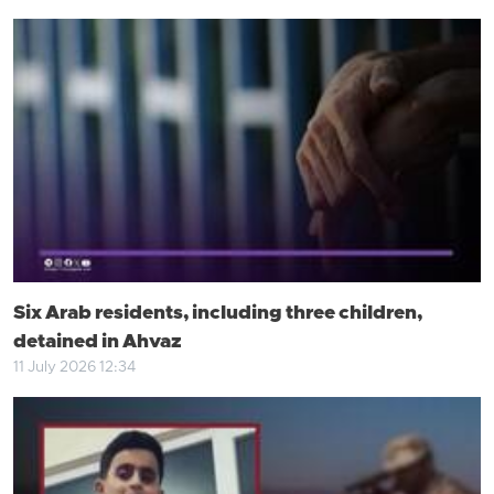
Six Arab residents, including three children,
detained in Ahvaz
11 July 2026 12:34