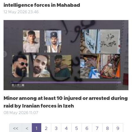
intelligence forces in Mahabad
12 May 2026 23:46
Minor among at least 10 injured or arrested during
raid by Iranian forces in Izeh
08 May 2026 11:07
<<
<
1
2
3
4
5
6
7
8
9