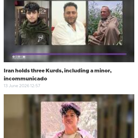
Iran holds three Kurds, including a minor,
incommunicado
13 June 2026 12:57