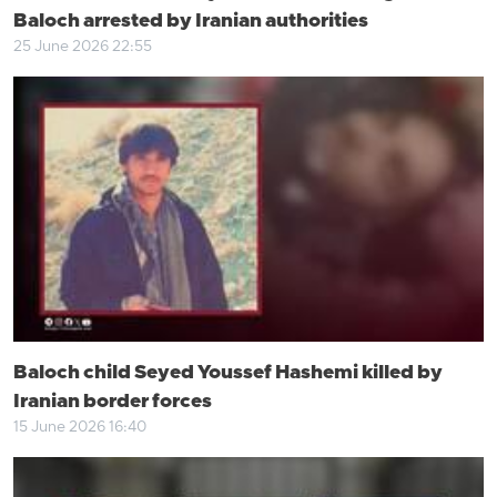
Baloch arrested by Iranian authorities
25 June 2026 22:55
Baloch child Seyed Youssef Hashemi killed by
Iranian border forces
15 June 2026 16:40