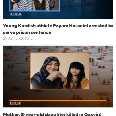
Young Kurdish athlete Payam Hosseini arrested to
serve prison sentence
29 July 2026 13:12
Mother, 8-year-old daughter killed in Qazvin;