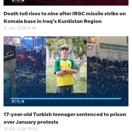
Death toll rises to nine after IRGC missile strike on
Komala base in Iraq’s Kurdistan Region
17 July 2026 11:48
17-year-old Turkish teenager sentenced to prison
over January protests
14 July 2026 18:40