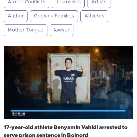
Armed Conflicts
Journalists
Artists
Author
Grieving Families
Athletes
Mother Tongue
lawyer
17-year-old athlete Benyamin Vahidi arrested to
serve prison sentence in Bojnord