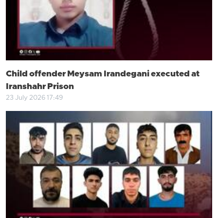
Child offender Meysam Irandegani executed at
Iranshahr Prison
23 July 2026 17:49