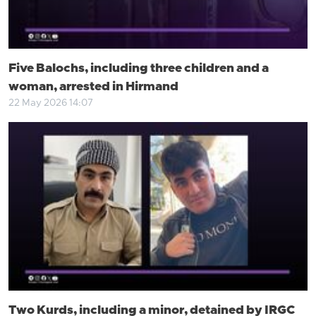
Five Balochs, including three children and a
woman, arrested in Hirmand
22 May 2026 14:07
Two Kurds, including a minor, detained by IRGC