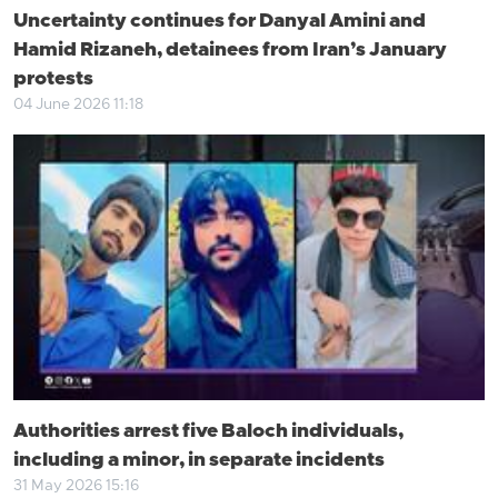
Uncertainty continues for Danyal Amini and
Hamid Rizaneh, detainees from Iran’s January
protests
04 June 2026 11:18
Authorities arrest five Baloch individuals,
including a minor, in separate incidents
31 May 2026 15:16