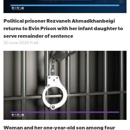
Political prisoner Rezvaneh Ahmadkhanbeigi
returns to Evin Prison with her infant daughter to
serve remainder of sentence
30 June 2026 11:44
Woman and her one-year-old son among four