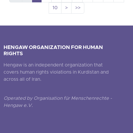
10
>
>>
HENGAW ORGANIZATION FOR HUMAN
RIGHTS
Hengaw is an independent organization that
covers human rights violations in Kurdistan and
across all of Iran.
Operated by Organisation für Menschenrechte -
Hengaw e.V.