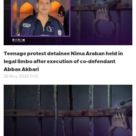
Teenage protest detainee Nima Araban held in
legal limbo after execution of co-defendant
Abbas Akbari
28 May 2026 11:15