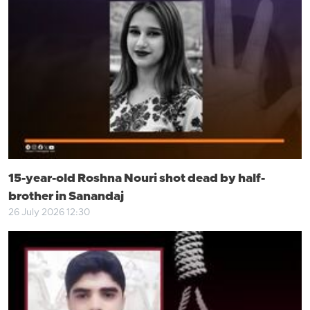
15-year-old Roshna Nouri shot dead by half-
brother in Sanandaj
26 July 2026 12:30