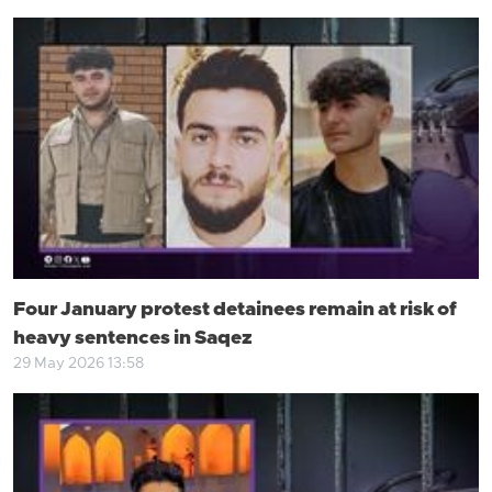
Four January protest detainees remain at risk of
heavy sentences in Saqez
29 May 2026 13:58