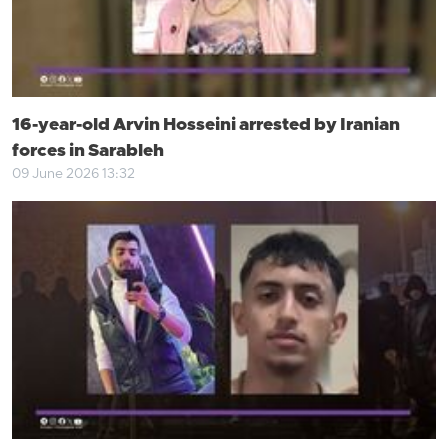
16-year-old Arvin Hosseini arrested by Iranian
forces in Sarableh
09 June 2026 13:32