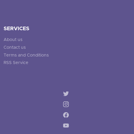
SERVICES
About us
Contact us
Terms and Conditions
RSS Service