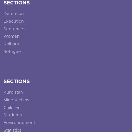
SECTIONS
Detention
Execution
Sentences
Women
Kolbars
Refugee
SECTIONS
Kurdistan
Mine Victims
Children
Students
Environnement
Statistics