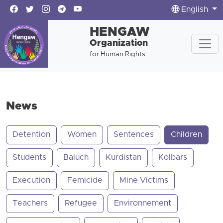
English
HENGAW
Organization
for Human Rights
News
Detention
Women
Sentences
Children
Students
Baluch
Kurdistan
Kolbars
Execution
Femicide
Mine Victims
Teachers
Refugee
Environnement