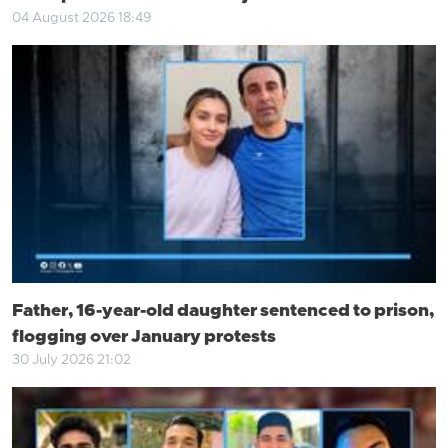
04 August 2026 18:49
Father, 16-year-old daughter sentenced to prison,
flogging over January protests
30 July 2026 21:02