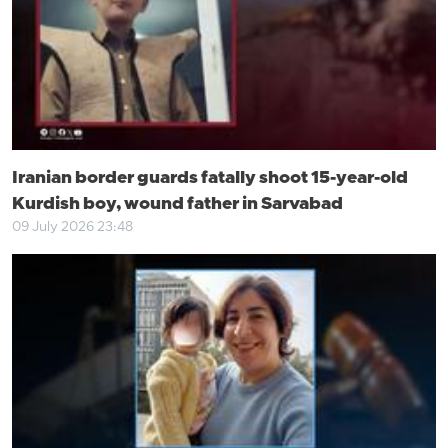
Iranian border guards fatally shoot 15-year-old
Kurdish boy, wound father in Sarvabad
09 July 2026 23:48