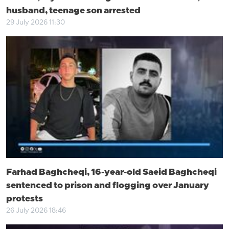
husband, teenage son arrested
29 July 2026 11:30
Farhad Baghcheqi, 16-year-old Saeid Baghcheqi
sentenced to prison and flogging over January
protests
26 July 2026 18:46