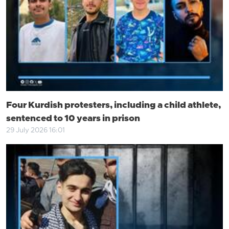
Four Kurdish protesters, including a child athlete,
sentenced to 10 years in prison
29 July 2026 16:01