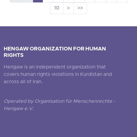
10
>
>>
HENGAW ORGANIZATION FOR HUMAN
RIGHTS
Hengaw is an independent organization that
covers human rights violations in Kurdistan and
across all of Iran.
Operated by Organisation für Menschenrechte -
Hengaw e.V.