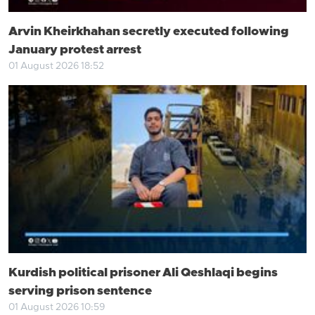
Arvin Kheirkhahan secretly executed following
January protest arrest
01 August 2026 18:52
Kurdish political prisoner Ali Qeshlaqi begins
serving prison sentence
01 August 2026 10:59