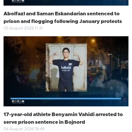
Abolfazl and Saman Eskandarian sentenced to
prison and flogging following January protests
05 August 2026 11:31
17-year-old athlete Benyamin Vahidi arrested to
serve prison sentence in Bojnord
04 August 2026 18:49