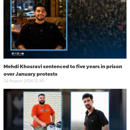
Mehdi Khosravi sentenced to five years in prison
over January protests
02 August 2026 12:30