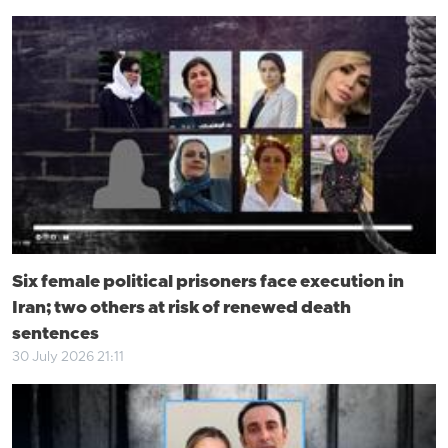
Six female political prisoners face execution in
Iran; two others at risk of renewed death
sentences
30 July 2026 21:11