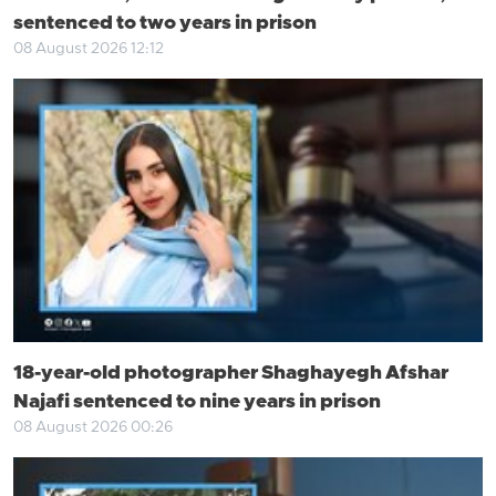
sentenced to two years in prison
08 August 2026 12:12
18-year-old photographer Shaghayegh Afshar
Najafi sentenced to nine years in prison
08 August 2026 00:26