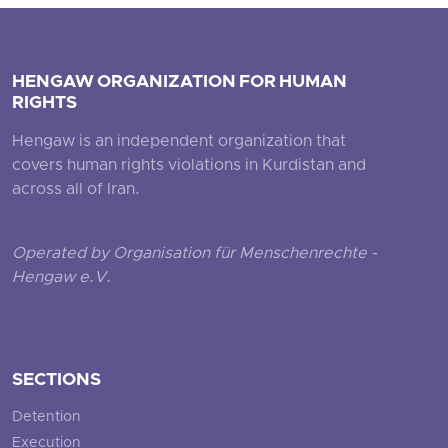
HENGAW ORGANIZATION FOR HUMAN
RIGHTS
Hengaw is an independent organization that
covers human rights violations in Kurdistan and
across all of Iran.
Operated by Organisation für Menschenrechte -
Hengaw e.V.
SECTIONS
Detention
Execution