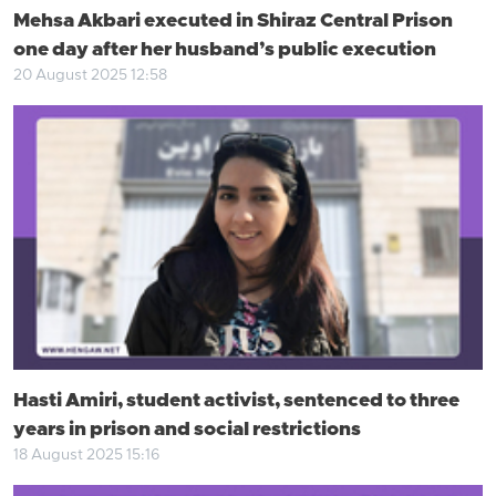
Mehsa Akbari executed in Shiraz Central Prison
one day after her husband’s public execution
20 August 2025 12:58
Hasti Amiri, student activist, sentenced to three
years in prison and social restrictions
18 August 2025 15:16