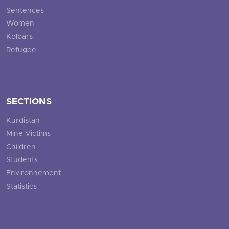
Sentences
Women
Kolbars
Refugee
SECTIONS
Kurdistan
Mine Victims
Children
Students
Environnement
Statistics