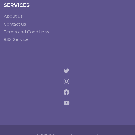
SERVICES
About us
Contact us
Terms and Conditions
RSS Service