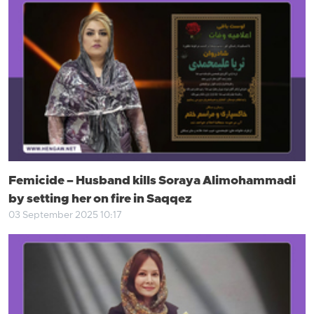
Femicide – Husband kills Soraya Alimohammadi
by setting her on fire in Saqqez
03 September 2025 10:17