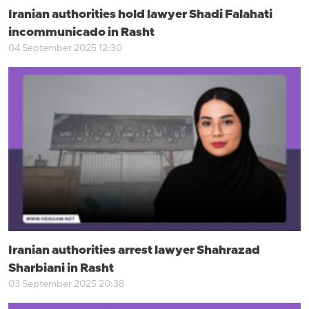
Iranian authorities hold lawyer Shadi Falahati
incommunicado in Rasht
04 September 2025 12:30
Iranian authorities arrest lawyer Shahrazad
Sharbiani in Rasht
03 September 2025 20:38