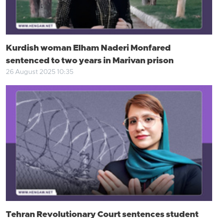
Kurdish woman Elham Naderi Monfared
sentenced to two years in Marivan prison
26 August 2025 10:35
Tehran Revolutionary Court sentences student