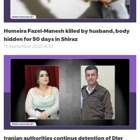
Homeira Fazel-Manesh killed by husband, body
hidden for 50 days in Shiraz
13 September 2025 16:10
Iranian authorities continue detention of Dler