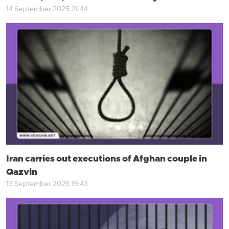
14 September 2025 21:44
Iran carries out executions of Afghan couple in
Qazvin
13 September 2025 19:43