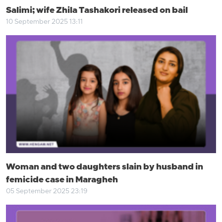
Salimi; wife Zhila Tashakori released on bail
10 September 2025 13:11
Woman and two daughters slain by husband in
femicide case in Maragheh
05 September 2025 23:19