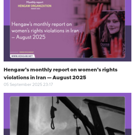
Hengaw’s monthly report on women’s rights
violations in Iran — August 2025
05 September 2025 23:17