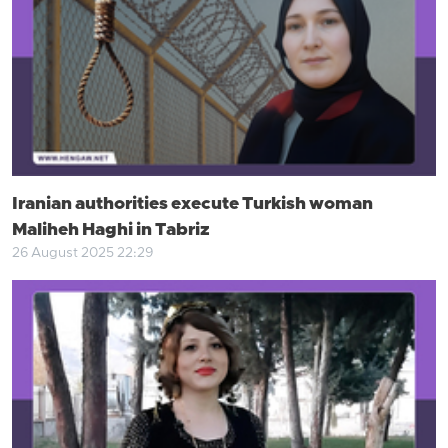
Iranian authorities execute Turkish woman
Maliheh Haghi in Tabriz
26 August 2025 22:29