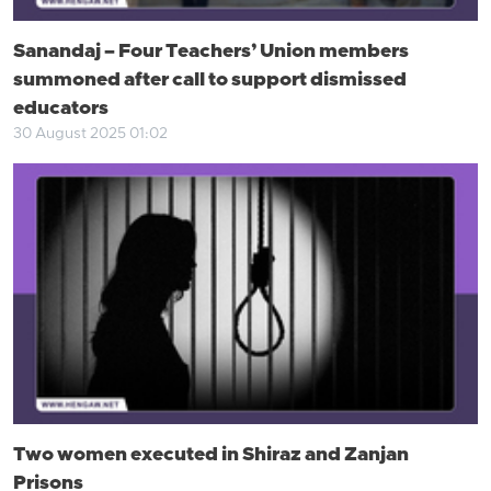
Sanandaj – Four Teachers’ Union members
summoned after call to support dismissed
educators
30 August 2025 01:02
Two women executed in Shiraz and Zanjan
Prisons