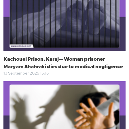
Kachouei Prison, Karaj— Woman prisoner
Maryam Shahraki dies due to medical negligence
13 September 2025 16:16