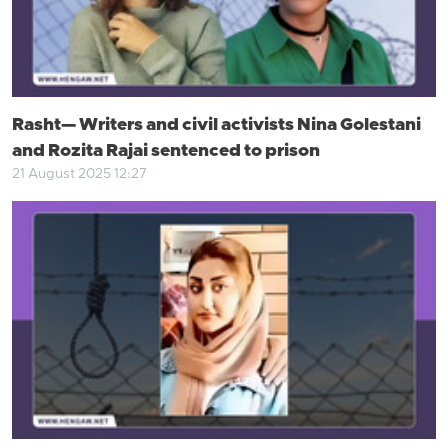
Rasht— Writers and civil activists Nina Golestani
and Rozita Rajai sentenced to prison
21 August 2025 12:27