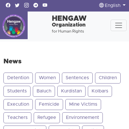
English
HENGAW
Organization
for Human Rights
News
Detention
Women
Sentences
Children
Students
Baluch
Kurdistan
Kolbars
Execution
Femicide
Mine Victims
Teachers
Refugee
Environnement