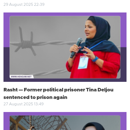
29 August 2025 22:39
Rasht — Former political prisoner Tina Deljou
sentenced to prison again
27 August 2025 13:49