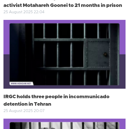
activist Motahareh Goonei to 21 months in prison
25 August 2025 22:04
IRGC holds three people in incommunicado
detention in Tehran
25 August 2025 20:07