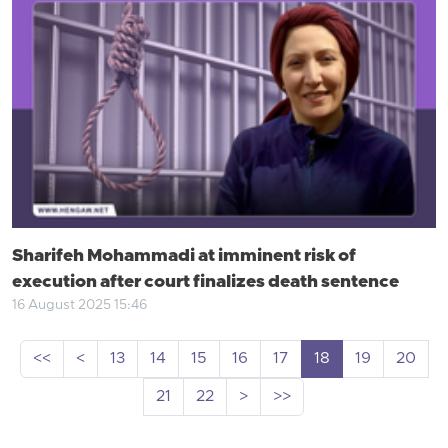
Sharifeh Mohammadi at imminent risk of
execution after court finalizes death sentence
16 August 2025 15:46
<<
<
13
14
15
16
17
18
19
20
21
22
>
>>