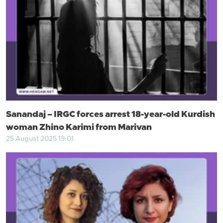
Sanandaj – IRGC forces arrest 18-year-old Kurdish
woman Zhino Karimi from Marivan
25 August 2025 19:01