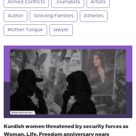
Armed Conflicts
Journalists
Artists
Author
Grieving Families
Athletes
Mother Tongue
lawyer
Kurdish women threatened by security forces as
Woman, Life, Freedom anniversary nears