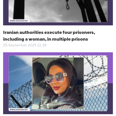
Iranian authorities execute four prisoners,
including a woman, in multiple prisons
05 September 2025 22:38