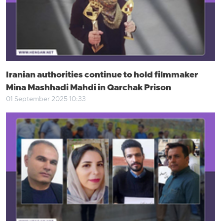
Iranian authorities continue to hold filmmaker
Mina Mashhadi Mahdi in Qarchak Prison
01 September 2025 10:33