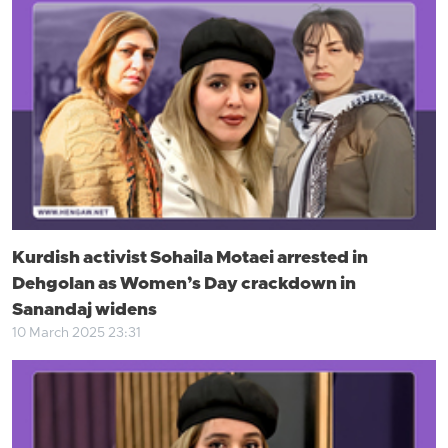
Kurdish activist Sohaila Motaei arrested in
Dehgolan as Women’s Day crackdown in
Sanandaj widens
10 March 2025 23:31