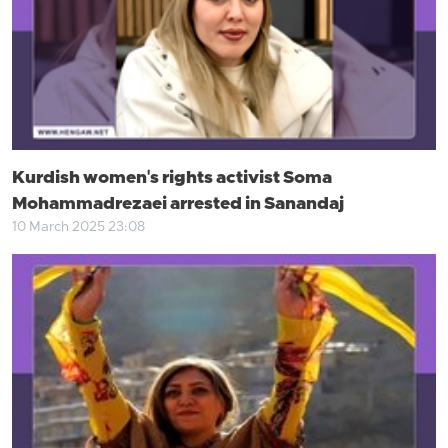
Kurdish women's rights activist Soma
Mohammadrezaei arrested in Sanandaj
10 March 2025 23:08