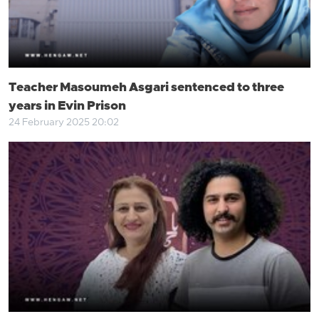
Teacher Masoumeh Asgari sentenced to three
years in Evin Prison
24 February 2025 20:02