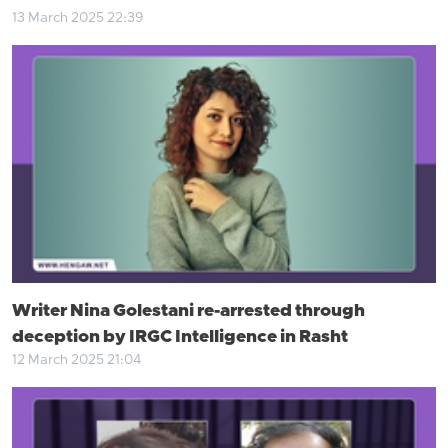
13 March 2025 22:39
Writer Nina Golestani re-arrested through
deception by IRGC Intelligence in Rasht
12 March 2025 21:04