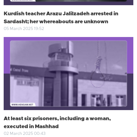
Kurdish teacher Arazu Jalilzadeh arrested in
Sardasht; her whereabouts are unknown
05 March 2025 19:52
At least six prisoners, including a woman,
executed in Mashhad
02 March 2025 00:43