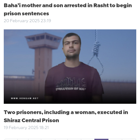
Baha’i mother and son arrested in Rasht to begin
prison sentences
20 February 2025 23:19
Two prisoners, including a woman, executed in
Shiraz Central Prison
19 February 2025 18:21