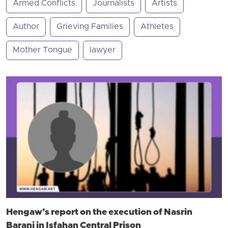
Armed Conflicts
Journalists
Artists
Author
Grieving Families
Athletes
Mother Tongue
lawyer
Hengaw’s report on the execution of Nasrin
Barani in Isfahan Central Prison