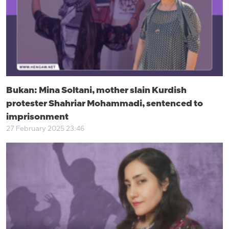
Bukan: Mina Soltani, mother slain Kurdish
protester Shahriar Mohammadi, sentenced to
imprisonment
27 February 2025 23:46