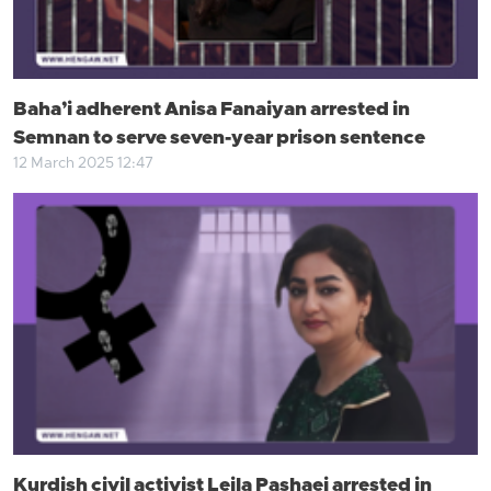
Baha’i adherent Anisa Fanaiyan arrested in
Semnan to serve seven-year prison sentence
12 March 2025 12:47
Kurdish civil activist Leila Pashaei arrested in