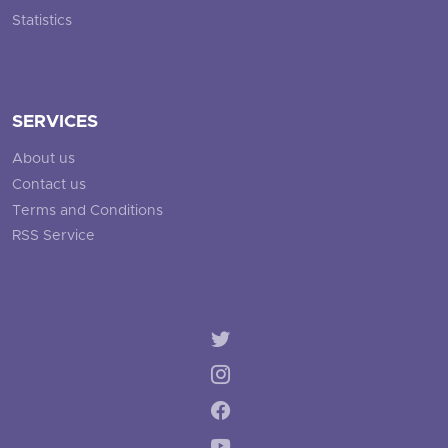
Statistics
SERVICES
About us
Contact us
Terms and Conditions
RSS Service