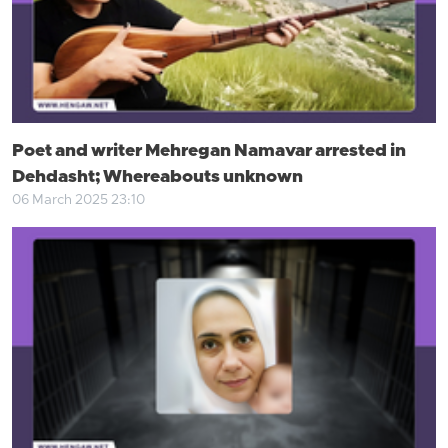
Poet and writer Mehregan Namavar arrested in
Dehdasht; Whereabouts unknown
06 March 2025 23:10