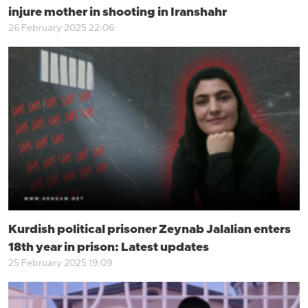
injure mother in shooting in Iranshahr
26 February 2025 22:06
Kurdish political prisoner Zeynab Jalalian enters
18th year in prison: Latest updates
25 February 2025 19:09