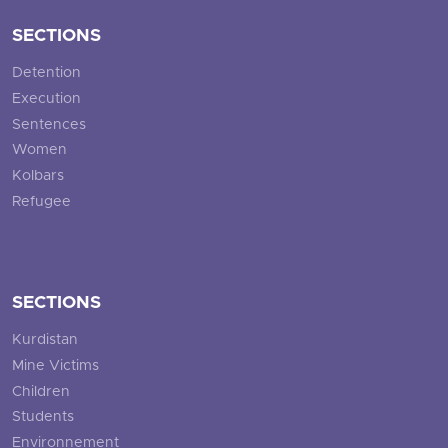
SECTIONS
Detention
Execution
Sentences
Women
Kolbars
Refugee
SECTIONS
Kurdistan
Mine Victims
Children
Students
Environnement