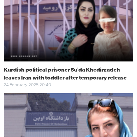
Kurdish political prisoner Su'da Khedirzadeh
leaves Iran with toddler after temporary release
24 February 2025 20:40