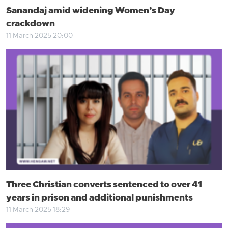
Sanandaj amid widening Women’s Day
crackdown
11 March 2025 20:00
Three Christian converts sentenced to over 41
years in prison and additional punishments
11 March 2025 18:29