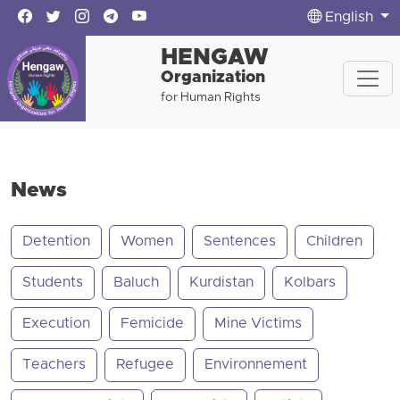
English
HENGAW
Organization
for Human Rights
News
Detention
Women
Sentences
Children
Students
Baluch
Kurdistan
Kolbars
Execution
Femicide
Mine Victims
Teachers
Refugee
Environnement