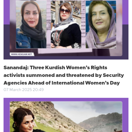
Sanandaj: Three Kurdish Women’s Rights
activists summoned and threatened by Security
Agencies Ahead of International Women’s Day
07 March 2025 20:49