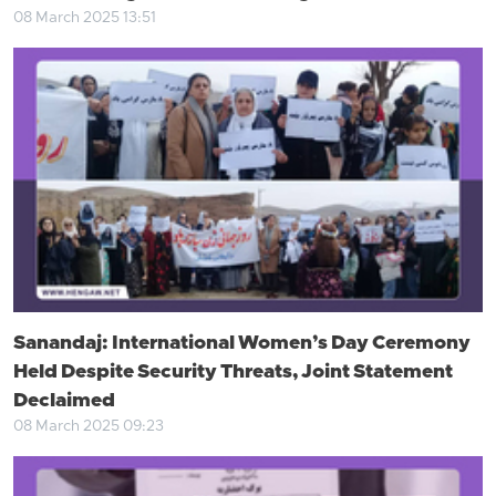
08 March 2025 13:51
Sanandaj: International Women’s Day Ceremony
Held Despite Security Threats, Joint Statement
Declaimed
08 March 2025 09:23