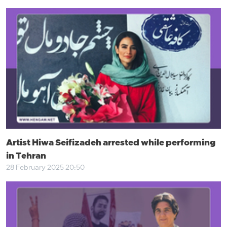
Artist Hiwa Seifizadeh arrested while performing
in Tehran
28 February 2025 20:50