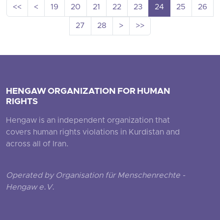
<<
<
19
20
21
22
23
24
25
26
27
28
>
>>
HENGAW ORGANIZATION FOR HUMAN
RIGHTS
Hengaw is an independent organization that
covers human rights violations in Kurdistan and
across all of Iran.
Operated by Organisation für Menschenrechte -
Hengaw e.V.