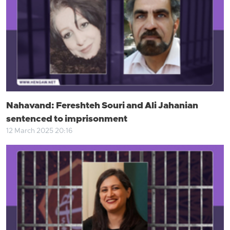
Nahavand: Fereshteh Souri and Ali Jahanian
sentenced to imprisonment
12 March 2025 20:16