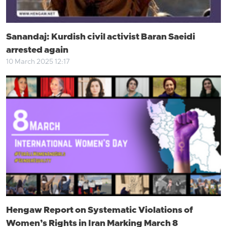
Sanandaj: Kurdish civil activist Baran Saeidi
arrested again
10 March 2025 12:17
Hengaw Report on Systematic Violations of
Women’s Rights in Iran Marking March 8