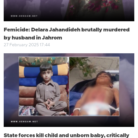
Femicide: Delara Jahandideh brutally murdered
by husband in Jahrom
27 February 2025 17:44
State forces kill child and unborn baby, critically