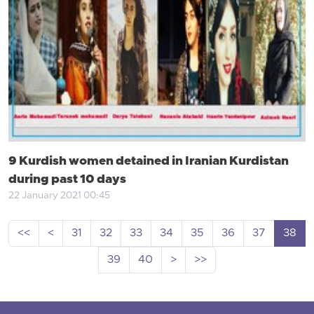
9 Kurdish women detained in Iranian Kurdistan
during past 10 days
22 January 2021 00:45
<<
<
31
32
33
34
35
36
37
38
39
40
>
>>