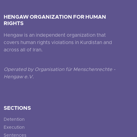
HENGAW ORGANIZATION FOR HUMAN
RIGHTS
Hengaw is an independent organization that
covers human rights violations in Kurdistan and
across all of Iran.
Operated by Organisation für Menschenrechte -
Hengaw e.V.
SECTIONS
Detention
Execution
Sentences