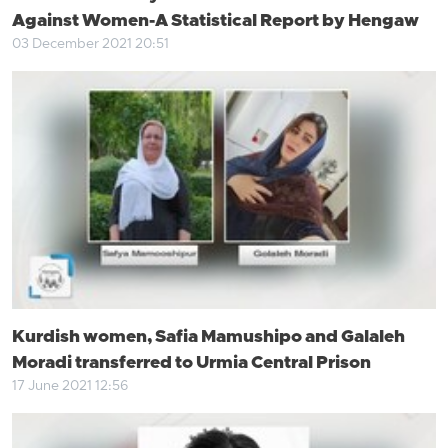
Against Women-A Statistical Report by Hengaw
03 December 2021 20:51
Kurdish women, Safia Mamushipo and Galaleh
Moradi transferred to Urmia Central Prison
17 June 2021 12:56