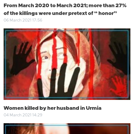
From March 2020 to March 2021; more than 27%
of the killings were under pretext of “ honor”
06 March 2021 17:56
Women killed by her husband in Urmia
04 March 2021 14:29