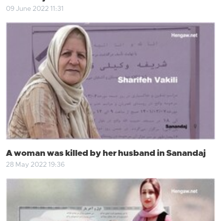
09 June 2022 11:31
A woman was killed by her husband in Sanandaj
28 May 2022 19:36