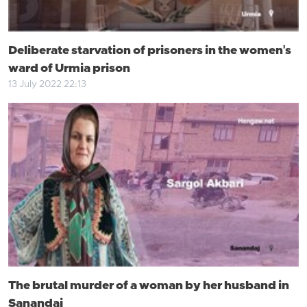
Deliberate starvation of prisoners in the women's
ward of Urmia prison
13 July 2022 22:13
The brutal murder of a woman by her husband in
Sanandaj