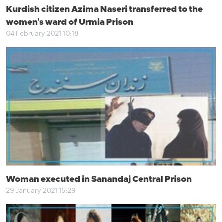
Kurdish citizen Azima Naseri transferred to the
women's ward of Urmia Prison
04 February 2021 10:18
Woman executed in Sanandaj Central Prison
29 January 2021 15:29