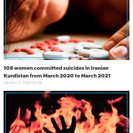
108 women committed suicides in Iranian
Kurdistan from March 2020 to March 2021
04 March 2021 12:08