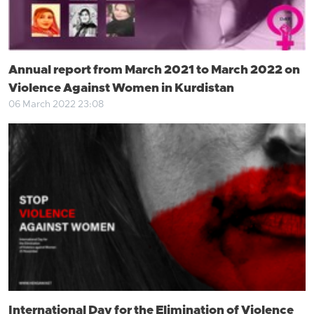
Annual report from March 2021 to March 2022 on
Violence Against Women in Kurdistan
06 March 2022 23:08
International Day for the Elimination of Violence