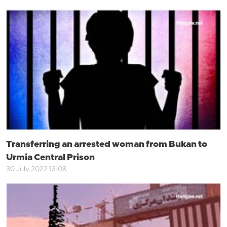
Transferring an arrested woman from Bukan to
Urmia Central Prison
30 July 2022 13:08