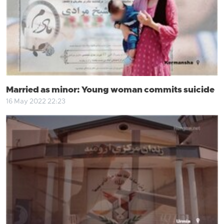
Married as minor: Young woman commits suicide
16 May 2022 22:23