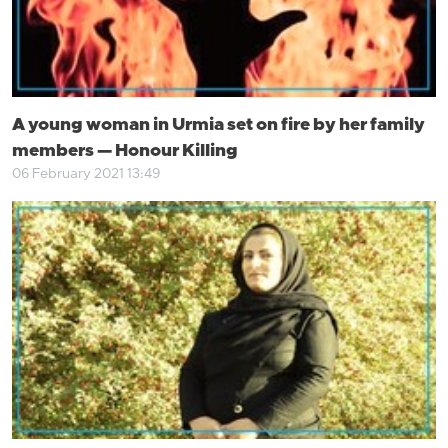
A young woman in Urmia set on fire by her family
members — Honour Killing
06 February 2021 13:49