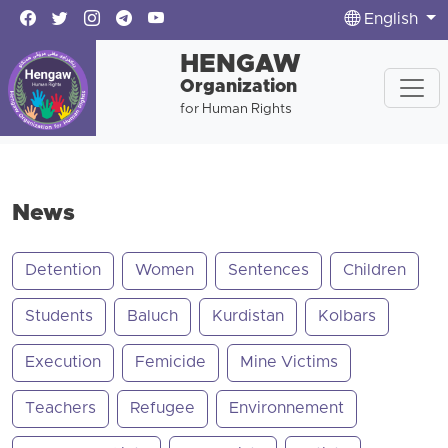
English
HENGAW
Organization
for Human Rights
News
Detention
Women
Sentences
Children
Students
Baluch
Kurdistan
Kolbars
Execution
Femicide
Mine Victims
Teachers
Refugee
Environnement