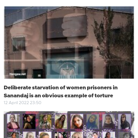
Deliberate starvation of women prisoners in
Sanandaj is an obvious example of torture
12 April 2022 23:50