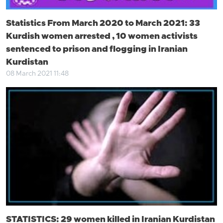
Statistics From March 2020 to March 2021: 33
Kurdish women arrested , 10 women activists
sentenced to prison and flogging in Iranian
Kurdistan
08 March 2021 11:48
STATISTICS: 29 women killed in Iranian Kurdistan