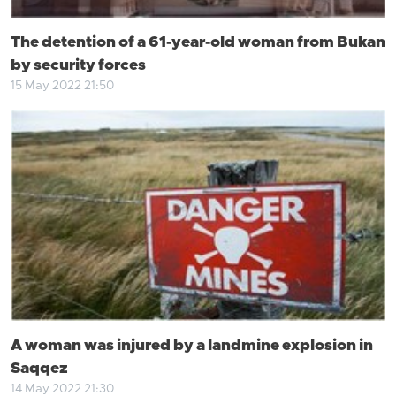
The detention of a 61-year-old woman from Bukan
by security forces
15 May 2022 21:50
A woman was injured by a landmine explosion in
Saqqez
14 May 2022 21:30