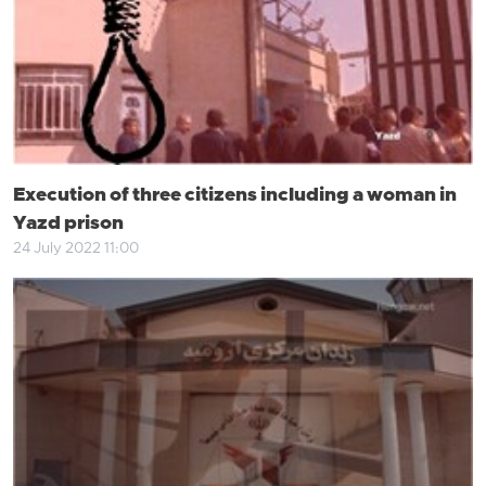
Execution of three citizens including a woman in
Yazd prison
24 July 2022 11:00