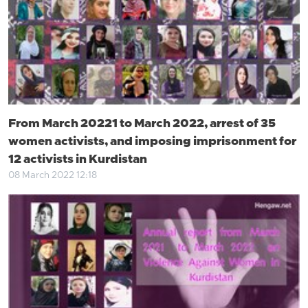
From March 20221 to March 2022, arrest of 35
women activists, and imposing imprisonment for
12 activists in Kurdistan
08 March 2022 12:18