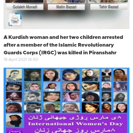
A Kurdish woman and her two children arrested
after a member of the Islamic Revolutionary
Guards Corps (IRGC) was killed in Piranshahr
18 April 2021 16:50