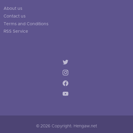
About us
Contact us
Terms and Conditions
RSS Service
© 2026 Copyright: Hengaw.net