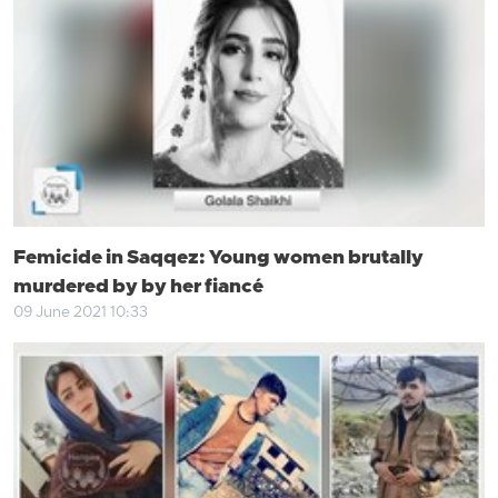
Femicide in Saqqez: Young women brutally
murdered by by her fiancé
09 June 2021 10:33