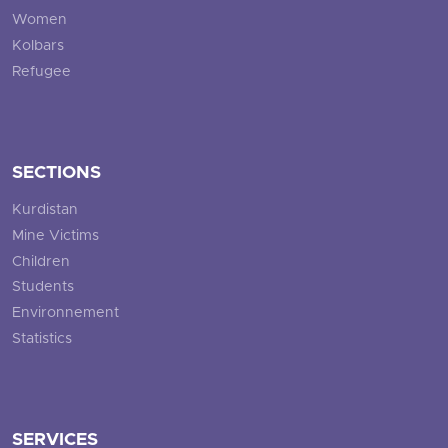
Women
Kolbars
Refugee
SECTIONS
Kurdistan
Mine Victims
Children
Students
Environnement
Statistics
SERVICES