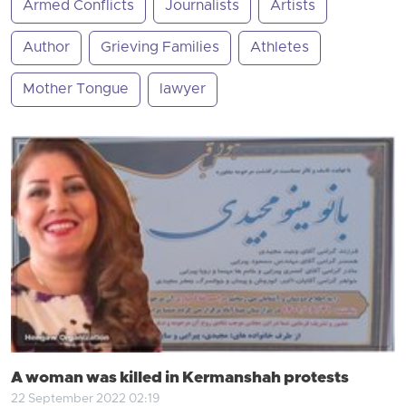
Armed Conflicts
Journalists
Artists
Author
Grieving Families
Athletes
Mother Tongue
lawyer
A woman was killed in Kermanshah protests
22 September 2022 02:19