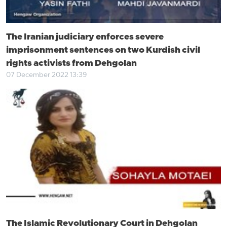
The Iranian judiciary enforces severe
imprisonment sentences on two Kurdish civil
rights activists from Dehgolan
07 December 2022 13:39
The Islamic Revolutionary Court in Dehgolan