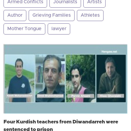
Armed Conflicts
Journalists
Artists
Author
Grieving Families
Athletes
Mother Tongue
lawyer
Four Kurdish teachers from Diwandarreh were
sentenced to prison