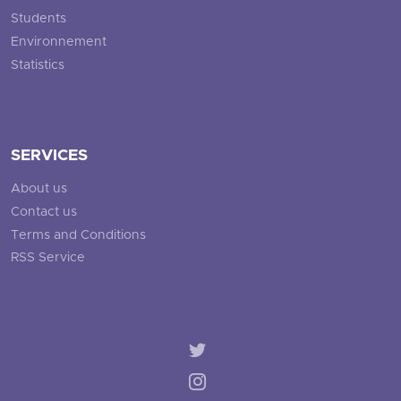
Students
Environnement
Statistics
SERVICES
About us
Contact us
Terms and Conditions
RSS Service