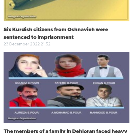
Six Kurdish citizens from Oshnavieh were
sentenced to imprisonment
23 December 2022 21:52
The members of a family in Dehloran faced heavy