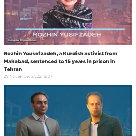
Rozhin Yousefzadeh, a Kurdish activist from
Mahabad, sentenced to 15 years in prison in
Tehran
29 November 2022 18:07