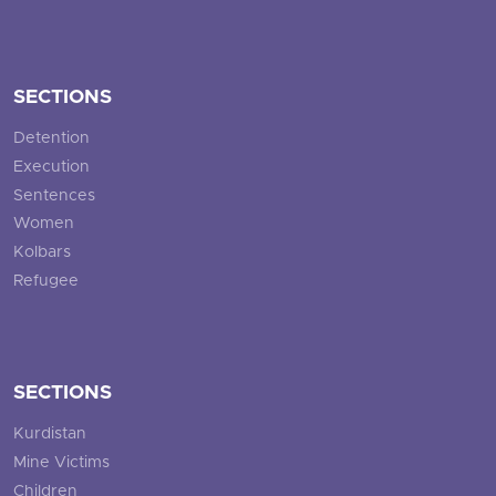
SECTIONS
Detention
Execution
Sentences
Women
Kolbars
Refugee
SECTIONS
Kurdistan
Mine Victims
Children