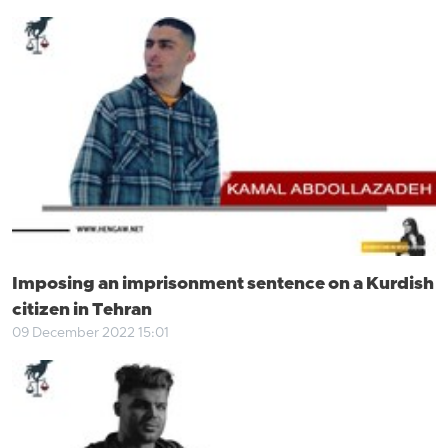
Imposing an imprisonment sentence on a Kurdish
citizen in Tehran
09 December 2022 15:01