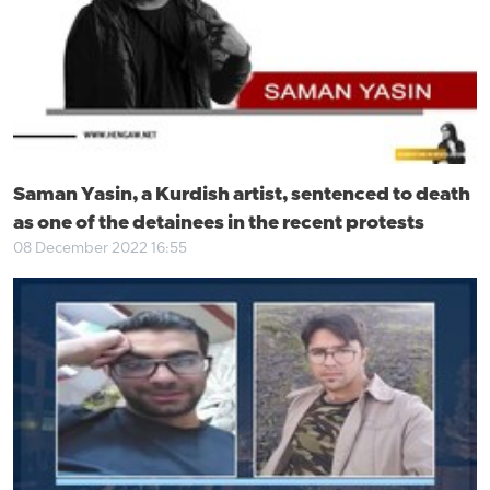
Saman Yasin, a Kurdish artist, sentenced to death
as one of the detainees in the recent protests
08 December 2022 16:55