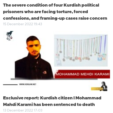
The severe condition of four Kurdish political
prisoners who are facing torture, forced
confessions, and framing-up cases raise concern
15 December 2022 19:43
Exclusive report: Kurdish citizen l Mohammad
Mahdi Karami has been sentenced to death
13 December 2022 17:03