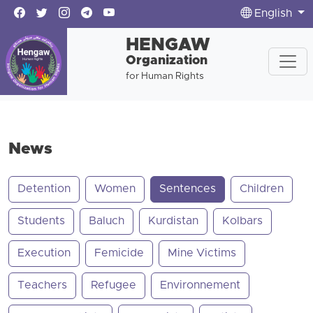
English
HENGAW
Organization
for Human Rights
News
Detention
Women
Sentences
Children
Students
Baluch
Kurdistan
Kolbars
Execution
Femicide
Mine Victims
Teachers
Refugee
Environnement