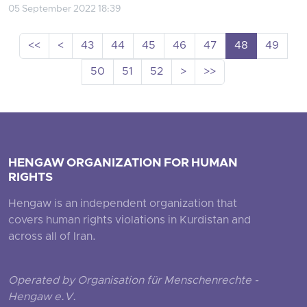
05 September 2022 18:39
<<
<
43
44
45
46
47
48
49
50
51
52
>
>>
HENGAW ORGANIZATION FOR HUMAN
RIGHTS
Hengaw is an independent organization that
covers human rights violations in Kurdistan and
across all of Iran.
Operated by Organisation für Menschenrechte -
Hengaw e.V.