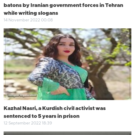
batons by Iranian government forces in Tehran
while writing slogans
14 November 2022 00:08
Kazhal Nasri, a Kurdish civil activist was
sentenced to 5 years in prison
12 September 2022 18:39