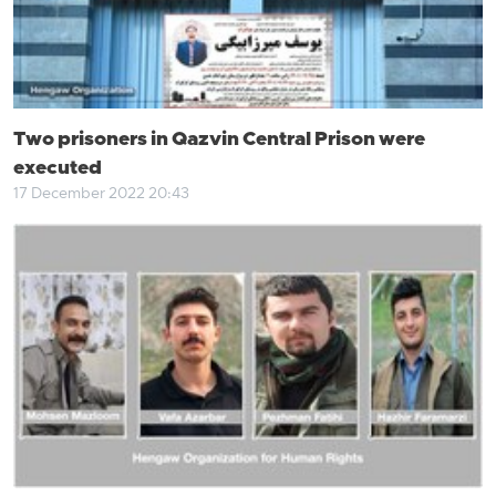
Two prisoners in Qazvin Central Prison were
executed
17 December 2022 20:43