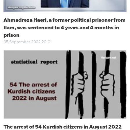
Ahmadreza Haeri, a former political prisoner from
Ilam, was sentenced to 4 years and 4 months in
prison
05 September 2022 20:01
The arrest of 54 Kurdish citizens in August 2022