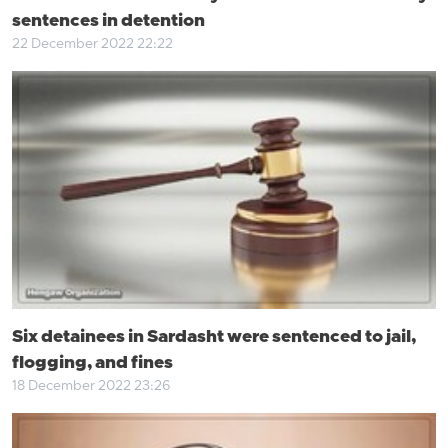
sentences in detention
22 December 2022 22:22
Six detainees in Sardasht were sentenced to jail,
flogging, and fines
18 December 2022 23:26