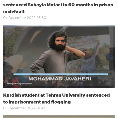
sentenced Sohayla Motaei to 60 months in prison
in default
04 December 2022 23:30
Kurdish student at Tehran University sentenced
to imprisonment and flogging
03 December 2022 14:42