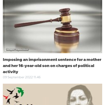
Imposing an imprisonment sentence for a mother
and her 16-year-old son on charges of political
activity
09 September 2022 11:46