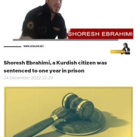
Shoresh Ebrahimi, a Kurdish citizen was
sentenced to one year in prison
24 December 2022 22:29