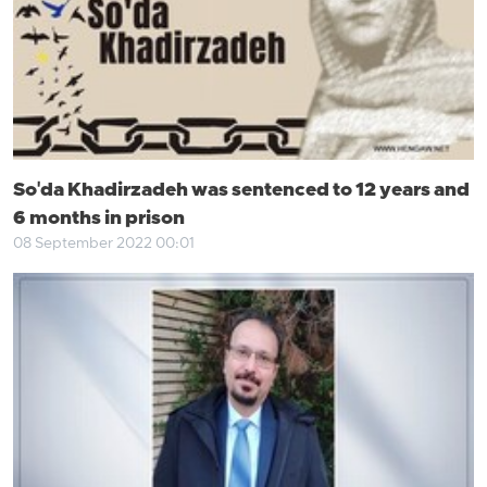
So'da Khadirzadeh was sentenced to 12 years and
6 months in prison
08 September 2022 00:01