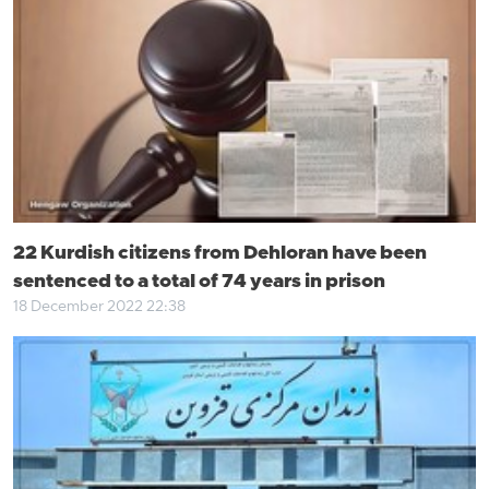
22 Kurdish citizens from Dehloran have been
sentenced to a total of 74 years in prison
18 December 2022 22:38