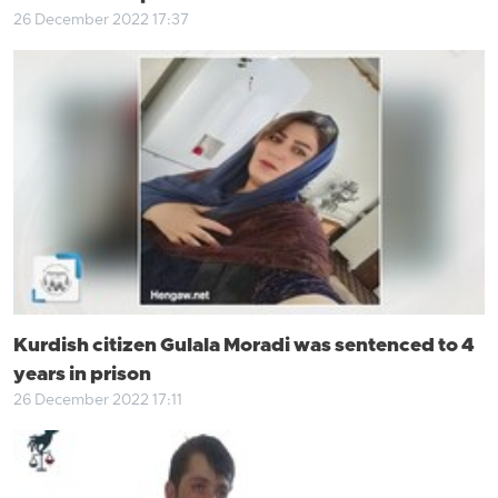
26 December 2022 17:37
Kurdish citizen Gulala Moradi was sentenced to 4
years in prison
26 December 2022 17:11