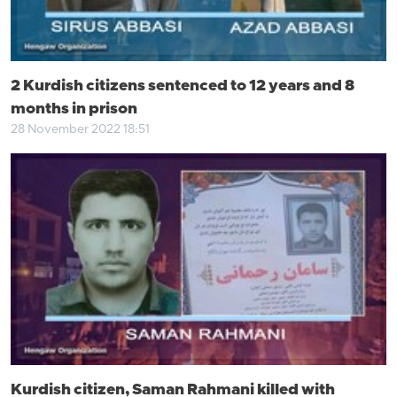
2 Kurdish citizens sentenced to 12 years and 8
months in prison
28 November 2022 18:51
Kurdish citizen, Saman Rahmani killed with