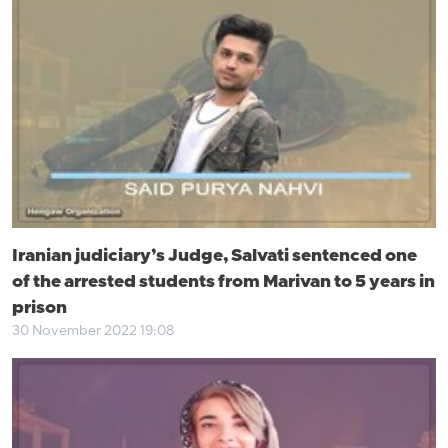
Iranian judiciary’s Judge, Salvati sentenced one
of the arrested students from Marivan to 5 years in
prison
30 November 2022 19:08