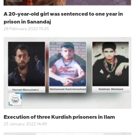
A 20-year-old girl was sentenced to one year in
prison in Sanandaj
28 February 2022 19:25
Execution of three Kurdish prisoners in Ilam
25 January 2022 14:49