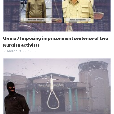
Urmia / Imposing imprisonment sentence of two
Kurdish activists
18 March 2022 22:13