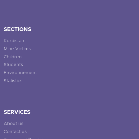
SECTIONS
Kurdistan
Mine Victims
Children
Students
Environnement
Statistics
SERVICES
About us
Contact us