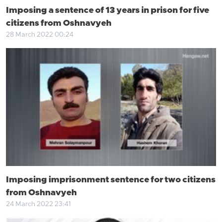
Imposing a sentence of 13 years in prison for five
citizens from Oshnavyeh
28 March 2022 00:24
Imposing imprisonment sentence for two citizens
from Oshnavyeh
24 March 2022 23:41