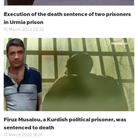
Execution of the death sentence of two prisoners
in Urmia prison
15 March 2022 22:32
Firuz Musalou, a Kurdish political prisoner, was
sentenced to death
13 March 2022 18:01