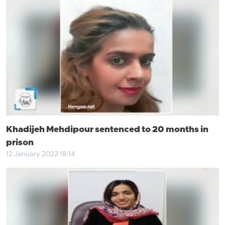
Khadijeh Mehdipour sentenced to 20 months in
prison
12 January 2022 18:14