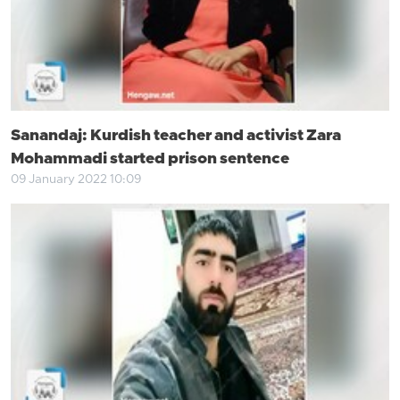
Sanandaj: Kurdish teacher and activist Zara
Mohammadi started prison sentence
09 January 2022 10:09