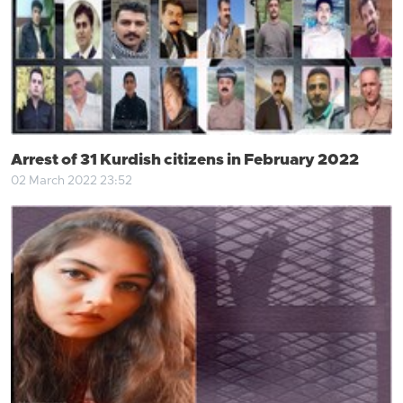
Arrest of 31 Kurdish citizens in February 2022
02 March 2022 23:52