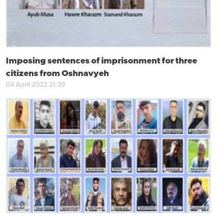
Imposing sentences of imprisonment for three
citizens from Oshnavyeh
04 April 2022 21:39