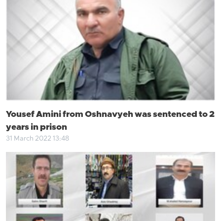
Yousef Amini from Oshnavyeh was sentenced to 2
years in prison
31 March 2022 13:48