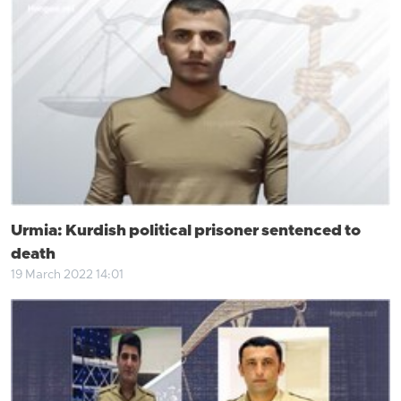
Urmia: Kurdish political prisoner sentenced to
death
19 March 2022 14:01