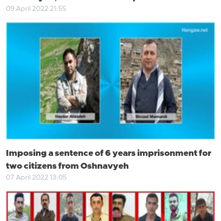
09 April 2022 21:55
Imposing a sentence of 6 years imprisonment for
two citizens from Oshnavyeh
07 April 2022 13:05