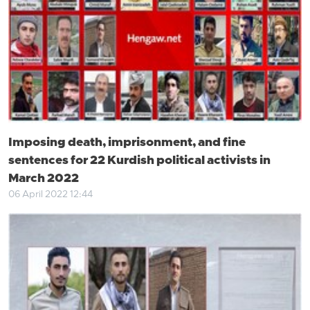
Imposing death, imprisonment, and fine
sentences for 22 Kurdish political activists in
March 2022
06 April 2022 12:44