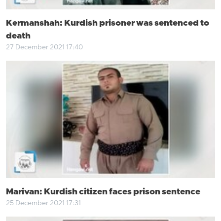
Kermanshah: Kurdish prisoner was sentenced to
death
27 December 2021 17:40
Marivan: Kurdish citizen faces prison sentence
25 December 2021 17:31