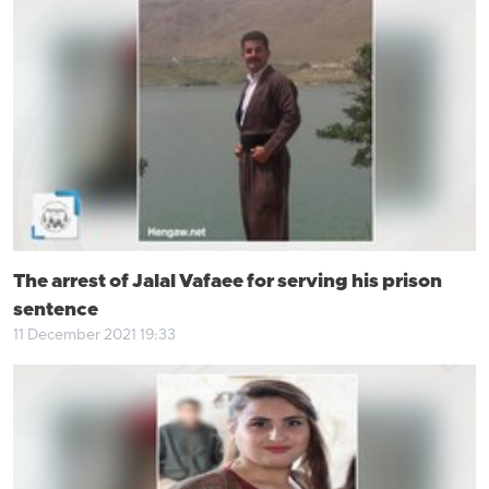
The arrest of Jalal Vafaee for serving his prison
sentence
11 December 2021 19:33