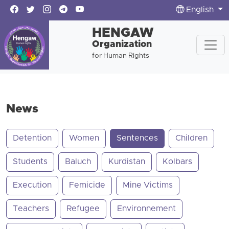
English
HENGAW
Organization
for Human Rights
News
Detention
Women
Sentences
Children
Students
Baluch
Kurdistan
Kolbars
Execution
Femicide
Mine Victims
Teachers
Refugee
Environnement