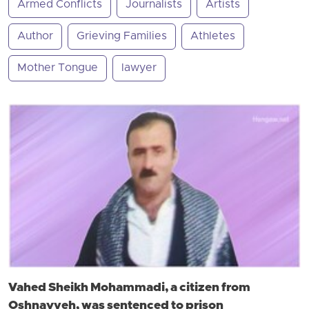
Armed Conflicts
Journalists
Artists
Author
Grieving Families
Athletes
Mother Tongue
lawyer
Vahed Sheikh Mohammadi, a citizen from
Oshnavyeh, was sentenced to prison