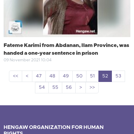
Fateme Karimi from Abdanan, Ilam Province, was
handed a one-year sentence in prison
09 November 2021 10:04
<<
<
47
48
49
50
51
52
53
54
55
56
>
>>
HENGAW ORGANIZATION FOR HUMAN
RIGHTS