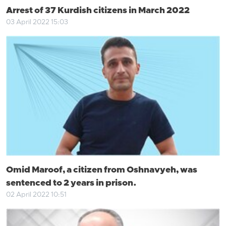
Arrest of 37 Kurdish citizens in March 2022
03 April 2022 15:03
Omid Maroof, a citizen from Oshnavyeh, was
sentenced to 2 years in prison.
02 April 2022 10:51