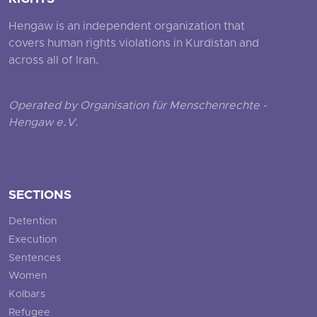
Hengaw is an independent organization that
covers human rights violations in Kurdistan and
across all of Iran.
Operated by Organisation für Menschenrechte -
Hengaw e.V.
SECTIONS
Detention
Execution
Sentences
Women
Kolbars
Refugee