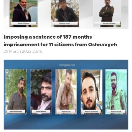
Imposing a sentence of 187 months
imprisonment for 11 citizens from Oshnavyeh
29 March 2022 23:16