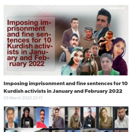
Imposing imprisonment and fine sentences for 10
Kurdish activists in January and February 2022
03 March 2022 23:17