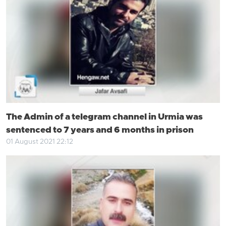
The Admin of a telegram channel in Urmia was
sentenced to 7 years and 6 months in prison
01 August 2021 22:12