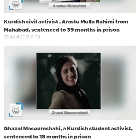
Kurdish civil activist , Arastu Mulla Rahimi from
Mahabad, sentenced to 39 months in prison
28 April 2021 11:03
Ghazal Masoumshahi, a Kurdish student activist,
sentenced to 18 months in prison