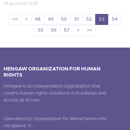
25 April 2021 10:35
<<
<
48
49
50
51
52
53
54
55
56
57
>
>>
HENGAW ORGANIZATION FOR HUMAN
RIGHTS
Hengaw is an independent organization that
covers human rights violations in Kurdistan and
across all of Iran.
Operated by Organisation für Menschenrechte -
Hengaw e.V.