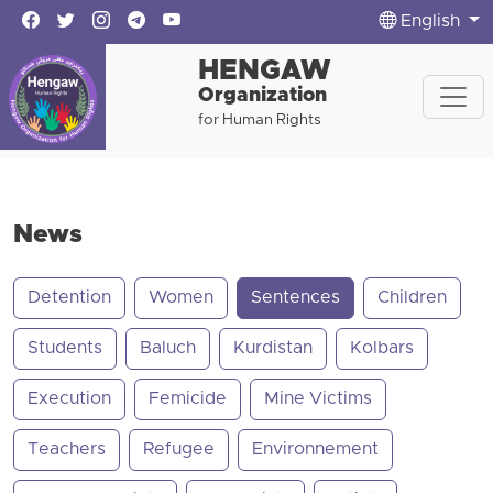
English
HENGAW
Organization
for Human Rights
News
Detention
Women
Sentences
Children
Students
Baluch
Kurdistan
Kolbars
Execution
Femicide
Mine Victims
Teachers
Refugee
Environnement