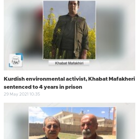
Kurdish environmental activist, Khabat Mafakheri
sentenced to 4 years in prison
29 May 2021 10:35