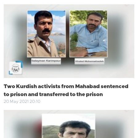
Two Kurdish activists from Mahabad sentenced
to prison and transferred to the prison
20 May 2021 20:10