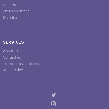
Students
Environnement
Statistics
SERVICES
About us
Contact us
Terms and Conditions
RSS Service