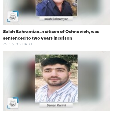
Salah Bahramian, a citizen of Oshnovieh, was
sentenced to two years in prison
25 July 2021 14:39