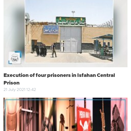
Execution of four prisoners in Isfahan Central
Prison
21 July 2021 12:42