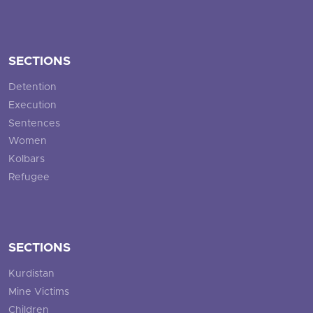
SECTIONS
Detention
Execution
Sentences
Women
Kolbars
Refugee
SECTIONS
Kurdistan
Mine Victims
Children