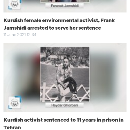
Kurdish female environmental activist, Frank
Jamshidi arrested to serve her sentence
11 June 2021 12:34
Kurdish activist sentenced to 11 years in prison in
Tehran