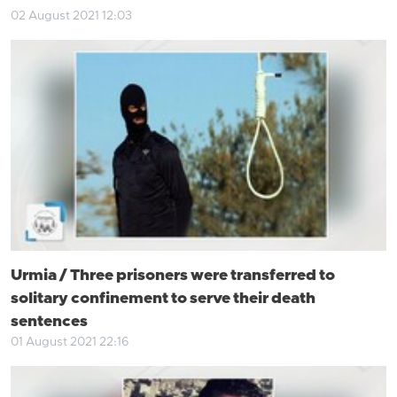
02 August 2021 12:03
Urmia / Three prisoners were transferred to
solitary confinement to serve their death
sentences
01 August 2021 22:16