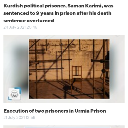
Kurdish political prisoner, Saman Karimi, was
sentenced to 9 years in prison after his death
sentence overturned
24 July 2021 20:46
Execution of two prisoners in Urmia Prison
21 July 2021 12:56