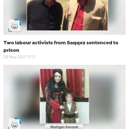
Two labour activists from Saqqez sentenced to
prison
28 May 2021 11:13