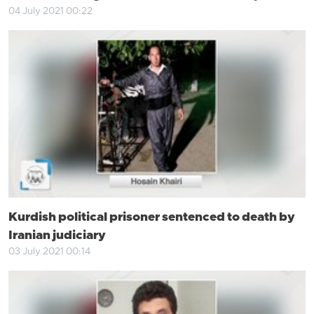
04 July 2021 00:22
Kurdish political prisoner sentenced to death by
Iranian judiciary
03 July 2021 00:14