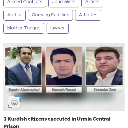
Armed Conflicts
Journalists
Artists
Author
Grieving Families
Athletes
Mother Tongue
lawyer
3 Kurdish citizens executed in Urmia Central
Prison