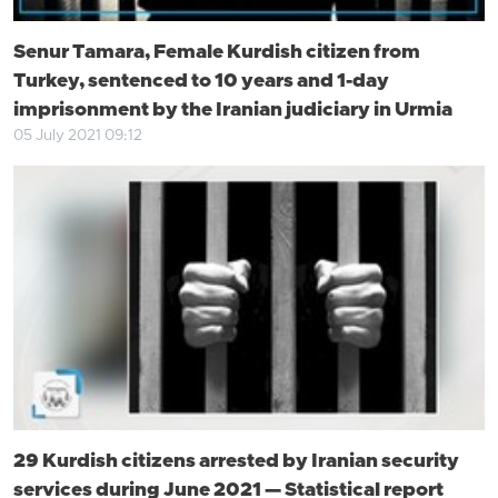
Senur Tamara, Female Kurdish citizen from
Turkey, sentenced to 10 years and 1-day
imprisonment by the Iranian judiciary in Urmia
05 July 2021 09:12
29 Kurdish citizens arrested by Iranian security
services during June 2021 — Statistical report