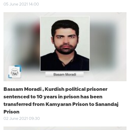
05 June 2021 14:00
Bassam Moradi , Kurdish political prisoner
sentenced to 10 years in prison has been
transferred from Kamyaran Prison to Sanandaj
Prison
02 June 2021 09:30