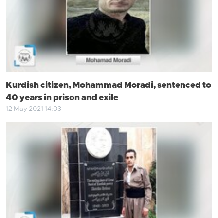
Kurdish citizen, Mohammad Moradi, sentenced to
40 years in prison and exile
12 May 2021 14:03