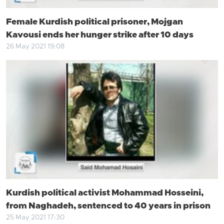
Female Kurdish political prisoner, Mojgan
Kavousi ends her hunger strike after 10 days
26 May 2021 19:08
Kurdish political activist Mohammad Hosseini,
from Naghadeh, sentenced to 40 years in prison
25 May 2021 17:30