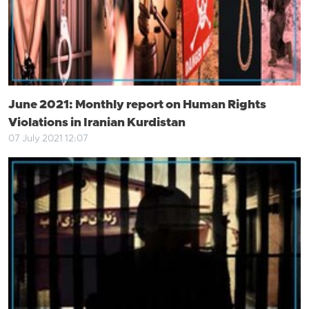
June 2021: Monthly report on Human Rights
Violations in Iranian Kurdistan
07 July 2021 12:07