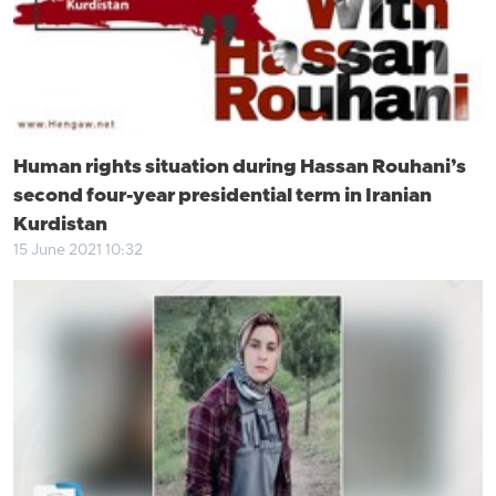
Human rights situation during Hassan Rouhani’s
second four-year presidential term in Iranian
Kurdistan
15 June 2021 10:32