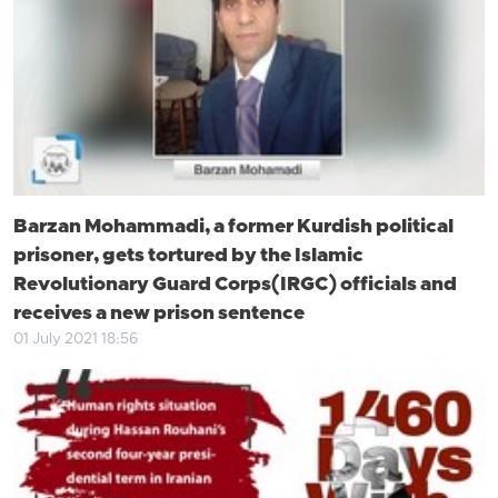
Barzan Mohammadi, a former Kurdish political
prisoner, gets tortured by the Islamic
Revolutionary Guard Corps(IRGC) officials and
receives a new prison sentence
01 July 2021 18:56