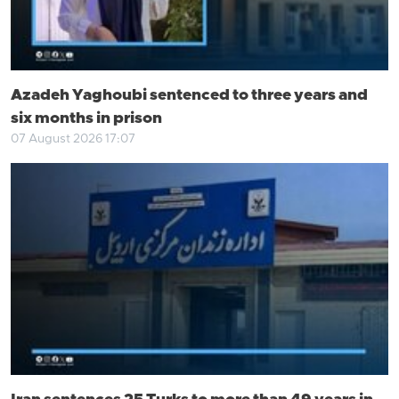
Azadeh Yaghoubi sentenced to three years and
six months in prison
07 August 2026 17:07