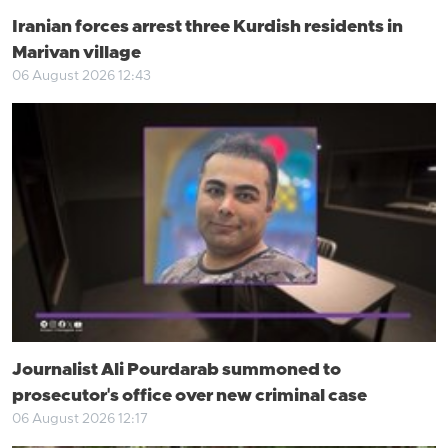
Iranian forces arrest three Kurdish residents in
Marivan village
06 August 2026 12:43
Journalist Ali Pourdarab summoned to
prosecutor's office over new criminal case
06 August 2026 12:17