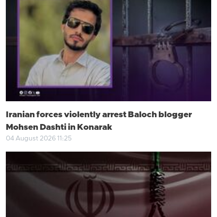
Iranian forces violently arrest Baloch blogger
Mohsen Dashti in Konarak
04 August 2026 11:25