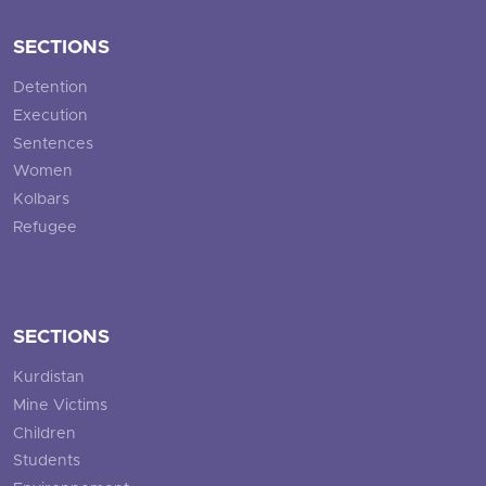
SECTIONS
Detention
Execution
Sentences
Women
Kolbars
Refugee
SECTIONS
Kurdistan
Mine Victims
Children
Students