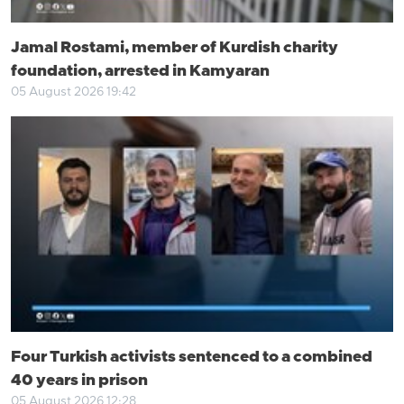
Jamal Rostami, member of Kurdish charity
foundation, arrested in Kamyaran
05 August 2026 19:42
Four Turkish activists sentenced to a combined
40 years in prison
05 August 2026 12:28