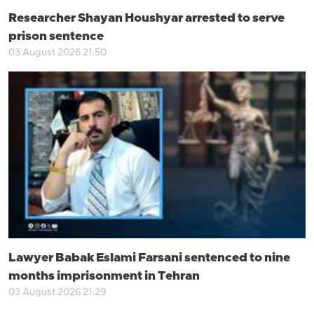
Researcher Shayan Houshyar arrested to serve
prison sentence
03 August 2026 21:50
Lawyer Babak Eslami Farsani sentenced to nine
months imprisonment in Tehran
03 August 2026 21:29