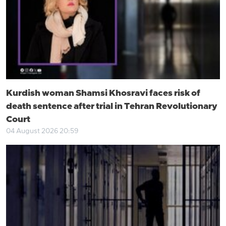
Kurdish woman Shamsi Khosravi faces risk of
death sentence after trial in Tehran Revolutionary
Court
04 August 2026 20:59