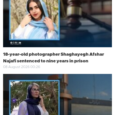
18-year-old photographer Shaghayegh Afshar
Najafi sentenced to nine years in prison
08 August 2026 00:26