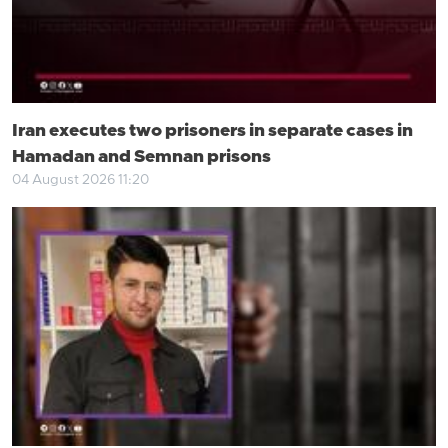
Iran executes two prisoners in separate cases in
Hamadan and Semnan prisons
04 August 2026 11:20