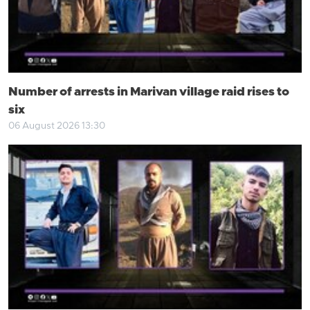
Number of arrests in Marivan village raid rises to
six
06 August 2026 13:30