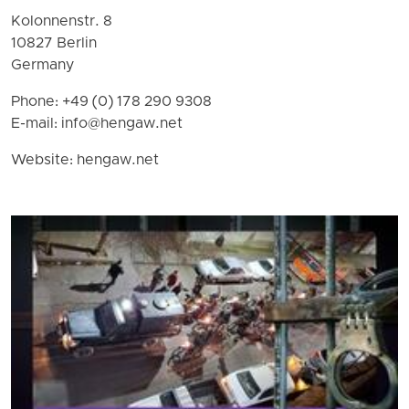
Kolonnenstr. 8
10827 Berlin
Germany
Phone: +49 (0) 178 290 9308
E-mail:
info@hengaw.net
Website: hengaw.net