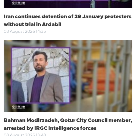
Iran continues detention of 29 January protesters
without trial in Ardabil
08 August 2026 14:35
Bahman Modirzadeh, Qotur City Council member,
arrested by IRGC Intelligence forces
08 August 2026 13:48