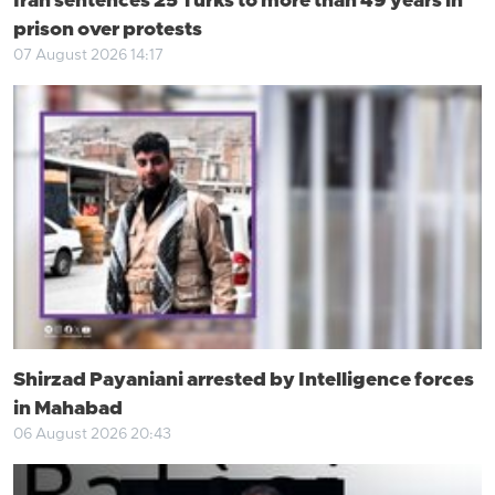
Iran sentences 25 Turks to more than 49 years in
prison over protests
07 August 2026 14:17
Shirzad Payaniani arrested by Intelligence forces
in Mahabad
06 August 2026 20:43