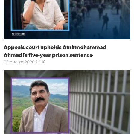
Appeals court upholds Amirmohammad
Ahmadi's five-year prison sentence
05 August 2026 20:16