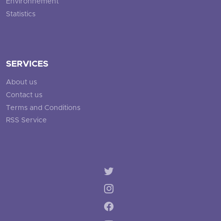
Environnement
Statistics
SERVICES
About us
Contact us
Terms and Conditions
RSS Service