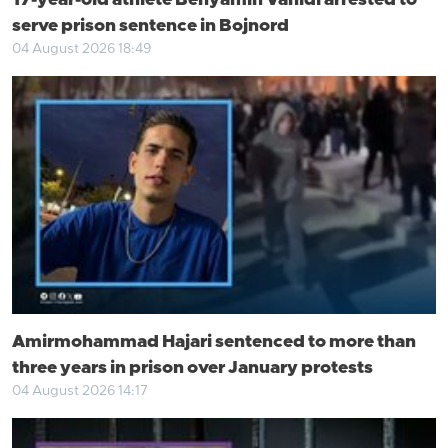
17-year-old athlete Benyamin Vahidi arrested to
serve prison sentence in Bojnord
04 August 2026 18:49
Amirmohammad Hajari sentenced to more than
three years in prison over January protests
04 August 2026 14:17