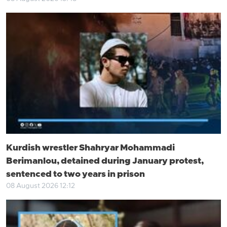
Kurdish wrestler Shahryar Mohammadi
Berimanlou, detained during January protest,
sentenced to two years in prison
08 August 2026 12:12