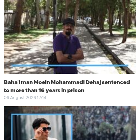
Baha'i man Moein Mohammadi Dehaj sentenced
to more than 16 years in prison
06 August 2026 12:14