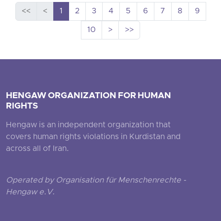
<<
<
1
2
3
4
5
6
7
8
9
10
>
>>
HENGAW ORGANIZATION FOR HUMAN
RIGHTS
Hengaw is an independent organization that
covers human rights violations in Kurdistan and
across all of Iran.
Operated by Organisation für Menschenrechte -
Hengaw e.V.