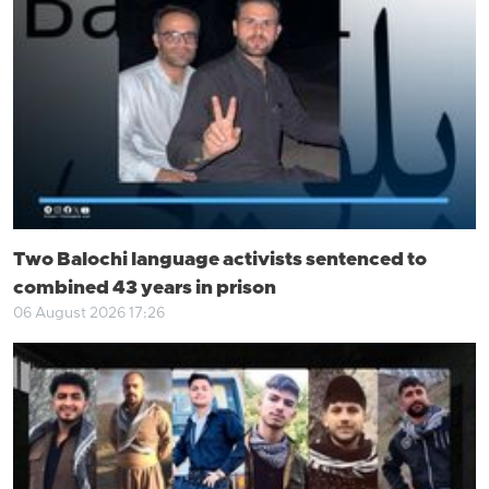
Two Balochi language activists sentenced to
combined 43 years in prison
06 August 2026 17:26