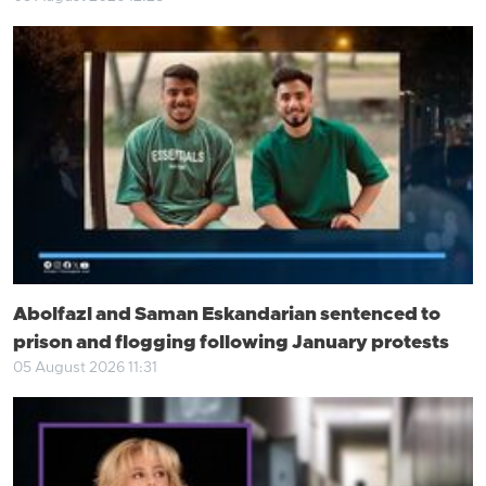
Abolfazl and Saman Eskandarian sentenced to
prison and flogging following January protests
05 August 2026 11:31