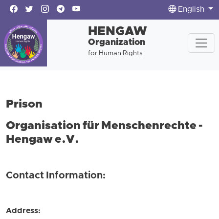
English
HENGAW
Organization
for Human Rights
Prison
Organisation für Menschenrechte -
Hengaw e.V.
Contact Information:
Address: