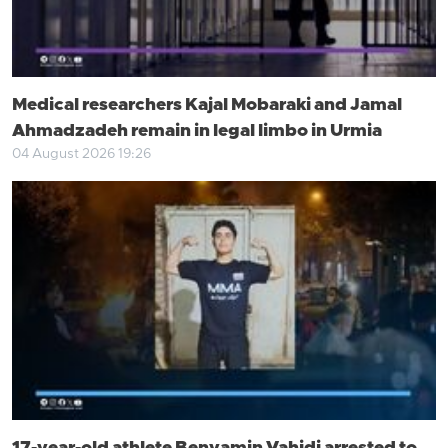
Medical researchers Kajal Mobaraki and Jamal
Ahmadzadeh remain in legal limbo in Urmia
04 August 2026 19:26