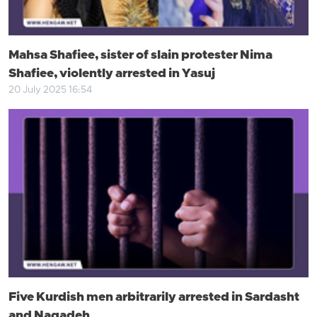
Mahsa Shafiee, sister of slain protester Nima
Shafiee, violently arrested in Yasuj
20 July 2025 16:54
Five Kurdish men arbitrarily arrested in Sardasht
and Naqadeh