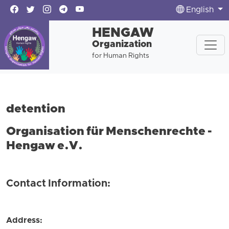
English
HENGAW
Organization
for Human Rights
detention
Organisation für Menschenrechte -
Hengaw e.V.
Contact Information:
Address: