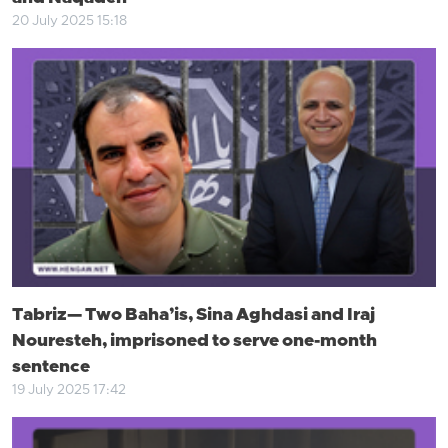
20 July 2025 15:18
Tabriz— Two Baha’is, Sina Aghdasi and Iraj
Nouresteh, imprisoned to serve one-month
sentence
19 July 2025 17:42