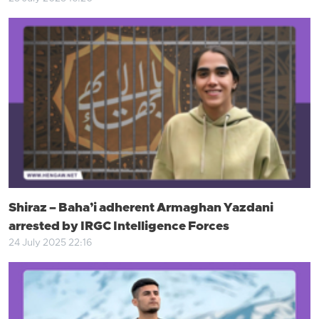
Shiraz – Baha’i adherent Armaghan Yazdani
arrested by IRGC Intelligence Forces
24 July 2025 22:16