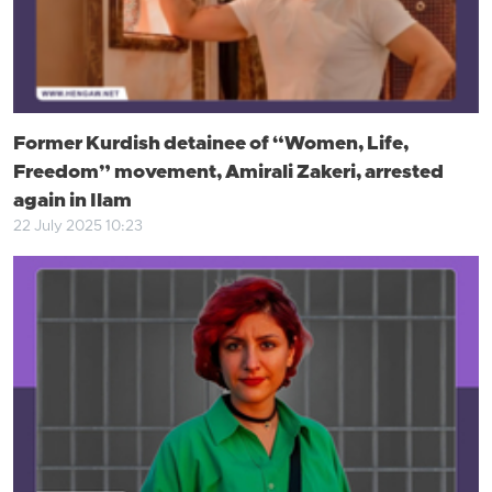
Former Kurdish detainee of “Women, Life,
Freedom” movement, Amirali Zakeri, arrested
again in Ilam
22 July 2025 10:23