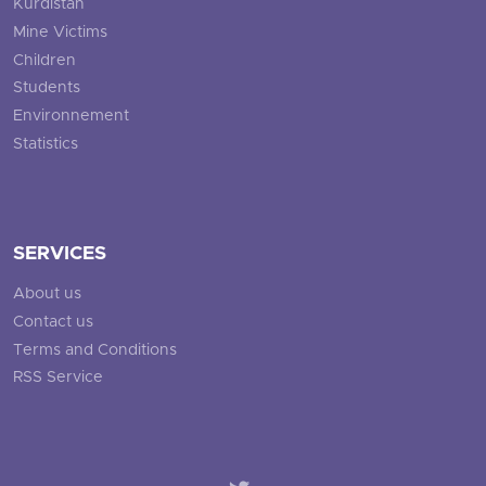
Kurdistan
Mine Victims
Children
Students
Environnement
Statistics
SERVICES
About us
Contact us
Terms and Conditions
RSS Service