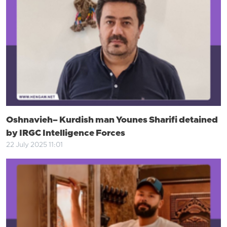
Oshnavieh– Kurdish man Younes Sharifi detained
by IRGC Intelligence Forces
22 July 2025 11:01