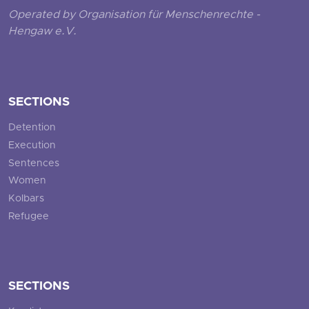
Operated by Organisation für Menschenrechte -
Hengaw e.V.
SECTIONS
Detention
Execution
Sentences
Women
Kolbars
Refugee
SECTIONS