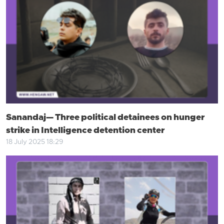
Sanandaj— Three political detainees on hunger
strike in Intelligence detention center
18 July 2025 18:29