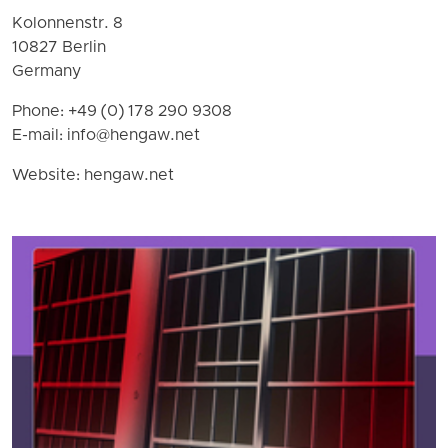
Kolonnenstr. 8
10827 Berlin
Germany
Phone: +49 (0) 178 290 9308
E-mail:
info@hengaw.net
Website: hengaw.net