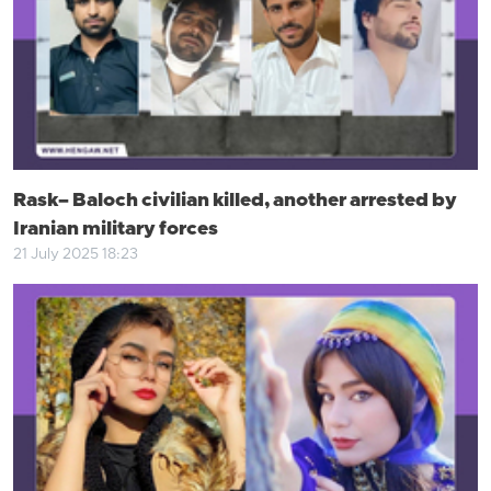
Rask– Baloch civilian killed, another arrested by
Iranian military forces
21 July 2025 18:23