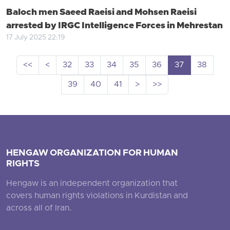
Baloch men Saeed Raeisi and Mohsen Raeisi
arrested by IRGC Intelligence Forces in Mehrestan
17 July 2025 22:19
<<
<
32
33
34
35
36
37
38
39
40
41
>
>>
HENGAW ORGANIZATION FOR HUMAN
RIGHTS
Hengaw is an independent organization that
covers human rights violations in Kurdistan and
across all of Iran.