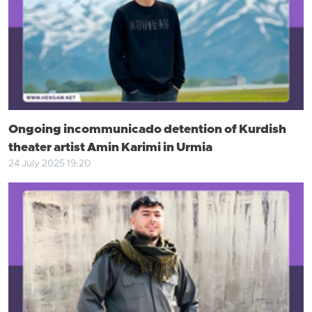
Ongoing incommunicado detention of Kurdish
theater artist Amin Karimi in Urmia
24 July 2025 19:20