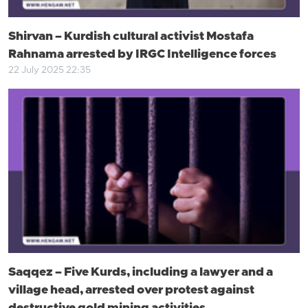
Shirvan – Kurdish cultural activist Mostafa
Rahnama arrested by IRGC Intelligence forces
22 July 2025 22:35
Saqqez – Five Kurds, including a lawyer and a
village head, arrested over protest against