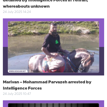
detained by Intelligence Forces in Tehran,
whereabouts unknown
24 July 2025 14:24
Marivan – Mohammad Parvazeh arrested by
Intelligence Forces
24 July 2025 10:47