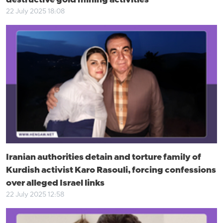
destructive gold mining activities
22 July 2025 18:08
Iranian authorities detain and torture family of
Kurdish activist Karo Rasouli, forcing confessions
over alleged Israel links
22 July 2025 12:58