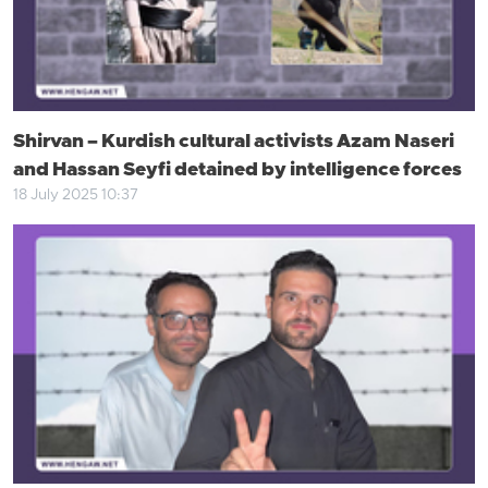
Shirvan – Kurdish cultural activists Azam Naseri
and Hassan Seyfi detained by intelligence forces
18 July 2025 10:37