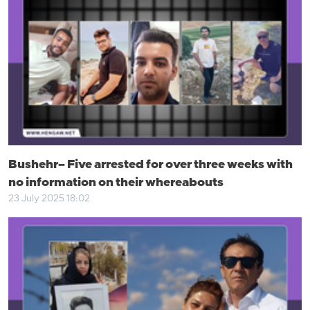
Bushehr– Five arrested for over three weeks with
no information on their whereabouts
23 July 2025 18:02