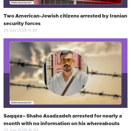
Two American-Jewish citizens arrested by Iranian
security forces
29 July 2025 11:54
Saqqez– Shaho Asadzadeh arrested for nearly a
month with no information on his whereabouts
25 July 2025 16:20