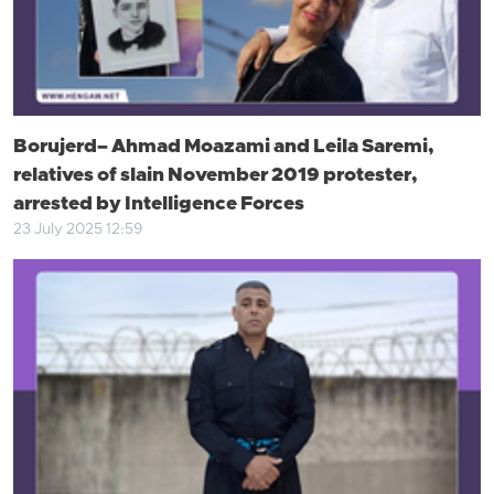
Borujerd– Ahmad Moazami and Leila Saremi,
relatives of slain November 2019 protester,
arrested by Intelligence Forces
23 July 2025 12:59