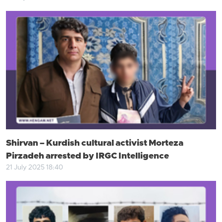
Shirvan – Kurdish cultural activist Morteza
Pirzadeh arrested by IRGC Intelligence
21 July 2025 18:40