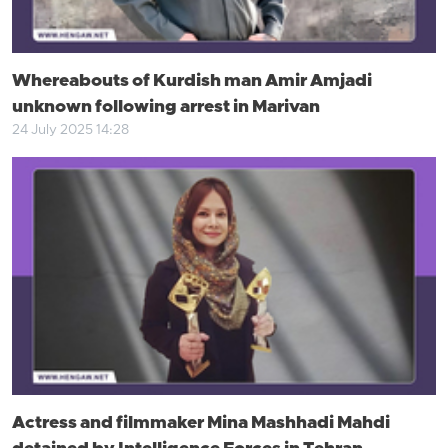
Whereabouts of Kurdish man Amir Amjadi
unknown following arrest in Marivan
24 July 2025 14:28
Actress and filmmaker Mina Mashhadi Mahdi