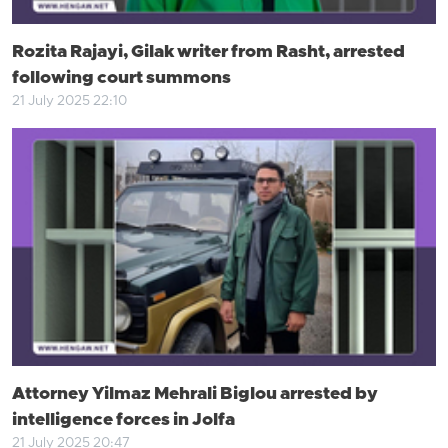
Rozita Rajayi, Gilak writer from Rasht, arrested
following court summons
21 July 2025 22:10
Attorney Yilmaz Mehrali Biglou arrested by
intelligence forces in Jolfa
21 July 2025 20:47