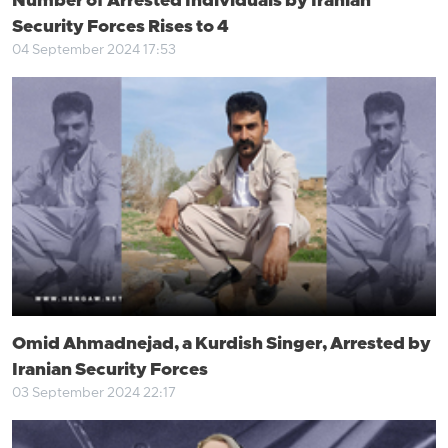
Number of Arrested Individuals by Iranian
Security Forces Rises to 4
04 September 2024 17:53
Omid Ahmadnejad, a Kurdish Singer, Arrested by
Iranian Security Forces
03 September 2024 22:17