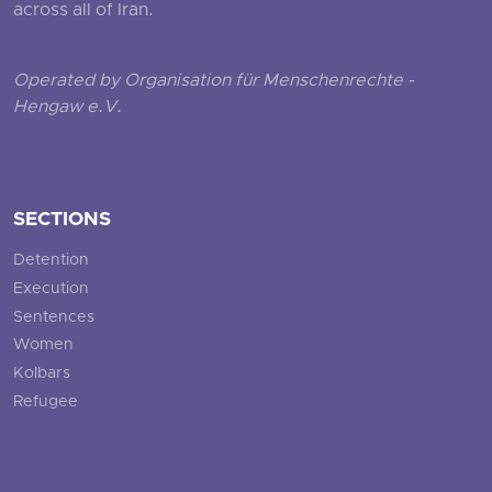
across all of Iran.
Operated by Organisation für Menschenrechte -
Hengaw e.V.
SECTIONS
Detention
Execution
Sentences
Women
Kolbars
Refugee