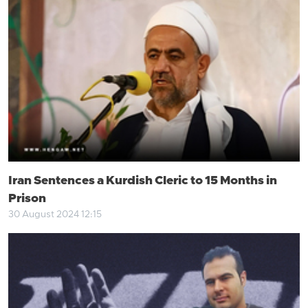
Iran Sentences a Kurdish Cleric to 15 Months in
Prison
30 August 2024 12:15