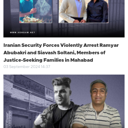
Iranian Security Forces Violently Arrest Ramyar
Abubakri and Siavash Soltani, Members of
Justice-Seeking Families in Mahabad
03 September 2024 14:37