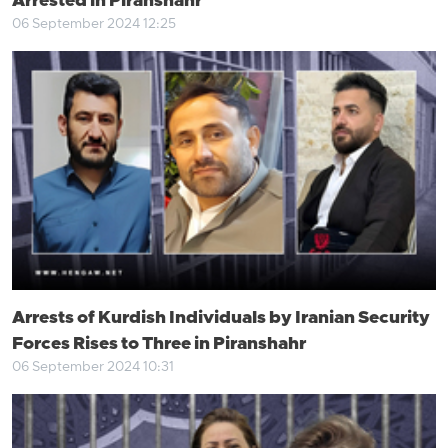
Arrested in Piranshahr
06 September 2024 12:25
Arrests of Kurdish Individuals by Iranian Security
Forces Rises to Three in Piranshahr
06 September 2024 10:31