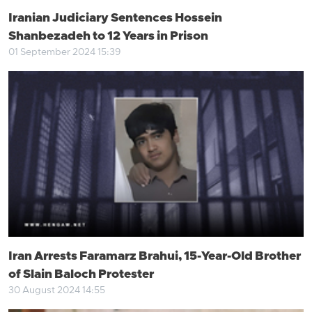
Iranian Judiciary Sentences Hossein
Shanbezadeh to 12 Years in Prison
01 September 2024 15:39
Iran Arrests Faramarz Brahui, 15-Year-Old Brother
of Slain Baloch Protester
30 August 2024 14:55