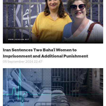
Iran Sentences Two Baha'i Women to
Imprisonment and Additional Punishment
05 September 2024 22:47