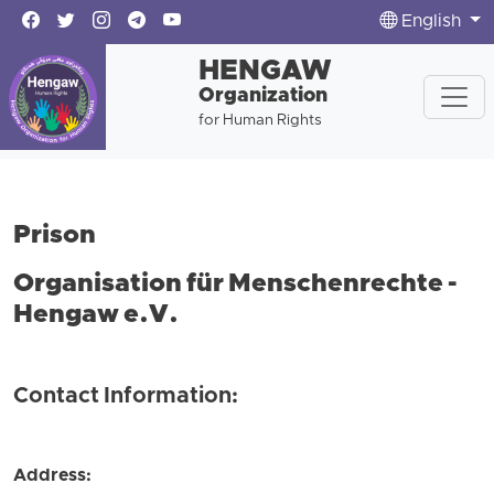
English
HENGAW
Organization
for Human Rights
Prison
Organisation für Menschenrechte -
Hengaw e.V.
Contact Information:
Address: