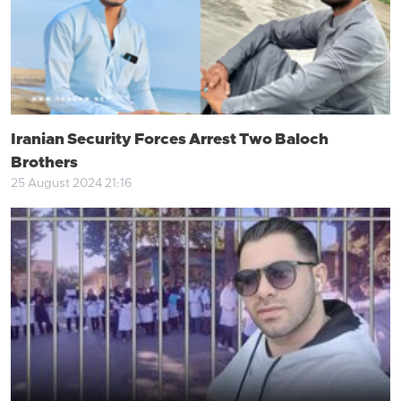
Iranian Security Forces Arrest Two Baloch
Brothers
25 August 2024 21:16