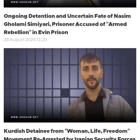
Ongoing Detention and Uncertain Fate of Nasim
Gholami Simiyari, Prisoner Accused of "Armed
Rebellion" in Evin Prison
28 August 2024 12:29
Kurdish Detainee from "Woman, Life, Freedom"
Movement Re-Arrested by Iranian Security Forces