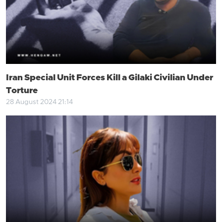
Iran Special Unit Forces Kill a Gilaki Civilian Under
Torture
28 August 2024 21:14