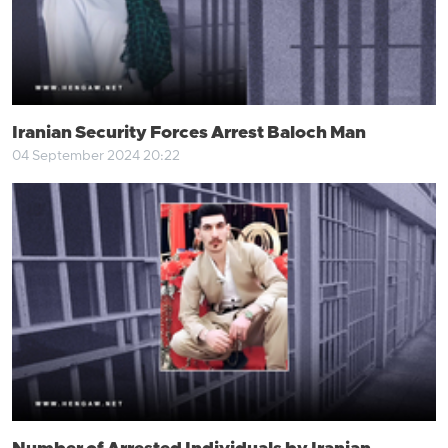
Iranian Security Forces Arrest Baloch Man
04 September 2024 20:22