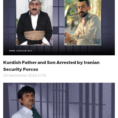
Kurdish Father and Son Arrested by Iranian
Security Forces
04 September 2024 21:55