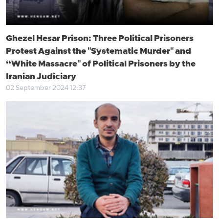
Ghezel Hesar Prison: Three Political Prisoners
Protest Against the "Systematic Murder" and
“White Massacre" of Political Prisoners by the
Iranian Judiciary
02 September 2024 12:37