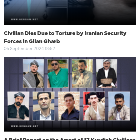
Civilian Dies Due to Torture by Iranian Security
Forces in Gilan Gharb
05 September 2024 18:52