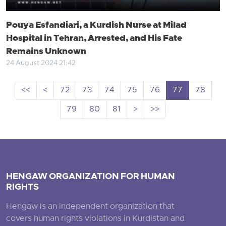
Pouya Esfandiari, a Kurdish Nurse at Milad
Hospital in Tehran, Arrested, and His Fate
Remains Unknown
24 August 2024 21:42
<<
<
72
73
74
75
76
77
78
79
80
81
>
>>
HENGAW ORGANIZATION FOR HUMAN
RIGHTS
Hengaw is an independent organization that
covers human rights violations in Kurdistan and