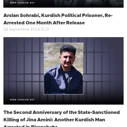
Arslan Sohrabi, Kurdish Political Prisoner, Re-
Arrested One Month After Release
06 September 2024 15:21
The Second Anniversary of the State-Sanctioned
Killing of Jina Amini: Another Kurdish Man