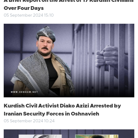
A Brief Report on the Arrest of 17 Kurdish Civilians
Over Four Days
05 September 2024 15:10
Kurdish Civil Activist Diako Azizi Arrested by
Iranian Security Forces in Oshnavieh
05 September 2024 10:24