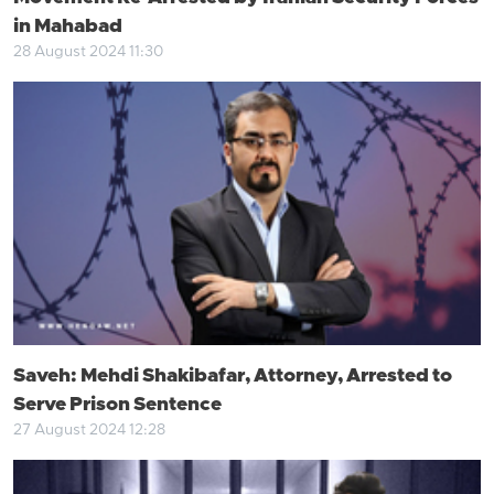
in Mahabad
28 August 2024 11:30
Saveh: Mehdi Shakibafar, Attorney, Arrested to
Serve Prison Sentence
27 August 2024 12:28