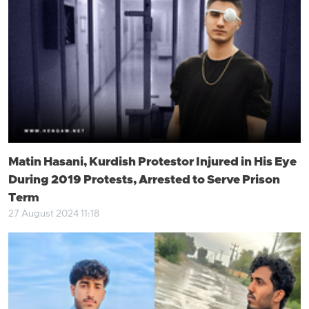
Matin Hasani, Kurdish Protestor Injured in His Eye
During 2019 Protests, Arrested to Serve Prison
Term
27 August 2024 11:18