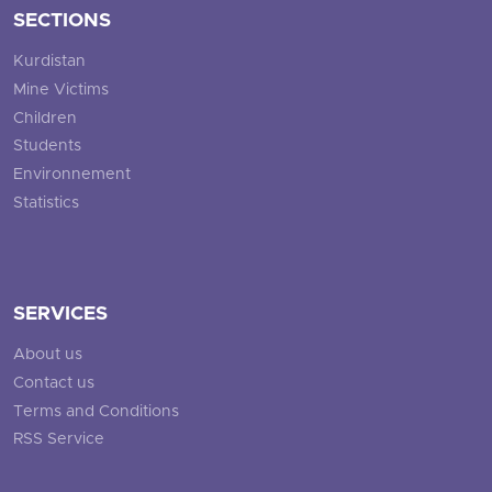
SECTIONS
Kurdistan
Mine Victims
Children
Students
Environnement
Statistics
SERVICES
About us
Contact us
Terms and Conditions
RSS Service