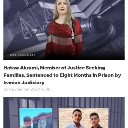
Hataw Akrami, Member of Justice Seeking
Families, Sentenced to Eight Months in Prison by
Iranian Judiciary
03 September 2024 16:30