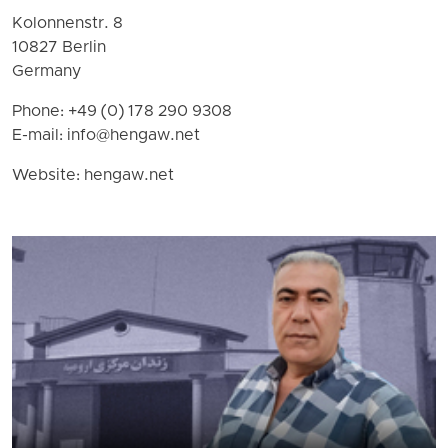
Kolonnenstr. 8
10827 Berlin
Germany
Phone: +49 (0) 178 290 9308
E-mail:
info@hengaw.net
Website: hengaw.net