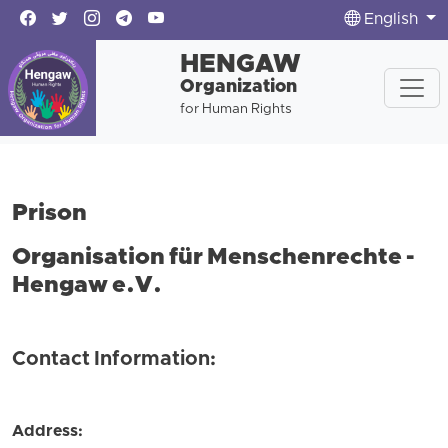
English
HENGAW
Organization
for Human Rights
Prison
Organisation für Menschenrechte -
Hengaw e.V.
Contact Information:
Address: