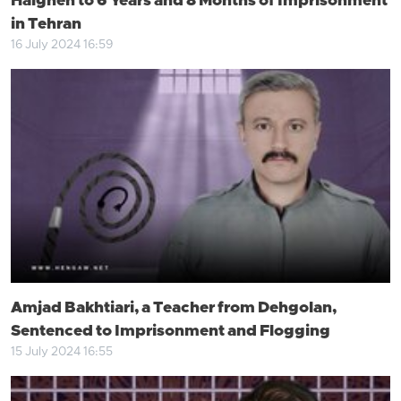
Halgheh to 6 Years and 8 Months of Imprisonment
in Tehran
16 July 2024 16:59
Amjad Bakhtiari, a Teacher from Dehgolan,
Sentenced to Imprisonment and Flogging
15 July 2024 16:55