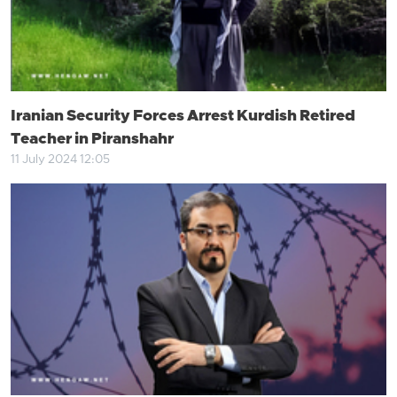
Iranian Security Forces Arrest Kurdish Retired
Teacher in Piranshahr
11 July 2024 12:05