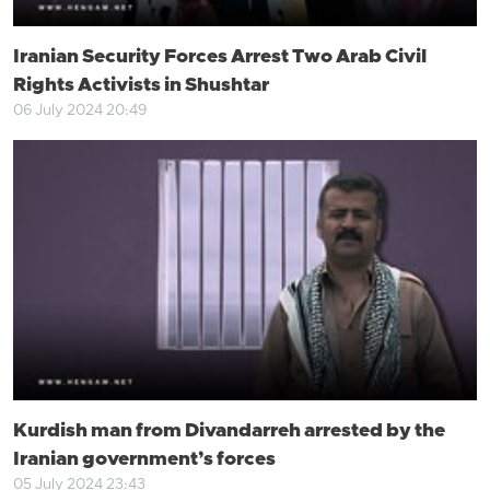
Iranian Security Forces Arrest Two Arab Civil
Rights Activists in Shushtar
06 July 2024 20:49
Kurdish man from Divandarreh arrested by the
Iranian government’s forces
05 July 2024 23:43