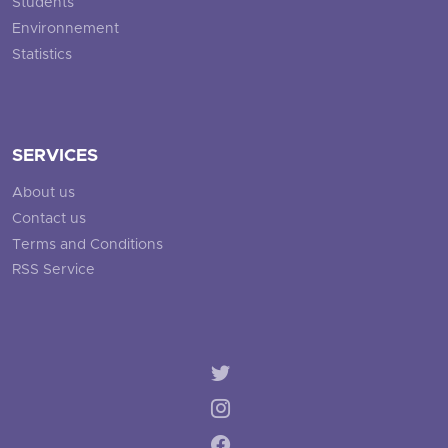
Students
Environnement
Statistics
SERVICES
About us
Contact us
Terms and Conditions
RSS Service