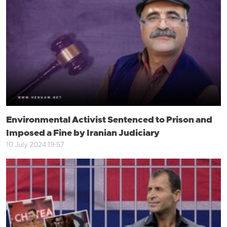
Environmental Activist Sentenced to Prison and
Imposed a Fine by Iranian Judiciary
10 July 2024 19:57