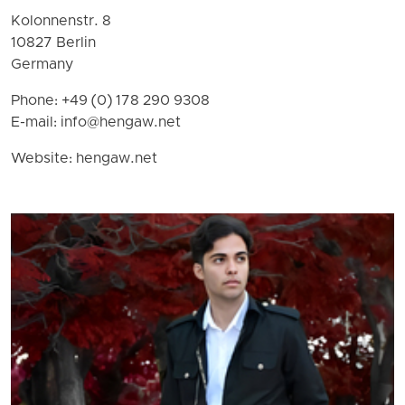
Kolonnenstr. 8
10827 Berlin
Germany
Phone: +49 (0) 178 290 9308
E-mail:
info@hengaw.net
Website: hengaw.net