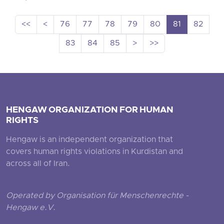
<<
<
76
77
78
79
80
81
82
83
84
85
>
>>
HENGAW ORGANIZATION FOR HUMAN
RIGHTS
Hengaw is an independent organization that
covers human rights violations in Kurdistan and
across all of Iran.
Operated by Organisation für Menschenrechte -
Hengaw e.V.