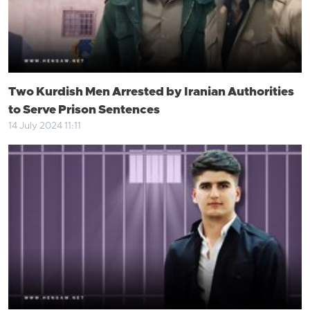
Two Kurdish Men Arrested by Iranian Authorities
to Serve Prison Sentences
14 July 2024 11:11