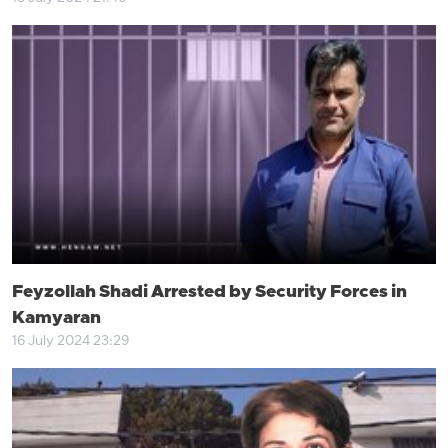
Feyzollah Shadi Arrested by Security Forces in
Kamyaran
16 July 2024 23:29