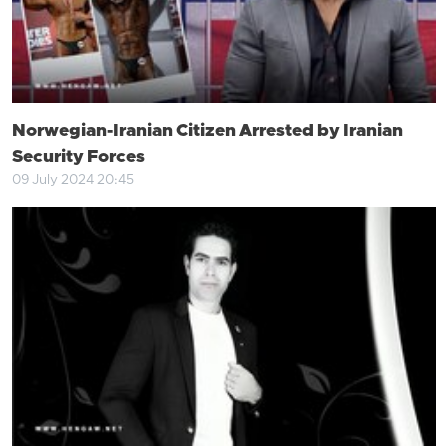
Norwegian-Iranian Citizen Arrested by Iranian
Security Forces
09 July 2024 20:45