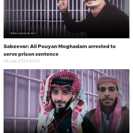
Sabzevar: Ali Pouyan Moghadam arrested to
serve prison sentence
06 July 2024 20:57