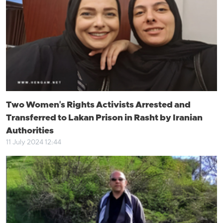
Two Women's Rights Activists Arrested and
Transferred to Lakan Prison in Rasht by Iranian
Authorities
11 July 2024 12:44