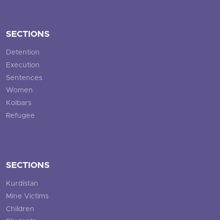
SECTIONS
Detention
Execution
Sentences
Women
Kolbars
Refugee
SECTIONS
Kurdistan
Mine Victims
Children