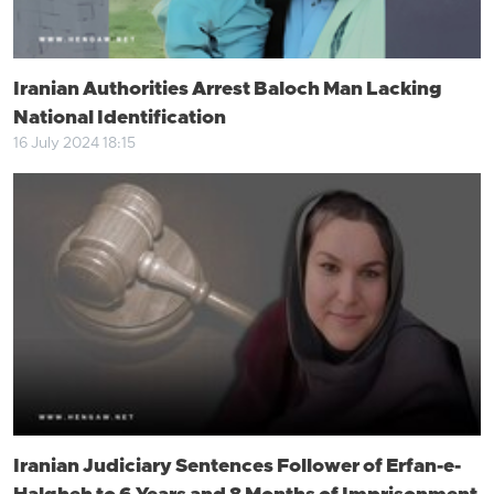
Iranian Authorities Arrest Baloch Man Lacking
National Identification
16 July 2024 18:15
Iranian Judiciary Sentences Follower of Erfan-e-