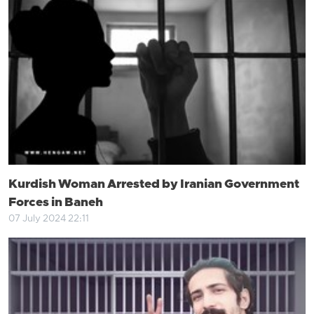
Kurdish Woman Arrested by Iranian Government
Forces in Baneh
07 July 2024 22:11