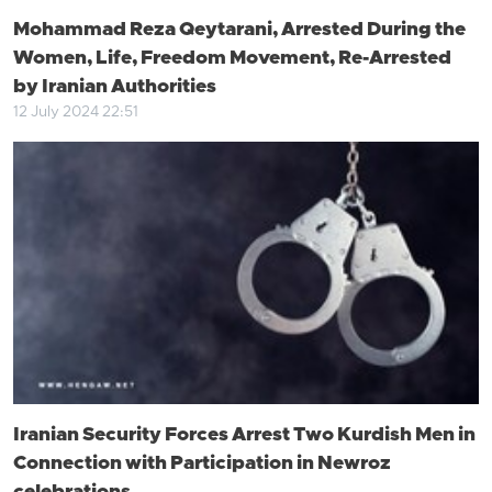
Mohammad Reza Qeytarani, Arrested During the
Women, Life, Freedom Movement, Re-Arrested
by Iranian Authorities
12 July 2024 22:51
Iranian Security Forces Arrest Two Kurdish Men in
Connection with Participation in Newroz