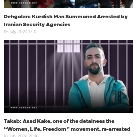
Dehgolan: Kurdish Man Summoned Arrested by
Iranian Security Agencies
19 July 2024 17:12
Takab: Asad Kake, one of the detainees the
“Women, Life, Freedom” movement, re-arrested
18 July 2024 21:46