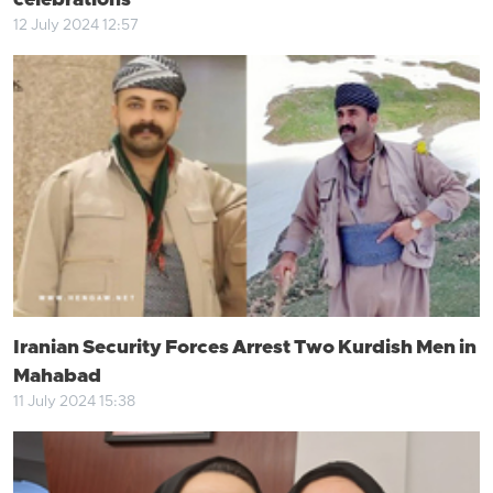
celebrations
12 July 2024 12:57
Iranian Security Forces Arrest Two Kurdish Men in
Mahabad
11 July 2024 15:38