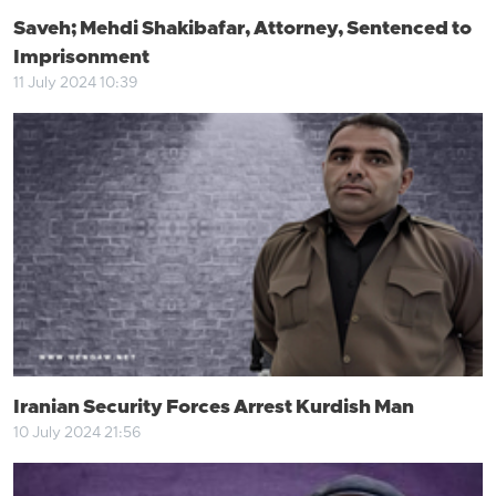
Saveh; Mehdi Shakibafar, Attorney, Sentenced to
Imprisonment
11 July 2024 10:39
Iranian Security Forces Arrest Kurdish Man
10 July 2024 21:56