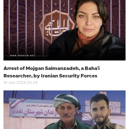
Arrest of Mojgan Salmanzadeh, a Baha'i
Researcher, by Iranian Security Forces
14 July 2024 20:24