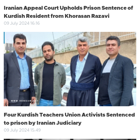
Iranian Appeal Court Upholds Prison Sentence of
Kurdish Resident from Khorasan Razavi
09 July 2024 16:16
Four Kurdish Teachers Union Activists Sentenced
to prison by Iranian Judiciary
09 July 2024 15:49