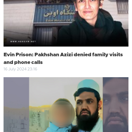
Evin Prison: Pakhshan Azizi denied family visits
and phone calls
16 July 2024 23:16