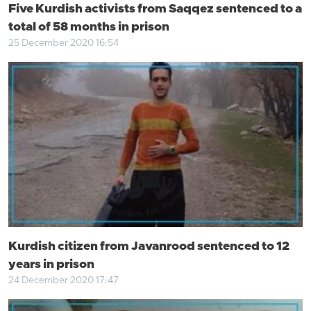
Five Kurdish activists from Saqqez sentenced to a
total of 58 months in prison
25 December 2020 16:54
Kurdish citizen from Javanrood sentenced to 12
years in prison
24 December 2020 17:47