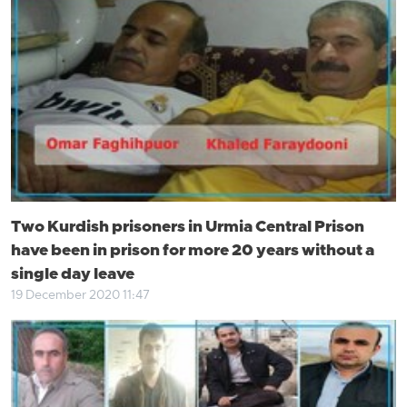
Two Kurdish prisoners in Urmia Central Prison
have been in prison for more 20 years without a
single day leave
19 December 2020 11:47