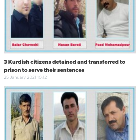
3 Kurdish citizens detained and transferred to
prison to serve their sentences
25 January 2021 10:12