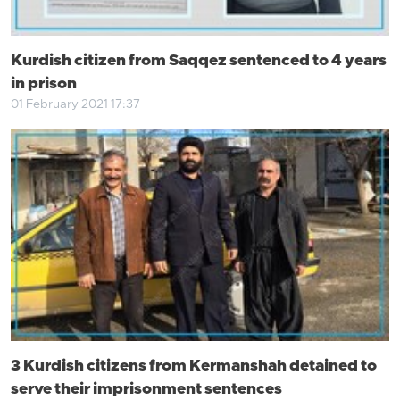
Kurdish citizen from Saqqez sentenced to 4 years
in prison
01 February 2021 17:37
3 Kurdish citizens from Kermanshah detained to
serve their imprisonment sentences