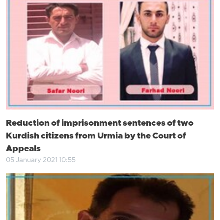
Reduction of imprisonment sentences of two
Kurdish citizens from Urmia by the Court of
Appeals
05 January 2021 10:55