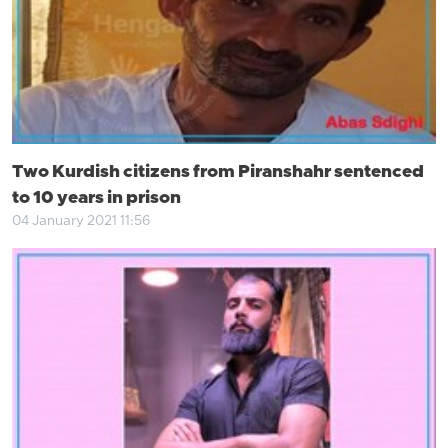
Two Kurdish citizens from Piranshahr sentenced
to 10 years in prison
04 January 2021 11:56