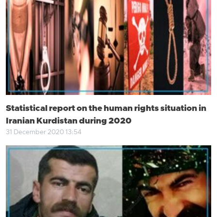
Statistical report on the human rights situation in
Iranian Kurdistan during 2020
31 December 2020 13:54