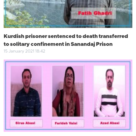
Kurdish prisoner sentenced to death transferred
to solitary confinement in Sanandaj Prison
15 January 2021 18:42