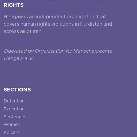
RIGHTS
Hengaw is an independent organization that
covers human rights violations in Kurdistan and
across all of Iran.
Operated by Organisation für Menschenrechte -
Hengaw e.V.
SECTIONS
Detention
Execution
Sentences
Women
Kolbars