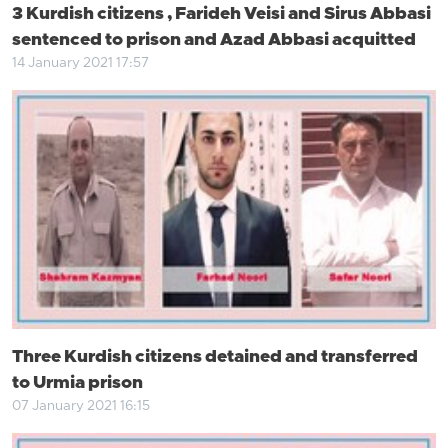
3 Kurdish citizens , Farideh Veisi and Sirus Abbasi
sentenced to prison and Azad Abbasi acquitted
14 January 2021 17:57
Three Kurdish citizens detained and transferred
to Urmia prison
07 January 2021 16:15