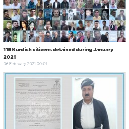
115 Kurdish citizens detained during January
2021
06 February 2021 00:01