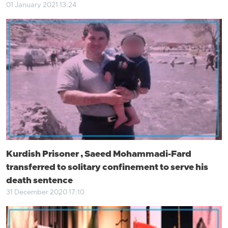
01 January 2021 13:24
Kurdish Prisoner , Saeed Mohammadi-Fard
transferred to solitary confinement to serve his
death sentence
31 December 2020 17:10