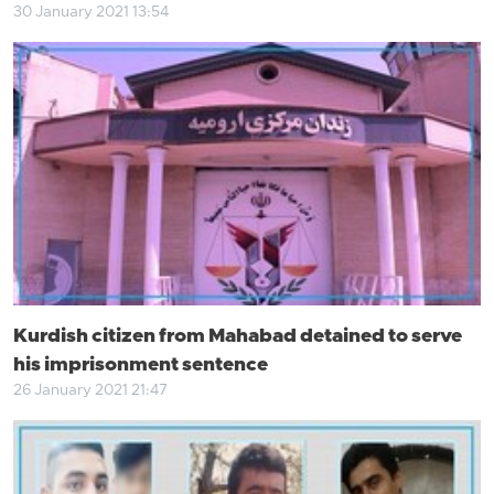
30 January 2021 13:54
Kurdish citizen from Mahabad detained to serve
his imprisonment sentence
26 January 2021 21:47