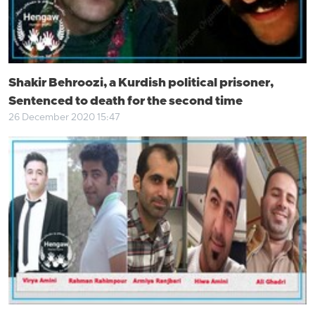
Shakir Behroozi, a Kurdish political prisoner,
Sentenced to death for the second time
26 December 2020 15:47