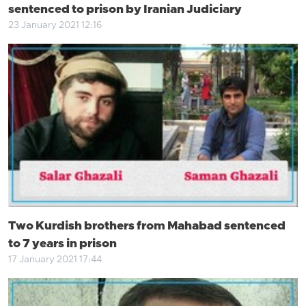
sentenced to prison by Iranian Judiciary
23 January 2021 12:16
Two Kurdish brothers from Mahabad sentenced
to 7 years in prison
17 January 2021 17:44