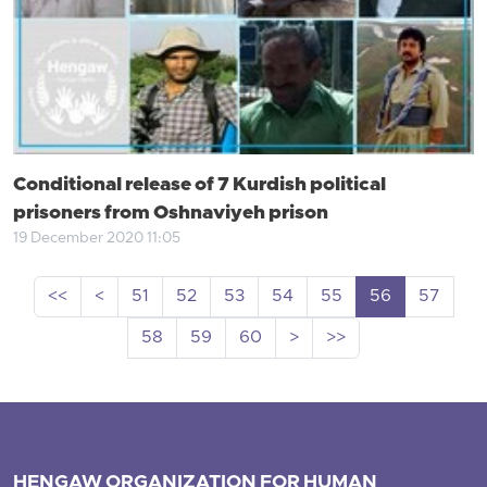
Conditional release of 7 Kurdish political
prisoners from Oshnaviyeh prison
19 December 2020 11:05
<<
<
51
52
53
54
55
56
57
58
59
60
>
>>
HENGAW ORGANIZATION FOR HUMAN