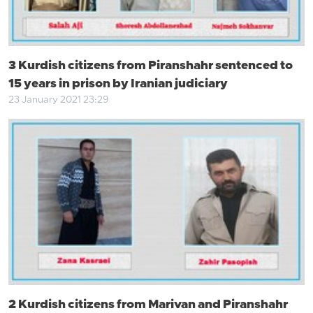
3 Kurdish citizens from Piranshahr sentenced to
15 years in prison by Iranian judiciary
23 January 2021 23:29
2 Kurdish citizens from Marivan and Piranshahr