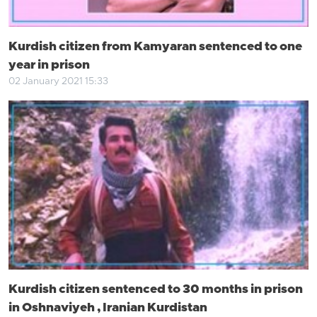
Kurdish citizen from Kamyaran sentenced to one
year in prison
02 January 2021 15:33
Kurdish citizen sentenced to 30 months in prison
in Oshnaviyeh , Iranian Kurdistan