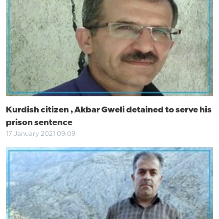
Kurdish citizen , Akbar Gweli detained to serve his
prison sentence
17 January 2021 09:09