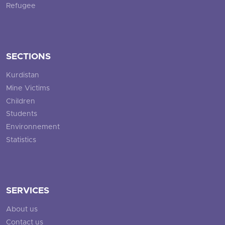
Refugee
SECTIONS
Kurdistan
Mine Victims
Children
Students
Environnement
Statistics
SERVICES
About us
Contact us