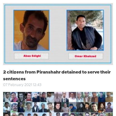
2 citizens from Piranshahr detained to serve their
sentences
07 February 2021 12:43