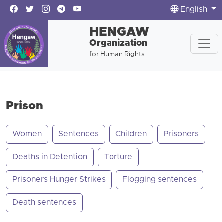
English
HENGAW
Organization
for Human Rights
Prison
Women
Sentences
Children
Prisoners
Deaths in Detention
Torture
Prisoners Hunger Strikes
Flogging sentences
Death sentences