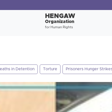
HENGAW
Organization
for Human Rights
eaths in Detention
Torture
Prisoners Hunger Strike