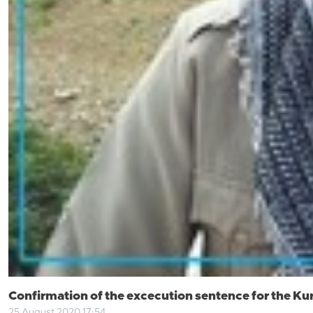
Confirmation of the excecution sentence for the Ku
25 August 2020 17:54