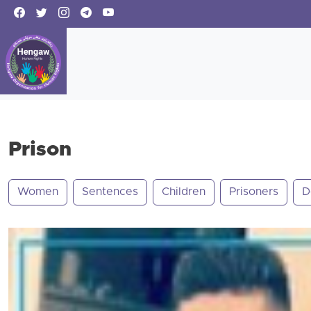
Prison
Women
Sentences
Children
Prisoners
D