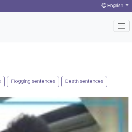
English
s
Flogging sentences
Death sentences