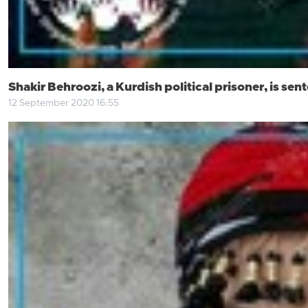
Shakir Behroozi, a Kurdish political prisoner, is se
12 September 2020 16:55