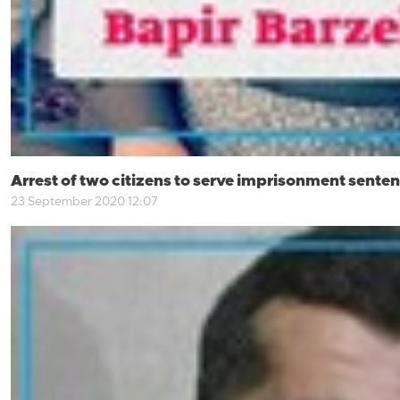
Arrest of two citizens to serve imprisonment senten
23 September 2020 12:07