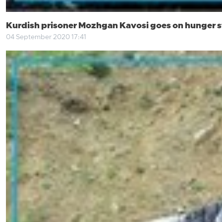
Kurdish prisoner Mozhgan Kavosi goes on hunger s
04 September 2020 17:41