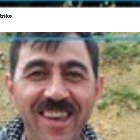
trike