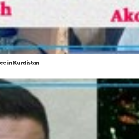
ce in Kurdistan