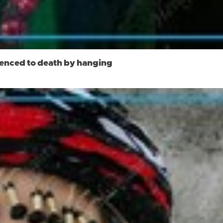
ntenced to death by hanging