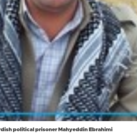
rdish political prisoner Mahyeddin Ebrahimi