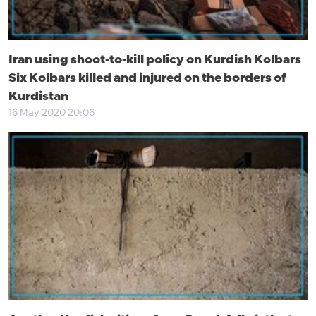
Iran using shoot-to-kill policy on Kurdish Kolbars
Six Kolbars killed and injured on the borders of
Kurdistan
16 May 2020 20:06