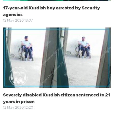
17-year-old Kurdish boy arrested by Security
agencies
12 May 2020 18:37
Severely disabled Kurdish citizen sentenced to 21
years in prison
12 May 2020 12:20