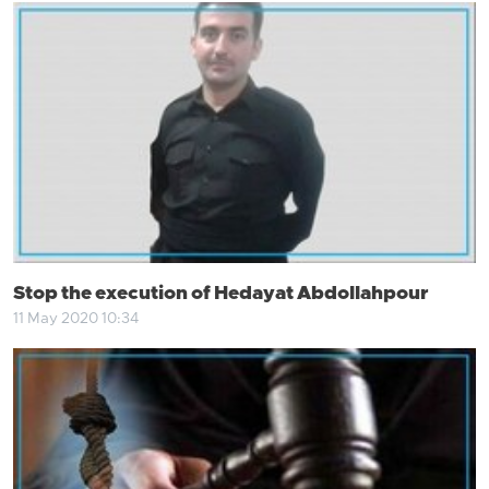
Stop the execution of Hedayat Abdollahpour
11 May 2020 10:34