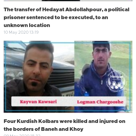
The transfer of Hedayat Abdollahpour, a political
prisoner sentenced to be executed, to an
unknown location
10 May 2020 13:19
Four Kurdish Kolbars were killed and injured on
the borders of Baneh and Khoy