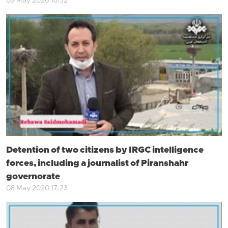
09 May 2020 18:32
Detention of two citizens by IRGC intelligence
forces, including a journalist of Piranshahr
governorate
08 May 2020 17:23