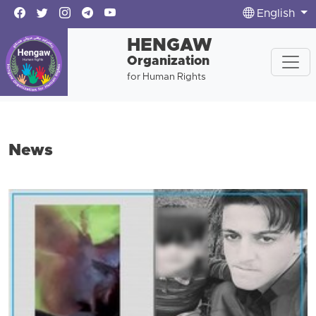
English
HENGAW
Organization
for Human Rights
News