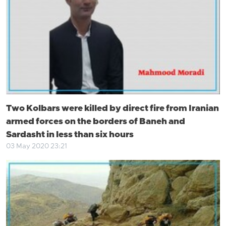
Two Kolbars were killed by direct fire from Iranian
armed forces on the borders of Baneh and
Sardasht in less than six hours
03 May 2020 23:21