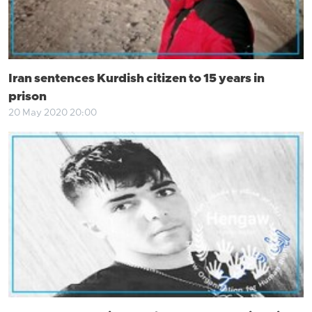
Iran sentences Kurdish citizen to 15 years in
prison
20 May 2020 20:00