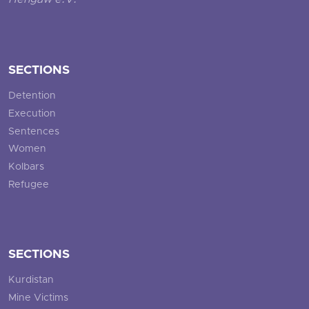
Hengaw e.V.
SECTIONS
Detention
Execution
Sentences
Women
Kolbars
Refugee
SECTIONS
Kurdistan
Mine Victims