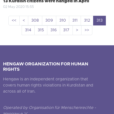
13 Kurdish citizens were hanged in April
02 May 2020 15:55
<<
<
308
309
310
311
312
313
314
315
316
317
>
>>
HENGAW ORGANIZATION FOR HUMAN
RIGHTS
Hengaw is an independent organization that
covers human rights violations in Kurdistan and
across all of Iran.
Operated by Organisation für Menschenrechte -