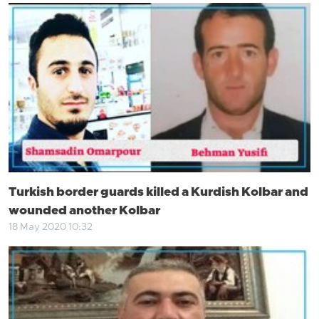
Turkish border guards killed a Kurdish Kolbar and
wounded another Kolbar
18 May 2020 10:32