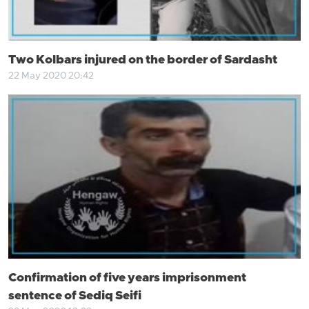
Two Kolbars injured on the border of Sardasht
22 May 2020 20:42
Confirmation of five years imprisonment
sentence of Sediq Seifi