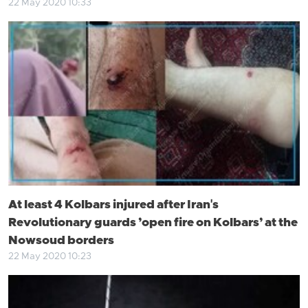
22 May 2020 10:33
At least 4 Kolbars injured after Iran's
Revolutionary guards ’open fire on Kolbars’ at the
Nowsoud borders
22 May 2020 10:23