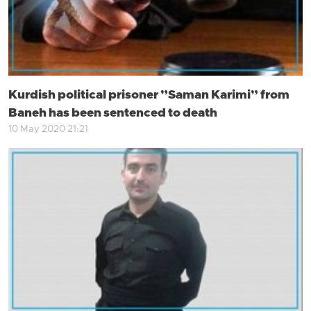
Kurdish political prisoner ”Saman Karimi” from
Baneh has been sentenced to death
10 May 2020 21:21