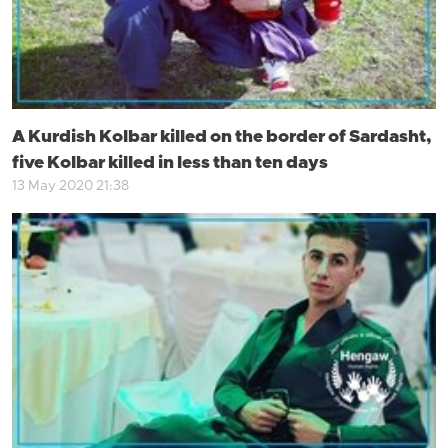
A Kurdish Kolbar killed on the border of Sardasht,
five Kolbar killed in less than ten days
13 May 2020 21:38