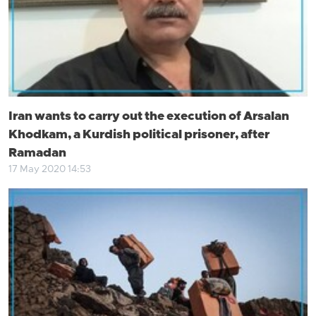
Iran wants to carry out the execution of Arsalan
Khodkam, a Kurdish political prisoner, after
Ramadan
17 May 2020 14:53