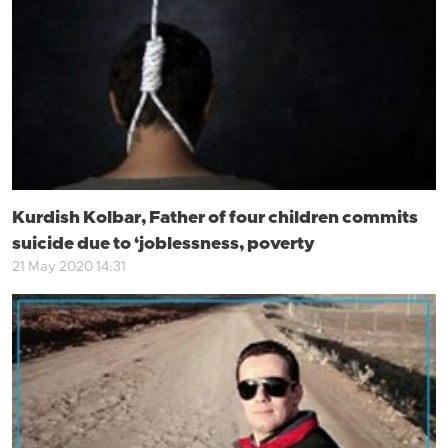
Kurdish Kolbar, Father of four children commits
suicide due to ‘joblessness, poverty
21 May 2020 14:31