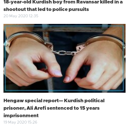
18-year-old Kurdish boy from Ravansar killed in a
shootout that led to police pursuits
20 May 2020 12:35
Hengaw special report— Kurdish political
prisoner, Ali Arefi sentenced to 15 years
imprisonment
19 May 2020 15:26