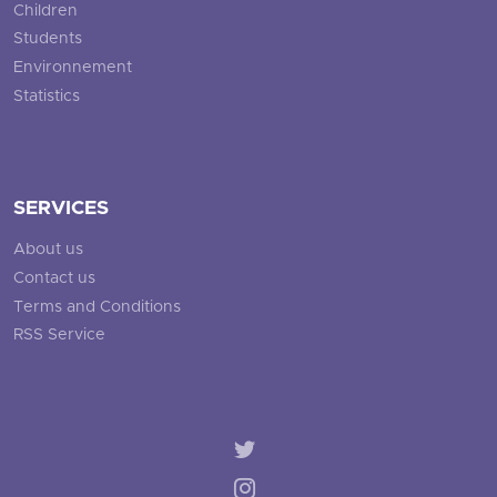
Children
Students
Environnement
Statistics
SERVICES
About us
Contact us
Terms and Conditions
RSS Service