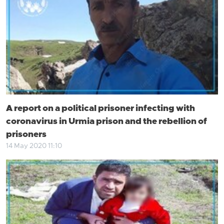
A report on a political prisoner infecting with
coronavirus in Urmia prison and the rebellion of
prisoners
14 May 2020 11:10