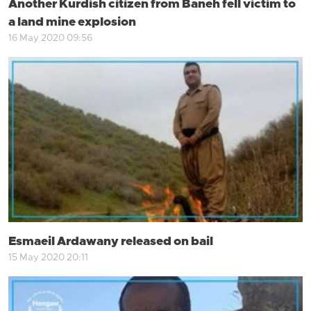
Another Kurdish citizen from Baneh fell victim to
a land mine explosion
16 May 2020 09:56
Esmaeil Ardawany released on bail
15 May 2020 20:11