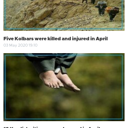
Five Kolbars were killed and injured in April
03 May 2020 19:10