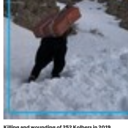
Killing and wounding of 252 Kolbers in 2019