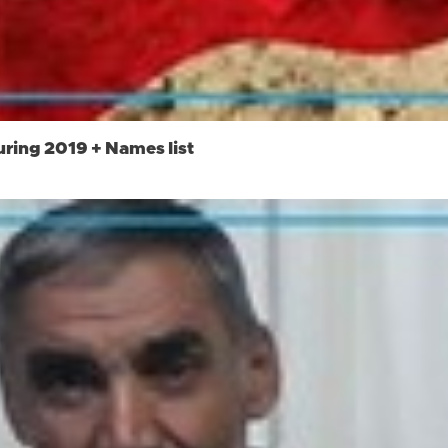
uring 2019 + Names list