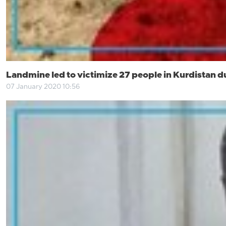
Landmine led to victimize 27 people in Kurdistan d
07 January 2020 10:56