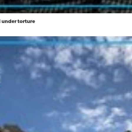
 under torture