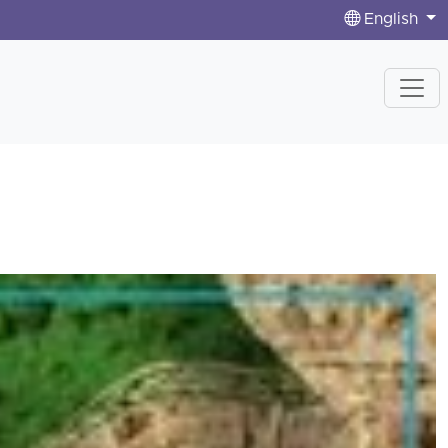
English