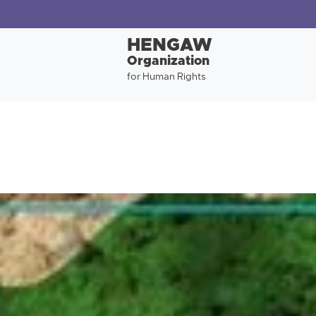
HENGAW
Organization
for Human Rights