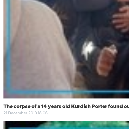
The corpse of a 14 years old Kurdish Porter found ou
21 December 2019 18:06