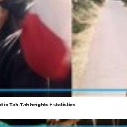
t in Tah-Tah heights + statistics