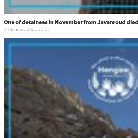
One of detainees in November from Javanroud died
04 January 2020 20:07