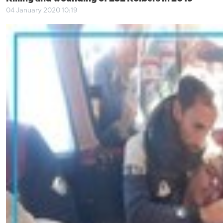
04 January 2020 10:19