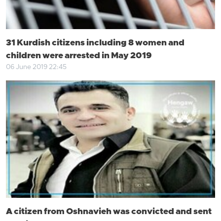
31 Kurdish citizens including 8 women and
children were arrested in May 2019
06 June 2019 22:45
A citizen from Oshnavieh was convicted and sent