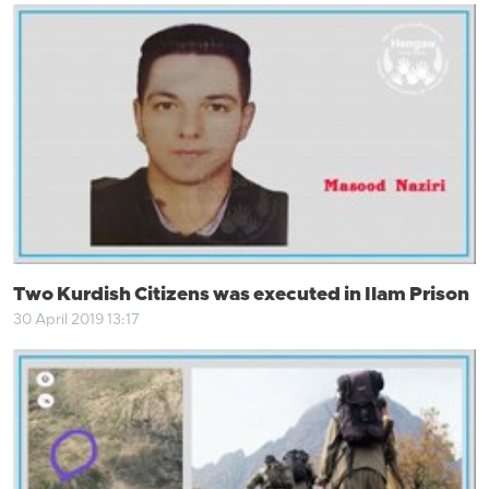
Two Kurdish Citizens was executed in Ilam Prison
30 April 2019 13:17