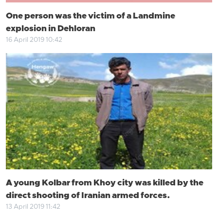
One person was the victim of a Landmine
explosion in Dehloran
16 April 2019 10:42
A young Kolbar from Khoy city was killed by the
direct shooting of Iranian armed forces.
13 April 2019 11:42