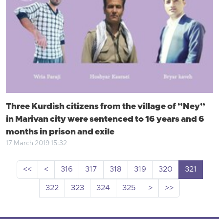
Three Kurdish citizens from the village of ”Ney”
in Marivan city were sentenced to 16 years and 6
months in prison and exile
17 March 2019 15:32
<<
<
316
317
318
319
320
321
322
323
324
325
>
>>