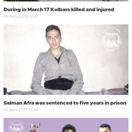
During in March 17 Kolbars killed and injured
04 April 2019 12:47
Salman Afra was sentenced to five years in prison
01 April 2019 10:49