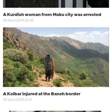
A Kurdish woman from Maku city was arrested
06 April 2019 22:35
A Kolbar injured at the Baneh border
05 April 2019 21:01