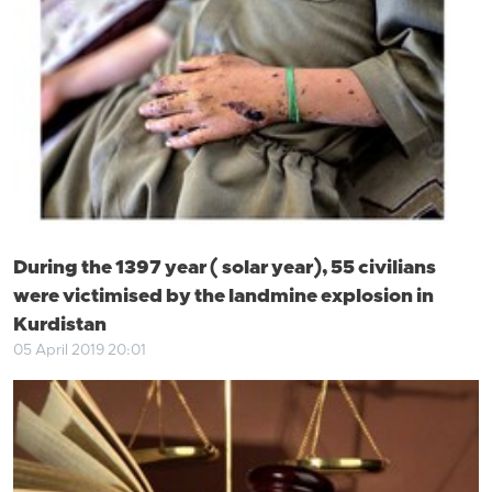
During the 1397 year ( solar year), 55 civilians
were victimised by the landmine explosion in
Kurdistan
05 April 2019 20:01