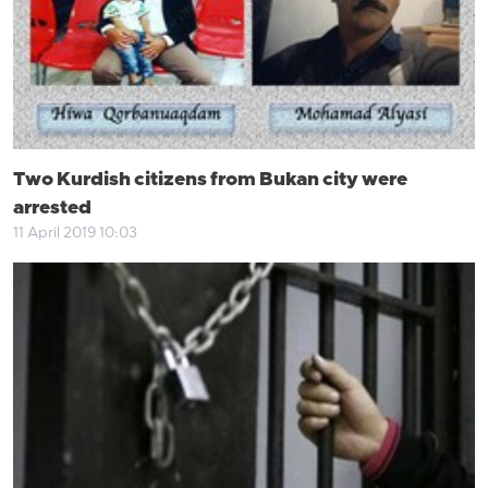
Two Kurdish citizens from Bukan city were
arrested
11 April 2019 10:03