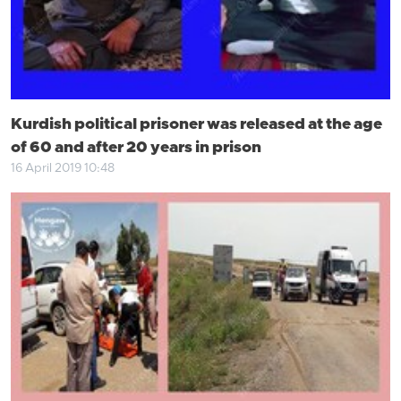
Kurdish political prisoner was released at the age
of 60 and after 20 years in prison
16 April 2019 10:48