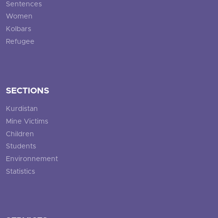
Sentences
Women
Kolbars
Refugee
SECTIONS
Kurdistan
Mine Victims
Children
Students
Environnement
Statistics