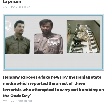
to prison
05 June 2019 11:05
Hengaw exposes a fake news by the Iranian state
media which reported the arrest of 'three
terrorists who attempted to carry out bombing on
the Quds Day'
02 June 2019 16:08