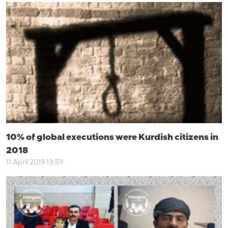
10% of global executions were Kurdish citizens in
2018
11 April 2019 13:59