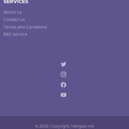
SERVICES
About us
Contact us
Terms and Conditions
RSS Service
© 2026 Copyright: Hengaw.net