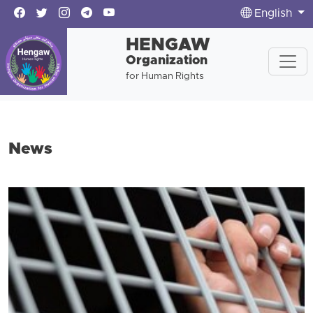
English
HENGAW
Organization
for Human Rights
News