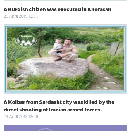
A Kurdish citizen was executed in Khorasan
25 April 2019 12:30
A Kolbar from Sardasht city was killed by the
direct shooting of Iranian armed forces.
24 April 2019 12:46