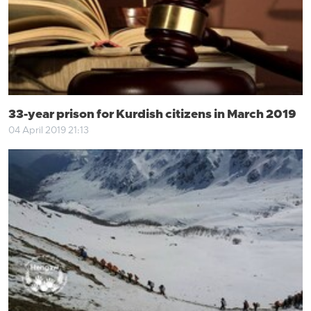
33-year prison for Kurdish citizens in March 2019
04 April 2019 21:13