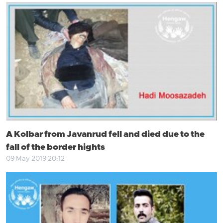
A Kolbar from Javanrud fell and died due to the
fall of the border hights
09 May 2019 20:12