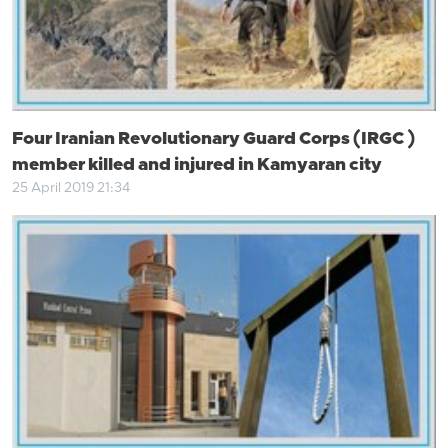
Four Iranian Revolutionary Guard Corps (IRGC )
member killed and injured in Kamyaran city
25 April 2019 21:34