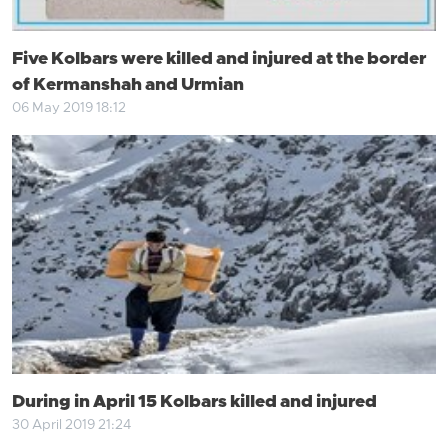
Five Kolbars were killed and injured at the border
of Kermanshah and Urmian
06 May 2019 18:12
During in April 15 Kolbars killed and injured
30 April 2019 21:24