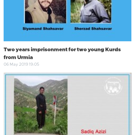
Two years imprisonment for two young Kurds
from Urmia
06 May 2019 19:05