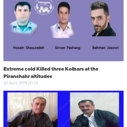
Extreme cold Killed three Kolbars at the
Piranshahr altitudes
20 April 2019 20:32