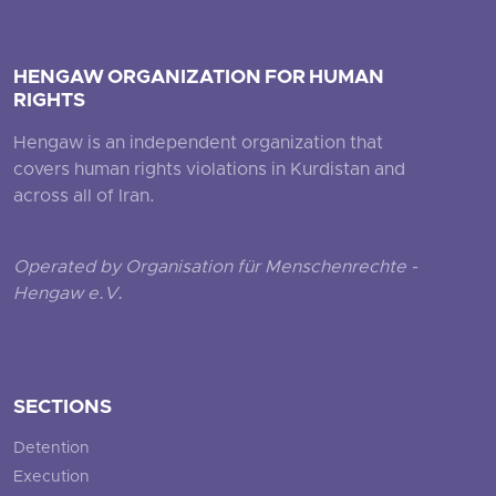
HENGAW ORGANIZATION FOR HUMAN
RIGHTS
Hengaw is an independent organization that
covers human rights violations in Kurdistan and
across all of Iran.
Operated by Organisation für Menschenrechte -
Hengaw e.V.
SECTIONS
Detention
Execution