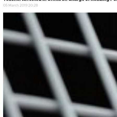
05 March 2019 20:28