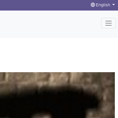
English