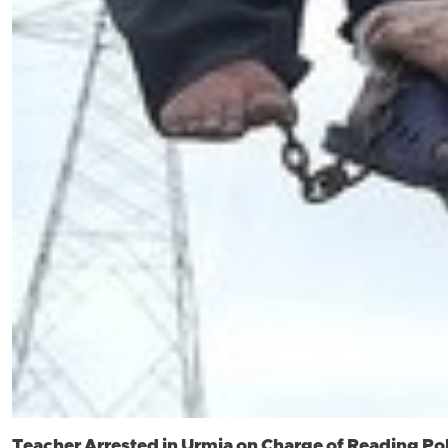
Teacher Arrested in Urmia on Charge of Reading Pol