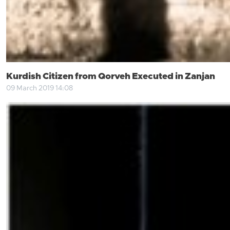
Kurdish Citizen from Qorveh Executed in Zanjan
09 March 2019 14:08