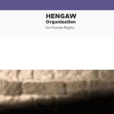
HENGAW
Organization
for Human Rights