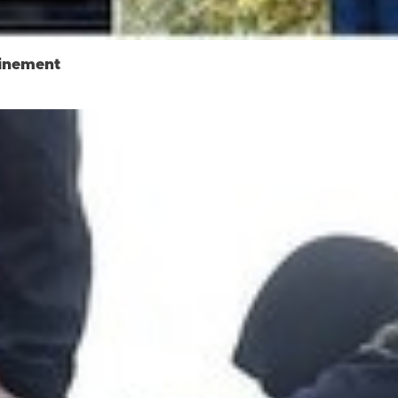
finement