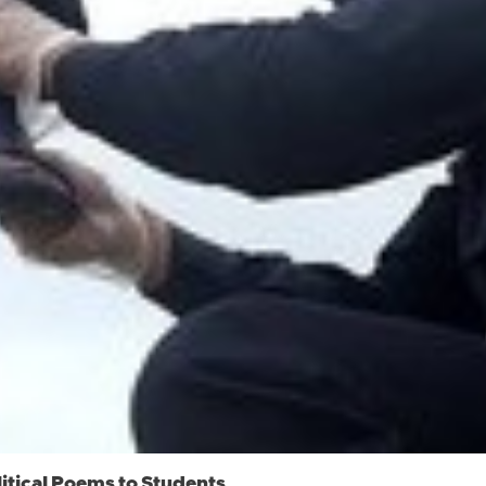
itical Poems to Students