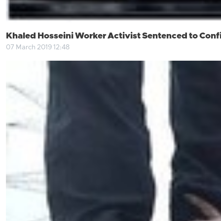
Khaled Hosseini Worker Activist Sentenced to Con
07 March 2019 12:48