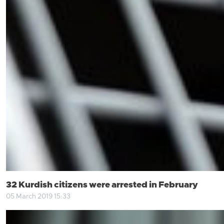
32 Kurdish citizens were arrested in February
05 March 2019 15:33