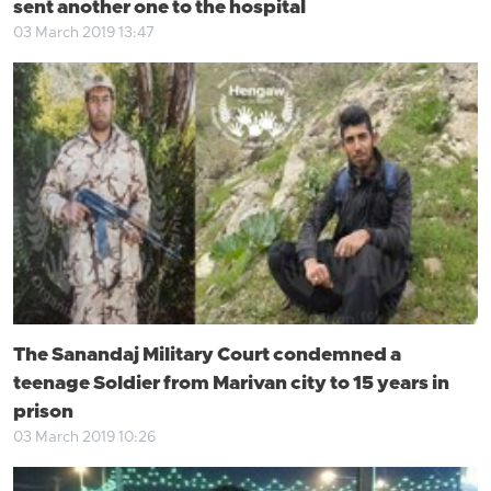
sent another one to the hospital
03 March 2019 13:47
The Sanandaj Military Court condemned a
teenage Soldier from Marivan city to 15 years in
prison
03 March 2019 10:26