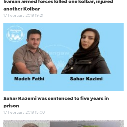
Iranian armed forces killed one kolbar, injured
another Kolbar
17 February 2019 19:21
Sahar Kazemi was sentenced to five years in
prison
17 February 2019 15:00