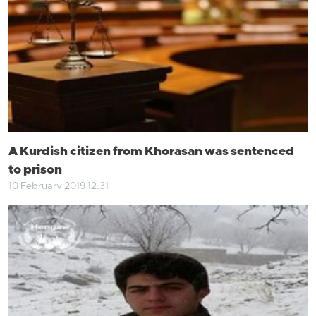
A Kurdish citizen from Khorasan was sentenced
to prison
10 February 2019 12:31