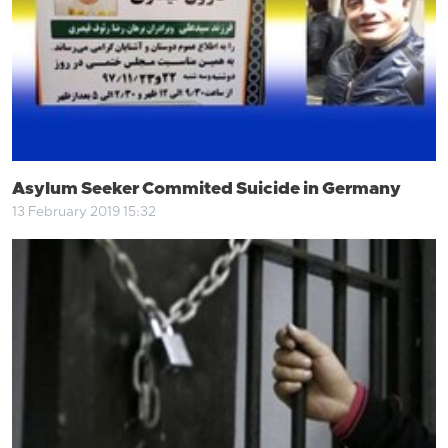
Asylum Seeker Commited Suicide in Germany
13 February 2019 15:32