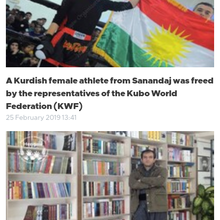
A Kurdish female athlete from Sanandaj was freed
by the representatives of the Kubo World
Federation (KWF)
25 February 2019 13:41