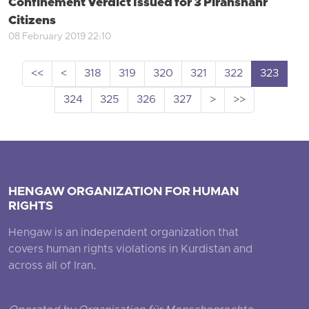
Confinement Verdict Issued for 3 Piranshahr
Citizens
08 February 2019 22:10
<<
<
318
319
320
321
322
323
324
325
326
327
>
>>
HENGAW ORGANIZATION FOR HUMAN
RIGHTS
Hengaw is an independent organization that
covers human rights violations in Kurdistan and
across all of Iran.