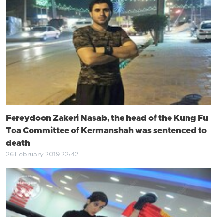
Fereydoon Zakeri Nasab, the head of the Kung Fu
Toa Committee of Kermanshah was sentenced to
death
26 February 2019 22:42