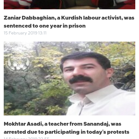
Zaniar Dabbaghian, a Kurdish labour activist, was
sentenced to one year in prison
15 February 2019 13:11
Mokhtar Asadi, a teacher from Sanandaj, was
arrested due to participating in today's protests