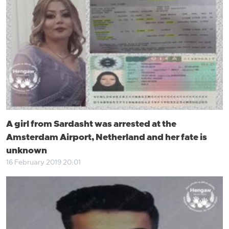
A girl from Sardasht was arrested at the
Amsterdam Airport, Netherland and her fate is
unknown
16 February 2019 20:01