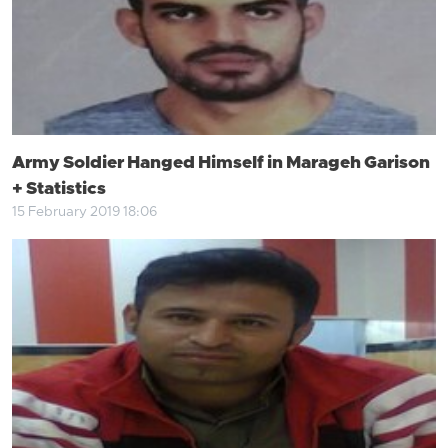
Army Soldier Hanged Himself in Marageh Garison
+ Statistics
15 February 2019 18:06