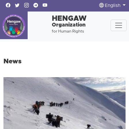
English
HENGAW
Organization
for Human Rights
News