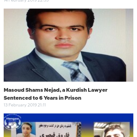
14 February 2019 22:55
Masoud Shams Nejad, a Kurdish Lawyer
Sentenced to 6 Years in Prison
13 February 2019 21:11