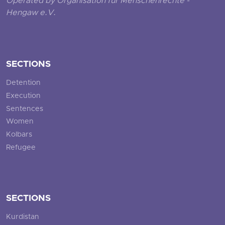
Operated by Organisation für Menschenrechte -
Hengaw e.V.
SECTIONS
Detention
Execution
Sentences
Women
Kolbars
Refugee
SECTIONS
Kurdistan