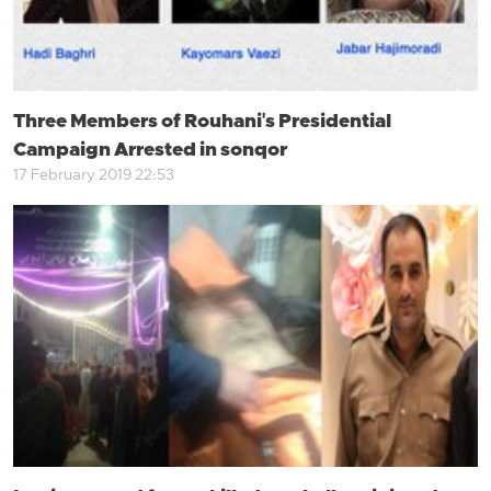
Three Members of Rouhani's Presidential
Campaign Arrested in sonqor
17 February 2019 22:53