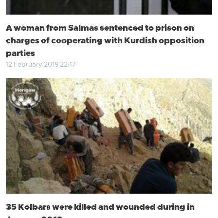
A woman from Salmas sentenced to prison on
charges of cooperating with Kurdish opposition
parties
12 February 2019 22:17
35 Kolbars were killed and wounded during in