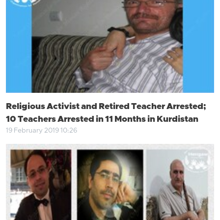
Religious Activist and Retired Teacher Arrested;
10 Teachers Arrested in 11 Months in Kurdistan
19 February 2019 10:26