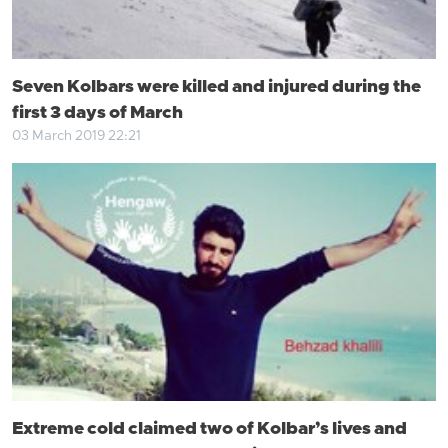
Seven Kolbars were killed and injured during the
first 3 days of March
03 March 2019 22:21
Extreme cold claimed two of Kolbar’s lives and