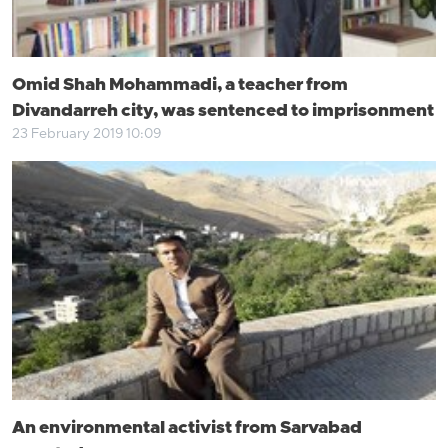
Omid Shah Mohammadi, a teacher from
Divandarreh city, was sentenced to imprisonment
23 February 2019 10:09
An environmental activist from Sarvabad