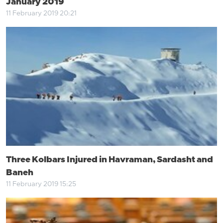
January 2019
11 February 2019 20:21
Three Kolbars Injured in Havraman, Sardasht and
Baneh
11 February 2019 15:25