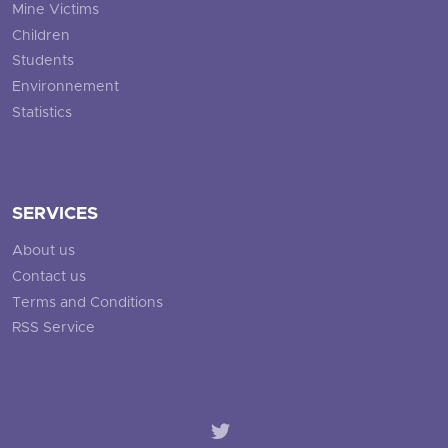
Mine Victims
Children
Students
Environnement
Statistics
SERVICES
About us
Contact us
Terms and Conditions
RSS Service