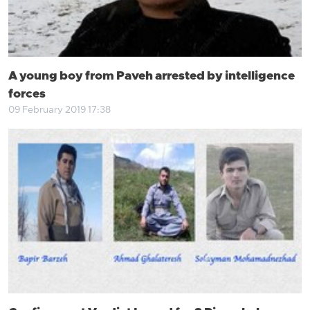
A young boy from Paveh arrested by intelligence
forces
09 February 2019 17:38