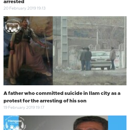
arrested
20 February 2019 19:13
A father who committed suicide in Ilam city as a
protest for the arresting of his son
19 February 2019 19:17