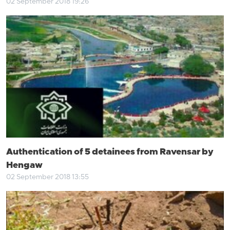
02 September 2018 19:26
Authentication of 5 detainees from Ravensar by
Hengaw
02 September 2018 13:55