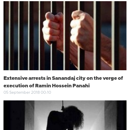
Extensive arrests in Sanandaj city on the verge of
execution of Ramin Hossein Panahi
05 September 2018 00:10