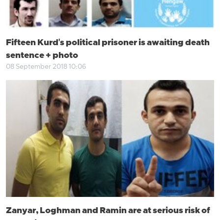
Fifteen Kurd's political prisoner is awaiting death
sentence + photo
08 September 2018 10:06
Zanyar, Loghman and Ramin are at serious risk of