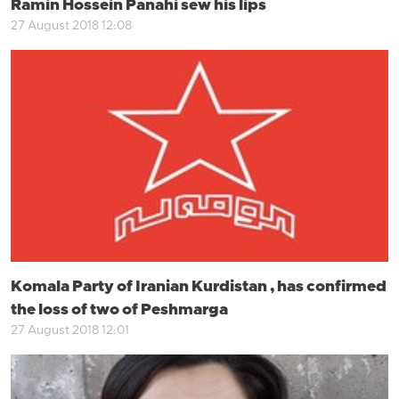
Ramin Hossein Panahi sew his lips
27 August 2018 12:08
Komala Party of Iranian Kurdistan , has confirmed
the loss of two of Peshmarga
27 August 2018 12:01