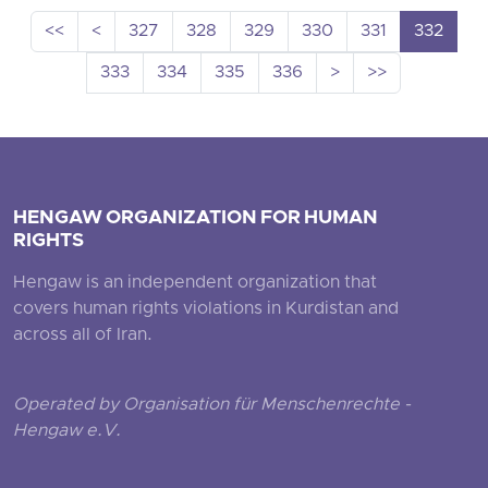
<<
<
327
328
329
330
331
332
333
334
335
336
>
>>
HENGAW ORGANIZATION FOR HUMAN
RIGHTS
Hengaw is an independent organization that
covers human rights violations in Kurdistan and
across all of Iran.
Operated by Organisation für Menschenrechte -
Hengaw e.V.