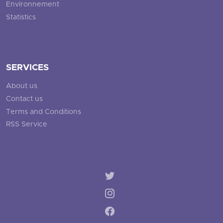
Environnement
Statistics
SERVICES
About us
Contact us
Terms and Conditions
RSS Service