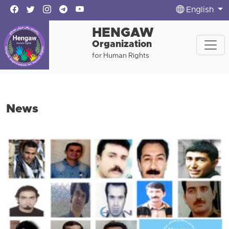
English
HENGAW
Organization
for Human Rights
News