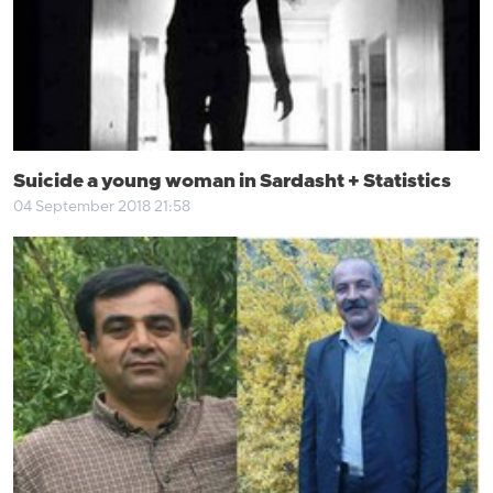
Suicide a young woman in Sardasht + Statistics
04 September 2018 21:58