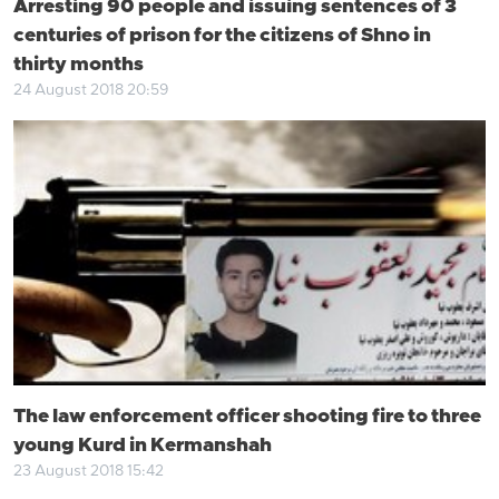
Arresting 90 people and issuing sentences of 3
centuries of prison for the citizens of Shno in
thirty months
24 August 2018 20:59
The law enforcement officer shooting fire to three
young Kurd in Kermanshah
23 August 2018 15:42