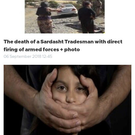
The death of a Sardasht Tradesman with direct
firing of armed forces + photo
06 September 2018 12:45