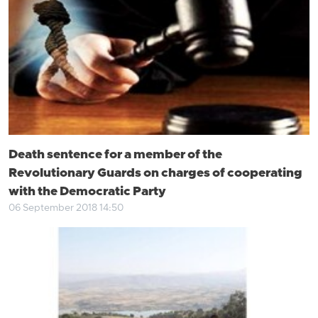
Death sentence for a member of the
Revolutionary Guards on charges of cooperating
with the Democratic Party
06 September 2018 14:50