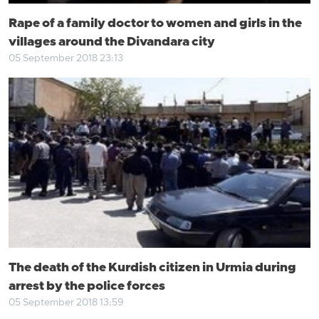
Rape of a family doctor to women and girls in the
villages around the Divandara city
05 September 2018 23:13
The death of the Kurdish citizen in Urmia during
arrest by the police forces
05 September 2018 13:59