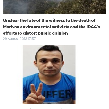
Unclear the fate of the witness to the death of
Marivan environmental activists and the IRGC's
efforts to distort public opinion
29 August 2018 17:57