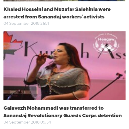
Khaled Hosseini and Muzafar Salehinia were
arrested from Sanandaj workers' activists
04 September 2018 21:51
Galavezh Mohammadi was transferred to
Sanandaj Revolutionary Guards Corps detention
04 September 2018 09:54