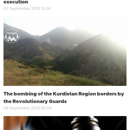
execution
07 September 2018 13:24
The bombing of the Kurdistan Region borders by
the Revolutionary Guards
06 September 2018 20:06