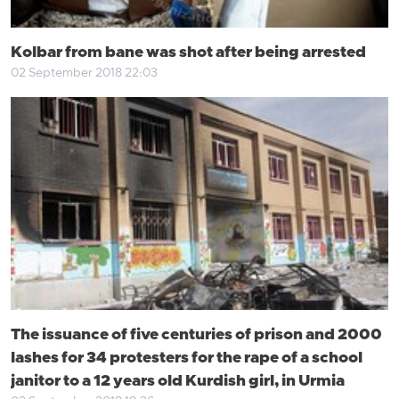
Kolbar from bane was shot after being arrested
02 September 2018 22:03
The issuance of five centuries of prison and 2000
lashes for 34 protesters for the rape of a school
janitor to a 12 years old Kurdish girl, in Urmia