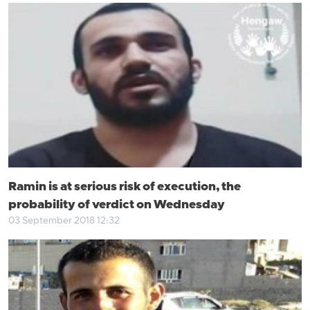
Ramin is at serious risk of execution, the
probability of verdict on Wednesday
03 September 2018 12:32