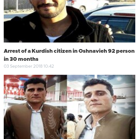
Arrest of a Kurdish citizen in Oshnavieh 92 person
in 30 months
03 September 2018 10:42