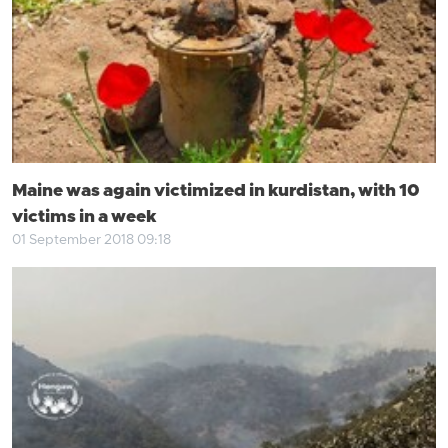
Maine was again victimized in kurdistan, with 10
victims in a week
01 September 2018 09:18