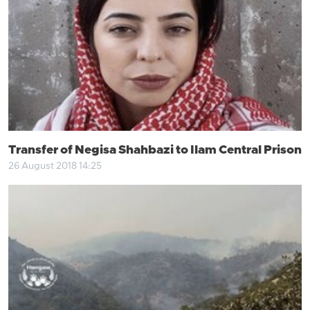
Transfer of Negisa Shahbazi to Ilam Central Prison
26 August 2018 14:25