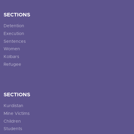
SECTIONS
Detention
Execution
Sentences
Women
Kolbars
Refugee
SECTIONS
Kurdistan
Mine Victims
Children
Students