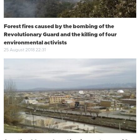
Forest fires caused by the bombing of the
Revolutionary Guard and the killing of four
environmental activists
25 August 2018 22:31