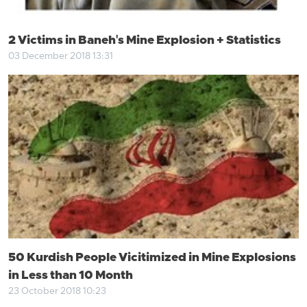
2 Victims in Baneh's Mine Explosion + Statistics
03 December 2018 13:31
50 Kurdish People Vicitimized in Mine Explosions
in Less than 10 Month
23 October 2018 10:23