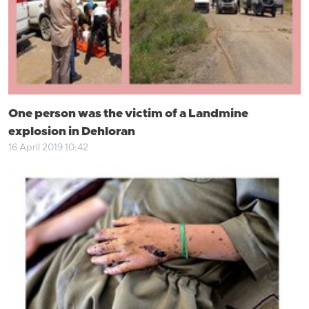
One person was the victim of a Landmine
explosion in Dehloran
16 April 2019 10:42