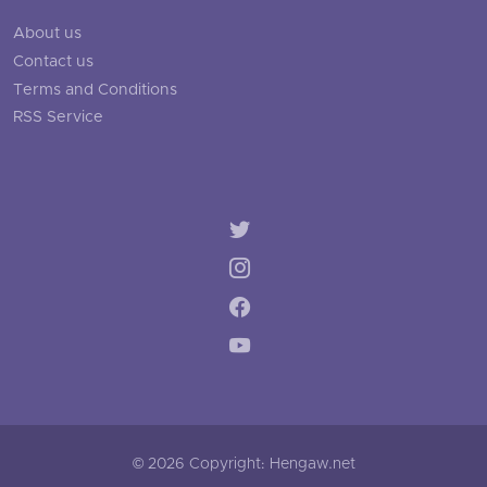
About us
Contact us
Terms and Conditions
RSS Service
© 2026 Copyright: Hengaw.net