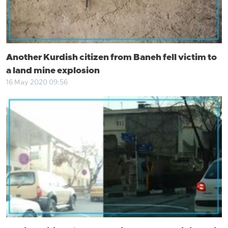
Another Kurdish citizen from Baneh fell victim to
a land mine explosion
16 May 2020 09:56