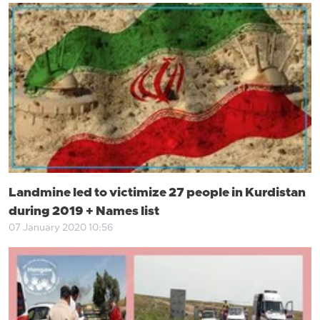
Landmine led to victimize 27 people in Kurdistan
during 2019 + Names list
07 January 2020 10:56