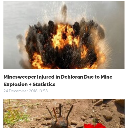
Minesweeper Injured in Dehloran Due to Mine
Explosion + Statistics
24 December 2018 19:58