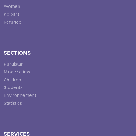
Women
Kolbars
Refugee
SECTIONS
Kurdistan
Mine Victims
Children
Students
Environnement
Statistics
SERVICES