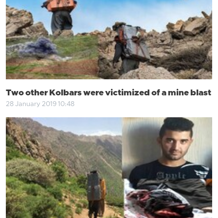
Two other Kolbars were victimized of a mine blast
28 January 2019 10:48