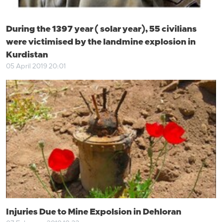
During the 1397 year ( solar year), 55 civilians
were victimised by the landmine explosion in
Kurdistan
05 April 2019 20:01
Injuries Due to Mine Expolsion in Dehloran