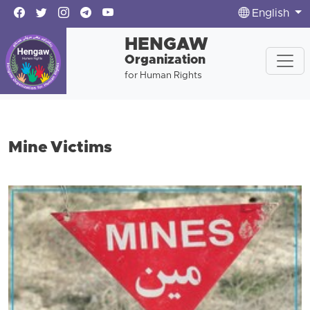
English
HENGAW
Organization
for Human Rights
Mine Victims