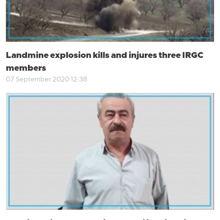
Landmine explosion kills and injures three IRGC
members
07 September 2020 12:38