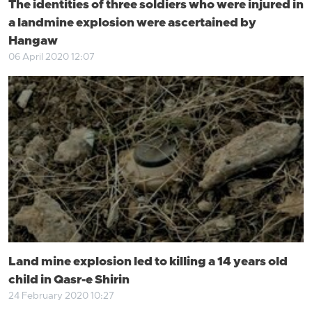
The identities of three soldiers who were injured in
a landmine explosion were ascertained by
Hangaw
06 April 2020 12:07
Land mine explosion led to killing a 14 years old
child in Qasr-e Shirin
24 February 2020 10:27