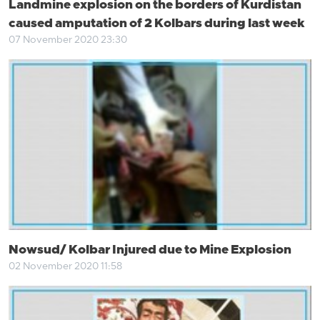
Landmine explosion on the borders of Kurdistan
caused amputation of 2 Kolbars during last week
07 November 2020 23:30
Nowsud/ Kolbar Injured due to Mine Explosion
02 November 2020 11:58