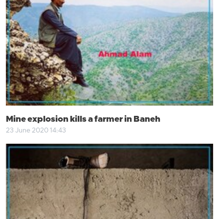
Mine explosion kills a farmer in Baneh
23 June 2020 14:43