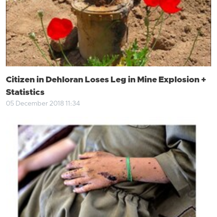
Citizen in Dehloran Loses Leg in Mine Explosion +
Statistics
05 December 2018 11:34