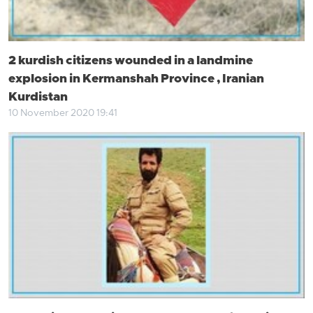
2 kurdish citizens wounded in a landmine
explosion in Kermanshah Province , Iranian
Kurdistan
10 November 2020 19:41