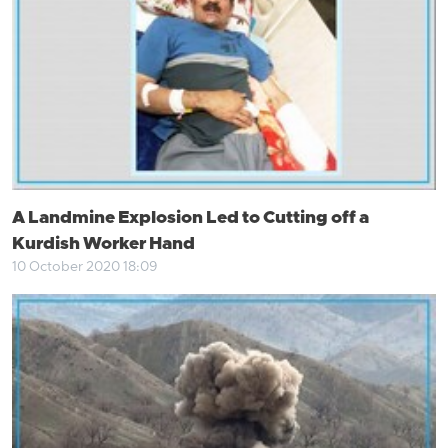
A Landmine Explosion Led to Cutting off a
Kurdish Worker Hand
10 October 2020 18:09