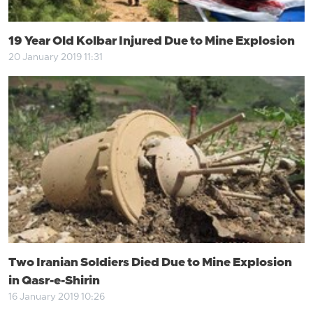
19 Year Old Kolbar Injured Due to Mine Explosion
20 January 2019 11:31
Two Iranian Soldiers Died Due to Mine Explosion
in Qasr-e-Shirin
16 January 2019 10:26