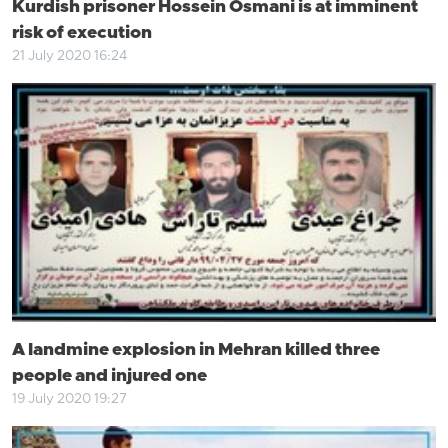
Kurdish prisoner Hossein Osmani is at imminent
risk of execution
21 July 2020 16:24
A landmine explosion in Mehran killed three
people and injured one
19 July 2020 19:27