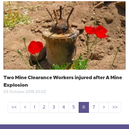
Two Mine Clearance Workers injured after A Mine
Explosion
03 October 2018 20:02
<<
<
1
2
3
4
5
6
7
>
>>