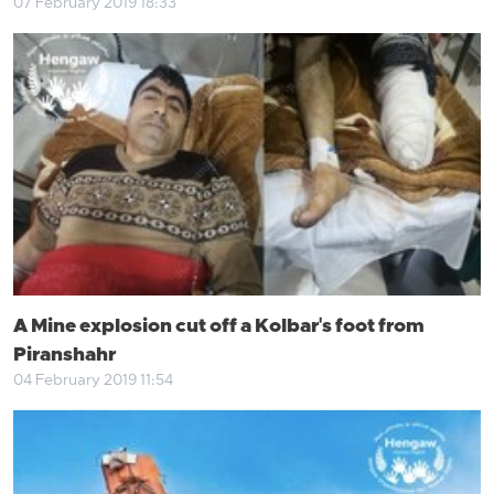
07 February 2019 18:33
A Mine explosion cut off a Kolbar's foot from
Piranshahr
04 February 2019 11:54