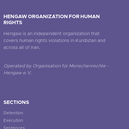
HENGAW ORGANIZATION FOR HUMAN
RIGHTS
Hengaw is an independent organization that
covers human rights violations in Kurdistan and
across all of Iran.
Operated by Organisation für Menschenrechte -
Hengaw e.V.
SECTIONS
Detention
Execution
Sentences