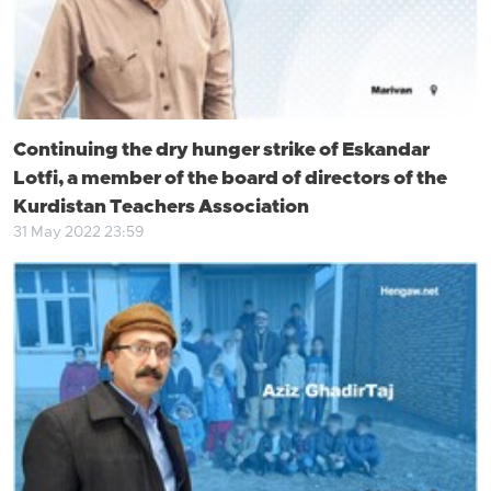
Continuing the dry hunger strike of Eskandar
Lotfi, a member of the board of directors of the
Kurdistan Teachers Association
31 May 2022 23:59