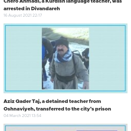
Chero Ahmadi, a Kurdish language teacher, was
arrested in Divandareh
16 August 2021 22:17
Aziz Qader Taj, a detained teacher from
Oshnaviyeh, transferred to the city’s prison
04 March 2021 13:54