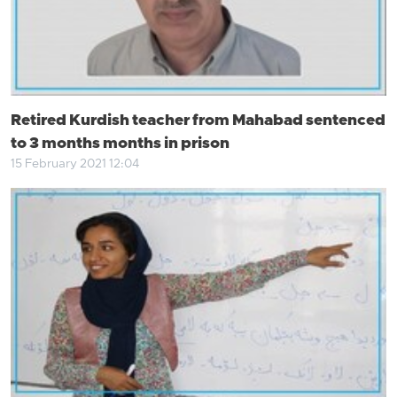
Retired Kurdish teacher from Mahabad sentenced
to 3 months months in prison
15 February 2021 12:04