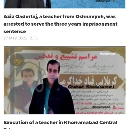
Aziz Qadertaj, a teacher from Oshnavyeh, was
arrested to serve the three years imprisonment
sentence
27 May 2022 12:35
Execution of a teacher in Khorramabad Central