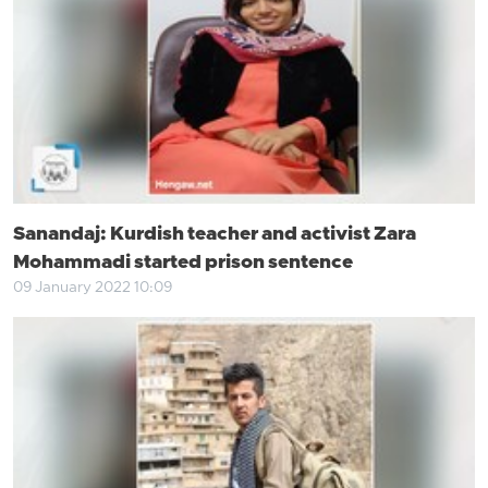
Sanandaj: Kurdish teacher and activist Zara
Mohammadi started prison sentence
09 January 2022 10:09