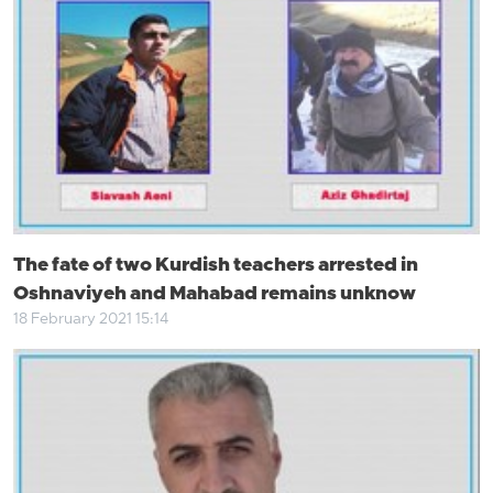
The fate of two Kurdish teachers arrested in
Oshnaviyeh and Mahabad remains unknow
18 February 2021 15:14