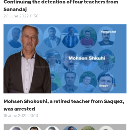
Continuing the detention of four teachers from
Sanandaj
20 June 2022 11:56
Mohsen Shokouhi, a retired teacher from Saqqez,
was arrested
18 June 2022 23:13