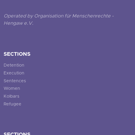
Operated by Organisation für Menschenrechte -
Hengaw e.V.
SECTIONS
Detention
Execution
Sentences
Women
Kolbars
Refugee
SECTIONS