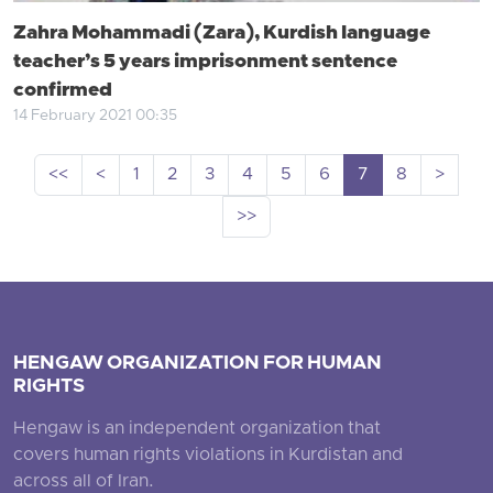
Zahra Mohammadi (Zara), Kurdish language
teacher’s 5 years imprisonment sentence
confirmed
14 February 2021 00:35
<<
<
1
2
3
4
5
6
7
8
>
>>
HENGAW ORGANIZATION FOR HUMAN
RIGHTS
Hengaw is an independent organization that
covers human rights violations in Kurdistan and
across all of Iran.