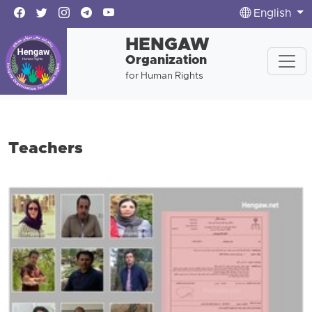
English
HENGAW
Organization
for Human Rights
Teachers