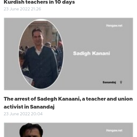
Kurdish teachers in 10 days
23 June 2022 21:26
The arrest of Sadegh Kanaani, a teacher and union
activist in Sanandaj
23 June 2022 20:04