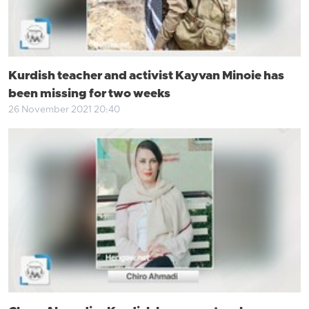
Kurdish teacher and activist Kayvan Minoie has
been missing for two weeks
26 November 2021 20:40