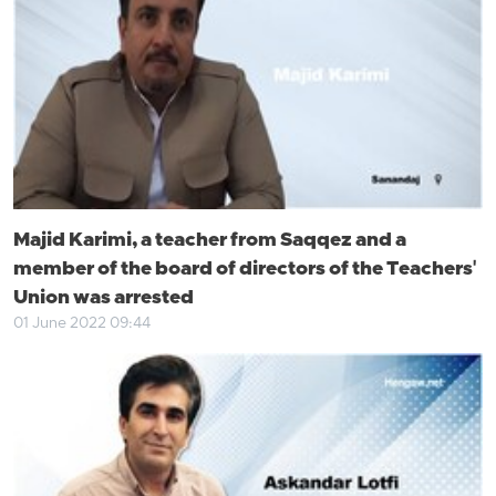
Majid Karimi, a teacher from Saqqez and a
member of the board of directors of the Teachers'
Union was arrested
01 June 2022 09:44