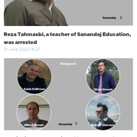
Reza Tahmasbi, a teacher of Sanandaj Education,
was arrested
21 June 2022 14:27