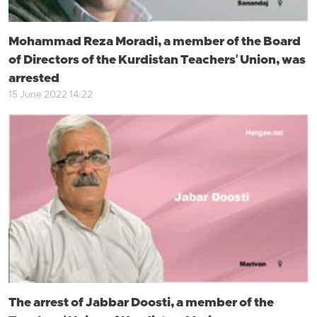
Mohammad Reza Moradi, a member of the Board
of Directors of the Kurdistan Teachers' Union, was
arrested
15 June 2022 14:22
The arrest of Jabbar Doosti, a member of the