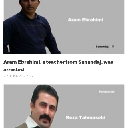
Aram Ebrahimi, a teacher from Sanandaj, was
arrested
22 June 2022 22:01