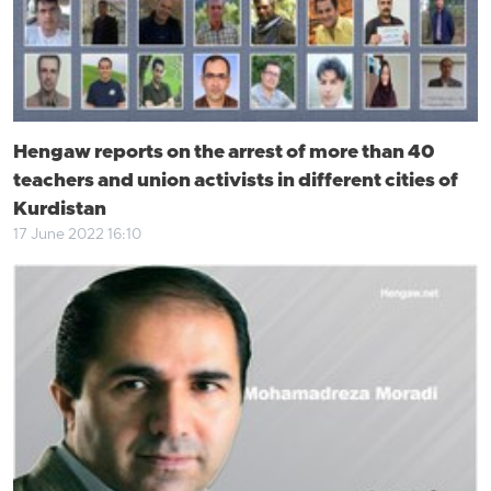
Hengaw reports on the arrest of more than 40
teachers and union activists in different cities of
Kurdistan
17 June 2022 16:10