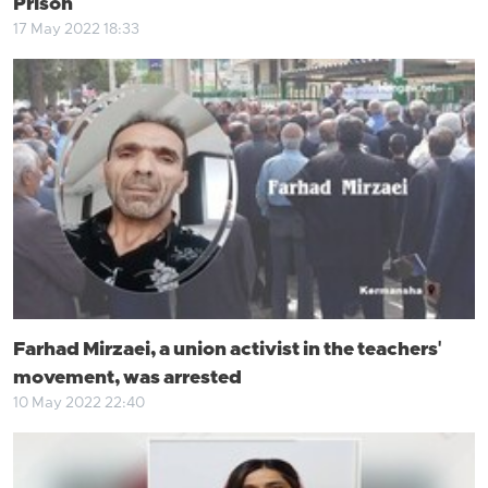
Prison
17 May 2022 18:33
Farhad Mirzaei, a union activist in the teachers'
movement, was arrested
10 May 2022 22:40