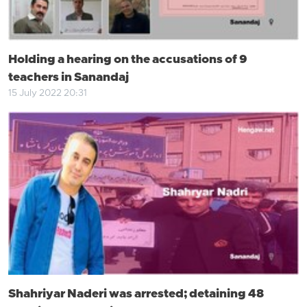
Holding a hearing on the accusations of 9
teachers in Sanandaj
15 July 2022 20:31
Shahriyar Naderi was arrested; detaining 48