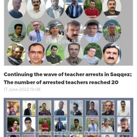
Continuing the wave of teacher arrests in Saqqez;
The number of arrested teachers reached 20
17 June 2022 19:08