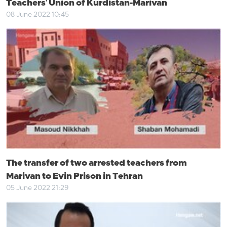
Teachers' Union of Kurdistan-Marivan
08 June 2022 10:45
The transfer of two arrested teachers from
Marivan to Evin Prison in Tehran
05 June 2022 21:29