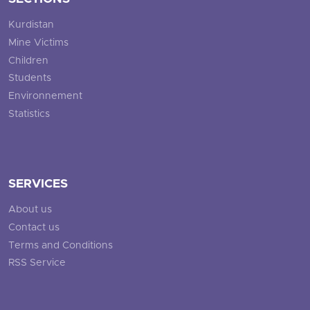
Kurdistan
Mine Victims
Children
Students
Environnement
Statistics
SERVICES
About us
Contact us
Terms and Conditions
RSS Service