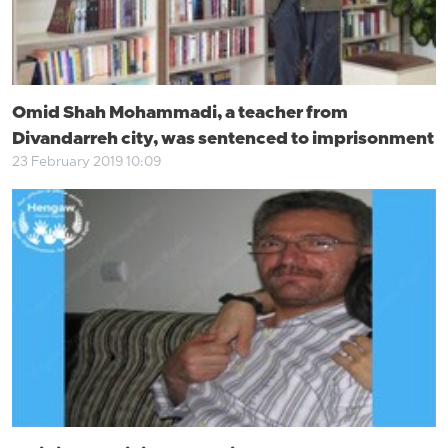
Omid Shah Mohammadi, a teacher from
Divandarreh city, was sentenced to imprisonment
23 February 2019 10:09