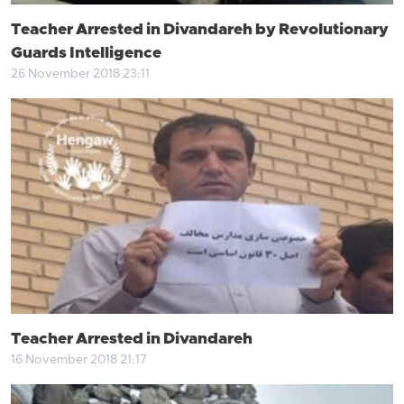
Teacher Arrested in Divandareh by Revolutionary
Guards Intelligence
26 November 2018 23:11
Teacher Arrested in Divandareh
16 November 2018 21:17