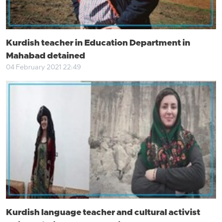
Kurdish teacher in Education Department in
Mahabad detained
04 February 2021 22:49
Kurdish language teacher and cultural activist