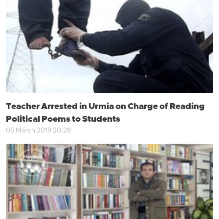
Teacher Arrested in Urmia on Charge of Reading
Political Poems to Students
05 March 2019 20:28