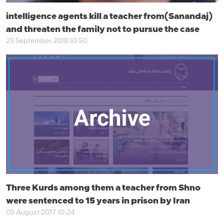
intelligence agents kill a teacher from(Sanandaj)
and threaten the family not to pursue the case
25 September 2018 10:50
Three Kurds among them a teacher from Shno
were sentenced to 15 years in prison by Iran
05 August 2017 10:24