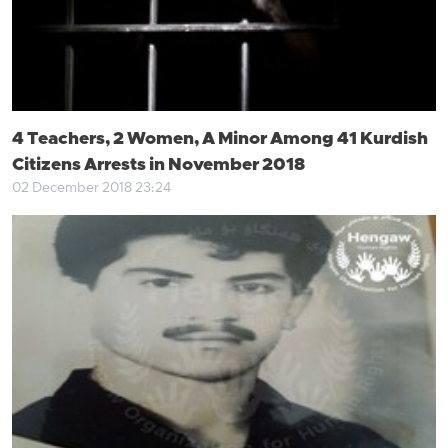
4 Teachers, 2 Women, A Minor Among 41 Kurdish
Citizens Arrests in November 2018
02 December 2018 23:24