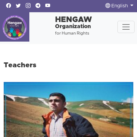
English
HENGAW
Organization
for Human Rights
Teachers