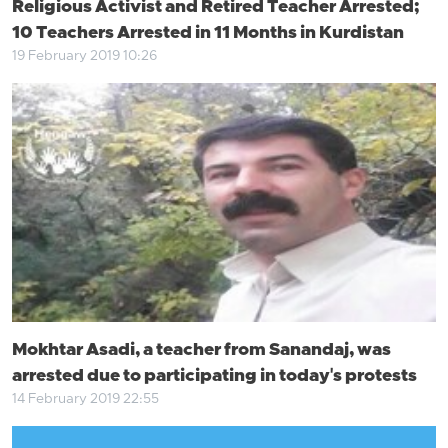
Religious Activist and Retired Teacher Arrested;
10 Teachers Arrested in 11 Months in Kurdistan
19 February 2019 10:26
Mokhtar Asadi, a teacher from Sanandaj, was
arrested due to participating in today's protests
14 February 2019 22:55