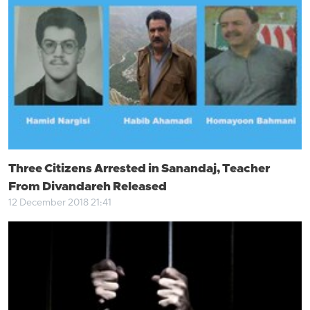
Three Citizens Arrested in Sanandaj, Teacher
From Divandareh Released
12 December 2018 21:41