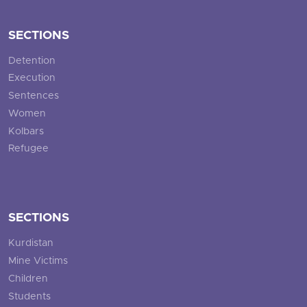
SECTIONS
Detention
Execution
Sentences
Women
Kolbars
Refugee
SECTIONS
Kurdistan
Mine Victims
Children
Students