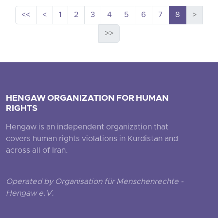
<<
<
1
2
3
4
5
6
7
8
>
>>
HENGAW ORGANIZATION FOR HUMAN
RIGHTS
Hengaw is an independent organization that
covers human rights violations in Kurdistan and
across all of Iran.
Operated by Organisation für Menschenrechte -
Hengaw e.V.