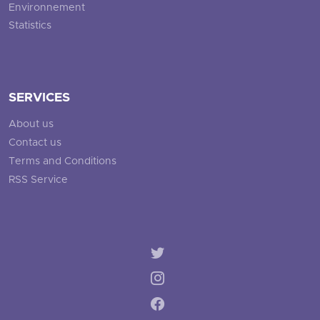
Environnement
Statistics
SERVICES
About us
Contact us
Terms and Conditions
RSS Service