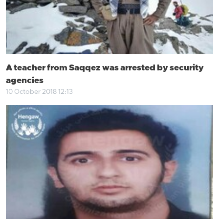
A teacher from Saqqez was arrested by security
agencies
10 October 2018 12:13