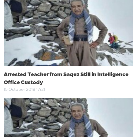
Arrested Teacher from Saqez Still in Intelligence
Office Custody
15 October 2018 17:21