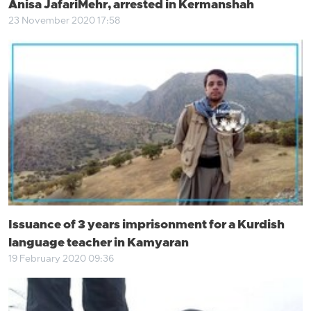
Anisa JafariMehr, arrested in Kermanshah
23 November 2020 17:58
Issuance of 3 years imprisonment for a Kurdish
language teacher in Kamyaran
19 February 2020 09:36