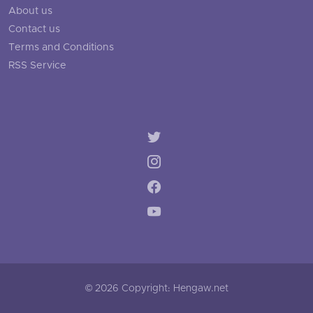
About us
Contact us
Terms and Conditions
RSS Service
© 2026 Copyright: Hengaw.net