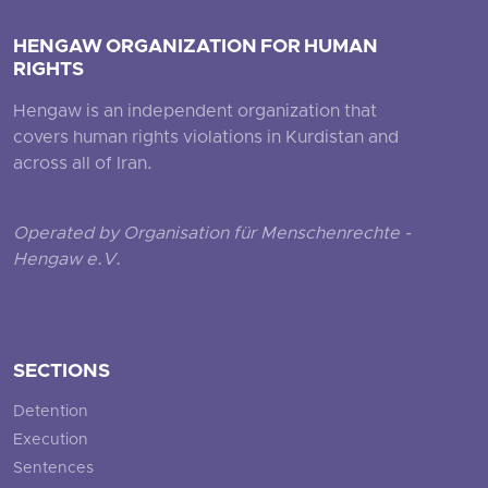
HENGAW ORGANIZATION FOR HUMAN
RIGHTS
Hengaw is an independent organization that
covers human rights violations in Kurdistan and
across all of Iran.
Operated by Organisation für Menschenrechte -
Hengaw e.V.
SECTIONS
Detention
Execution
Sentences