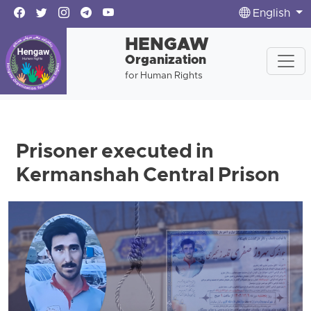
English
HENGAW
Organization
for Human Rights
Prisoner executed in
Kermanshah Central Prison