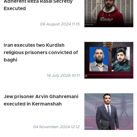
Adherent Reza Rasai Secretly
Executed
06 August 2024 11:15
Iran executes two Kurdish
religious prisoners convicted of
baghi
14 July 2026 10:11
Jew prisoner Arvin Ghahremani
executed in Kermanshah
04 November 2024 12:12