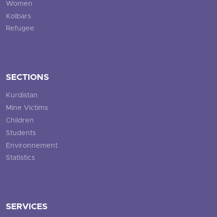
Women
Kolbars
Refugee
SECTIONS
Kurdistan
Mine Victims
Children
Students
Environnement
Statistics
SERVICES