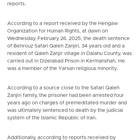
reports.
According to a report received by the Hengaw
Organization for Human Rights, at dawn on
Wednesday, February 26, 2025, the death sentence
of Behrouz Safari Qaleh Zanjiri, 34 years old and a
resident of Qaleh Zanjir village in Dalahu County, was
carried out in Dizelabad Prison in Kermanshah. He
was a member of the Yarsan religious minority.
According to a source close to the Safari Qaleh
Zanjiri family, the prisoner had been arrested four
years ago on charges of premeditated murder and
was ultimately sentenced to death by the judicial
system of the Islamic Republic of Iran.
Additionally, according to reports received by