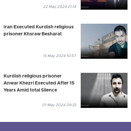
22 May 2024 21:14
Iran Executed Kurdish religious
prisoner Khsraw Besharat
15 May 2024 10:57
Kurdish religious prisoner
Anwar Khezri Executed After 15
Years Amid total Silence
01 May 2024 09:33