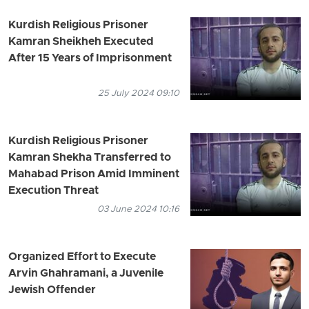
Kurdish Religious Prisoner
Kamran Sheikheh Executed
After 15 Years of Imprisonment
25 July 2024 09:10
Kurdish Religious Prisoner
Kamran Shekha Transferred to
Mahabad Prison Amid Imminent
Execution Threat
03 June 2024 10:16
Organized Effort to Execute
Arvin Ghahramani, a Juvenile
Jewish Offender