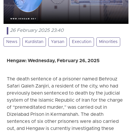
26 February 2025 23:40
News
Kurdistan
Yarsan
Execution
Minorities
Hengaw: Wednesday, February 26, 2025
The death sentence of a prisoner named Behrouz
Safari Qaleh Zanjiri, a resident of the city, who had
previously been sentenced to death by the judicial
system of the Islamic Republic of Iran for the charge
of “premeditated murder,” was carried out in
Dizelabad Prison in Kermanshah. The death
sentences of six other prisoners were also carried
out, and Hengaw is currently investigating these