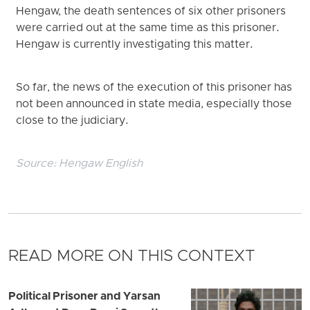
Hengaw, the death sentences of six other prisoners
were carried out at the same time as this prisoner.
Hengaw is currently investigating this matter.
So far, the news of the execution of this prisoner has
not been announced in state media, especially those
close to the judiciary.
Source:
Hengaw English
READ MORE ON THIS CONTEXT
Political Prisoner and Yarsan