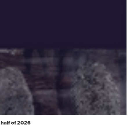
 half of 2026