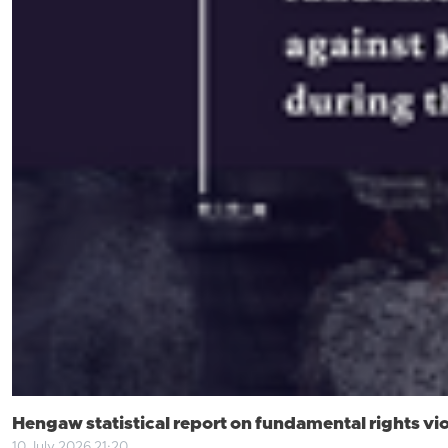
Hengaw statistical report on fundamental rights viol
10 July 2026 21:20