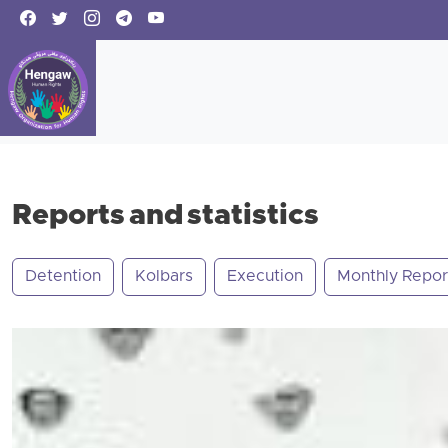
Reports and statistics
Detention
Kolbars
Execution
Monthly Repor