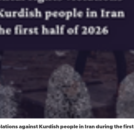
ations against Kurdish people in Iran during the first