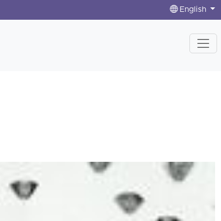
English