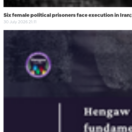
Six female political prisoners face execution in Ira
30 July 2026 21:11