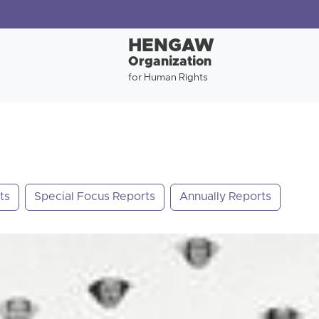
HENGAW
Organization
for Human Rights
ts
Special Focus Reports
Annually Reports