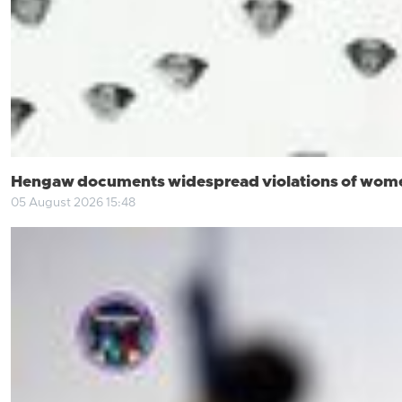
Hengaw documents widespread violations of women’
05 August 2026 15:48