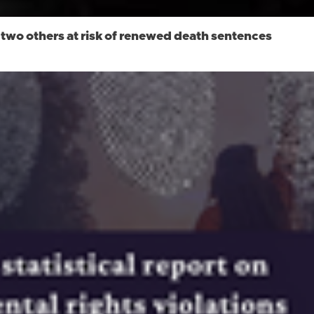
n; two others at risk of renewed death sentences