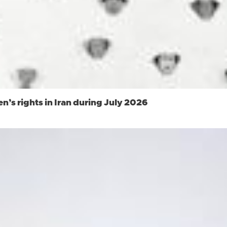
s rights in Iran during July 2026