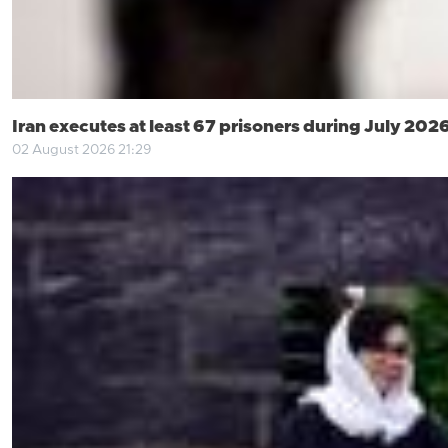
Iran executes at least 67 prisoners during July 202
02 August 2026 21:29