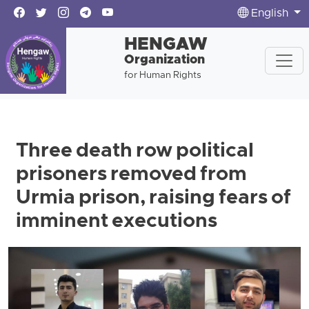
English
HENGAW
Organization
for Human Rights
Three death row political
prisoners removed from
Urmia prison, raising fears of
imminent executions