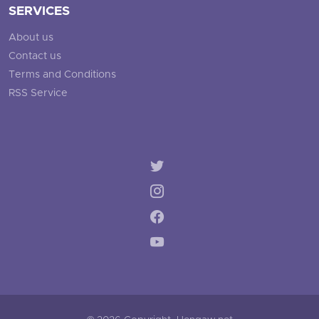
SERVICES
About us
Contact us
Terms and Conditions
RSS Service