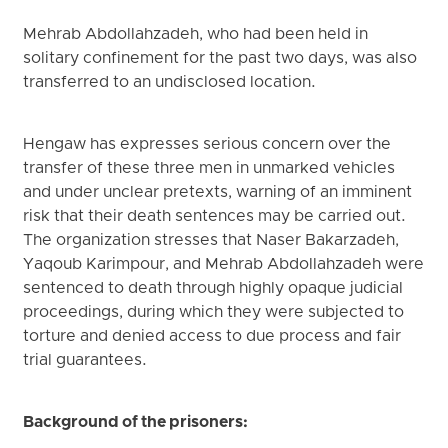
Mehrab Abdollahzadeh, who had been held in
solitary confinement for the past two days, was also
transferred to an undisclosed location.
Hengaw has expresses serious concern over the
transfer of these three men in unmarked vehicles
and under unclear pretexts, warning of an imminent
risk that their death sentences may be carried out.
The organization stresses that Naser Bakarzadeh,
Yaqoub Karimpour, and Mehrab Abdollahzadeh were
sentenced to death through highly opaque judicial
proceedings, during which they were subjected to
torture and denied access to due process and fair
trial guarantees.
Background of the prisoners: