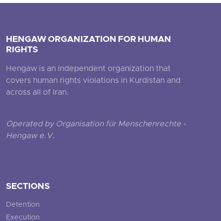
HENGAW ORGANIZATION FOR HUMAN
RIGHTS
Hengaw is an independent organization that
covers human rights violations in Kurdistan and
across all of Iran.
Operated by Organisation für Menschenrechte -
Hengaw e.V.
SECTIONS
Detention
Execution