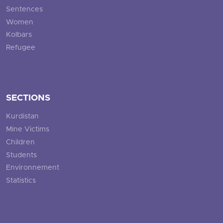
Sentences
Women
Kolbars
Refugee
SECTIONS
Kurdistan
Mine Victims
Children
Students
Environnement
Statistics