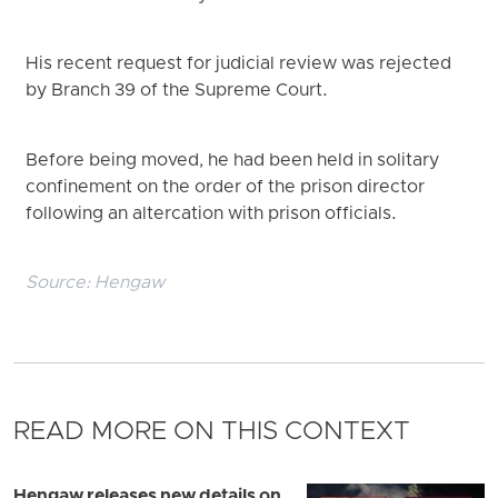
His recent request for judicial review was rejected
by Branch 39 of the Supreme Court.
Before being moved, he had been held in solitary
confinement on the order of the prison director
following an altercation with prison officials.
Source:
Hengaw
READ MORE ON THIS CONTEXT
Hengaw releases new details on