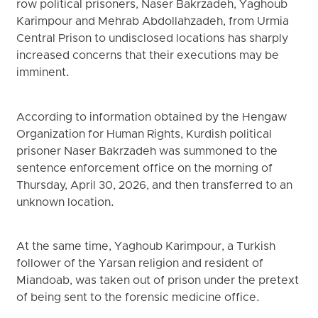
row political prisoners, Naser Bakrzadeh, Yaghoub
Karimpour and Mehrab Abdollahzadeh, from Urmia
Central Prison to undisclosed locations has sharply
increased concerns that their executions may be
imminent.
According to information obtained by the Hengaw
Organization for Human Rights, Kurdish political
prisoner Naser Bakrzadeh was summoned to the
sentence enforcement office on the morning of
Thursday, April 30, 2026, and then transferred to an
unknown location.
At the same time, Yaghoub Karimpour, a Turkish
follower of the Yarsan religion and resident of
Miandoab, was taken out of prison under the pretext
of being sent to the forensic medicine office.