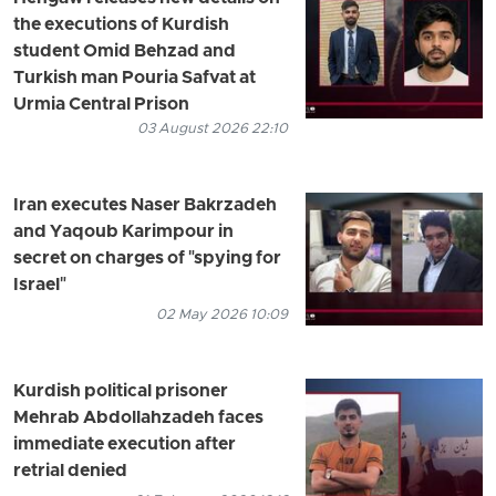
the executions of Kurdish
student Omid Behzad and
Turkish man Pouria Safvat at
Urmia Central Prison
03 August 2026 22:10
Iran executes Naser Bakrzadeh
and Yaqoub Karimpour in
secret on charges of "spying for
Israel"
02 May 2026 10:09
Kurdish political prisoner
Mehrab Abdollahzadeh faces
immediate execution after
retrial denied