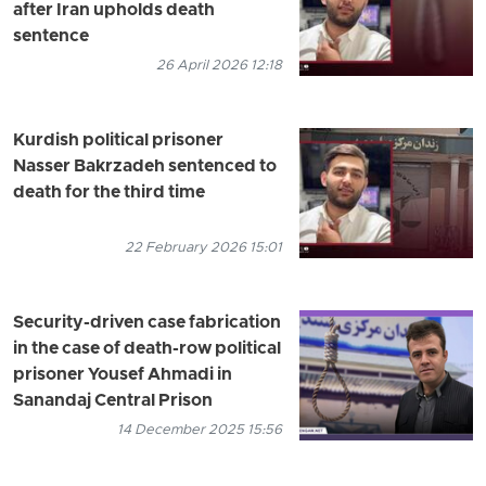
after Iran upholds death
sentence
26 April 2026 12:18
Kurdish political prisoner
Nasser Bakrzadeh sentenced to
death for the third time
22 February 2026 15:01
Security-driven case fabrication
in the case of death-row political
prisoner Yousef Ahmadi in
Sanandaj Central Prison
14 December 2025 15:56