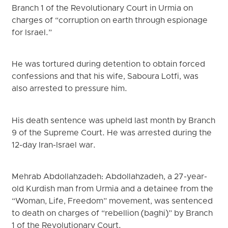
Branch 1 of the Revolutionary Court in Urmia on
charges of “corruption on earth through espionage
for Israel.”
He was tortured during detention to obtain forced
confessions and that his wife, Saboura Lotfi, was
also arrested to pressure him.
His death sentence was upheld last month by Branch
9 of the Supreme Court. He was arrested during the
12-day Iran-Israel war.
Mehrab Abdollahzadeh: Abdollahzadeh, a 27-year-
old Kurdish man from Urmia and a detainee from the
“Woman, Life, Freedom” movement, was sentenced
to death on charges of “rebellion (baghi)” by Branch
1 of the Revolutionary Court.