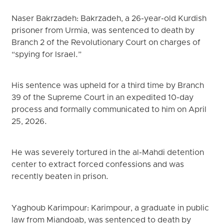
Naser Bakrzadeh: Bakrzadeh, a 26-year-old Kurdish
prisoner from Urmia, was sentenced to death by
Branch 2 of the Revolutionary Court on charges of
“spying for Israel.”
His sentence was upheld for a third time by Branch
39 of the Supreme Court in an expedited 10-day
process and formally communicated to him on April
25, 2026.
He was severely tortured in the al-Mahdi detention
center to extract forced confessions and was
recently beaten in prison.
Yaghoub Karimpour: Karimpour, a graduate in public
law from Miandoab, was sentenced to death by