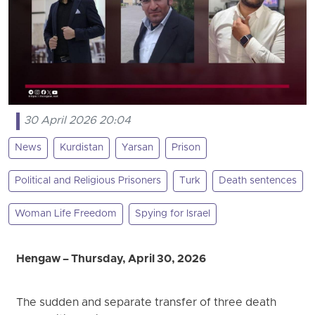
30 April 2026 20:04
News
Kurdistan
Yarsan
Prison
Political and Religious Prisoners
Turk
Death sentences
Woman Life Freedom
Spying for Israel
Hengaw – Thursday, April 30, 2026
The sudden and separate transfer of three death