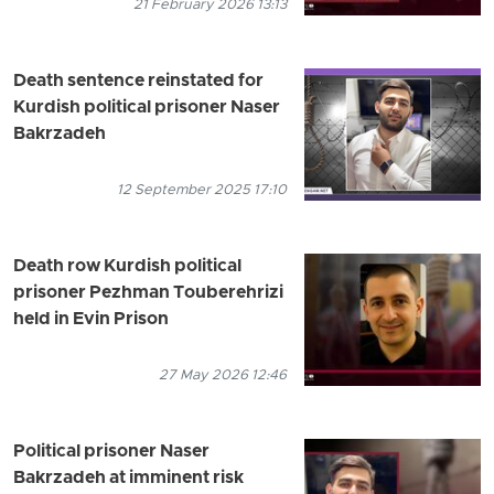
21 February 2026 13:13
Death sentence reinstated for
Kurdish political prisoner Naser
Bakrzadeh
12 September 2025 17:10
Death row Kurdish political
prisoner Pezhman Touberehrizi
held in Evin Prison
27 May 2026 12:46
Political prisoner Naser
Bakrzadeh at imminent risk