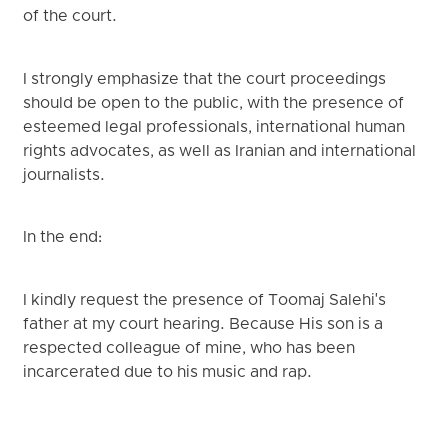
of the court.
I strongly emphasize that the court proceedings
should be open to the public, with the presence of
esteemed legal professionals, international human
rights advocates, as well as Iranian and international
journalists.
In the end:
I kindly request the presence of Toomaj Salehi's
father at my court hearing. Because His son is a
respected colleague of mine, who has been
incarcerated due to his music and rap.