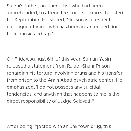
Salehi's father, another artist who had been
apprehended, to attend the court session scheduled
for September. He stated, "His son is a respected
colleague of mine, who has been incarcerated due
to his music and rap."
On Friday, August 6th of this year, Saman Yasin
released a statement from Rajaei-Shahr Prison
regarding his torture involving drugs and his transfer
from prison to the Amin Abad psychiatric center. He
emphasized, "I do not possess any suicidal
tendencies, and anything that happens to me is the
direct responsibility of Judge Salavati.”
After being injected with an unknown drug, this