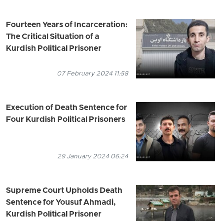
Fourteen Years of Incarceration:
The Critical Situation of a
Kurdish Political Prisoner
07 February 2024 11:58
Execution of Death Sentence for
Four Kurdish Political Prisoners
29 January 2024 06:24
Supreme Court Upholds Death
Sentence for Yousuf Ahmadi,
Kurdish Political Prisoner