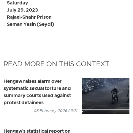
Saturday
July 29, 2023
Rajaei-Shahr Prison
Saman Yasin (Seydi)
READ MORE ON THIS CONTEXT
Hengaw raises alarm over
systematic sexual torture and
summary courts used against
protest detainees
08 February 2026 23:21
Hengaw's statistical report on