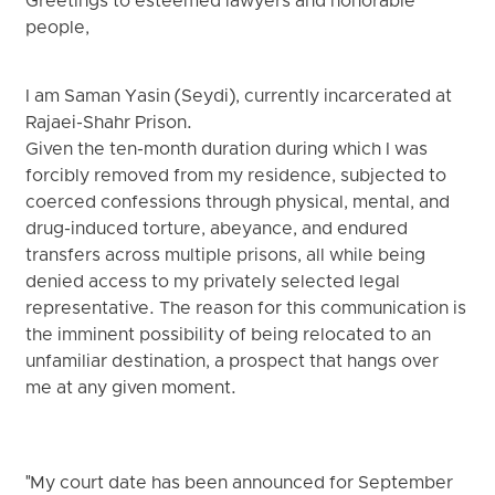
Greetings to esteemed lawyers and honorable
people,
I am Saman Yasin (Seydi), currently incarcerated at
Rajaei-Shahr Prison.
Given the ten-month duration during which I was
forcibly removed from my residence, subjected to
coerced confessions through physical, mental, and
drug-induced torture, abeyance, and endured
transfers across multiple prisons, all while being
denied access to my privately selected legal
representative. The reason for this communication is
the imminent possibility of being relocated to an
unfamiliar destination, a prospect that hangs over
me at any given moment.
"My court date has been announced for September