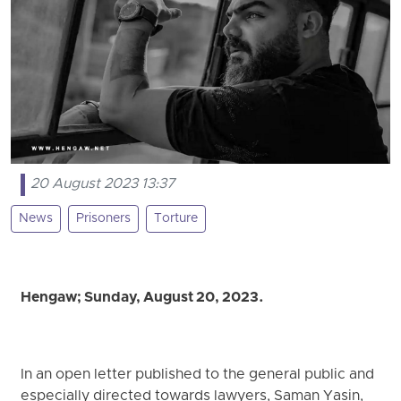
20 August 2023 13:37
News
Prisoners
Torture
Hengaw; Sunday, August 20, 2023.
In an open letter published to the general public and
especially directed towards lawyers, Saman Yasin,