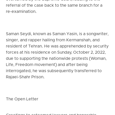
referral of the case back to the same branch for a
re-examination.
Saman Seydi, known as Saman Yasin, is a songwriter,
singer, and rapper hailing from Kermanshah, and
resident of Tehran. He was apprehended by security
forces at his residence on Sunday, October 2, 2022,
due to supporting the nationwide protests (Woman,
Life, Freedom movement) and after being
interrogated, he was subsequently transferred to
Rajaei-Shahr Prison.
The Open Letter