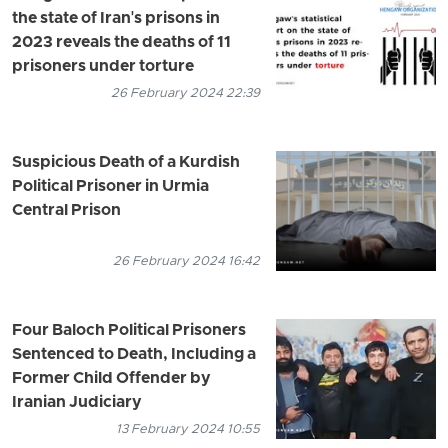
the state of Iran's prisons in
2023 reveals the deaths of 11
prisoners under torture
26 February 2024 22:39
Suspicious Death of a Kurdish
Political Prisoner in Urmia
Central Prison
26 February 2024 16:42
Four Baloch Political Prisoners
Sentenced to Death, Including a
Former Child Offender by
Iranian Judiciary
13 February 2024 10:55