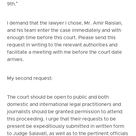
9th."
I demand that the lawyer I chose, Mr. Amir Raisian,
and his team enter the case immediately and with
enough time before this court. Please send this
request in writing to the relevant authorities and
facilitate a meeting with me before the court date
arrives.
My second request:
The court should be open to public and both
domestic and international legal practitioners and
journalists should be granted permission to attend
this proceeding. I urge that their requests to be
present be expeditiously submitted in written form
to Judge Salavati, as well as to the pertinent officials