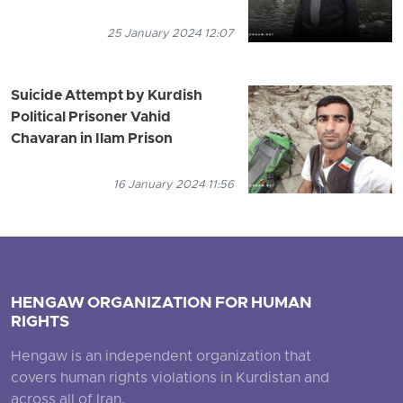
25 January 2024 12:07
Suicide Attempt by Kurdish
Political Prisoner Vahid
Chavaran in Ilam Prison
16 January 2024 11:56
HENGAW ORGANIZATION FOR HUMAN
RIGHTS
Hengaw is an independent organization that
covers human rights violations in Kurdistan and
across all of Iran.