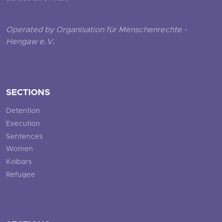
Operated by Organisation für Menschenrechte -
Hengaw e.V.
SECTIONS
Detention
Execution
Sentences
Women
Kolbars
Refugee