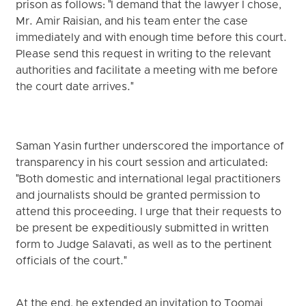
prison as follows: "I demand that the lawyer I chose,
Mr. Amir Raisian, and his team enter the case
immediately and with enough time before this court.
Please send this request in writing to the relevant
authorities and facilitate a meeting with me before
the court date arrives."
Saman Yasin further underscored the importance of
transparency in his court session and articulated:
"Both domestic and international legal practitioners
and journalists should be granted permission to
attend this proceeding. I urge that their requests to
be present be expeditiously submitted in written
form to Judge Salavati, as well as to the pertinent
officials of the court."
At the end, he extended an invitation to Toomaj