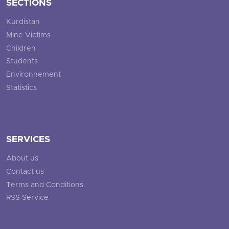
SECTIONS
Kurdistan
Mine Victims
Children
Students
Environnement
Statistics
SERVICES
About us
Contact us
Terms and Conditions
RSS Service