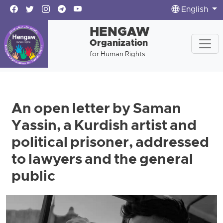
English
HENGAW
Organization
for Human Rights
An open letter by Saman
Yassin, a Kurdish artist and
political prisoner, addressed
to lawyers and the general
public