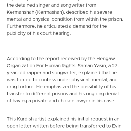
the detained singer and songwriter from
Kermanshah (Kermashan), described his severe
mental and physical condition from within the prison.
Furthermore, he articulated a demand for the
publicity of his court hearing.
According to the report received by the Hengaw
Organization For Human Rights, Saman Yasin, a 27-
year-old rapper and songwriter, explained that he
was forced to confess under physical, mental, and
drug torture. He emphasized the possibility of his
transfer to different prisons and his ongoing denial
of having a private and chosen lawyer in his case.
This Kurdish artist explained his initial request in an
open letter written before being transferred to Evin