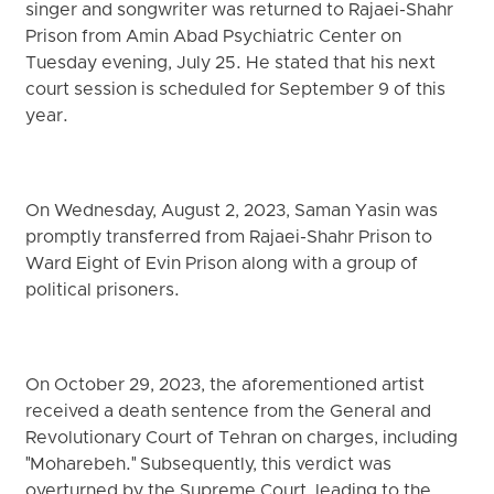
singer and songwriter was returned to Rajaei-Shahr
Prison from Amin Abad Psychiatric Center on
Tuesday evening, July 25. He stated that his next
court session is scheduled for September 9 of this
year.
On Wednesday, August 2, 2023, Saman Yasin was
promptly transferred from Rajaei-Shahr Prison to
Ward Eight of Evin Prison along with a group of
political prisoners.
On October 29, 2023, the aforementioned artist
received a death sentence from the General and
Revolutionary Court of Tehran on charges, including
"Moharebeh." Subsequently, this verdict was
overturned by the Supreme Court, leading to the