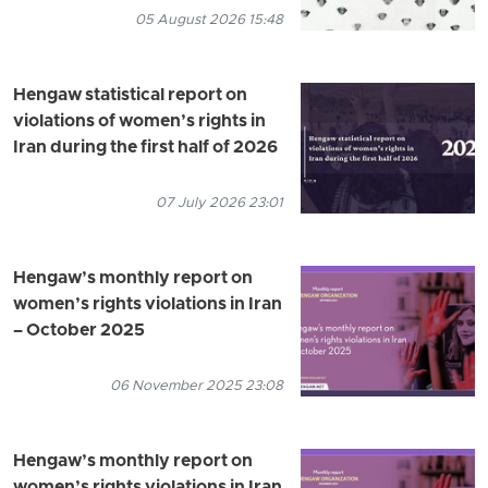
05 August 2026 15:48
Hengaw statistical report on
violations of women’s rights in
Iran during the first half of 2026
07 July 2026 23:01
Hengaw’s monthly report on
women’s rights violations in Iran
– October 2025
06 November 2025 23:08
Hengaw’s monthly report on
women’s rights violations in Iran