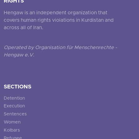
RIGHTS
Hengaw is an independent organization that
covers human rights violations in Kurdistan and
across all of Iran.
Operated by Organisation für Menschenrechte -
Hengaw e.V.
SECTIONS
Detention
Execution
Sentences
Women
Kolbars
Refugee