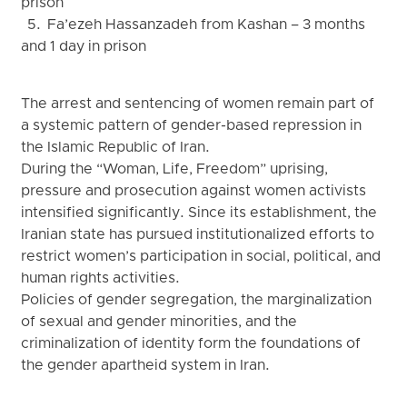
prison
5. Fa’ezeh Hassanzadeh from Kashan – 3 months
and 1 day in prison
The arrest and sentencing of women remain part of
a systemic pattern of gender-based repression in
the Islamic Republic of Iran.
During the “Woman, Life, Freedom” uprising,
pressure and prosecution against women activists
intensified significantly. Since its establishment, the
Iranian state has pursued institutionalized efforts to
restrict women’s participation in social, political, and
human rights activities.
Policies of gender segregation, the marginalization
of sexual and gender minorities, and the
criminalization of identity form the foundations of
the gender apartheid system in Iran.