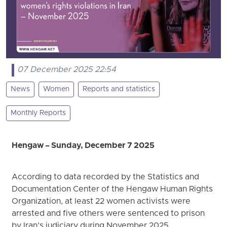
07 December 2025 22:54
News
Women
Reports and statistics
Monthly Reports
Hengaw – Sunday, December 7 2025
According to data recorded by the Statistics and
Documentation Center of the Hengaw Human Rights
Organization, at least 22 women activists were
arrested and five others were sentenced to prison
by Iran’s judiciary during November 2025.