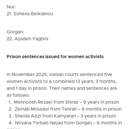
Nur:
21. Soheila Beikdelou
Gorgan:
22. Azadeh Yaghini
Prison sentences issued for women activists
In November 2025, Iranian courts sentenced five
women activists to a combined 13 years, 3 months,
and 1 day in prison. Their names and sentences are
as follows:
1. Mehnoosh Rezaei from Shiraz – 9 years in prison
2. Zeinab Mousavi from Tehran – 6 months in prison
3. Sheida Azizi from Kamyaran – 3 years in prison
4. Nirvana Torbati-Nejad from Gorgan – 6 months in