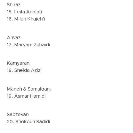
Shiraz:
15. Leila Adalati
16. Milan Khajeh’i
Ahvaz:
17. Maryam Zubaidi
Kamyaran:
18. Sheida Azizi
Maneh & Samalqan:
19. Asmar Hamidi
Sabzevar:
20. Shokouh Sadidi