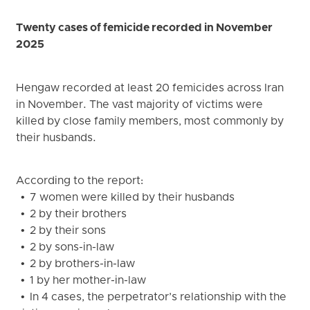
Twenty cases of femicide recorded in November
2025
Hengaw recorded at least 20 femicides across Iran
in November. The vast majority of victims were
killed by close family members, most commonly by
their husbands.
According to the report:
• 7 women were killed by their husbands
• 2 by their brothers
• 2 by their sons
• 2 by sons-in-law
• 2 by brothers-in-law
• 1 by her mother-in-law
• In 4 cases, the perpetrator’s relationship with the