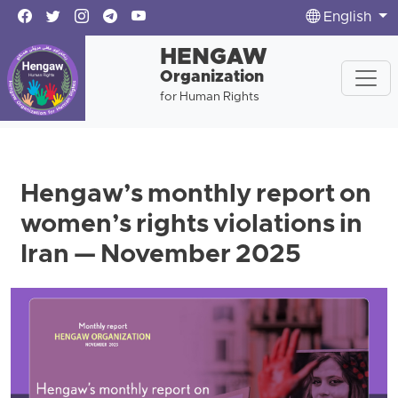
English
HENGAW
Organization
for Human Rights
Hengaw’s monthly report on
women’s rights violations in
Iran — November 2025