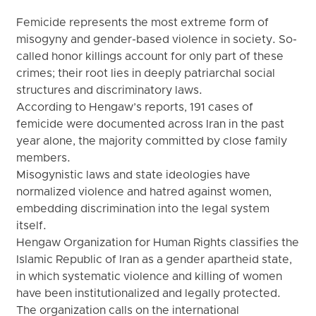
Femicide represents the most extreme form of
misogyny and gender-based violence in society. So-
called honor killings account for only part of these
crimes; their root lies in deeply patriarchal social
structures and discriminatory laws.
According to Hengaw’s reports, 191 cases of
femicide were documented across Iran in the past
year alone, the majority committed by close family
members.
Misogynistic laws and state ideologies have
normalized violence and hatred against women,
embedding discrimination into the legal system
itself.
Hengaw Organization for Human Rights classifies the
Islamic Republic of Iran as a gender apartheid state,
in which systematic violence and killing of women
have been institutionalized and legally protected.
The organization calls on the international