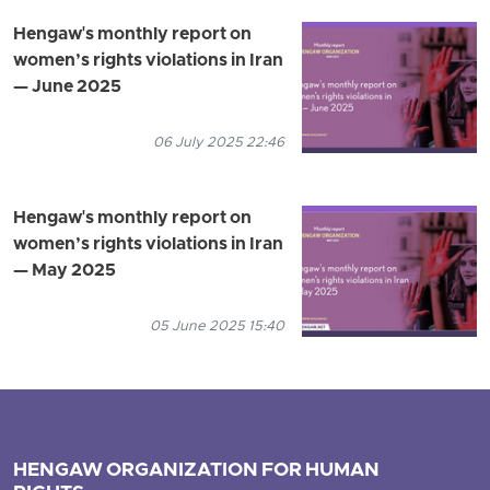
Hengaw's monthly report on
women’s rights violations in Iran
— June 2025
06 July 2025 22:46
Hengaw's monthly report on
women’s rights violations in Iran
— May 2025
05 June 2025 15:40
HENGAW ORGANIZATION FOR HUMAN