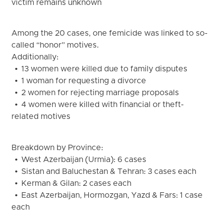
victim remains unknown
Among the 20 cases, one femicide was linked to so-
called “honor” motives.
Additionally:
• 13 women were killed due to family disputes
• 1 woman for requesting a divorce
• 2 women for rejecting marriage proposals
• 4 women were killed with financial or theft-
related motives
Breakdown by Province:
• West Azerbaijan (Urmia): 6 cases
• Sistan and Baluchestan & Tehran: 3 cases each
• Kerman & Gilan: 2 cases each
• East Azerbaijan, Hormozgan, Yazd & Fars: 1 case
each