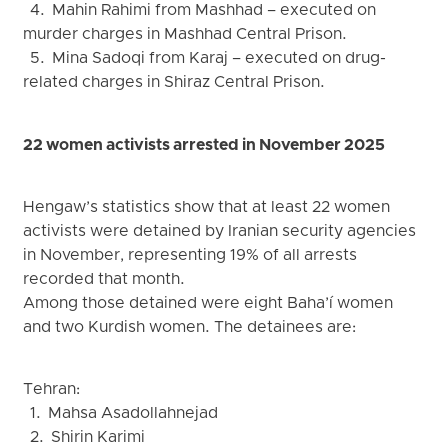
4. Mahin Rahimi from Mashhad – executed on
murder charges in Mashhad Central Prison.
5. Mina Sadoqi from Karaj – executed on drug-
related charges in Shiraz Central Prison.
22 women activists arrested in November 2025
Hengaw’s statistics show that at least 22 women
activists were detained by Iranian security agencies
in November, representing 19% of all arrests
recorded that month.
Among those detained were eight Baha’í women
and two Kurdish women. The detainees are:
Tehran:
1. Mahsa Asadollahnejad
2. Shirin Karimi