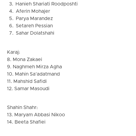
3. Hanieh Shariati Roodposhti
4. Aferin Mohajer
5. Parya Marandez
6. Setareh Pessian
7. Sahar Dolatshahi
Karaj:
8. Mona Zakaei
9. Naghmeh Mirza Agha
10. Mahin Sa’adatmand
11. Mahshid Safidi
12. Samar Masoudi
Shahin Shahr:
13. Maryam Abbasi Nikoo
14. Beeta Shafiei