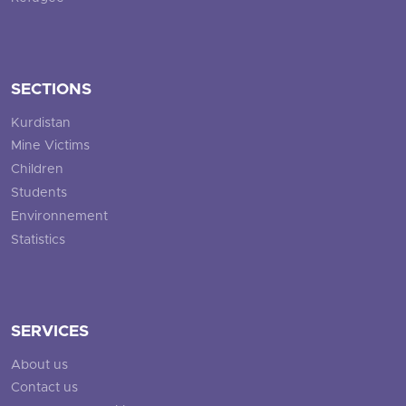
SECTIONS
Kurdistan
Mine Victims
Children
Students
Environnement
Statistics
SERVICES
About us
Contact us