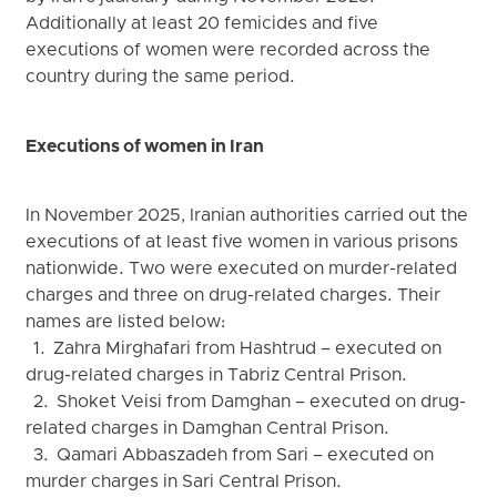
Additionally at least 20 femicides and five
executions of women were recorded across the
country during the same period.
Executions of women in Iran
In November 2025, Iranian authorities carried out the
executions of at least five women in various prisons
nationwide. Two were executed on murder-related
charges and three on drug-related charges. Their
names are listed below:
1. Zahra Mirghafari from Hashtrud – executed on
drug-related charges in Tabriz Central Prison.
2. Shoket Veisi from Damghan – executed on drug-
related charges in Damghan Central Prison.
3. Qamari Abbaszadeh from Sari – executed on
murder charges in Sari Central Prison.