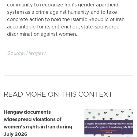
community to recognize Iran’s gender apartheid
system as a crime against humanity, and to take
concrete action to hold the Islamic Republic of Iran
accountable for its entrenched, state-sponsored
discrimination against women.
Source:
Hengaw
READ MORE ON THIS CONTEXT
Hengaw documents
widespread violations of
women’s rights in Iran during
July 2026