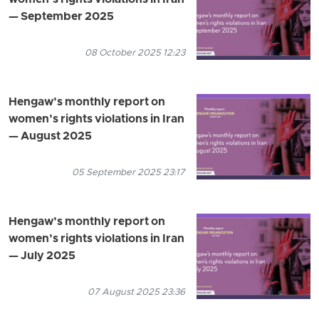
— September 2025
08 October 2025 12:23
Hengaw’s monthly report on
women’s rights violations in Iran
— August 2025
05 September 2025 23:17
Hengaw’s monthly report on
women’s rights violations in Iran
— July 2025
07 August 2025 23:36