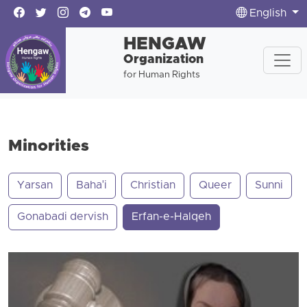
English
HENGAW
Organization
for Human Rights
Minorities
Yarsan
Baha'i
Christian
Queer
Sunni
Gonabadi dervish
Erfan-e-Halqeh