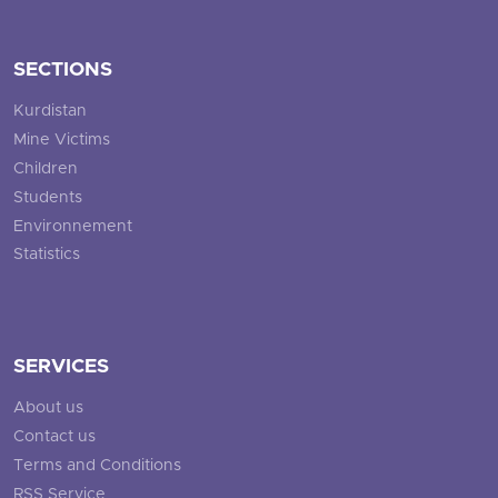
SECTIONS
Kurdistan
Mine Victims
Children
Students
Environnement
Statistics
SERVICES
About us
Contact us
Terms and Conditions
RSS Service