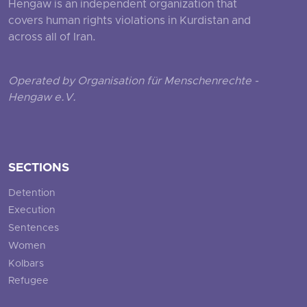
Hengaw is an independent organization that
covers human rights violations in Kurdistan and
across all of Iran.
Operated by Organisation für Menschenrechte -
Hengaw e.V.
SECTIONS
Detention
Execution
Sentences
Women
Kolbars
Refugee