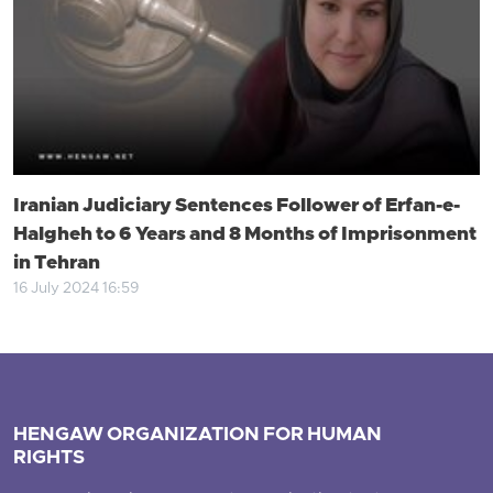
Iranian Judiciary Sentences Follower of Erfan-e-
Halgheh to 6 Years and 8 Months of Imprisonment
in Tehran
16 July 2024 16:59
HENGAW ORGANIZATION FOR HUMAN
RIGHTS