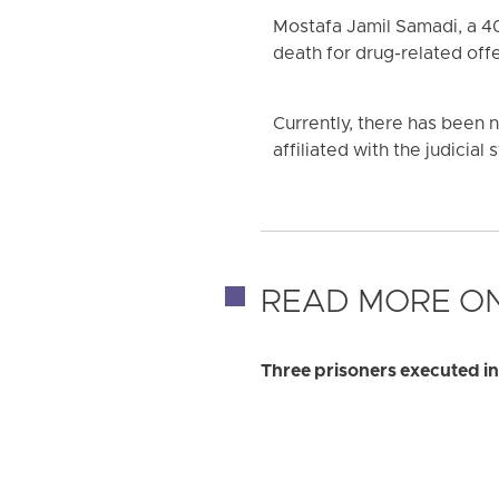
Mostafa Jamil Samadi, a 4
death for drug-related off
Currently, there has been 
affiliated with the judicial
READ MORE ON
Three prisoners executed in