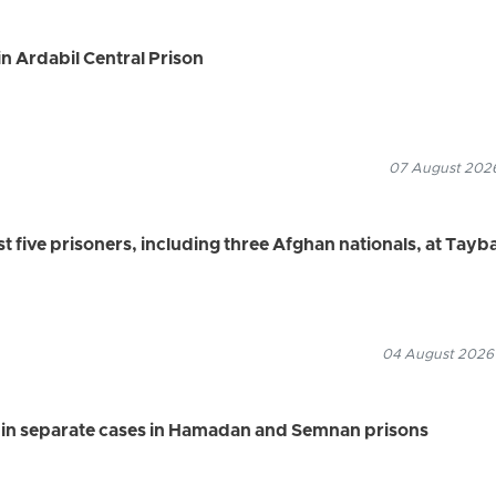
n Ardabil Central Prison
07 August 2026
ast five prisoners, including three Afghan nationals, at Tayb
04 August 2026
s in separate cases in Hamadan and Semnan prisons