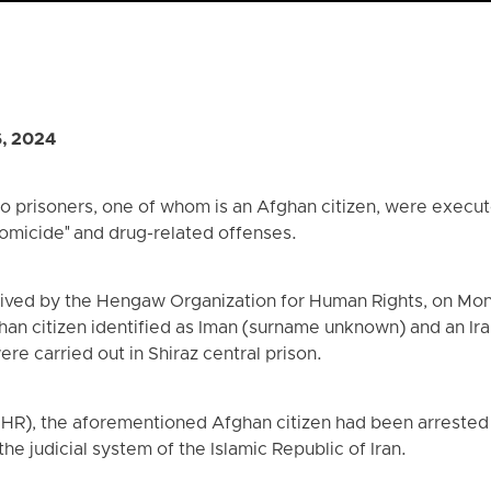
6, 2024
 prisoners, one of whom is an Afghan citizen, were execute
omicide" and drug-related offenses.
eived by the Hengaw Organization for Human Rights, on Mon
an citizen identified as Iman (surname unknown) and an Iran
re carried out in Shiraz central prison.
(IHR), the aforementioned Afghan citizen had been arreste
the judicial system of the Islamic Republic of Iran.