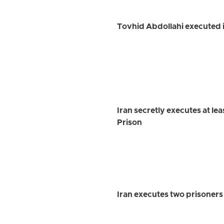
Tovhid Abdollahi executed i
Iran secretly executes at le
Prison
Iran executes two prisoner