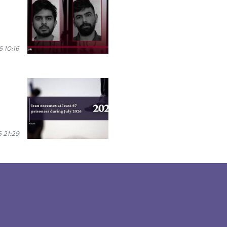
 10:16
 21:29