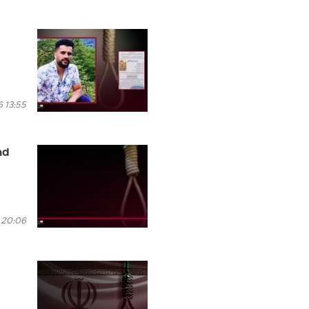
 13:55
ad
 20:06