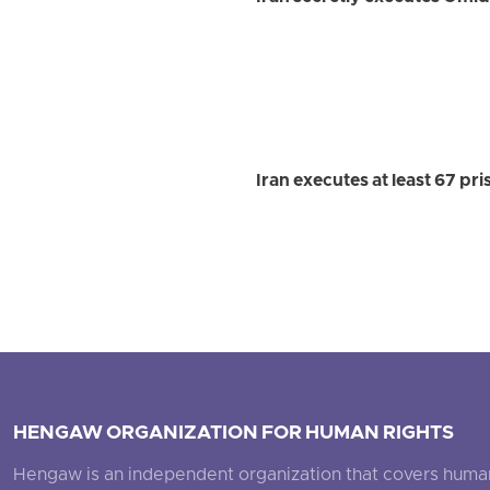
Iran executes at least 67 pr
HENGAW ORGANIZATION FOR HUMAN RIGHTS
Hengaw is an independent organization that covers human ri