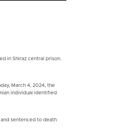
d in Shiraz central prison.
day, March 4, 2024, the
ian individual identified
d and sentenced to death