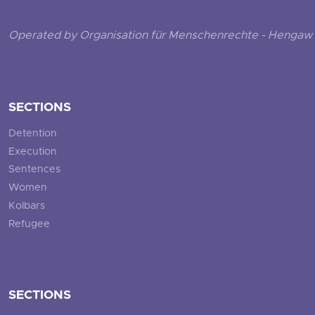
Operated by Organisation für Menschenrechte - Hengaw 
SECTIONS
Detention
Execution
Sentences
Women
Kolbars
Refugee
SECTIONS