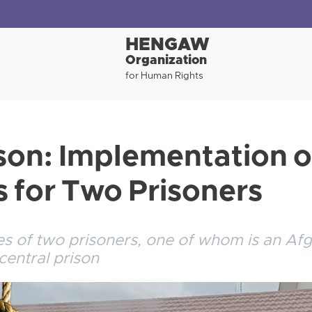
HENGAW
Organization
for Human Rights
ison: Implementation 
 for Two Prisoners
s of two prisoners, one of whom is an Afg
central prison