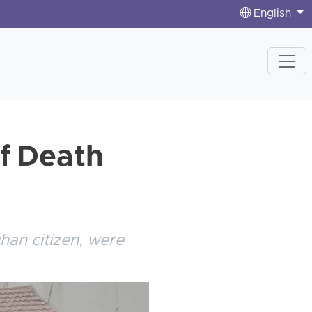
English
of Death
han citizen, were