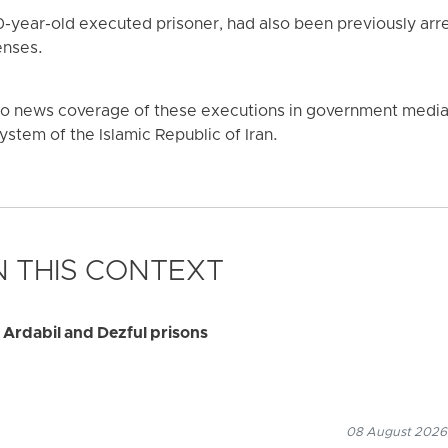
0-year-old executed prisoner, had also been previously ar
enses.
no news coverage of these executions in government media o
 system of the Islamic Republic of Iran.
 THIS CONTEXT
 Ardabil and Dezful prisons
08 August 2026