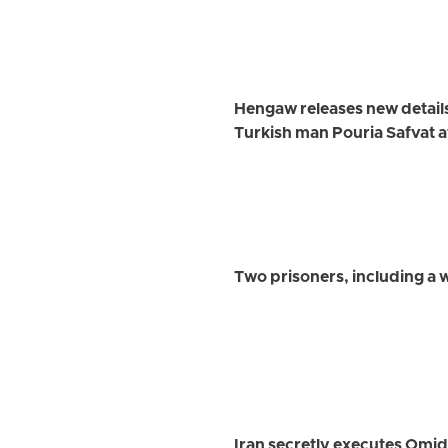
Hengaw releases new detail
Turkish man Pouria Safvat a
Two prisoners, including a
Iran secretly executes Omi