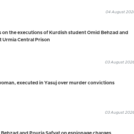
04 August 2026
s on the executions of Kurdish student Omid Behzad and
t Urmia Central Prison
03 August 2026
 woman, executed in Yasuj over murder convictions
03 August 2026
d Behzad and Pouria Safvat on espionage charges