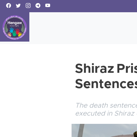
Shiraz Pr
Sentences
The death sentence
executed in Shiraz 