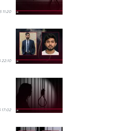
 11:20
 22:10
 17:02