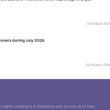
03 August 2026
isoners during July 2026
02 August 2026
ghts violations in Kurdistan and across all of Iran.