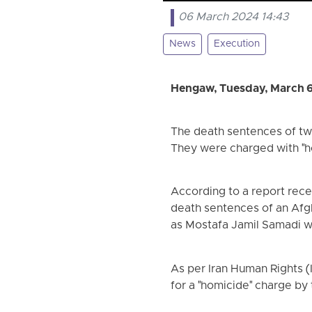
06 March 2024 14:43
News
Execution
Hengaw, Tuesday, March 
The death sentences of two
They were charged with "h
According to a report rec
death sentences of an Afgh
as Mostafa Jamil Samadi we
As per Iran Human Rights 
for a "homicide" charge by 