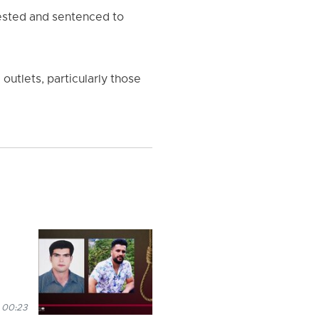
rested and sentenced to
utlets, particularly those
 00:23