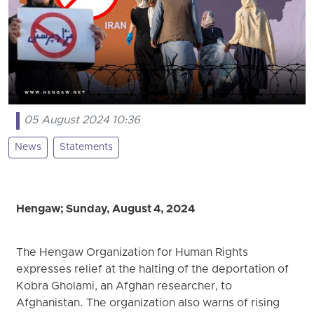
05 August 2024 10:36
News
Statements
Hengaw; Sunday, August 4, 2024
The Hengaw Organization for Human Rights
expresses relief at the halting of the deportation of
Kobra Gholami, an Afghan researcher, to
Afghanistan. The organization also warns of rising