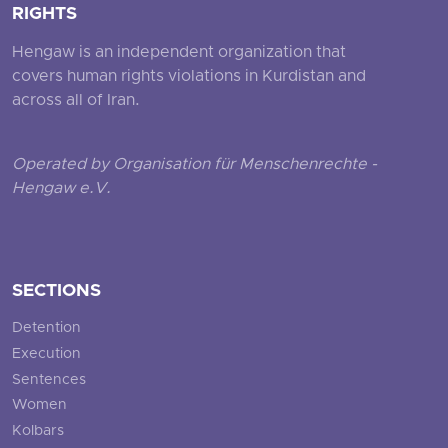
RIGHTS
Hengaw is an independent organization that
covers human rights violations in Kurdistan and
across all of Iran.
Operated by Organisation für Menschenrechte -
Hengaw e.V.
SECTIONS
Detention
Execution
Sentences
Women
Kolbars