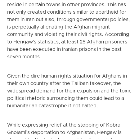
reside in certain towns in other provinces. This has
not only created conditions similar to apartheid for
them in Iran but also, through governmental policies,
is perpetually alienating the Afghan migrant
community and violating their civil rights. According
to Hengaw's statistics, at least 25 Afghan prisoners
have been executed in Iranian prisons in the past
seven months.
Given the dire human rights situation for Afghans in
their own country after the Taliban takeover, the
widespread demand for their expulsion and the toxic
political rhetoric surrounding them could lead to a
humanitarian catastrophe if not halted.
While expressing relief at the stopping of Kobra
Gholami's deportation to Afghanistan, Hengaw is