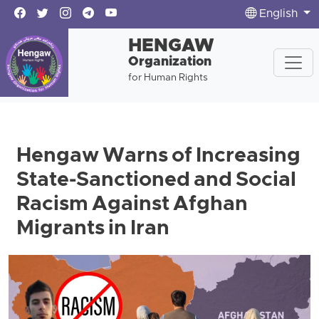
English
HENGAW
Organization
for Human Rights
Hengaw Warns of Increasing
State-Sanctioned and Social
Racism Against Afghan
Migrants in Iran