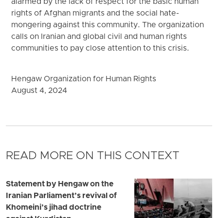
alarmed by the lack of respect for the basic human
rights of Afghan migrants and the social hate-
mongering against this community. The organization
calls on Iranian and global civil and human rights
communities to pay close attention to this crisis.
Hengaw Organization for Human Rights
August 4, 2024
READ MORE ON THIS CONTEXT
Statement by Hengaw on the
Iranian Parliament’s revival of
Khomeini’s jihad doctrine