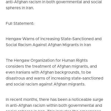
anti-Afghan racism in both governmental and social
spheres in Iran.
Full Statement:
Hengaw Warns of Increasing State-Sanctioned and
Social Racism Against Afghan Migrants in Iran
The Hengaw Organization for Human Rights
considers the treatment of Afghan migrants, and
even Iranians with Afghan backgrounds, to be
disastrous and warns of increasing state-sanctioned
and social racism against Afghan migrants.
In recent months, there has been a noticeable surge
in anti-Afghan racism within both governmental and