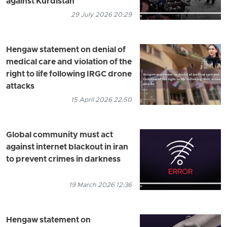
against Kurdistan
29 July 2026 20:29
Hengaw statement on denial of
medical care and violation of the
right to life following IRGC drone
attacks
15 April 2026 22:50
Global community must act
against internet blackout in iran
to prevent crimes in darkness
19 March 2026 12:36
Hengaw statement on