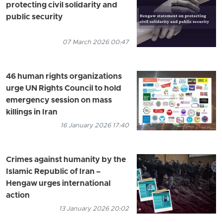
protecting civil solidarity and
public security
07 March 2026 00:47
46 human rights organizations
urge UN Rights Council to hold
emergency session on mass
killings in Iran
16 January 2026 17:40
Crimes against humanity by the
Islamic Republic of Iran –
Hengaw urges international
action
13 January 2026 20:02