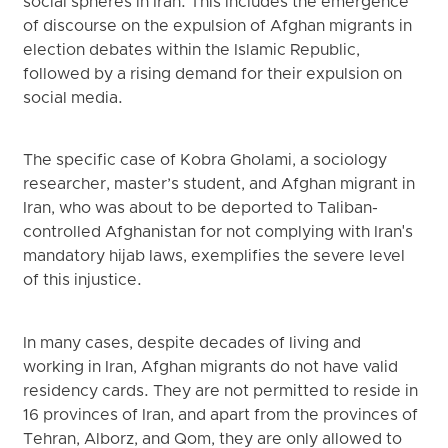
social spheres in Iran. This includes the emergence
of discourse on the expulsion of Afghan migrants in
election debates within the Islamic Republic,
followed by a rising demand for their expulsion on
social media.
The specific case of Kobra Gholami, a sociology
researcher, master’s student, and Afghan migrant in
Iran, who was about to be deported to Taliban-
controlled Afghanistan for not complying with Iran's
mandatory hijab laws, exemplifies the severe level
of this injustice.
In many cases, despite decades of living and
working in Iran, Afghan migrants do not have valid
residency cards. They are not permitted to reside in
16 provinces of Iran, and apart from the provinces of
Tehran, Alborz, and Qom, they are only allowed to