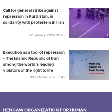
Call for general strike against
repression in Kurdistan, in
solidarity with protesters in Iran
07 January 2026 00:02
Execution as a tool of repression
– The Islamic Republic of Iran
among the world’s leading
violators of the right to life
09 October 2025 19:49
HENGAW ORGANIZATION FOR HUMAN