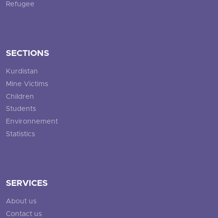
Refugee
SECTIONS
Kurdistan
Mine Victims
Children
Students
Environnement
Statistics
SERVICES
About us
Contact us