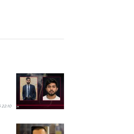
 22:10