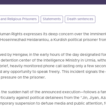
l and Religious Prisoners
Statements
Death sentences
uman Rights expresses its deep concern over the imminent 
Hoseinnezhad Heidaranlou, a Kurdish political prisoner fro
ved by Hengaw, in the early hours of the day designated f
 detention center of the Intelligence Ministry in Urmia, wit
 a brief, heavily monitored phone call lasting only a few seco
any opportunity to speak freely. This incident signals the 
 pressure on the prisoner.
 the sudden halt of the announced execution—follows a fami
rticularly against political detainees from the “Jin, Jiyan, A
orary suspension to defuse media and public attention, 