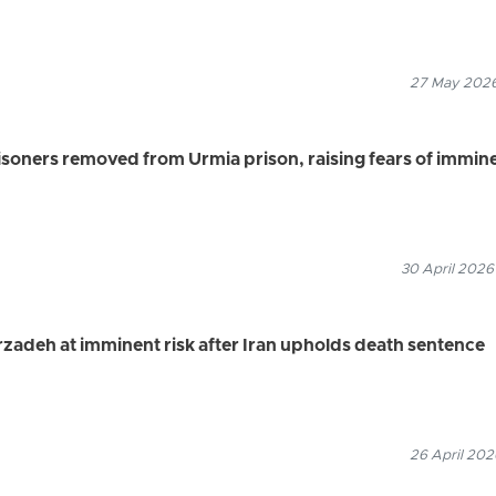
27 May 2026
risoners removed from Urmia prison, raising fears of immin
30 April 2026
krzadeh at imminent risk after Iran upholds death sentence
26 April 202