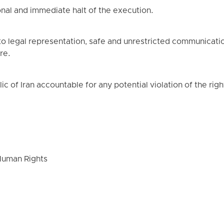
al and immediate halt of the execution.
 to legal representation, safe and unrestricted communicatio
re.
 of Iran accountable for any potential violation of the right 
Human Rights