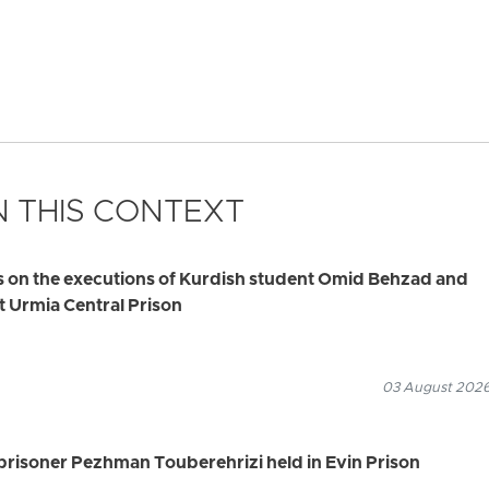
 THIS CONTEXT
s on the executions of Kurdish student Omid Behzad and
t Urmia Central Prison
03 August 2026
 prisoner Pezhman Touberehrizi held in Evin Prison