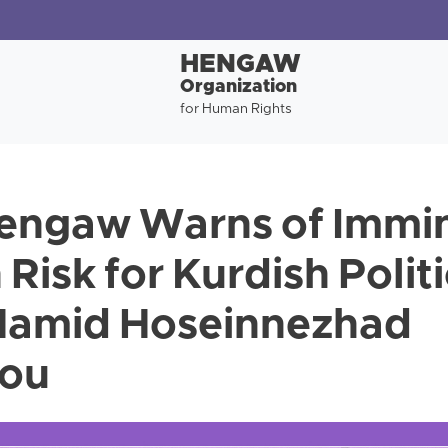
HENGAW
Organization
for Human Rights
Hengaw Warns of Immi
Risk for Kurdish Politi
 Hamid Hoseinnezhad
lou