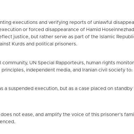
ting executions and verifying reports of unlawful disapp
t execution or forced disappearance of Hamid Hoseinnezhad 
flect justice, but rather serve as part of the Islamic Republi
inst Kurds and political prisoners.
nal community, UN Special Rapporteurs, human rights monito
principles, independent media, and Iranian civil society to:
 as a suspended execution, but as a case placed on standby f
does not ease, and amplify the voice of this prisoner’s fami
lenced.