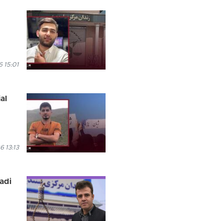
 15:01
al
6 13:13
madi