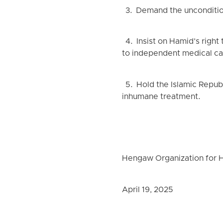
3. Demand the uncondition
4. Insist on Hamid’s right
to independent medical ca
5. Hold the Islamic Republic
inhumane treatment.
Hengaw Organization for 
April 19, 2025