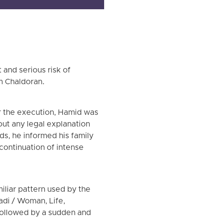
and serious risk of
m Chaldoran.
or the execution, Hamid was
hout any legal explanation
nds, he informed his family
continuation of intense
liar pattern used by the
zadi / Woman, Life,
followed by a sudden and