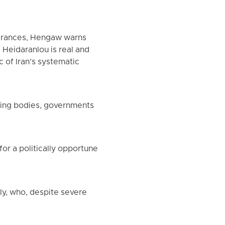
earances, Hengaw warns
Heidaranlou is real and
c of Iran’s systematic
ring bodies, governments
or a politically opportune
ly, who, despite severe