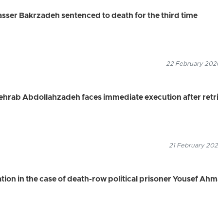
Nasser Bakrzadeh sentenced to death for the third time
22 February 2026
Mehrab Abdollahzadeh faces immediate execution after retri
21 February 202
tion in the case of death-row political prisoner Yousef Ah