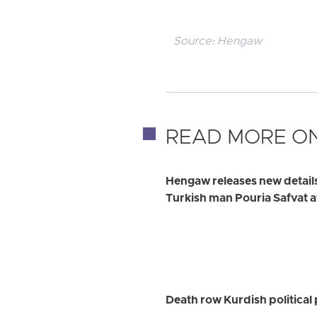
Source:
Hengaw
READ MORE ON
Hengaw releases new detail
Turkish man Pouria Safvat a
Death row Kurdish political