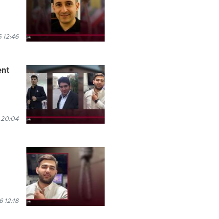
 12:46
ent
 20:04
6 12:18