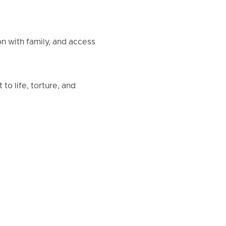
n with family, and access
to life, torture, and