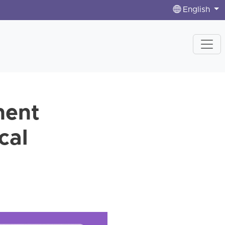
English
nent
cal