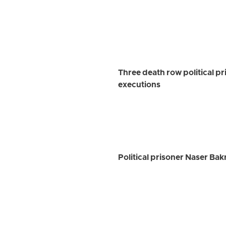
Three death row political p
executions
Political prisoner Naser Ba