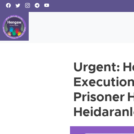
Urgent: 
Execution 
Prisoner
Heidaran