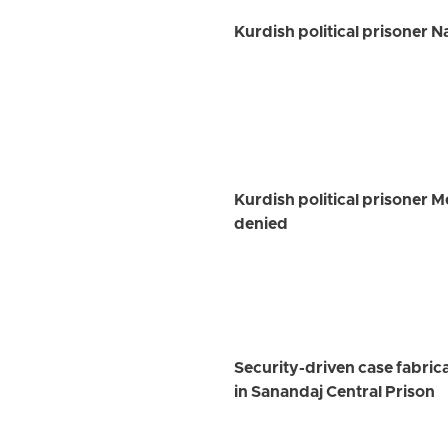
Kurdish political prisoner 
Kurdish political prisoner 
denied
Security-driven case fabrica
in Sanandaj Central Prison