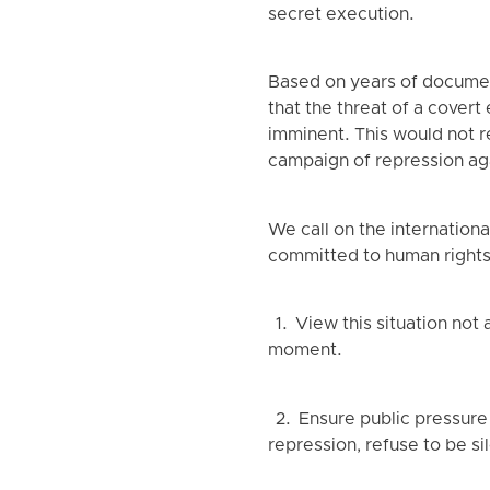
secret execution.
Based on years of documen
that the threat of a cover
imminent. This would not re
campaign of repression aga
We call on the internatio
committed to human rights 
1. View this situation not
moment.
2. Ensure public pressure 
repression, refuse to be si