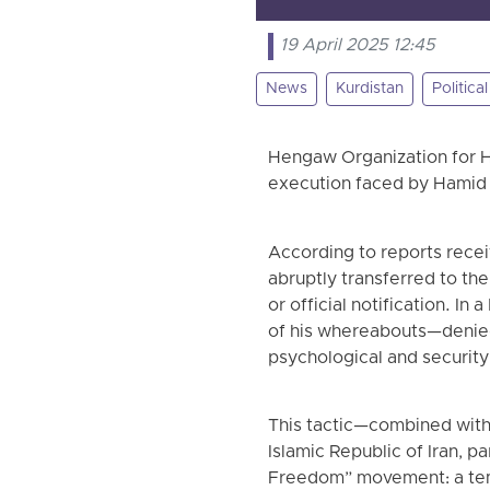
19 April 2025 12:45
News
Kurdistan
Politica
Hengaw Organization for H
execution faced by Hamid 
According to reports recei
abruptly transferred to the
or official notification. In
of his whereabouts—denied 
psychological and security
This tactic—combined with
Islamic Republic of Iran, pa
Freedom” movement: a temp