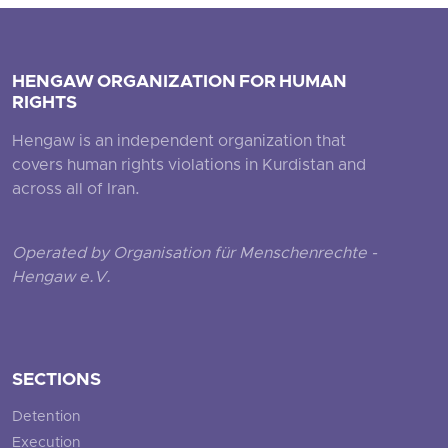
HENGAW ORGANIZATION FOR HUMAN
RIGHTS
Hengaw is an independent organization that
covers human rights violations in Kurdistan and
across all of Iran.
Operated by Organisation für Menschenrechte -
Hengaw e.V.
SECTIONS
Detention
Execution