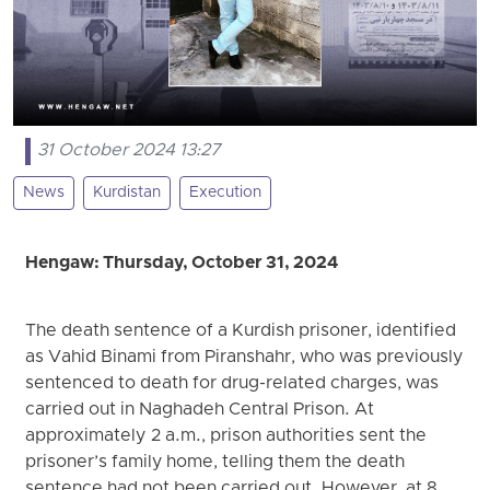
31 October 2024 13:27
News
Kurdistan
Execution
Hengaw: Thursday, October 31, 2024
The death sentence of a Kurdish prisoner, identified
as Vahid Binami from Piranshahr, who was previously
sentenced to death for drug-related charges, was
carried out in Naghadeh Central Prison. At
approximately 2 a.m., prison authorities sent the
prisoner’s family home, telling them the death
sentence had not been carried out. However, at 8