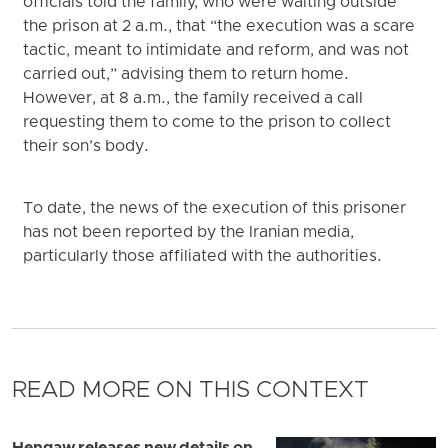
officials told the family, who were waiting outside
the prison at 2 a.m., that “the execution was a scare
tactic, meant to intimidate and reform, and was not
carried out,” advising them to return home.
However, at 8 a.m., the family received a call
requesting them to come to the prison to collect
their son’s body.
To date, the news of the execution of this prisoner
has not been reported by the Iranian media,
particularly those affiliated with the authorities.
READ MORE ON THIS CONTEXT