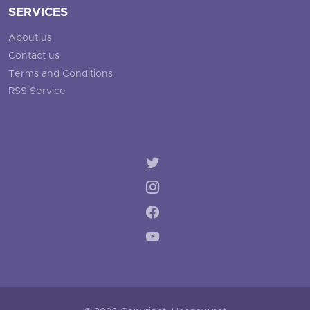
SERVICES
About us
Contact us
Terms and Conditions
RSS Service