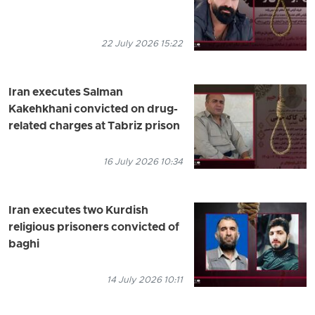
22 July 2026 15:22
Iran executes Salman
Kakehkhani convicted on drug-
related charges at Tabriz prison
16 July 2026 10:34
Iran executes two Kurdish
religious prisoners convicted of
baghi
14 July 2026 10:11