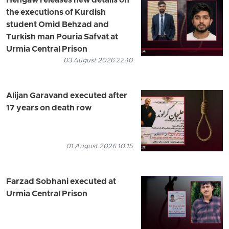
Hengaw releases new details on
the executions of Kurdish
student Omid Behzad and
Turkish man Pouria Safvat at
Urmia Central Prison
03 August 2026 22:10
Alijan Garavand executed after
17 years on death row
01 August 2026 10:15
Farzad Sobhani executed at
Urmia Central Prison