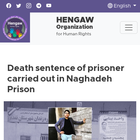
English
HENGAW
Organization
for Human Rights
Death sentence of prisoner
carried out in Naghadeh
Prison