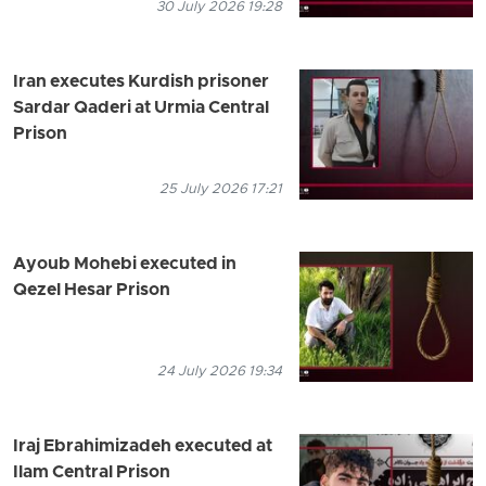
30 July 2026 19:28
Iran executes Kurdish prisoner
Sardar Qaderi at Urmia Central
Prison
25 July 2026 17:21
Ayoub Mohebi executed in
Qezel Hesar Prison
24 July 2026 19:34
Iraj Ebrahimizadeh executed at
Ilam Central Prison