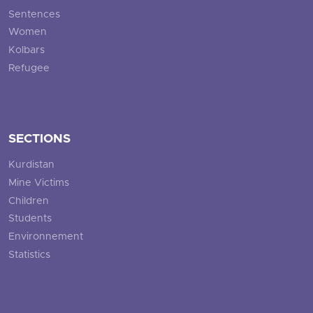
Sentences
Women
Kolbars
Refugee
SECTIONS
Kurdistan
Mine Victims
Children
Students
Environnement
Statistics