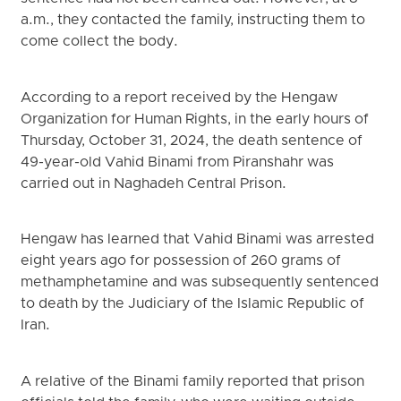
a.m., they contacted the family, instructing them to
come collect the body.
According to a report received by the Hengaw
Organization for Human Rights, in the early hours of
Thursday, October 31, 2024, the death sentence of
49-year-old Vahid Binami from Piranshahr was
carried out in Naghadeh Central Prison.
Hengaw has learned that Vahid Binami was arrested
eight years ago for possession of 260 grams of
methamphetamine and was subsequently sentenced
to death by the Judiciary of the Islamic Republic of
Iran.
A relative of the Binami family reported that prison