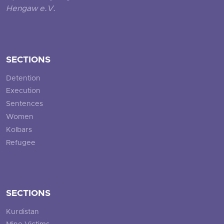
Hengaw e.V.
SECTIONS
Detention
Execution
Sentences
Women
Kolbars
Refugee
SECTIONS
Kurdistan