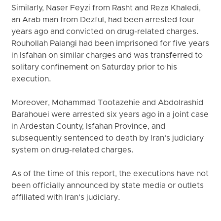
Similarly, Naser Feyzi from Rasht and Reza Khaledi,
an Arab man from Dezful, had been arrested four
years ago and convicted on drug-related charges.
Rouhollah Palangi had been imprisoned for five years
in Isfahan on similar charges and was transferred to
solitary confinement on Saturday prior to his
execution.
Moreover, Mohammad Tootazehie and Abdolrashid
Barahouei were arrested six years ago in a joint case
in Ardestan County, Isfahan Province, and
subsequently sentenced to death by Iran’s judiciary
system on drug-related charges.
As of the time of this report, the executions have not
been officially announced by state media or outlets
affiliated with Iran’s judiciary.