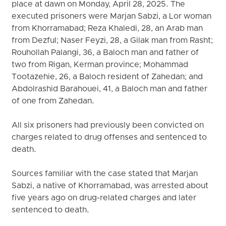
place at dawn on Monday, April 28, 2025. The
executed prisoners were Marjan Sabzi, a Lor woman
from Khorramabad; Reza Khaledi, 28, an Arab man
from Dezful; Naser Feyzi, 28, a Gilak man from Rasht;
Rouhollah Palangi, 36, a Baloch man and father of
two from Rigan, Kerman province; Mohammad
Tootazehie, 26, a Baloch resident of Zahedan; and
Abdolrashid Barahouei, 41, a Baloch man and father
of one from Zahedan.
All six prisoners had previously been convicted on
charges related to drug offenses and sentenced to
death.
Sources familiar with the case stated that Marjan
Sabzi, a native of Khorramabad, was arrested about
five years ago on drug-related charges and later
sentenced to death.