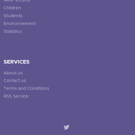
Mine Victims
Children
Students
Environnement
Statistics
SERVICES
About us
Contact us
Terms and Conditions
RSS Service