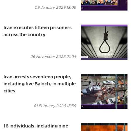
09 January 2026 18:09
Iran executes fifteen prisoners
across the country
26 November 2025 21:04
Iran arrests seventeen people,
including five Baloch, in multiple
cities
01 February 2026 15:59
16 individuals, including nine