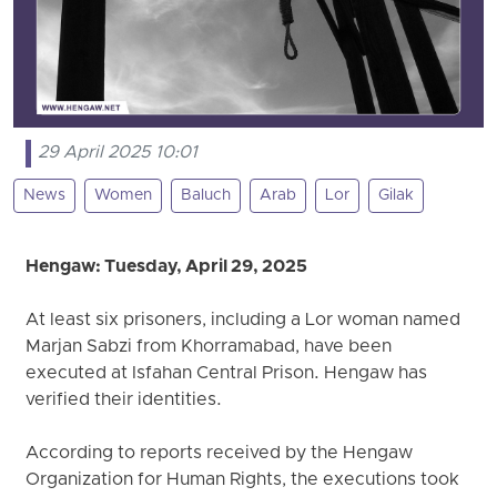
29 April 2025 10:01
News
Women
Baluch
Arab
Lor
Gilak
Hengaw: Tuesday, April 29, 2025
At least six prisoners, including a Lor woman named
Marjan Sabzi from Khorramabad, have been
executed at Isfahan Central Prison. Hengaw has
verified their identities.
According to reports received by the Hengaw
Organization for Human Rights, the executions took