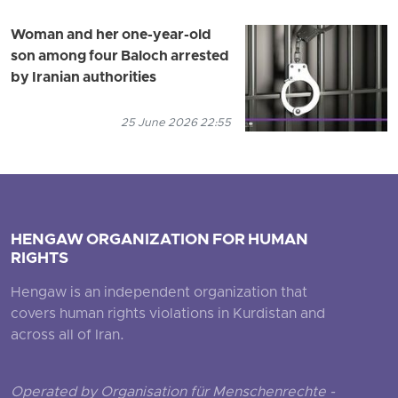
Woman and her one-year-old
son among four Baloch arrested
by Iranian authorities
25 June 2026 22:55
HENGAW ORGANIZATION FOR HUMAN
RIGHTS
Hengaw is an independent organization that
covers human rights violations in Kurdistan and
across all of Iran.
Operated by Organisation für Menschenrechte -