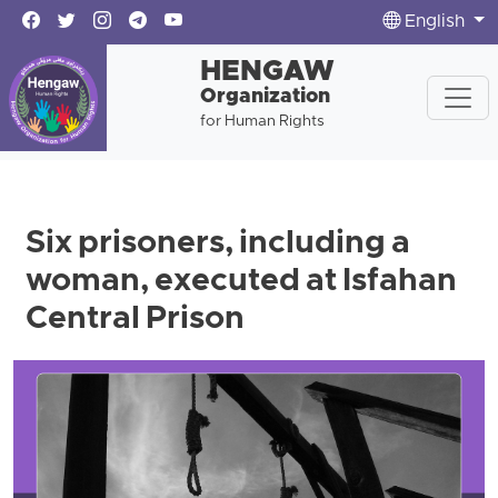
English
HENGAW
Organization
for Human Rights
Six prisoners, including a
woman, executed at Isfahan
Central Prison