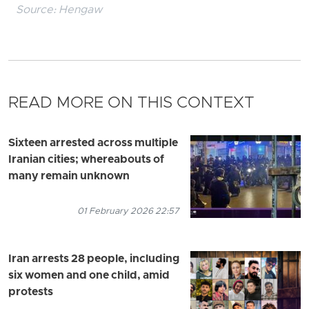
Source:
Hengaw
READ MORE ON THIS CONTEXT
Sixteen arrested across multiple
Iranian cities; whereabouts of
many remain unknown
01 February 2026 22:57
Iran arrests 28 people, including
six women and one child, amid
protests