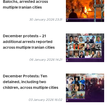
Balochs, arrested across
multiple Iranian cities
30 January 2026 23:31
December protests – 21
additional arrests reported
across multiple Iranian cities
06 January 2026 14:21
December Protests: Ten
detained, including two
children, across multiple cities
03 January 2026 16:02