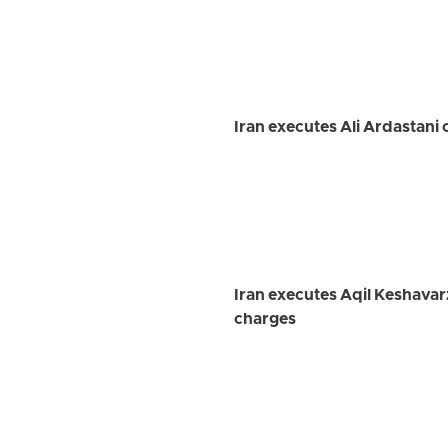
Iran executes Ali Ardastani 
Iran executes Aqil Keshavar
charges