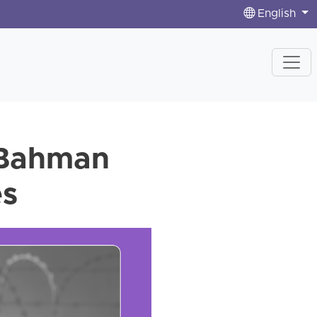
English
r Bahman
es