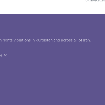
01 June 2026
ghts violations in Kurdistan and across all of Iran.
e.V.