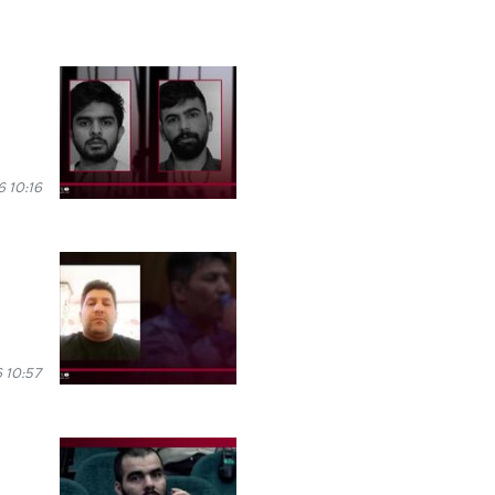
 10:16
 10:57