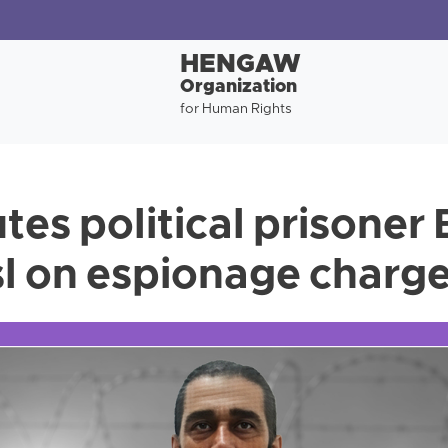
HENGAW
Organization
for Human Rights
utes political prisone
l on espionage charg