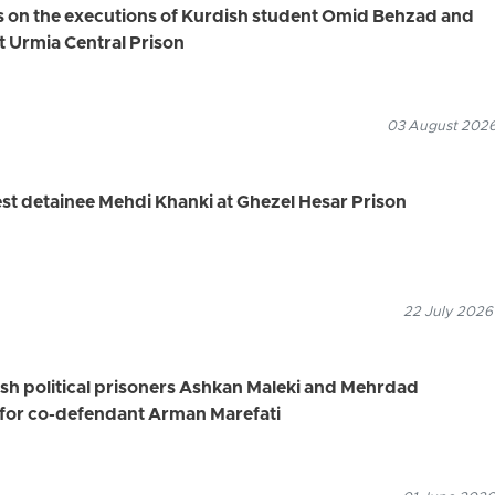
s on the executions of Kurdish student Omid Behzad and
t Urmia Central Prison
03 August 2026
st detainee Mehdi Khanki at Ghezel Hesar Prison
22 July 2026
ish political prisoners Ashkan Maleki and Mehrdad
for co-defendant Arman Marefati