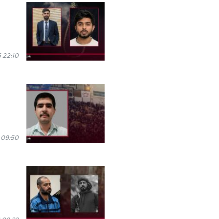
 22:10
 09:50