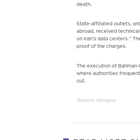
death.
State-affiliated outlets, 
abroad, received technical
on Iran’s data centers.” T
proof of the charges.
The execution of Bahman Ch
where authorities frequentl
out.
Source:
Hengaw