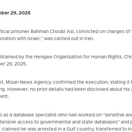
ber 29, 2025
tical prisoner Bahman Choubi Asl, convicted on charges of 
ration with Israel,” was carried out in Iran.
obtained by the Hengaw Organization for Human Rights, Ch
er 29, 2025.
utlet, Mizan News Agency, confirmed the execution, stating i
ing. However, no prior details had been disclosed about his a
ent.
 as a database specialist who had worked on “sensitive and 
xtensive access to governmental and state databases” and p
claimed he was arrested in a Gulf country, transferred to I