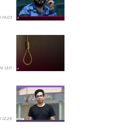
 14:03
 13:11
 12:29