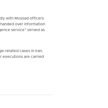
edly with Mossad officers
d handed over information
igence service” served as
-related cases in Iran,
er executions are carried