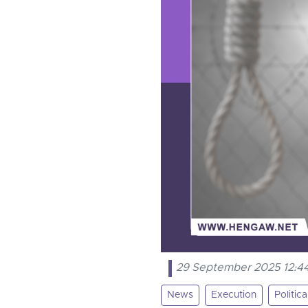
29 September 2025 12:4
News
Execution
Politic