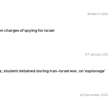
18 March 2026
on charges of spying for Israel
07 January 2026
z, student detained during Iran–Israel war, on 'espionage'
20 December 2025