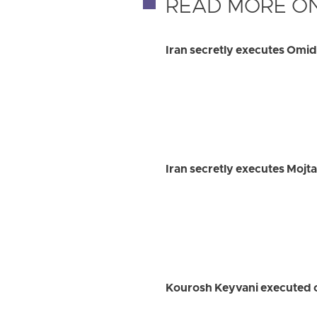
READ MORE ON
Iran secretly executes Omi
Iran secretly executes Mojt
Kourosh Keyvani executed on