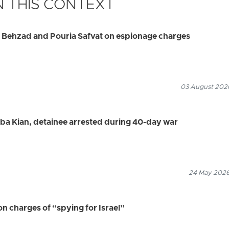
 THIS CONTEXT
d Behzad and Pouria Safvat on espionage charges
03 August 2026
aba Kian, detainee arrested during 40-day war
24 May 2026
 charges of “spying for Israel”