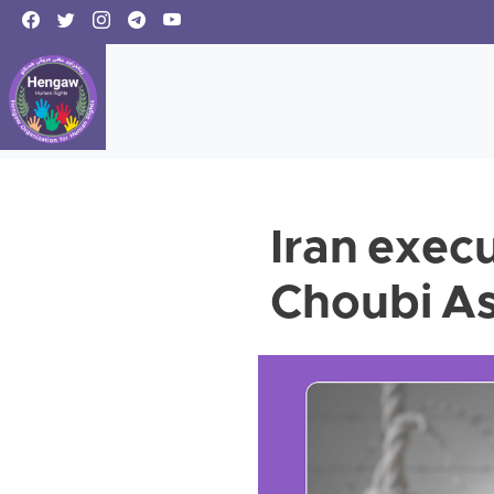
Iran exec
Choubi As