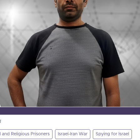
4
al and Religious Prisoners
Israel-Iran War
Spying for Israel