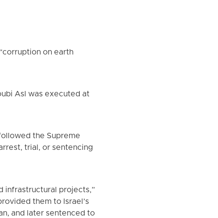
“corruption on earth
oubi Asl was executed at
t followed the Supreme
rrest, trial, or sentencing
infrastructural projects,”
rovided them to Israel’s
ran, and later sentenced to