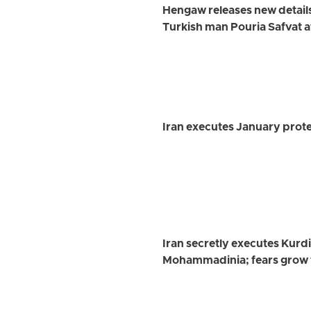
Hengaw releases new detail
Turkish man Pouria Safvat a
Iran executes January prote
Iran secretly executes Kurd
Mohammadinia; fears grow 