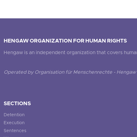
HENGAW ORGANIZATION FOR HUMAN RIGHTS
Hengaw is an independent organization that covers human ri
Operated by Organisation für Menschenrechte - Hengaw 
SECTIONS
Detention
Execution
Sentences