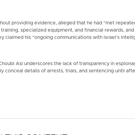
without providing evidence, alleged that he had “met repeat
 training, specialized equipment, and financial rewards, an
hey claimed his “ongoing communications with Israel’s intell
oubi Asl underscores the lack of transparency in espionage
y conceal details of arrests, trials, and sentencing until aft