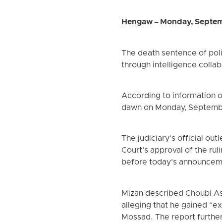
Hengaw – Monday, Septem
The death sentence of poli
through intelligence collabo
According to information 
dawn on Monday, Septemb
The judiciary’s official o
Court’s approval of the rul
before today’s announcem
Mizan described Choubi Asl
alleging that he gained “e
Mossad. The report further 