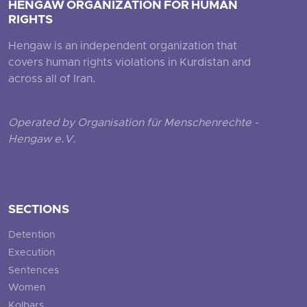
HENGAW ORGANIZATION FOR HUMAN
RIGHTS
Hengaw is an independent organization that
covers human rights violations in Kurdistan and
across all of Iran.
Operated by Organisation für Menschenrechte -
Hengaw e.V.
SECTIONS
Detention
Execution
Sentences
Women
Kolbars