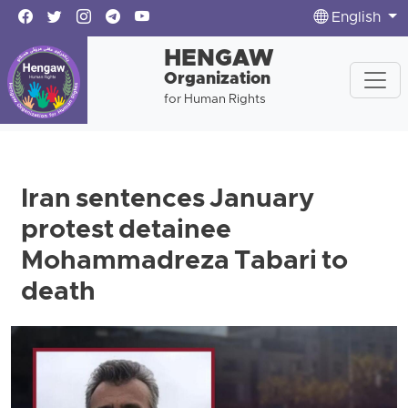
English
HENGAW
Organization
for Human Rights
Iran sentences January
protest detainee
Mohammadreza Tabari to
death