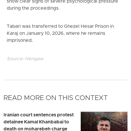
show clear signs of severe psychological pressure
during the proceedings.
Tabari was transferred to Ghezel Hesar Prison in
Karaj on January 10, 2026, where he remains
imprisoned.
Source:
Hengaw
READ MORE ON THIS CONTEXT
Iranian court sentences protest
detainee Kamal Khanbabai to
death on moharebeh charge