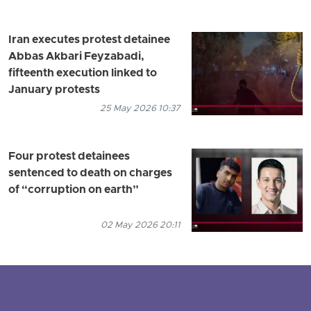
Iran executes protest detainee
Abbas Akbari Feyzabadi,
fifteenth execution linked to
January protests
25 May 2026 10:37
Four protest detainees
sentenced to death on charges
of “corruption on earth”
02 May 2026 20:11