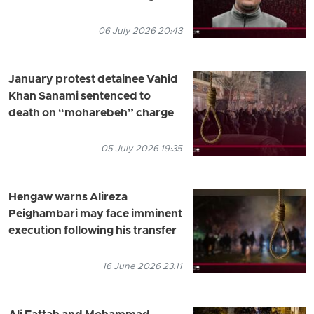
06 July 2026 20:43
January protest detainee Vahid
Khan Sanami sentenced to
death on “moharebeh” charge
05 July 2026 19:35
Hengaw warns Alireza
Peighambari may face imminent
execution following his transfer
16 June 2026 23:11