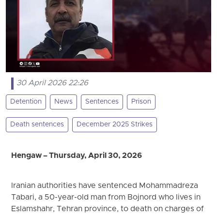
30 April 2026 22:26
Detention
News
Sentences
Prison
Death sentences
December 2025 Strikes
Hengaw – Thursday, April 30, 2026
Iranian authorities have sentenced Mohammadreza
Tabari, a 50-year-old man from Bojnord who lives in
Eslamshahr, Tehran province, to death on charges of