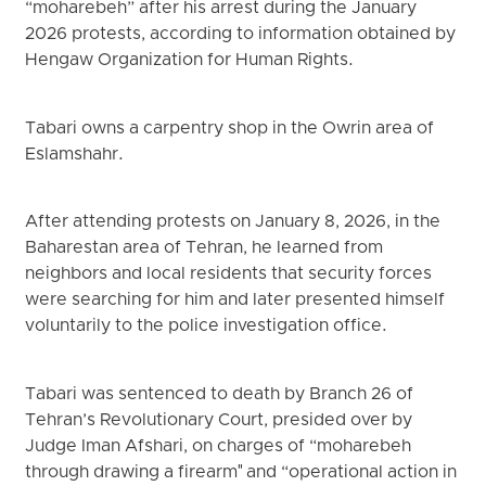
“moharebeh” after his arrest during the January
2026 protests, according to information obtained by
Hengaw Organization for Human Rights.
Tabari owns a carpentry shop in the Owrin area of
Eslamshahr.
After attending protests on January 8, 2026, in the
Baharestan area of Tehran, he learned from
neighbors and local residents that security forces
were searching for him and later presented himself
voluntarily to the police investigation office.
Tabari was sentenced to death by Branch 26 of
Tehran’s Revolutionary Court, presided over by
Judge Iman Afshari, on charges of “moharebeh
through drawing a firearm" and “operational action in