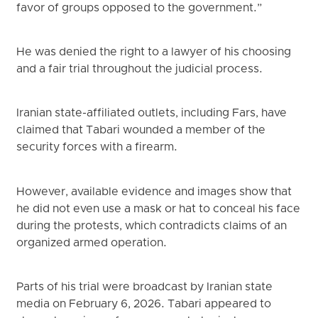
favor of groups opposed to the government.”
He was denied the right to a lawyer of his choosing
and a fair trial throughout the judicial process.
Iranian state-affiliated outlets, including Fars, have
claimed that Tabari wounded a member of the
security forces with a firearm.
However, available evidence and images show that
he did not even use a mask or hat to conceal his face
during the protests, which contradicts claims of an
organized armed operation.
Parts of his trial were broadcast by Iranian state
media on February 6, 2026. Tabari appeared to