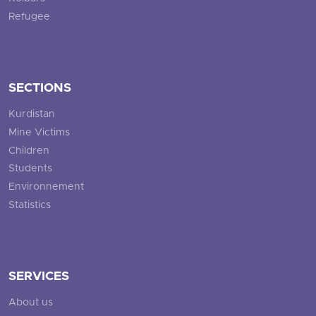
Refugee
SECTIONS
Kurdistan
Mine Victims
Children
Students
Environnement
Statistics
SERVICES
About us