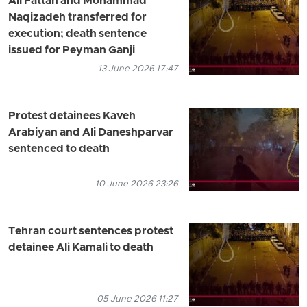
Ali Fattah and Mohammad
Naqizadeh transferred for
execution; death sentence
issued for Peyman Ganji
13 June 2026 17:47
Protest detainees Kaveh
Arabiyan and Ali Daneshparvar
sentenced to death
10 June 2026 23:26
Tehran court sentences protest
detainee Ali Kamali to death
05 June 2026 11:27