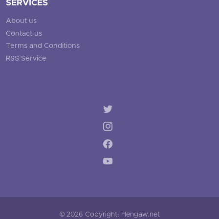
SERVICES
About us
Contact us
Terms and Conditions
RSS Service
© 2026 Copyright: Hengaw.net