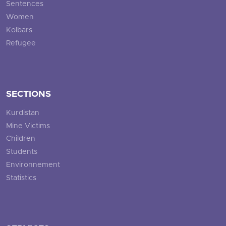
Sentences
Women
Kolbars
Refugee
SECTIONS
Kurdistan
Mine Victims
Children
Students
Environnement
Statistics