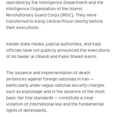
operated by the Intelligence Department and the
Intelligence Organization of the Islamic
Revolutionary Guard Corps (IRGC). They were
transferred to Karaj Central Prison shortly before
their executions.
Iranian state media, judicial authorities, and Iraqi
officials have not publicly announced the executions
of Ali Nader al-Obeidi and Fazel Sheikh Karim.
The issuance and implementation of death
sentences against foreign nationals in Iran —
particularly under vague national security charges
such as espionage and in the absence of the most
basic fair trial standards — constitute a clear
violation of international law and the fundamental
rights of defendants.