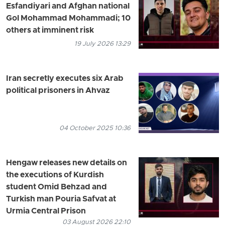
Esfandiyari and Afghan national
Gol Mohammad Mohammadi; 10
others at imminent risk
19 July 2026 13:29
Iran secretly executes six Arab
political prisoners in Ahvaz
04 October 2025 10:36
Hengaw releases new details on
the executions of Kurdish
student Omid Behzad and
Turkish man Pouria Safvat at
Urmia Central Prison
03 August 2026 22:10