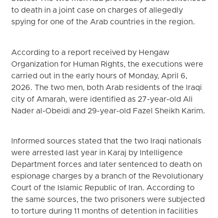
to death in a joint case on charges of allegedly
spying for one of the Arab countries in the region.
According to a report received by Hengaw
Organization for Human Rights, the executions were
carried out in the early hours of Monday, April 6,
2026. The two men, both Arab residents of the Iraqi
city of Amarah, were identified as 27-year-old Ali
Nader al-Obeidi and 29-year-old Fazel Sheikh Karim.
Informed sources stated that the two Iraqi nationals
were arrested last year in Karaj by Intelligence
Department forces and later sentenced to death on
espionage charges by a branch of the Revolutionary
Court of the Islamic Republic of Iran. According to
the same sources, the two prisoners were subjected
to torture during 11 months of detention in facilities