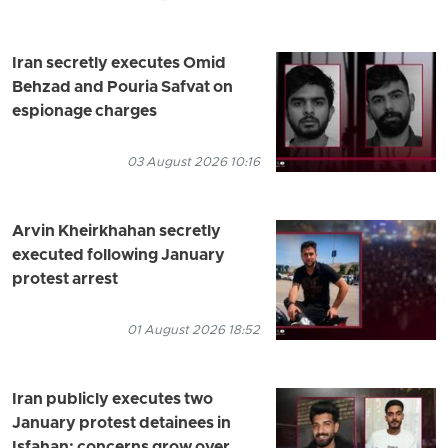
Iran secretly executes Omid
Behzad and Pouria Safvat on
espionage charges
03 August 2026 10:16
Arvin Kheirkhahan secretly
executed following January
protest arrest
01 August 2026 18:52
Iran publicly executes two
January protest detainees in
Isfahan; concerns grow over