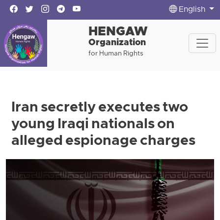
English
HENGAW
Organization
for Human Rights
Iran secretly executes two
young Iraqi nationals on
alleged espionage charges