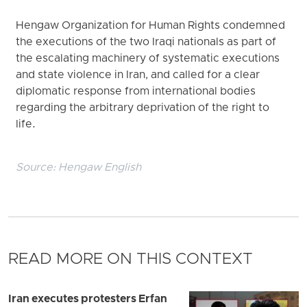
Hengaw Organization for Human Rights condemned
the executions of the two Iraqi nationals as part of
the escalating machinery of systematic executions
and state violence in Iran, and called for a clear
diplomatic response from international bodies
regarding the arbitrary deprivation of the right to
life.
Source:
Hengaw English
READ MORE ON THIS CONTEXT
Iran executes protesters Erfan