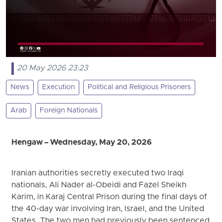
20 May 2026 23:23
News
Execution
Political and Religious Prisoners
Arab
Foreign Nationals
Hengaw – Wednesday, May 20, 2026
Iranian authorities secretly executed two Iraqi
nationals, Ali Nader al-Obeidi and Fazel Sheikh
Karim, in Karaj Central Prison during the final days of
the 40-day war involving Iran, Israel, and the United
States. The two men had previously been sentenced