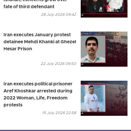
fate of third defendant
28 July 2026 09:42
Iran executes January protest
detainee Mehdi Khanki at Ghezel
Hesar Prison
22 July 2026 09:50
Iran executes political prisoner
Aref Khoshkar arrested during
2022 Woman, Life, Freedom
protests
15 July 2026 22:58