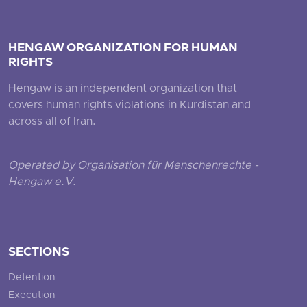
HENGAW ORGANIZATION FOR HUMAN
RIGHTS
Hengaw is an independent organization that
covers human rights violations in Kurdistan and
across all of Iran.
Operated by Organisation für Menschenrechte -
Hengaw e.V.
SECTIONS
Detention
Execution