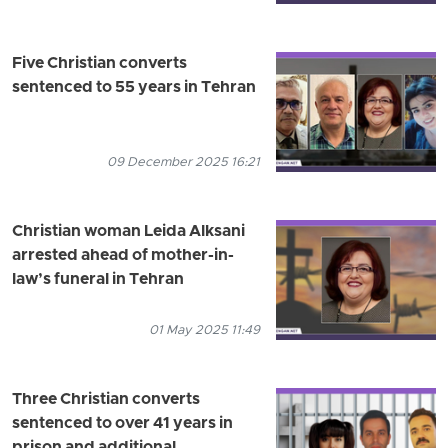
Five Christian converts
sentenced to 55 years in Tehran
09 December 2025 16:21
Christian woman Leida Alksani
arrested ahead of mother-in-
law’s funeral in Tehran
01 May 2025 11:49
Three Christian converts
sentenced to over 41 years in
prison and additional