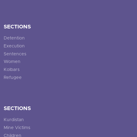
SECTIONS
Detention
Execution
Sentences
Women
Kolbars
Refugee
SECTIONS
Kurdistan
Mine Victims
Children