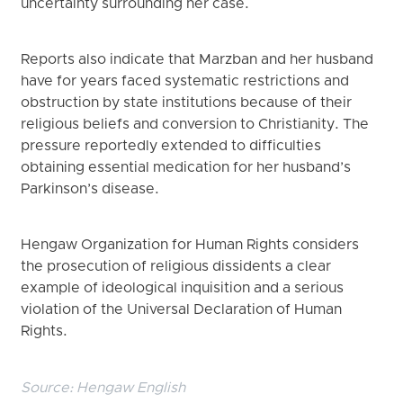
uncertainty surrounding her case.
Reports also indicate that Marzban and her husband
have for years faced systematic restrictions and
obstruction by state institutions because of their
religious beliefs and conversion to Christianity. The
pressure reportedly extended to difficulties
obtaining essential medication for her husband’s
Parkinson’s disease.
Hengaw Organization for Human Rights considers
the prosecution of religious dissidents a clear
example of ideological inquisition and a serious
violation of the Universal Declaration of Human
Rights.
Source:
Hengaw English