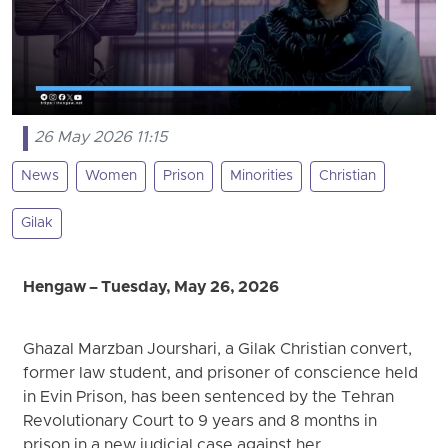
26 May 2026 11:15
News
Women
Prison
Minorities
Christian
Gilak
Hengaw – Tuesday, May 26, 2026
Ghazal Marzban Jourshari, a Gilak Christian convert,
former law student, and prisoner of conscience held
in Evin Prison, has been sentenced by the Tehran
Revolutionary Court to 9 years and 8 months in
prison in a new judicial case against her.