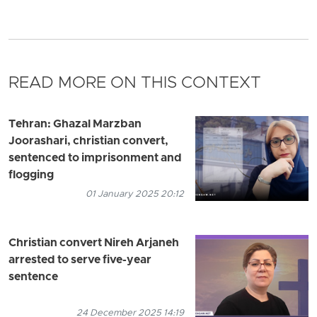
READ MORE ON THIS CONTEXT
Tehran: Ghazal Marzban
Joorashari, christian convert,
sentenced to imprisonment and
flogging
01 January 2025 20:12
Christian convert Nireh Arjaneh
arrested to serve five-year
sentence
24 December 2025 14:19