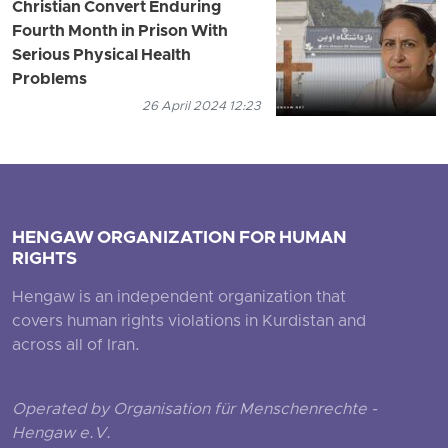
Christian Convert Enduring
Fourth Month in Prison With
Serious Physical Health
Problems
26 April 2024 12:23
HENGAW ORGANIZATION FOR HUMAN
RIGHTS
Hengaw is an independent organization that
covers human rights violations in Kurdistan and
across all of Iran.
Operated by Organisation für Menschenrechte -
Hengaw e.V.