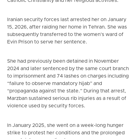
Catholic Christianity and her religious activities.
Iranian security forces last arrested her on January
15, 2026, after raiding her home in Tehran. She was
subsequently transferred to the women’s ward of
Evin Prison to serve her sentence.
She had previously been detained in November
2024 and later sentenced by the same court branch
to imprisonment and 74 lashes on charges including
“failure to observe mandatory hijab” and
“propaganda against the state.” During that arrest,
Marzban sustained serious rib injuries as a result of
violence used by security forces.
In January 2025, she went on a week-long hunger
strike to protest her conditions and the prolonged