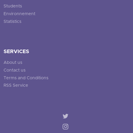
Students
Environnement
Statistics
SERVICES
About us
Contact us
Terms and Conditions
RSS Service