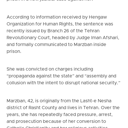
According to information received by Hengaw
Organization for Human Rights, the sentence was
recently issued by Branch 26 of the Tehran
Revolutionary Court, headed by Judge Iman Afshari,
and formally communicated to Marzban inside
prison.
She was convicted on charges including
“propaganda against the state” and “assembly and
collusion with the intent to disrupt national security.”
Marzban, 42, is originally from the Lasht-e Nesha
district of Rasht County and lives in Tehran. Over the
years, she has repeatedly faced pressure, arrest,
and prosecution because of her conversion to