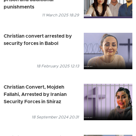
punishments
11 March 2025 18:29
Christian convert arrested by
security forces in Babol
18 February 2025 12:13
Christian Convert, Mojdeh
Fallahi, Arrested by Iranian
Security Forces in Shiraz
18 September 2024 20:31