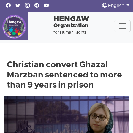
English
HENGAW
Organization
for Human Rights
Christian convert Ghazal
Marzban sentenced to more
than 9 years in prison