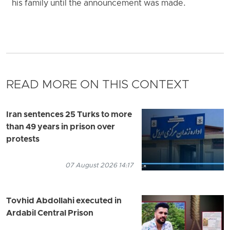
his family until the announcement was made.
READ MORE ON THIS CONTEXT
Iran sentences 25 Turks to more
than 49 years in prison over
protests
07 August 2026 14:17
Tovhid Abdollahi executed in
Ardabil Central Prison