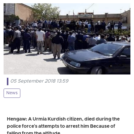
05 September 2018 13:59
News
Hengaw: A Urmia Kurdish citizen, died during the
police force's attempts to arrest him Because of
falling from the altitude.