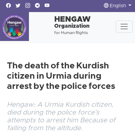
English
HENGAW
Organization
for Human Rights
The death of the Kurdish
citizen in Urmia during
arrest by the police forces
Hengaw: A Urmia Kurdish citizen,
died during the police force's
attempts to arrest him Because of
falling from the altitude.