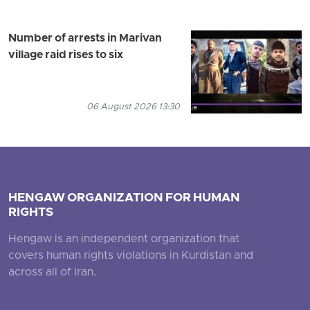
Number of arrests in Marivan
village raid rises to six
06 August 2026 13:30
HENGAW ORGANIZATION FOR HUMAN
RIGHTS
Hengaw is an independent organization that
covers human rights violations in Kurdistan and
across all of Iran.