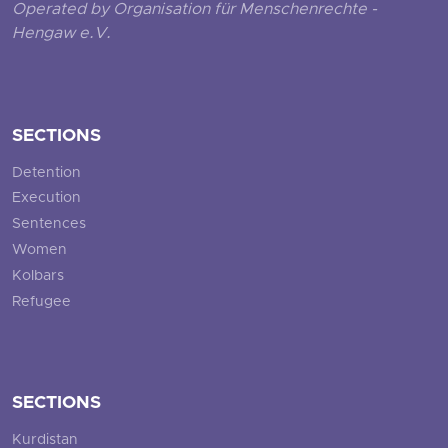
Operated by Organisation für Menschenrechte -
Hengaw e.V.
SECTIONS
Detention
Execution
Sentences
Women
Kolbars
Refugee
SECTIONS
Kurdistan