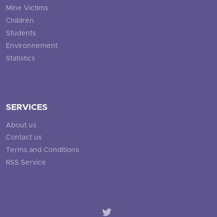
Mine Victims
Children
Students
Environnement
Statistics
SERVICES
About us
Contact us
Terms and Conditions
RSS Service