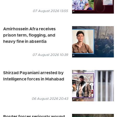
07 August 2026 13:55
Amirhossein Afra receives
prison term, flogging, and
heavy fine in absentia
07 August 2026 10:39
Shirzad Payaniani arrested by
Intelligence forces in Mahabad
06 August 2026 20:43
Border forces seriously wound