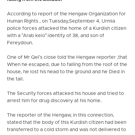
According to report of the Hengaw Organization for
Human Rights , on Tuesday,September 4, Urmia
police forces attacked the home of a Kurdish citizen
with a "Arab keio" identity of 38, and son of
Fereydoun.
One of Mr Qei's close told the Hengaw reporter ,that
When he escaped, due to falling from the roof of the
house, he lost his head to the ground and he Died in
the tail.
The Security forces attacked his house and tried to
arrest him for drug discovery at his home.
The reporter of the Hengaw, in this connection,
stated that the body of this Kurdish citizen had been
transferred to a cold storm and was not delivered to