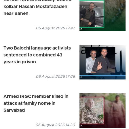
kolbar Hassan Mostafazadeh
near Baneh
06 August 2026 19:47
Two Balochi language activists
sentenced to combined 43
years in prison
06 August 2026 17:26
Armed IRGC member killed in
attack at family home in
Sarvabad
06 August 2026 14:20