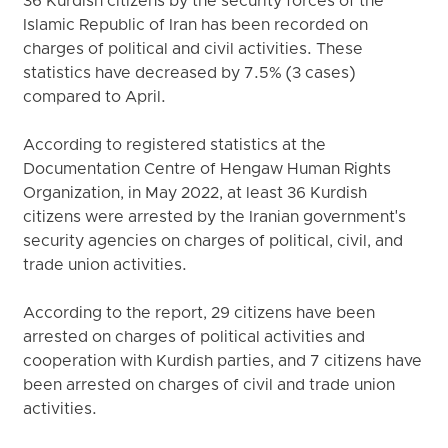
36 Kurdish citizens by the security forces of the
Islamic Republic of Iran has been recorded on
charges of political and civil activities. These
statistics have decreased by 7.5% (3 cases)
compared to April.
According to registered statistics at the
Documentation Centre of Hengaw Human Rights
Organization, in May 2022, at least 36 Kurdish
citizens were arrested by the Iranian government's
security agencies on charges of political, civil, and
trade union activities.
According to the report, 29 citizens have been
arrested on charges of political activities and
cooperation with Kurdish parties, and 7 citizens have
been arrested on charges of civil and trade union
activities.