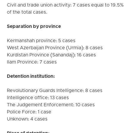
Civil and trade union activity: 7 cases equal to 19.5%
of the total cases.
Separation by province
Kermanshah province: 5 cases
West Azerbaijan Province (Urmia): 8 cases
Kurdistan Province (Sanandaj): 16 cases
Ilam Province: 7 cases
Detention institution:
Revolutionary Guards Intelligence: 8 cases
Intelligence office: 13 cases
The Judgement Enforcement: 10 cases
Police Force: 1 case
Unknown: 4 cases