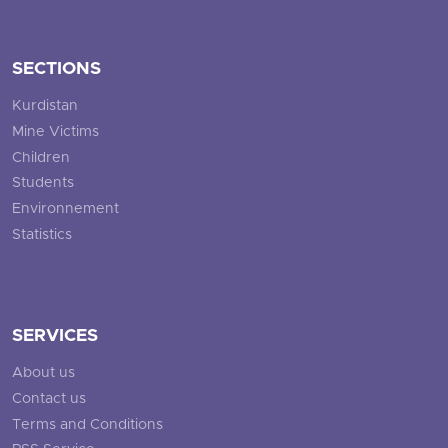
SECTIONS
Kurdistan
Mine Victims
Children
Students
Environnement
Statistics
SERVICES
About us
Contact us
Terms and Conditions