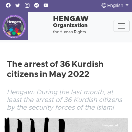
English
HENGAW
Organization
for Human Rights
The arrest of 36 Kurdish
citizens in May 2022
Hengaw: During the last month, at
least the arrest of 36 Kurdish citizens
by the security forces of the Islami