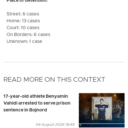
Place of detention:
Street: 6 cases
Home: 13 cases
Court: 10 cases
On Borders: 6 cases
Unknown: 1 case
READ MORE ON THIS CONTEXT
17-year-old athlete Benyamin
Vahidi arrested to serve prison
sentence in Bojnord
04 August 2026 18:49