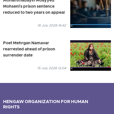
Mohammadayin Moayyed
Mohseni's prison sentence
reduced to two years on appeal
16 July 2026 16:42
Poet Mehrgan Namavar
rearrested ahead of prison
surrender date
15 July 2026 12:04
HENGAW ORGANIZATION FOR HUMAN
RIGHTS