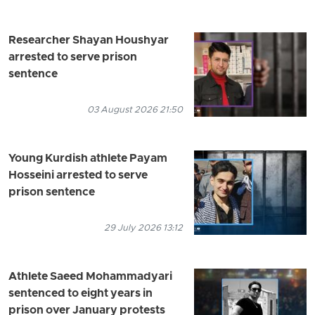
Researcher Shayan Houshyar
arrested to serve prison
sentence
03 August 2026 21:50
Young Kurdish athlete Payam
Hosseini arrested to serve
prison sentence
29 July 2026 13:12
Athlete Saeed Mohammadyari
sentenced to eight years in
prison over January protests