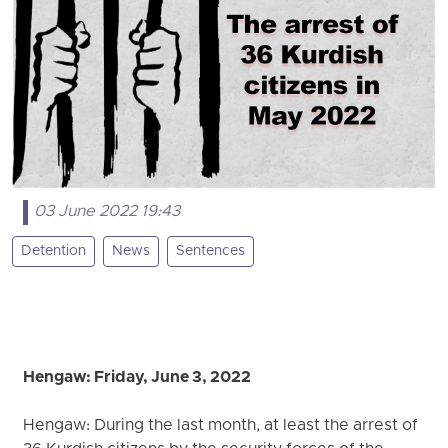
03 June 2022 19:43
Detention
News
Sentences
Hengaw: Friday, June 3, 2022
Hengaw: During the last month, at least the arrest of