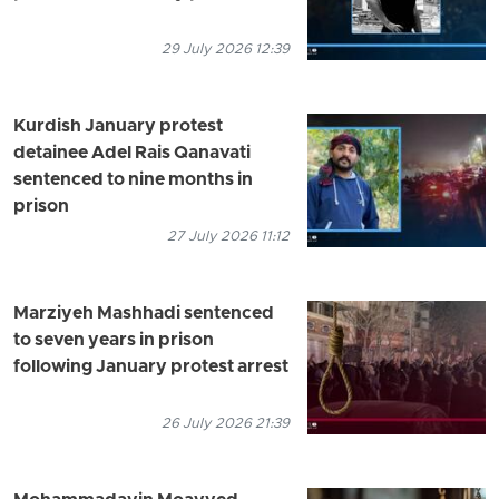
29 July 2026 12:39
Kurdish January protest
detainee Adel Rais Qanavati
sentenced to nine months in
prison
27 July 2026 11:12
Marziyeh Mashhadi sentenced
to seven years in prison
following January protest arrest
26 July 2026 21:39