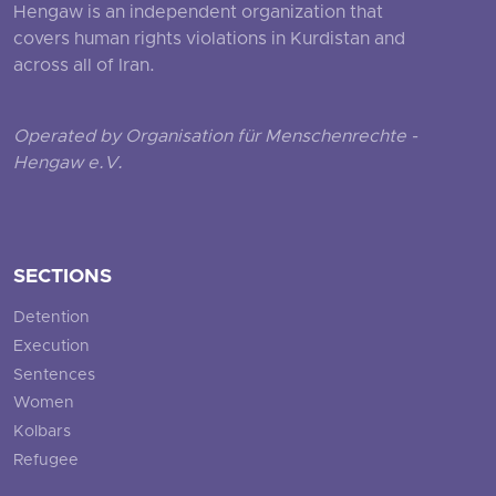
Hengaw is an independent organization that
covers human rights violations in Kurdistan and
across all of Iran.
Operated by Organisation für Menschenrechte -
Hengaw e.V.
SECTIONS
Detention
Execution
Sentences
Women
Kolbars
Refugee