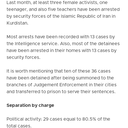
Last month, at least three female activists, one
teenager, and also five teachers have been arrested
by security forces of the Islamic Republic of Iran in
Kurdistan.
Most arrests have been recorded with 13 cases by
the Intelligence service. Also, most of the detainees
have been arrested in their homes with 13 cases by
security forces.
It is worth mentioning that ten of these 36 cases
have been detained after being summoned to the
branches of Judgement Enforcement in their cities
and transferred to prison to serve their sentences.
Separation by charge
Political activity: 29 cases equal to 80.5% of the
total cases.