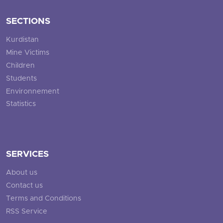
SECTIONS
Kurdistan
Mine Victims
Children
Students
Environnement
Statistics
SERVICES
About us
Contact us
Terms and Conditions
RSS Service