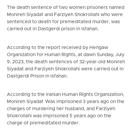
The death sentence of two women prisoners named
Monireh Siyadat and Farziyeh Shokrollahi who were
sentenced to death for premeditated murder, was
carried out in Dastgerdi prison in Isfahan.
According to the report received by Hengaw
Organization for Human Rights, at dawn Sunday, July
9, 2023, the death sentences of 32-year-old Monireh
Siyadat and Farziyeh Shokrollahi were carried out in
Dastgerdi Prison in Isfahan.
According to the Iranian Human Rights Organization,
Monireh Siyadat Was imprisoned 3 years ago on the
charges of murdering her husband, and Farziyeh
Shokrollahi was imprisoned 5 years ago on the
charge of premeditated murder.