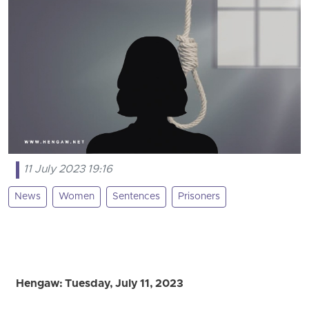
11 July 2023 19:16
News
Women
Sentences
Prisoners
Hengaw: Tuesday, July 11, 2023