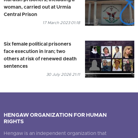
Kurdish prisoners, including a
woman, carried out at Urmia
Central Prison
17 March 2023 01:18
Six female political prisoners
face execution in Iran; two
others at risk of renewed death
sentences
30 July 2026 21:11
HENGAW ORGANIZATION FOR HUMAN
RIGHTS
Hengaw is an independent organization that