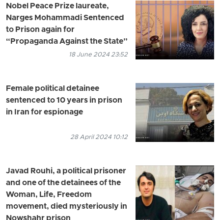
Nobel Peace Prize laureate,
Narges Mohammadi Sentenced
to Prison again for
“Propaganda Against the State”
18 June 2024 23:52
Female political detainee
sentenced to 10 years in prison
in Iran for espionage
28 April 2024 10:12
Javad Rouhi, a political prisoner
and one of the detainees of the
Woman, Life, Freedom
movement, died mysteriously in
Nowshahr prison