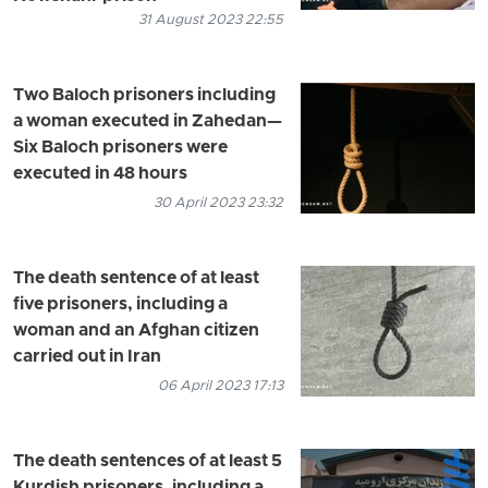
31 August 2023 22:55
Two Baloch prisoners including
a woman executed in Zahedan—
Six Baloch prisoners were
executed in 48 hours
30 April 2023 23:32
The death sentence of at least
five prisoners, including a
woman and an Afghan citizen
carried out in Iran
06 April 2023 17:13
The death sentences of at least 5