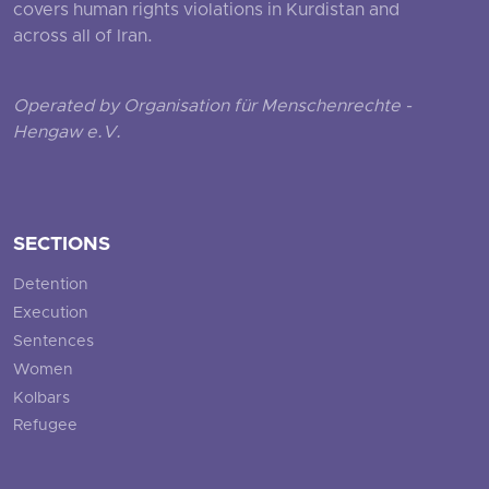
covers human rights violations in Kurdistan and
across all of Iran.
Operated by Organisation für Menschenrechte -
Hengaw e.V.
SECTIONS
Detention
Execution
Sentences
Women
Kolbars
Refugee