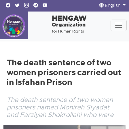
English
HENGAW
Organization
for Human Rights
The death sentence of two
women prisoners carried out
in Isfahan Prison
The death sentence of two women
prisoners named Monireh Siyadat
and Farziyeh Shokrollahi who were