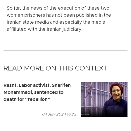
So far, the news of the execution of these two
women prisoners has not been published in the
Iranian state media and especially the media
affiliated with the Iranian judiciary.
READ MORE ON THIS CONTEXT
Rasht: Labor activist, Sharifeh
Mohammadi, sentenced to
death for “rebellion”
04 July 2024 16:22