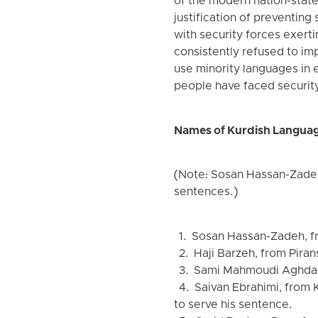
of the modern nation-state.
justification of preventing 
with security forces exertin
consistently refused to imp
use minority languages in 
people have faced security
Names of Kurdish Languag
(Note: Sosan Hassan-Zadeh
sentences.)
1. Sosan Hassan-Zadeh, fro
2. Haji Barzeh, from Piran
3. Sami Mahmoudi Aghdam,
4. Saivan Ebrahimi, from K
to serve his sentence.