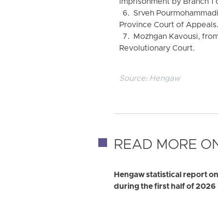
imprisonment by Branch 1 o
6. Srveh Pourmohammadi, f
Province Court of Appeals
7. Mozhgan Kavousi, from 
Revolutionary Court.
Source:
Hengaw
READ MORE ON
Hengaw statistical report on
during the first half of 2026