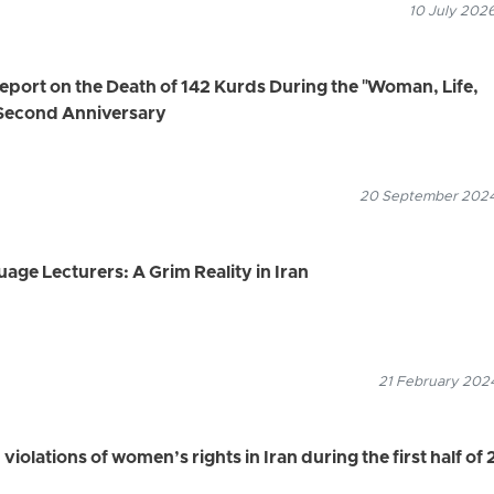
10 July 2026
ort on the Death of 142 Kurds During the "Woman, Life,
Second Anniversary
20 September 2024
age Lecturers: A Grim Reality in Iran
21 February 2024
violations of women’s rights in Iran during the first half of