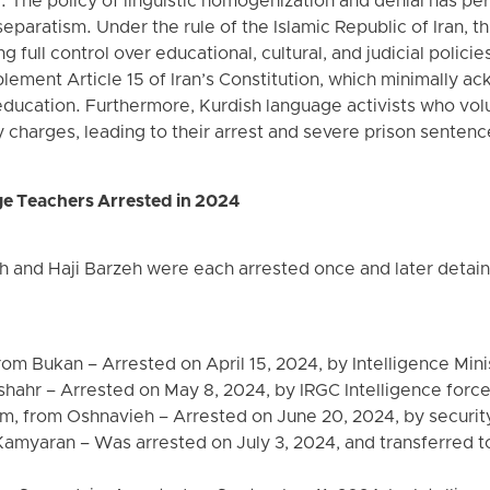
 The policy of linguistic homogenization and denial has per
separatism. Under the rule of the Islamic Republic of Iran, th
g full control over educational, cultural, and judicial polici
lement Article 15 of Iran’s Constitution, which minimally a
education. Furthermore, Kurdish language activists who volu
 charges, leading to their arrest and severe prison sentenc
e Teachers Arrested in 2024
 and Haji Barzeh were each arrested once and later detaine
m Bukan – Arrested on April 15, 2024, by Intelligence Mini
shahr – Arrested on May 8, 2024, by IRGC Intelligence force
 from Oshnavieh – Arrested on June 20, 2024, by securit
amyaran – Was arrested on July 3, 2024, and transferred t