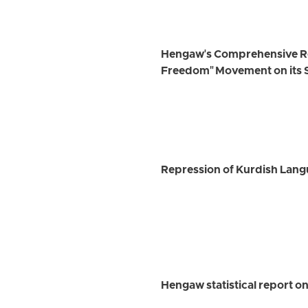
Hengaw's Comprehensive Rep
Freedom" Movement on its 
Repression of Kurdish Langu
Hengaw statistical report on 