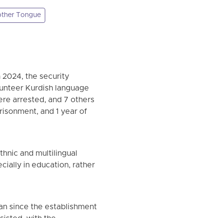
ther Tongue
 2024, the security
olunteer Kurdish language
ere arrested, and 7 others
risonment, and 1 year of
thnic and multilingual
cially in education, rather
ran since the establishment