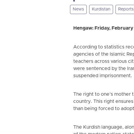
News
Kurdistan
Reports 
Hengaw: Friday, February
According to statistics re
agencies of the Islamic Rep
teachers across various cit
were sentenced by the Irani
suspended imprisonment.
The right to one’s mother t
country. This right ensures 
than being forced to adop
The Kurdish language, alon