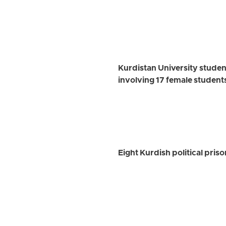
Kurdistan University studen
involving 17 female student
Eight Kurdish political pris