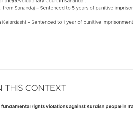
f the!Revolutionary Court in Sanandaj.
rom Sanandaj – Sentenced to 5 years of punitive impriso
.
Kelardasht – Sentenced to 1 year of punitive imprisonment 
 THIS CONTEXT
 fundamental rights violations against Kurdish people in Ir