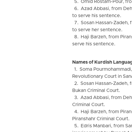
5. Omid Rostam-Pour, from
6. Azad Abbasi, from Dehg
to serve his sentence.
7. Sosan Hassan-Zadeh, fr
to serve her sentence.
8. Haji Barzeh, from Pira
serve his sentence.
Names of Kurdish Languag
1. Soma Pourmohammadi, fr
Revolutionary Court in San
2. Sosan Hassan-Zadeh, fr
Bukan Criminal Court.
3. Azad Abbasi, from Dehg
Criminal Court.
4. Haji Barzeh, from Piran
Piranshahr Criminal Court.
5. Edris Manbari, from Sa