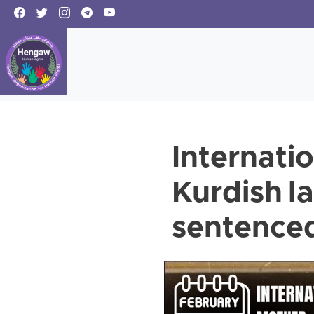
Internati
Kurdish l
sentenced