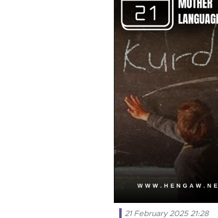
21 February 2025 21:28