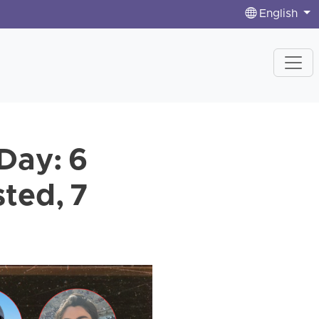
English
Day: 6
ted, 7