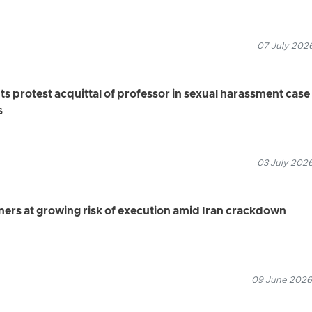
07 July 2026
ts protest acquittal of professor in sexual harassment case
s
03 July 2026
oners at growing risk of execution amid Iran crackdown
09 June 2026