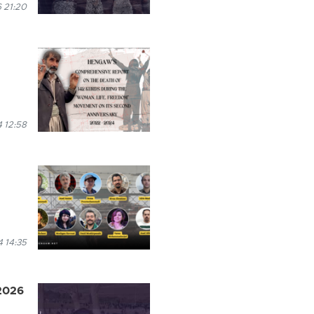
 21:20
 12:58
 14:35
 2026