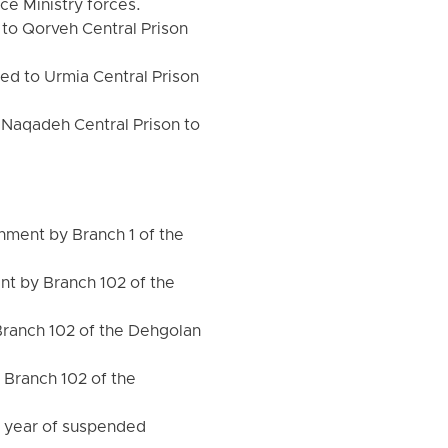
ce Ministry forces.
to Qorveh Central Prison
d to Urmia Central Prison
 Naqadeh Central Prison to
ment by Branch 1 of the
t by Branch 102 of the
Branch 102 of the Dehgolan
 Branch 102 of the
1 year of suspended