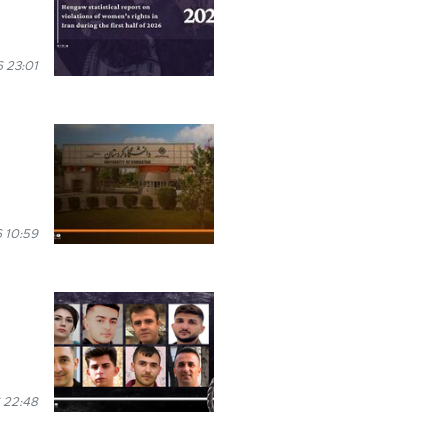
 23:01
 10:59
 22:48