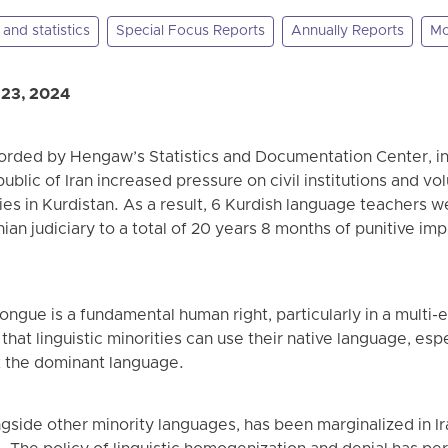
and statistics
Special Focus Reports
Annually Reports
Mo
 23, 2024
corded by Hengaw’s Statistics and Documentation Center, in
ublic of Iran increased pressure on civil institutions and v
ies in Kurdistan. As a result, 6 Kurdish language teachers w
an judiciary to a total of 20 years 8 months of punitive imp
ongue is a fundamental human right, particularly in a multi-e
that linguistic minorities can use their native language, espe
t the dominant language.
gside other minority languages, has been marginalized in I