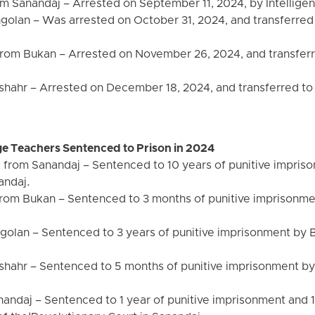
 Sanandaj – Arrested on September 11, 2024, by Intelligen
olan – Was arrested on October 31, 2024, and transferred 
om Bukan – Arrested on November 26, 2024, and transferre
nshahr – Arrested on December 18, 2024, and transferred to
e Teachers Sentenced to Prison in 2024
om Sanandaj – Sentenced to 10 years of punitive imprison
andaj.
om Bukan – Sentenced to 3 months of punitive imprisonmen
olan – Sentenced to 3 years of punitive imprisonment by 
shahr – Sentenced to 5 months of punitive imprisonment by
nandaj – Sentenced to 1 year of punitive imprisonment and 