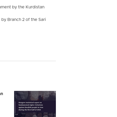
nment by the Kurdistan
by Branch 2 of the Sari
an