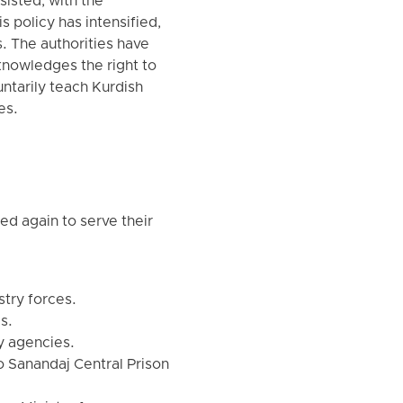
sisted, with the
is policy has intensified,
es. The authorities have
cknowledges the right to
ntarily teach Kurdish
es.
d again to serve their
stry forces.
s.
y agencies.
o Sanandaj Central Prison