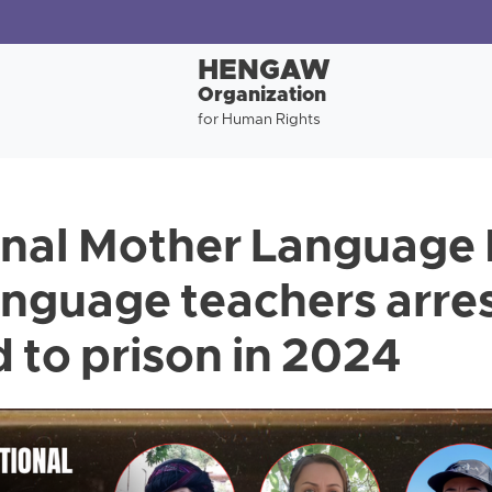
HENGAW
Organization
for Human Rights
onal Mother Language 
anguage teachers arres
 to prison in 2024