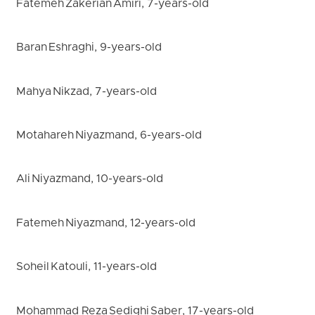
Fatemeh Zakerian Amiri, 7-years-old
Baran Eshraghi, 9-years-old
Mahya Nikzad, 7-years-old
Motahareh Niyazmand, 6-years-old
Ali Niyazmand, 10-years-old
Fatemeh Niyazmand, 12-years-old
Soheil Katouli, 11-years-old
Mohammad Reza Sedighi Saber, 17-years-old