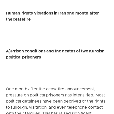
Human rights violations in Iran one month after
the ceasefire
A) Prison conditions and the deaths of two Kurdish
political prisoners
One month after the ceasefire announcement,
pressure on political prisoners has intensified. Most
political detainees have been deprived of the rights
to furlough, visitation, and even telephone contact
with their families. This has raised significant