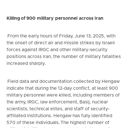
Killing of 900 military personnel across Iran
From the early hours of Friday, June 13, 2025, with
the onset of direct air and missile strikes by Israeli
forces against IRGC and other military-security
positions across Iran, the number of military fatalities
increased sharply.
Field data and documentation collected by Hengaw
indicate that during the 12-day conflict, at least 900
military personnel were killed, including members of
the army, IRGC, law enforcement, Basij, nuclear
scientists, technical elites, and staff of security-
affiliated institutions. Hengaw has fully identified
570 of these individuals. The highest number of