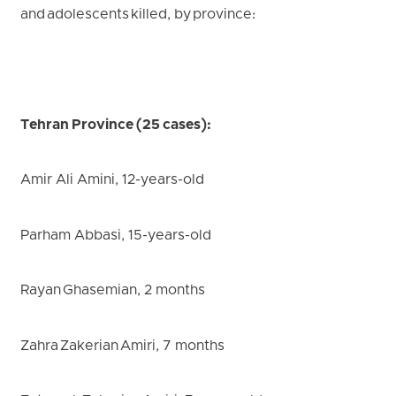
and adolescents killed, by province:
Tehran Province (25 cases):
Amir Ali Amini, 12-years-old
Parham Abbasi, 15-years-old
Rayan Ghasemian, 2 months
Zahra Zakerian Amiri, 7 months