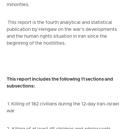
minorities.
This report is the fourth analytical and statistical
publication by Hengaw on the war’s developments
and the human rights situation in Iran since the
beginning of the hostilities.
This report includes the following 11 sections and
subsections:
1. Killing of 182 civilians during the 12-day Iran–Israel
war