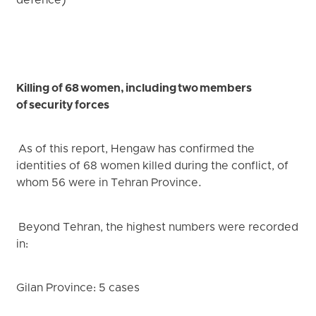
defence)
Killing of 68 women, including two members
of security forces
As of this report, Hengaw has confirmed the
identities of 68 women killed during the conflict, of
whom 56 were in Tehran Province.
Beyond Tehran, the highest numbers were recorded
in:
Gilan Province: 5 cases