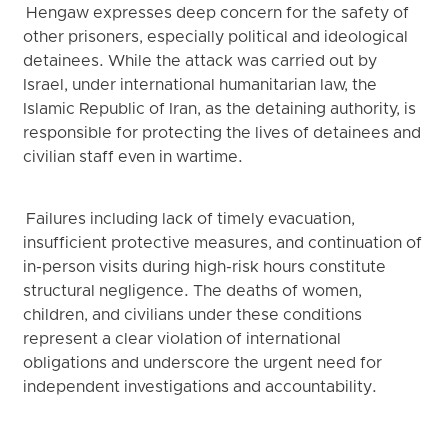
Hengaw expresses deep concern for the safety of
other prisoners, especially political and ideological
detainees. While the attack was carried out by
Israel, under international humanitarian law, the
Islamic Republic of Iran, as the detaining authority, is
responsible for protecting the lives of detainees and
civilian staff even in wartime.
Failures including lack of timely evacuation,
insufficient protective measures, and continuation of
in-person visits during high-risk hours constitute
structural negligence. The deaths of women,
children, and civilians under these conditions
represent a clear violation of international
obligations and underscore the urgent need for
independent investigations and accountability.