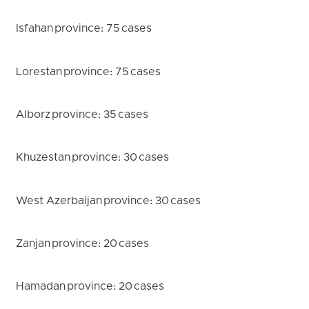
Isfahan province: 75 cases
Lorestan province: 75 cases
Alborz province: 35 cases
Khuzestan province: 30 cases
West Azerbaijan province: 30 cases
Zanjan province: 20 cases
Hamadan province: 20 cases