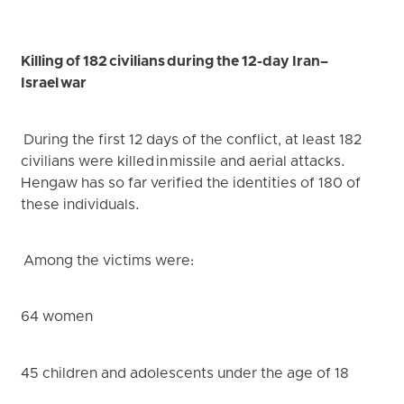
Killing of 182 civilians during the 12-day Iran–
Israel war
During the first 12 days of the conflict, at least 182
civilians were killed in missile and aerial attacks.
Hengaw has so far verified the identities of 180 of
these individuals.
Among the victims were:
64 women
45 children and adolescents under the age of 18