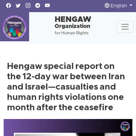
English
HENGAW
Organization
for Human Rights
Hengaw special report on
the 12-day war between Iran
and Israel—casualties and
human rights violations one
month after the ceasefire