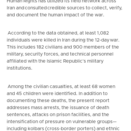
Human Rights has utilized its field network across
Iran and consulted credible sources to collect, verify,
and document the human impact of the war.
According to the data obtained, at least 1,082
individuals were killed in Iran during the 12-day war.
This includes 182 civilians and 900 members of the
military, security forces, and technical personnel
affiliated with the Islamic Republic’s military
institutions.
Among the civilian casualties, at least 68 women
and 45 children were identified. In addition to
documenting these deaths, the present report
addresses mass arrests, the issuance of death
sentences, attacks on prison facilities, and the
intensification of pressure on vulnerable groups—
including kolbars (cross-border porters) and ethnic