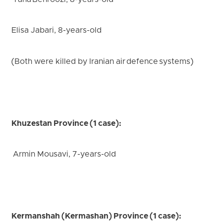
Taha Behroozi, 8-years-old
Elisa Jabari, 8-years-old
(Both were killed by Iranian air defence systems)
Khuzestan Province (1 case):
Armin Mousavi, 7-years-old
Kermanshah (Kermashan) Province (1 case):