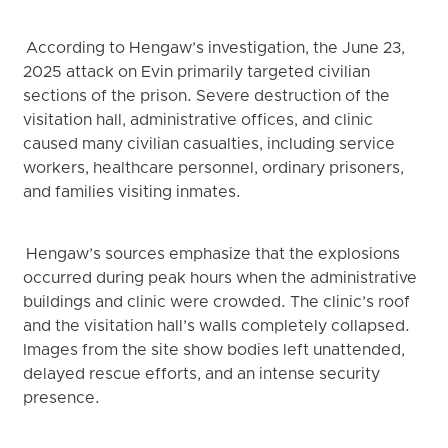
According to Hengaw’s investigation, the June 23,
2025 attack on Evin primarily targeted civilian
sections of the prison. Severe destruction of the
visitation hall, administrative offices, and clinic
caused many civilian casualties, including service
workers, healthcare personnel, ordinary prisoners,
and families visiting inmates.
Hengaw’s sources emphasize that the explosions
occurred during peak hours when the administrative
buildings and clinic were crowded. The clinic’s roof
and the visitation hall’s walls completely collapsed.
Images from the site show bodies left unattended,
delayed rescue efforts, and an intense security
presence.