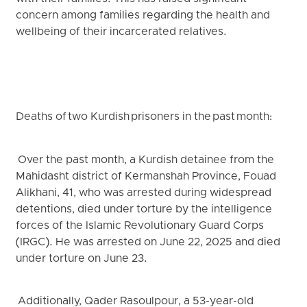
concern among families regarding the health and
wellbeing of their incarcerated relatives.
Deaths of two Kurdish prisoners in the past month:
Over the past month, a Kurdish detainee from the
Mahidasht district of Kermanshah Province, Fouad
Alikhani, 41, who was arrested during widespread
detentions, died under torture by the intelligence
forces of the Islamic Revolutionary Guard Corps
(IRGC). He was arrested on June 22, 2025 and died
under torture on June 23.
Additionally, Qader Rasoulpour, a 53-year-old