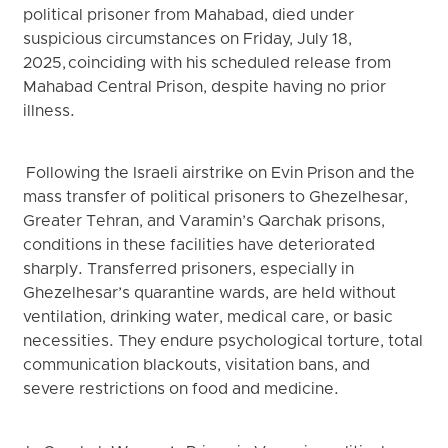
political prisoner from Mahabad, died under
suspicious circumstances on Friday, July 18,
2025, coinciding with his scheduled release from
Mahabad Central Prison, despite having no prior
illness.
Following the Israeli airstrike on Evin Prison and the
mass transfer of political prisoners to Ghezelhesar,
Greater Tehran, and Varamin’s Qarchak prisons,
conditions in these facilities have deteriorated
sharply. Transferred prisoners, especially in
Ghezelhesar’s quarantine wards, are held without
ventilation, drinking water, medical care, or basic
necessities. They endure psychological torture, total
communication blackouts, visitation bans, and
severe restrictions on food and medicine.