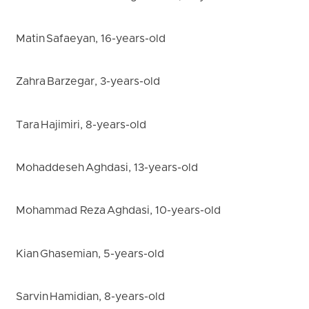
Matin Safaeyan, 16-years-old
Zahra Barzegar, 3-years-old
Tara Hajimiri, 8-years-old
Mohaddeseh Aghdasi, 13-years-old
Mohammad Reza Aghdasi, 10-years-old
Kian Ghasemian, 5-years-old
Sarvin Hamidian, 8-years-old