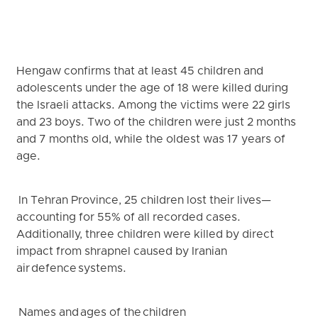
Hengaw confirms that at least 45 children and
adolescents under the age of 18 were killed during
the Israeli attacks. Among the victims were 22 girls
and 23 boys. Two of the children were just 2 months
and 7 months old, while the oldest was 17 years of
age.
In Tehran Province, 25 children lost their lives—
accounting for 55% of all recorded cases.
Additionally, three children were killed by direct
impact from shrapnel caused by Iranian
air defence systems.
Names and ages of the children