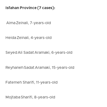
Isfahan Province (7 cases):
Aima Zeinali, 7-years-old
Heida Zeinali, 4-years-old
Seyed Ali Sadat Aramaki, 6-years-old
Reyhaneh Sadat Aramaki, 15-years-old
Fatemeh Sharifi, 11-years-old
Mojtaba Sharifi, 8-years-old