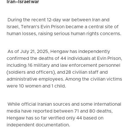
Iran–Israel war
During the recent 12-day war between Iran and
Israel, Tehran’s Evin Prison became a central site of
human losses, raising serious human rights concerns.
As of July 21, 2025, Hengaw has independently
confirmed the deaths of 44 individuals at Evin Prison,
including: 16 military and law enforcement personnel
(soldiers and officers), and 28 civilian staff and
administrative employees. Among the civilian victims
were 10 women and 1 child.
While official Iranian sources and some international
media have reported between 71 and 80 deaths,
Hengaw has so far verified only 44 based on
independent documentation.