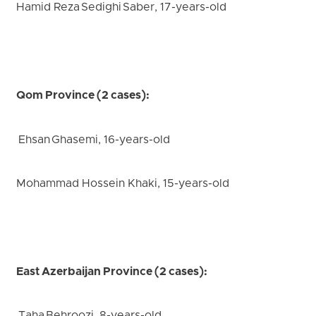
Hamid Reza Sedighi Saber, 17-years-old
Qom Province (2 cases):
Ehsan Ghasemi, 16-years-old
Mohammad Hossein Khaki, 15-years-old
East Azerbaijan Province (2 cases):