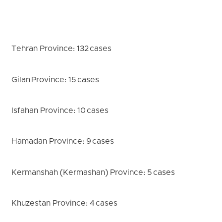
Tehran Province: 132 cases
Gilan Province: 15 cases
Isfahan Province: 10 cases
Hamadan Province: 9 cases
Kermanshah (Kermashan) Province: 5 cases
Khuzestan Province: 4 cases