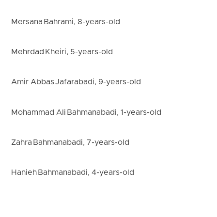
Mersana Bahrami, 8-years-old
Mehrdad Kheiri, 5-years-old
Amir Abbas Jafarabadi, 9-years-old
Mohammad Ali Bahmanabadi, 1-years-old
Zahra Bahmanabadi, 7-years-old
Hanieh Bahmanabadi, 4-years-old