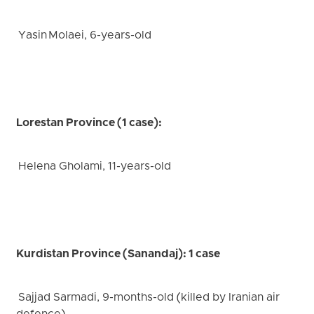
Yasin Molaei, 6-years-old
Lorestan Province (1 case):
Helena Gholami, 11-years-old
Kurdistan Province (Sanandaj): 1 case
Sajjad Sarmadi, 9-months-old (killed by Iranian air