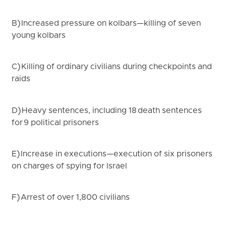
B) Increased pressure on kolbars—killing of seven
young kolbars
C) Killing of ordinary civilians during checkpoints and
raids
D) Heavy sentences, including 18 death sentences
for 9 political prisoners
E) Increase in executions—execution of six prisoners
on charges of spying for Israel
F) Arrest of over 1,800 civilians