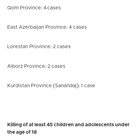
Qom Province: 4 cases
East Azerbaijan Province: 4 cases
Lorestan Province: 2 cases
Alborz Province: 2 cases
Kurdistan Province (Sanandaj): 1 case
Killing of at least 45 children and adolescents under
the age of 18