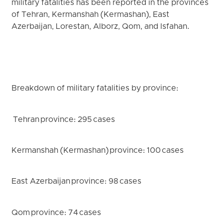
military fatalities has been reported in the provinces
of Tehran, Kermanshah (Kermashan), East
Azerbaijan, Lorestan, Alborz, Qom, and Isfahan.
Breakdown of military fatalities by province:
Tehran province: 295 cases
Kermanshah (Kermashan) province: 100 cases
East Azerbaijan province: 98 cases
Qom province: 74 cases