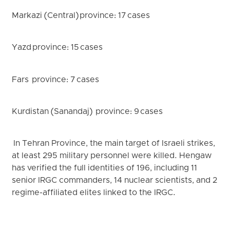
Markazi (Central) province: 17 cases
Yazd province: 15 cases
Fars province: 7 cases
Kurdistan (Sanandaj) province: 9 cases
In Tehran Province, the main target of Israeli strikes,
at least 295 military personnel were killed. Hengaw
has verified the full identities of 196, including 11
senior IRGC commanders, 14 nuclear scientists, and 2
regime-affiliated elites linked to the IRGC.