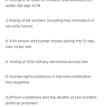
2. Killing of at least 45 children and adolescents
under the age of 18
3. Killing of 68 women, including two members of
security forces
4. Evin prison and human losses during the 12-day
Iran–Israel war
5. Killing of 900 military personnel across Iran
6. Human rights violations in Iran one month after
the ceasefire:
A) Prison conditions and the deaths of two Kurdish
political prisoners