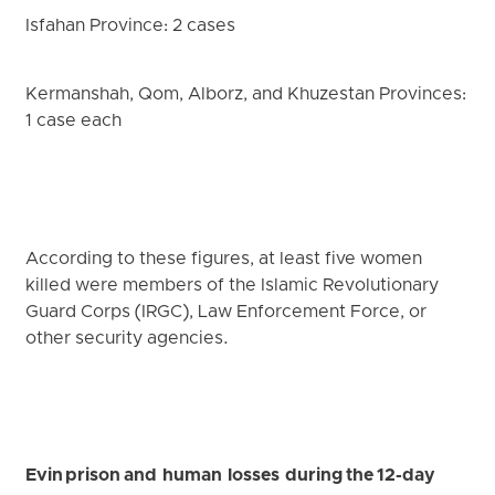
Isfahan Province: 2 cases
Kermanshah, Qom, Alborz, and Khuzestan Provinces:
1 case each
According to these figures, at least five women
killed were members of the Islamic Revolutionary
Guard Corps (IRGC), Law Enforcement Force, or
other security agencies.
Evin prison and human losses during the 12-day