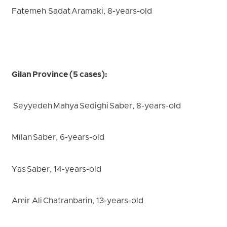
Fatemeh Sadat Aramaki, 8-years-old
Gilan Province (5 cases):
Seyyedeh Mahya Sedighi Saber, 8-years-old
Milan Saber, 6-years-old
Yas Saber, 14-years-old
Amir Ali Chatranbarin, 13-years-old