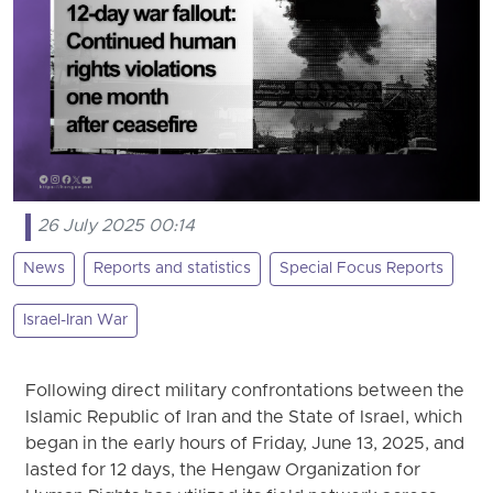
26 July 2025 00:14
News
Reports and statistics
Special Focus Reports
Israel-Iran War
Following direct military confrontations between the
Islamic Republic of Iran and the State of Israel, which
began in the early hours of Friday, June 13, 2025, and
lasted for 12 days, the Hengaw Organization for