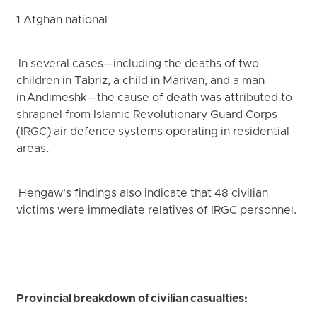
1 Afghan national
In several cases—including the deaths of two
children in Tabriz, a child in Marivan, and a man
in Andimeshk—the cause of death was attributed to
shrapnel from Islamic Revolutionary Guard Corps
(IRGC) air defence systems operating in residential
areas.
Hengaw’s findings also indicate that 48 civilian
victims were immediate relatives of IRGC personnel.
Provincial breakdown of civilian casualties: