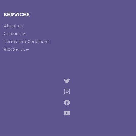
SERVICES
About us
Contact us
Terms and Conditions
RSS Service