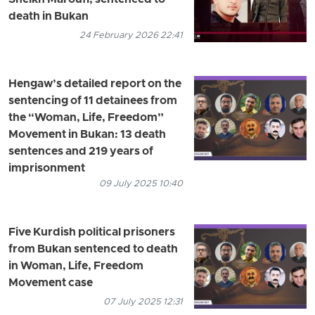
Sheikh Maroufi, sentenced to
death in Bukan
24 February 2026 22:41
Hengaw’s detailed report on the
sentencing of 11 detainees from
the “Woman, Life, Freedom”
Movement in Bukan: 13 death
sentences and 219 years of
imprisonment
09 July 2025 10:40
Five Kurdish political prisoners
from Bukan sentenced to death
in Woman, Life, Freedom
Movement case
07 July 2025 12:31