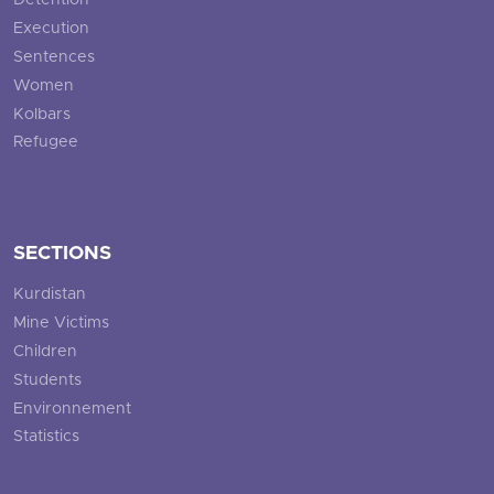
Detention
Execution
Sentences
Women
Kolbars
Refugee
SECTIONS
Kurdistan
Mine Victims
Children
Students
Environnement
Statistics