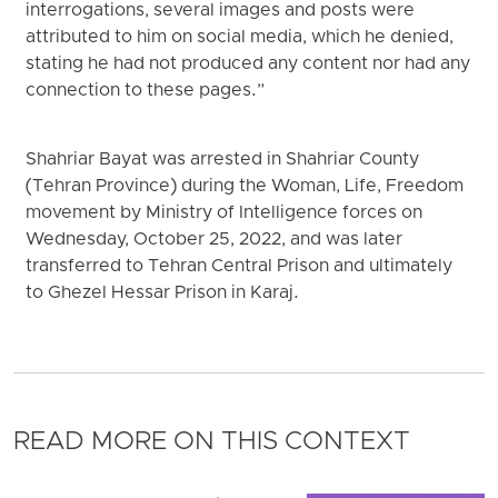
interrogations, several images and posts were
attributed to him on social media, which he denied,
stating he had not produced any content nor had any
connection to these pages.”
Shahriar Bayat was arrested in Shahriar County
(Tehran Province) during the Woman, Life, Freedom
movement by Ministry of Intelligence forces on
Wednesday, October 25, 2022, and was later
transferred to Tehran Central Prison and ultimately
to Ghezel Hessar Prison in Karaj.
READ MORE ON THIS CONTEXT