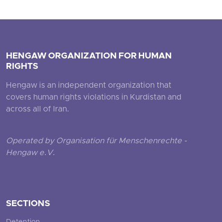
HENGAW ORGANIZATION FOR HUMAN
RIGHTS
Hengaw is an independent organization that
covers human rights violations in Kurdistan and
across all of Iran.
Operated by Organisation für Menschenrechte -
Hengaw e.V.
SECTIONS