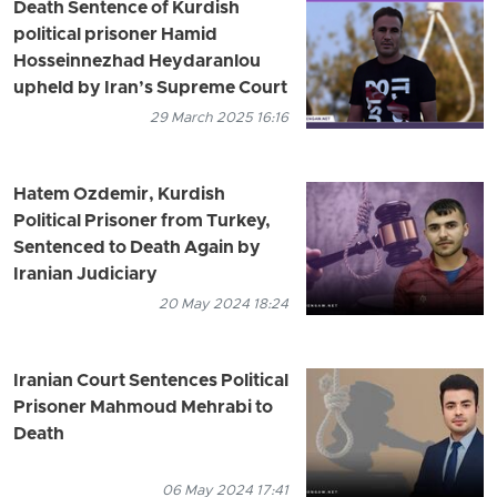
Death Sentence of Kurdish
political prisoner Hamid
Hosseinnezhad Heydaranlou
upheld by Iran’s Supreme Court
29 March 2025 16:16
Hatem Ozdemir, Kurdish
Political Prisoner from Turkey,
Sentenced to Death Again by
Iranian Judiciary
20 May 2024 18:24
Iranian Court Sentences Political
Prisoner Mahmoud Mehrabi to
Death
06 May 2024 17:41