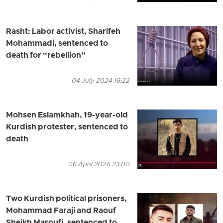
Rasht: Labor activist, Sharifeh
Mohammadi, sentenced to
death for “rebellion”
04 July 2024 16:22
Mohsen Eslamkhah, 19-year-old
Kurdish protester, sentenced to
death
06 April 2026 23:00
Two Kurdish political prisoners,
Mohammad Faraji and Raouf