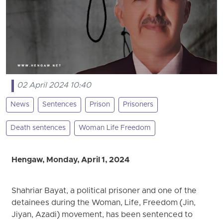
02 April 2024 10:40
News
Sentences
Prison
Prisoners
Death sentences
Woman Life Freedom
Hengaw, Monday, April 1, 2024
Shahriar Bayat, a political prisoner and one of the
detainees during the Woman, Life, Freedom (Jin,
Jiyan, Azadi) movement, has been sentenced to