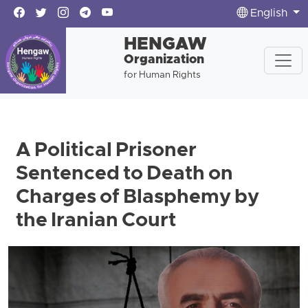
English
HENGAW
Organization
for Human Rights
A Political Prisoner
Sentenced to Death on
Charges of Blasphemy by
the Iranian Court