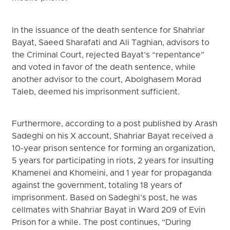
In the issuance of the death sentence for Shahriar
Bayat, Saeed Sharafati and Ali Taghian, advisors to
the Criminal Court, rejected Bayat’s “repentance”
and voted in favor of the death sentence, while
another advisor to the court, Abolghasem Morad
Taleb, deemed his imprisonment sufficient.
Furthermore, according to a post published by Arash
Sadeghi on his X account, Shahriar Bayat received a
10-year prison sentence for forming an organization,
5 years for participating in riots, 2 years for insulting
Khamenei and Khomeini, and 1 year for propaganda
against the government, totaling 18 years of
imprisonment. Based on Sadeghi’s post, he was
cellmates with Shahriar Bayat in Ward 209 of Evin
Prison for a while. The post continues, “During