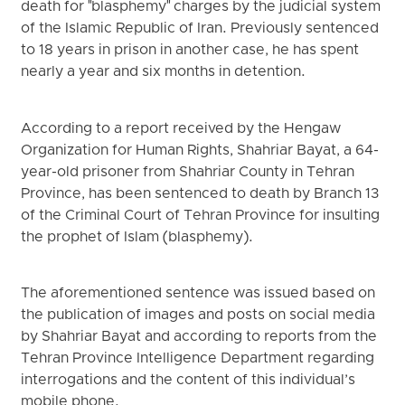
death for "blasphemy" charges by the judicial system
of the Islamic Republic of Iran. Previously sentenced
to 18 years in prison in another case, he has spent
nearly a year and six months in detention.
According to a report received by the Hengaw
Organization for Human Rights, Shahriar Bayat, a 64-
year-old prisoner from Shahriar County in Tehran
Province, has been sentenced to death by Branch 13
of the Criminal Court of Tehran Province for insulting
the prophet of Islam (blasphemy).
The aforementioned sentence was issued based on
the publication of images and posts on social media
by Shahriar Bayat and according to reports from the
Tehran Province Intelligence Department regarding
interrogations and the content of this individual’s
mobile phone.