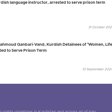
ish language instructor, arrested to serve prison term
31 October 2024
Mahmoud Qanbari-Vand, Kurdish Detainees of "Women, Life
ed to Serve Prison Term
10 September 2024