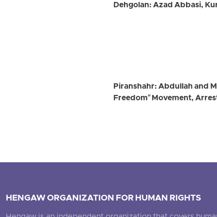
Dehgolan: Azad Abbasi, Kurd
Piranshahr: Abdullah and 
Freedom" Movement, Arrest
HENGAW ORGANIZATION FOR HUMAN RIGHTS