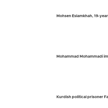
Mohsen Eslamkhah, 19-year-
Mohammad Mohammadi impri
Kurdish political prisoner 