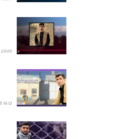
 23:00
 16:12