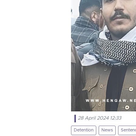
28 April 2024 12:33
Detention
News
Senten