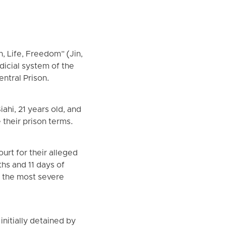
, Life, Freedom” (Jin,
icial system of the
entral Prison.
ahi, 21 years old, and
 their prison terms.
urt for their alleged
hs and 11 days of
, the most severe
initially detained by