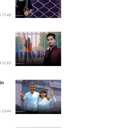
 17:48
 12:55
in
 23:44