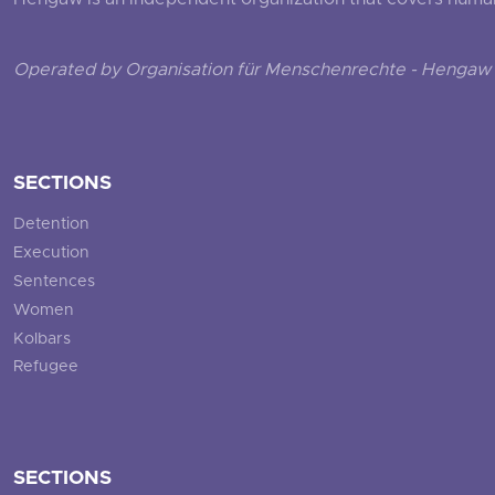
Hengaw is an independent organization that covers human ri
Operated by Organisation für Menschenrechte - Hengaw 
SECTIONS
Detention
Execution
Sentences
Women
Kolbars
Refugee
SECTIONS