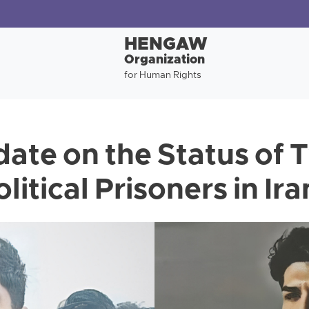
HENGAW
Organization
for Human Rights
date on the Status of 
litical Prisoners in Ira