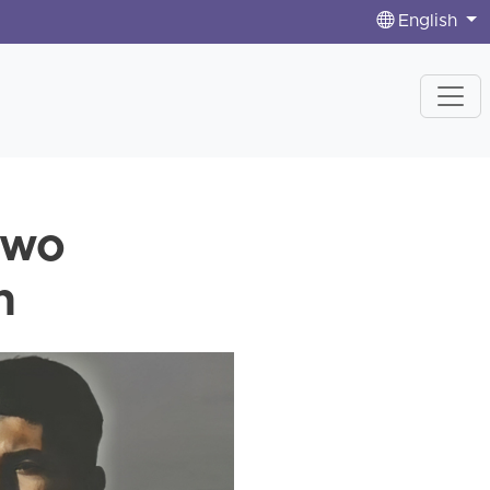
English
Two
n