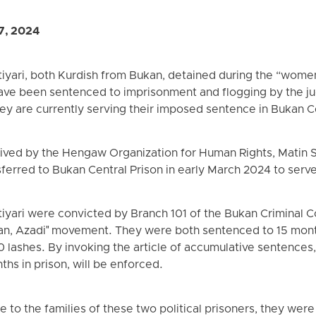
7, 2024
tiyari, both Kurdish from Bukan, detained during the “women
ave been sentenced to imprisonment and flogging by the jud
hey are currently serving their imposed sentence in Bukan C
ived by the Hengaw Organization for Human Rights, Matin Si
ferred to Bukan Central Prison in early March 2024 to serve
tiyari were convicted by Branch 101 of the Bukan Criminal Co
iyan, Azadi" movement. They were both sentenced to 15 mont
30 lashes. By invoking the article of accumulative sentences
hs in prison, will be enforced.
 to the families of these two political prisoners, they were 