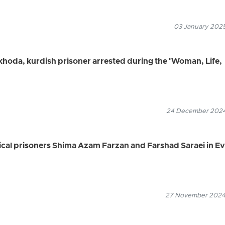
03 January 2025
hoda, kurdish prisoner arrested during the "Woman, Life,
24 December 2024
itical prisoners Shima Azam Farzan and Farshad Saraei in Ev
27 November 2024