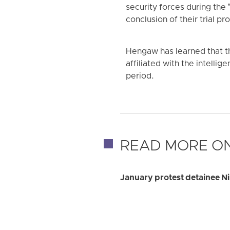
security forces during the 
conclusion of their trial p
Hengaw has learned that th
affiliated with the intellig
period.
READ MORE ON
January protest detainee Ni