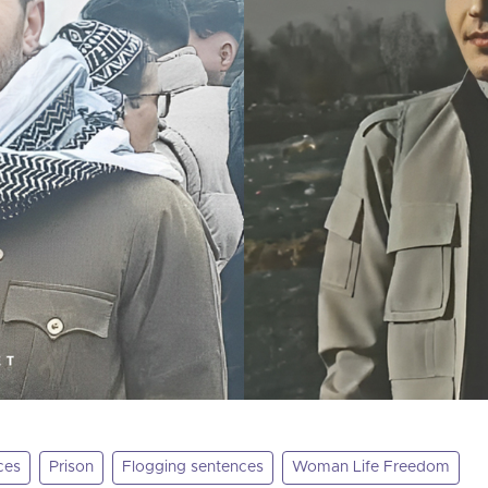
ces
Prison
Flogging sentences
Woman Life Freedom