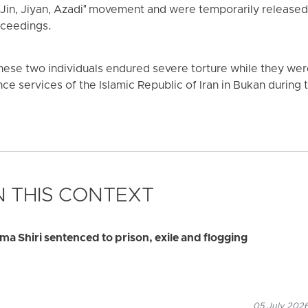
"Jin, Jiyan, Azadi" movement and were temporarily released o
roceedings.
ese two individuals endured severe torture while they were h
ence services of the Islamic Republic of Iran in Bukan during t
 THIS CONTEXT
ma Shiri sentenced to prison, exile and flogging
05 July 2026