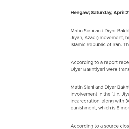
Hengaw; Saturday, April 2
Matin Siahi and Diyar Bakh
Jiyan, Azadi) movement, h
Islamic Republic of Iran. T
According to a report rece
Diyar Bakhtiyari were trans
Matin Siahi and Diyar Bakh
involvement in the "Jin, J
incarceration, along with 
punishment, which is 8 mont
According to a source close