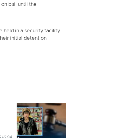
n bail until the
eld in a security facility
heir initial detention
 16:04