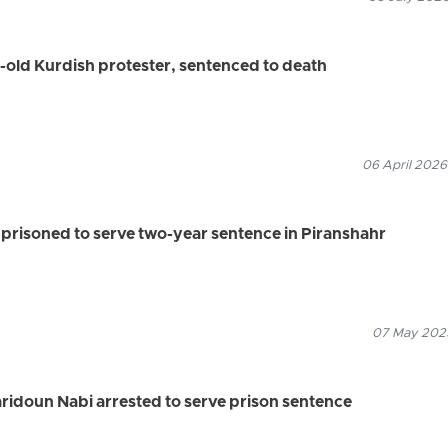
old Kurdish protester, sentenced to death
06 April 2026
soned to serve two-year sentence in Piranshahr
07 May 2025
Faridoun Nabi arrested to serve prison sentence