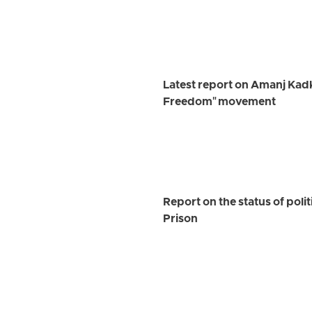
Latest report on Amanj Kadk
Freedom" movement
Report on the status of pol
Prison