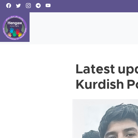
Latest up
Kurdish Po