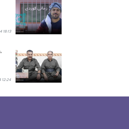
 18:13
,
 12:24