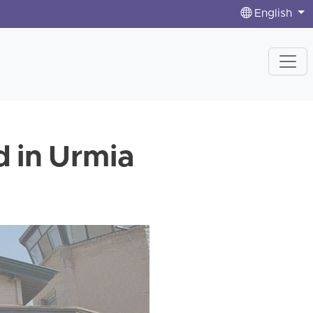
English
d in Urmia