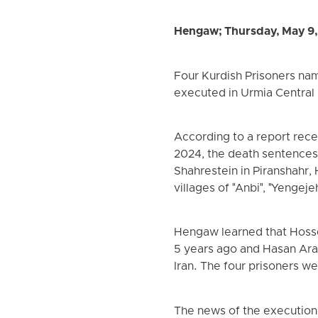
Hengaw; Thursday, May 9
Four Kurdish Prisoners na
executed in Urmia Central 
According to a report rec
2024, the death sentences 
Shahrestein in Piranshahr
villages of "Anbi", "Yengeje
Hengaw learned that Hosse
5 years ago and Hasan Arab
Iran. The four prisoners w
The news of the execution