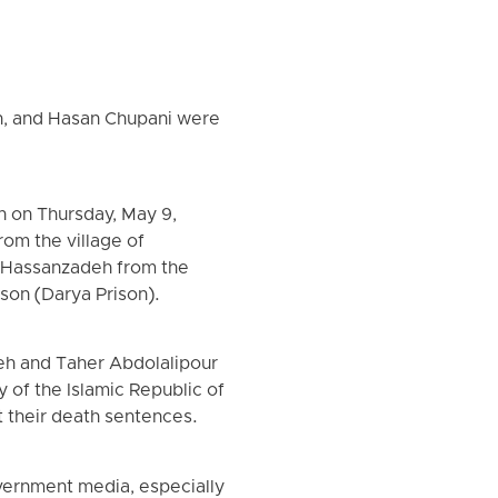
h, and Hasan Chupani were
n on Thursday, May 9,
om the village of
h Hassanzadeh from the
ison (Darya Prison).
eh and Taher Abdolalipour
 of the Islamic Republic of
t their death sentences.
vernment media, especially