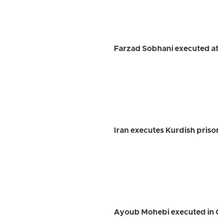
Farzad Sobhani executed at
Iran executes Kurdish priso
Ayoub Mohebi executed in 