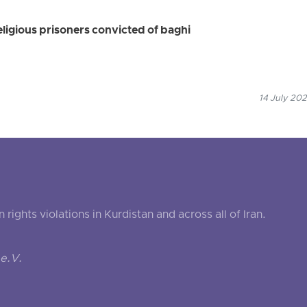
eligious prisoners convicted of baghi
14 July 202
ghts violations in Kurdistan and across all of Iran.
e.V.