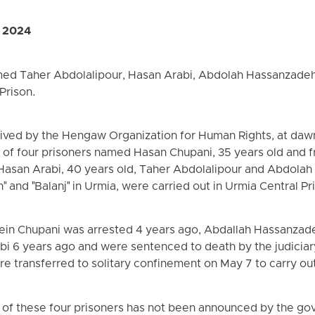
, 2024
med Taher Abdolalipour, Hasan Arabi, Abdolah Hassanzade
Prison.
eived by the Hengaw Organization for Human Rights, at daw
of four prisoners named Hasan Chupani, 35 years old and fr
, Hasan Arabi, 40 years old, Taher Abdolalipour and Abdola
h" and "Balanj" in Urmia, were carried out in Urmia Central Pr
in Chupani was arrested 4 years ago, Abdallah Hassanzad
i 6 years ago and were sentenced to death by the judiciary
ere transferred to solitary confinement on May 7 to carry ou
 of these four prisoners has not been announced by the go