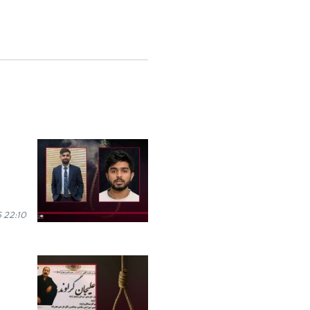
 22:10