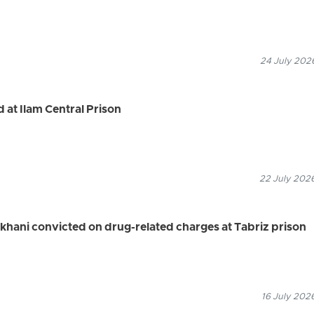
24 July 2026
 at Ilam Central Prison
22 July 2026
khani convicted on drug-related charges at Tabriz prison
16 July 202