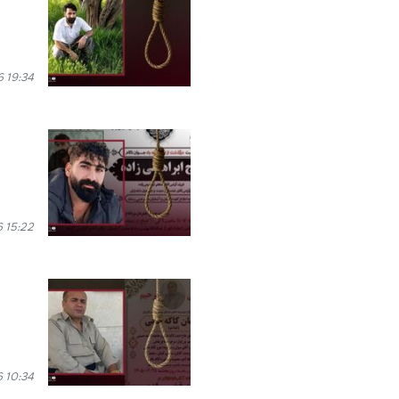
 19:34
 15:22
6 10:34