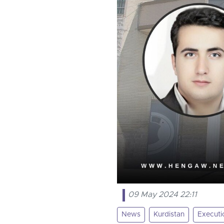
09 May 2024 22:11
News
Kurdistan
Executi