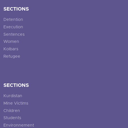
SECTIONS
Detention
Execution
Sentences
Women
Kolbars
Refugee
SECTIONS
Kurdistan
Mine Victims
Children
Students
Environnement