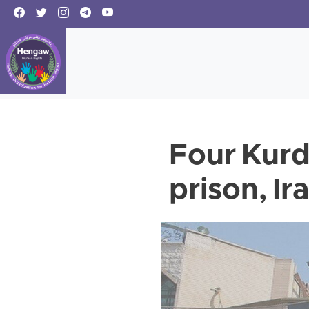
Four Kurd
prison, Ir