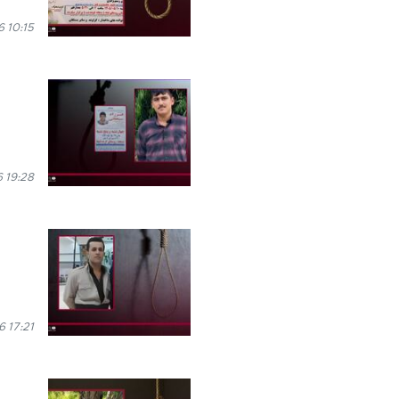
 10:15
 19:28
6 17:21