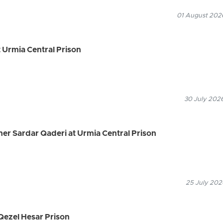
01 August 2026
 Urmia Central Prison
30 July 2026
ner Sardar Qaderi at Urmia Central Prison
25 July 202
Qezel Hesar Prison