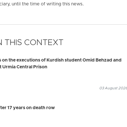
iary, until the time of writing this news.
 THIS CONTEXT
s on the executions of Kurdish student Omid Behzad and
t Urmia Central Prison
03 August 2026
ter 17 years on death row