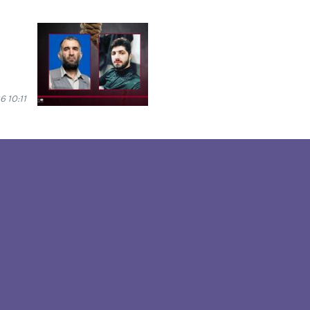
6 10:11