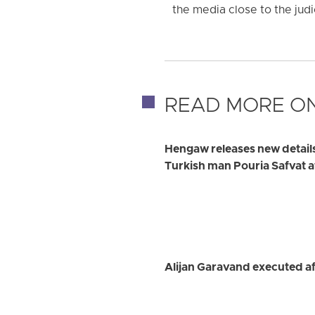
the media close to the judic
READ MORE ON
Hengaw releases new detail
Turkish man Pouria Safvat a
Alijan Garavand executed af