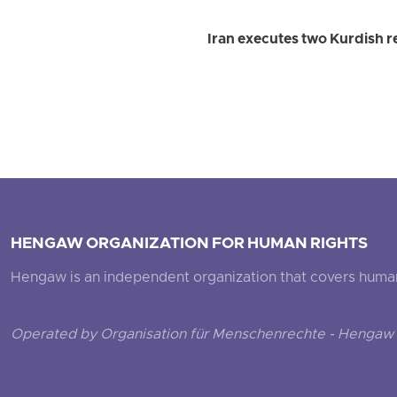
Iran executes two Kurdish r
HENGAW ORGANIZATION FOR HUMAN RIGHTS
Hengaw is an independent organization that covers human ri
Operated by Organisation für Menschenrechte - Hengaw 