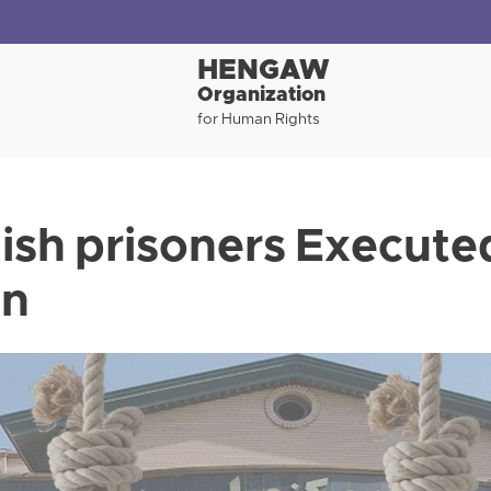
HENGAW
Organization
for Human Rights
ish prisoners Execute
an