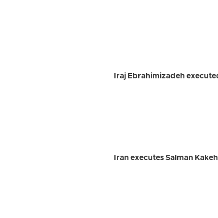
Iraj Ebrahimizadeh executed
Iran executes Salman Kakeh