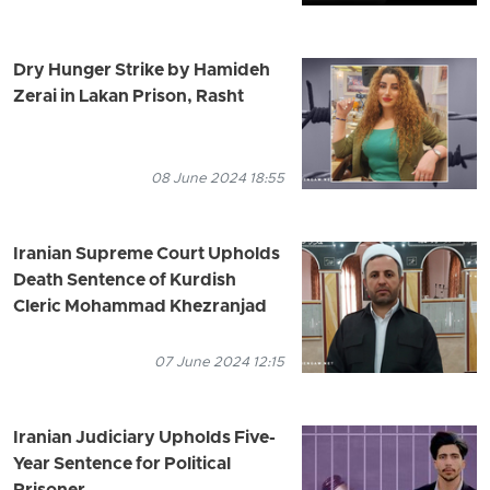
Dry Hunger Strike by Hamideh
Zerai in Lakan Prison, Rasht
08 June 2024 18:55
Iranian Supreme Court Upholds
Death Sentence of Kurdish
Cleric Mohammad Khezranjad
07 June 2024 12:15
Iranian Judiciary Upholds Five-
Year Sentence for Political