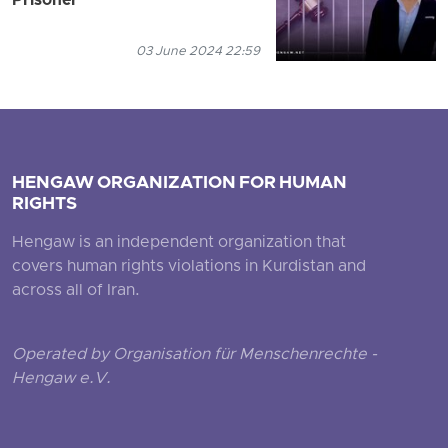
Prisoner
03 June 2024 22:59
HENGAW ORGANIZATION FOR HUMAN
RIGHTS
Hengaw is an independent organization that
covers human rights violations in Kurdistan and
across all of Iran.
Operated by Organisation für Menschenrechte -
Hengaw e.V.