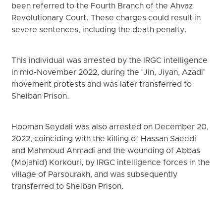
been referred to the Fourth Branch of the Ahvaz
Revolutionary Court. These charges could result in
severe sentences, including the death penalty.
This individual was arrested by the IRGC intelligence
in mid-November 2022, during the "Jin, Jiyan, Azadi"
movement protests and was later transferred to
Sheiban Prison.
Hooman Seydali was also arrested on December 20,
2022, coinciding with the killing of Hassan Saeedi
and Mahmoud Ahmadi and the wounding of Abbas
(Mojahid) Korkouri, by IRGC intelligence forces in the
village of Parsourakh, and was subsequently
transferred to Sheiban Prison.