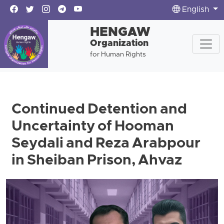
English
HENGAW
Organization
for Human Rights
Continued Detention and
Uncertainty of Hooman
Seydali and Reza Arabpour
in Sheiban Prison, Ahvaz