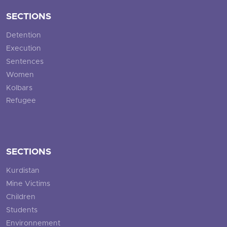
SECTIONS
Detention
Execution
Sentences
Women
Kolbars
Refugee
SECTIONS
Kurdistan
Mine Victims
Children
Students
Environnement