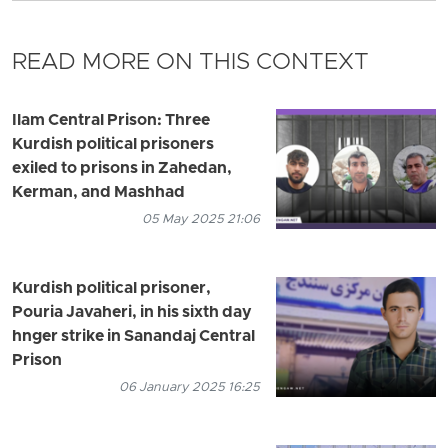
READ MORE ON THIS CONTEXT
Ilam Central Prison: Three
Kurdish political prisoners
exiled to prisons in Zahedan,
Kerman, and Mashhad
05 May 2025 21:06
Kurdish political prisoner,
Pouria Javaheri, in his sixth day
hnger strike in Sanandaj Central
Prison
06 January 2025 16:25