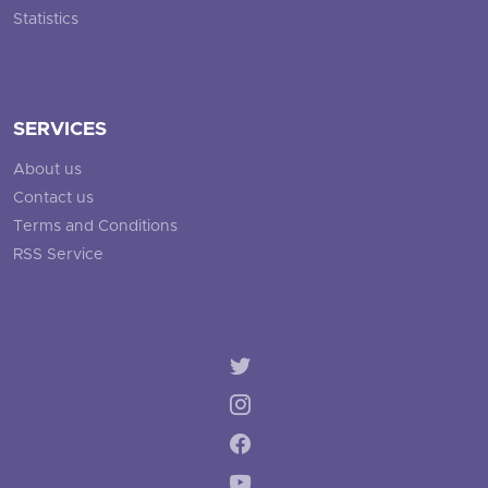
Statistics
SERVICES
About us
Contact us
Terms and Conditions
RSS Service