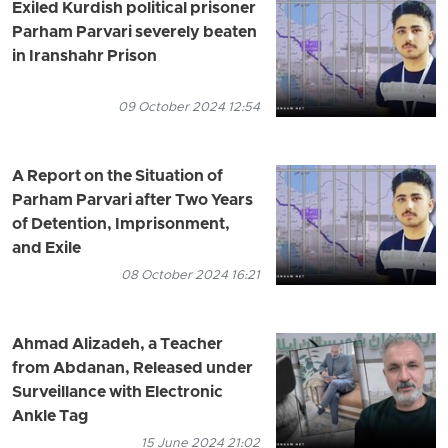
Exiled Kurdish political prisoner
Parham Parvari severely beaten
in Iranshahr Prison
09 October 2024 12:54
A Report on the Situation of
Parham Parvari after Two Years
of Detention, Imprisonment,
and Exile
08 October 2024 16:21
Ahmad Alizadeh, a Teacher
from Abdanan, Released under
Surveillance with Electronic
Ankle Tag
15 June 2024 21:02