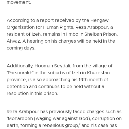
movement.
According to a report received by the Hengaw
Organization for Human Rights, Reza Arabpour, a
resident of Izeh, remains in limbo in Sheiban Prison,
Ahvaz. A hearing on his charges will be held in the
coming days.
Additionally, Hooman Seydali, from the village of
"Parsourakh" in the suburbs of Izeh in Khuzestan
province, is also approaching his 19th month of
detention and continues to be held without a
resolution in this prison.
Reza Arabpour has previously faced charges such as
"Moharebeh (waging war against God), corruption on
earth, forming a rebellious group," and his case has