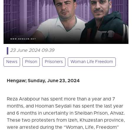
23 June 2024 09:39
News
Prison
Prisoners
Woman Life Freedom
Hengaw; Sunday, June 23, 2024
Reza Arabpour has spent more than a year and 7
months, and Hooman Seydali has spent the last year
and 6 months in uncertainty in Sheiban Prison, Ahvaz.
These two protesters from Izeh, Khuzestan province,
were arrested during the “Woman, Life, Freedom”