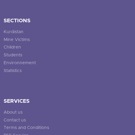
SECTIONS
Kurdistan
Mine Victims
Children
Students
Environnement
Statistics
SERVICES
About us
Contact us
Terms and Conditions