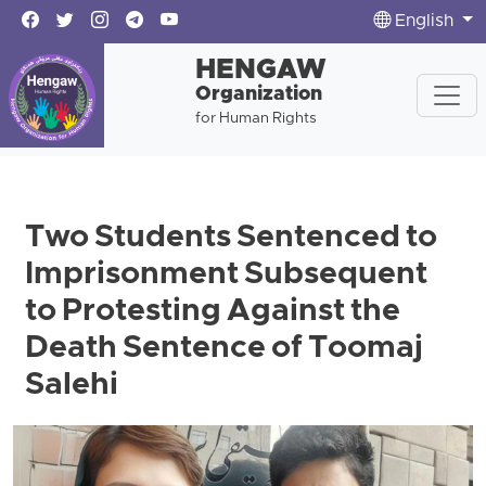
English
HENGAW
Organization
for Human Rights
Two Students Sentenced to
Imprisonment Subsequent
to Protesting Against the
Death Sentence of Toomaj
Salehi