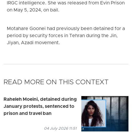
IRGC intelligence. She was released from Evin Prison
on May 5, 2024, on bail.
Motahare Goonei had previously been detained for a
period by security forces in Tehran during the Jin,
Jiyan, Azadi movement.
READ MORE ON THIS CONTEXT
Raheleh Moeini, detained during
January protests, sentenced to
prison and travel ban
04 July 2026 11:51