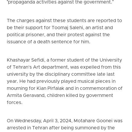
"propaganda activities against the government."
The charges against these students are reported to
be their support for Toomaj Salehi, an artist and
political prisoner, and their protest against the
issuance of a death sentence for him.
Khashayar Sefidi, a former student of the University
of Tehran’s Art department, was expelled from this
university by the disciplinary committee late last
year. He had previously played musical pieces in
mourning for Kian Pirfalak and in commemoration of
Armita Geravand, children killed by government
forces.
On Wednesday, April 3, 2024, Motahare Goonei was
arrested in Tehran after being summoned by the