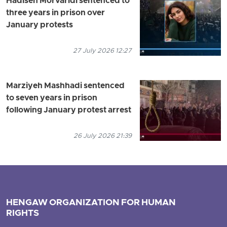
Hadiseh Morvaridi sentenced to
three years in prison over
January protests
27 July 2026 12:27
Marziyeh Mashhadi sentenced
to seven years in prison
following January protest arrest
26 July 2026 21:39
HENGAW ORGANIZATION FOR HUMAN
RIGHTS