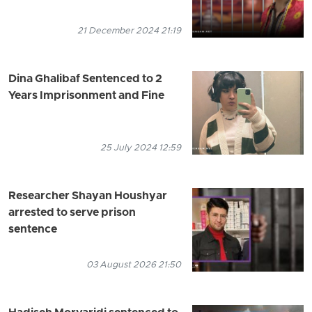
21 December 2024 21:19
Dina Ghalibaf Sentenced to 2
Years Imprisonment and Fine
25 July 2024 12:59
Researcher Shayan Houshyar
arrested to serve prison
sentence
03 August 2026 21:50