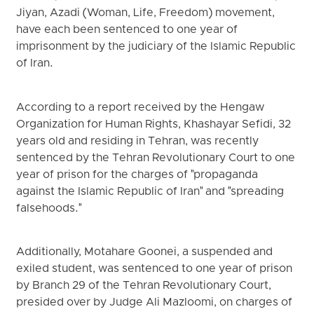
Jiyan, Azadi (Woman, Life, Freedom) movement,
have each been sentenced to one year of
imprisonment by the judiciary of the Islamic Republic
of Iran.
According to a report received by the Hengaw
Organization for Human Rights, Khashayar Sefidi, 32
years old and residing in Tehran, was recently
sentenced by the Tehran Revolutionary Court to one
year of prison for the charges of "propaganda
against the Islamic Republic of Iran" and "spreading
falsehoods."
Additionally, Motahare Goonei, a suspended and
exiled student, was sentenced to one year of prison
by Branch 29 of the Tehran Revolutionary Court,
presided over by Judge Ali Mazloomi, on charges of