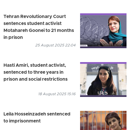
Tehran Revolutionary Court
sentences student activist
Motahareh Goonei to 21 months
in prison
25 August 2025 22:04
Hasti Amiri, student activist,
sentenced to three years in
prison and social restrictions
18 August 2025 15:16
Leila Hosseinzadeh sentenced
to imprisonment