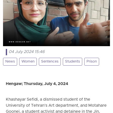
04 July 2024 15:46
News
Women
Sentences
Students
Prison
Hengaw; Thursday, July 4, 2024
Khashayar Sefidi, a dismissed student of the
University of Tehran’s Art department, and Motahare
Goonei, a student activist and detainee in the Jin,