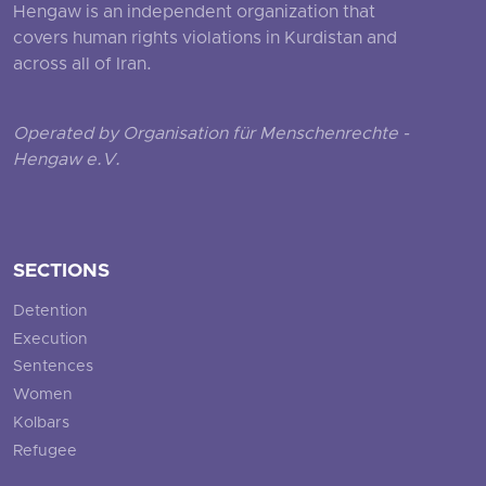
Hengaw is an independent organization that
covers human rights violations in Kurdistan and
across all of Iran.
Operated by Organisation für Menschenrechte -
Hengaw e.V.
SECTIONS
Detention
Execution
Sentences
Women
Kolbars
Refugee