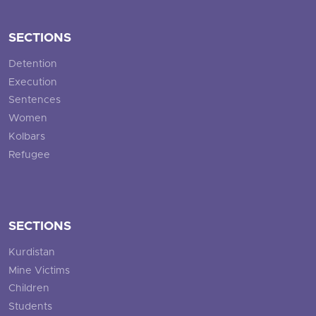
SECTIONS
Detention
Execution
Sentences
Women
Kolbars
Refugee
SECTIONS
Kurdistan
Mine Victims
Children
Students