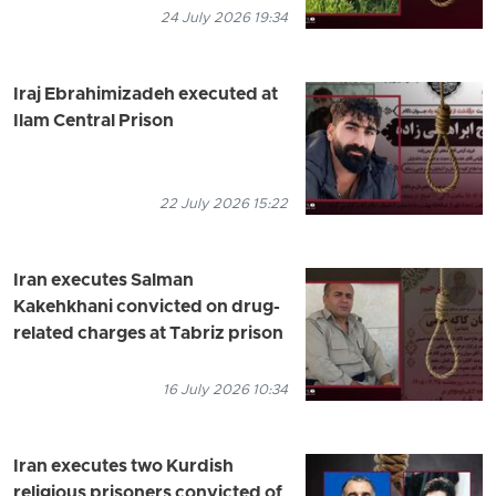
24 July 2026 19:34
Iraj Ebrahimizadeh executed at
Ilam Central Prison
22 July 2026 15:22
Iran executes Salman
Kakehkhani convicted on drug-
related charges at Tabriz prison
16 July 2026 10:34
Iran executes two Kurdish
religious prisoners convicted of