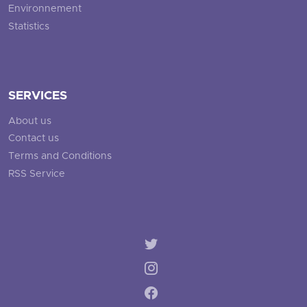
Environnement
Statistics
SERVICES
About us
Contact us
Terms and Conditions
RSS Service