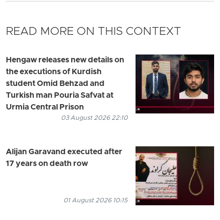
READ MORE ON THIS CONTEXT
Hengaw releases new details on
the executions of Kurdish
student Omid Behzad and
Turkish man Pouria Safvat at
Urmia Central Prison
03 August 2026 22:10
Alijan Garavand executed after
17 years on death row
01 August 2026 10:15