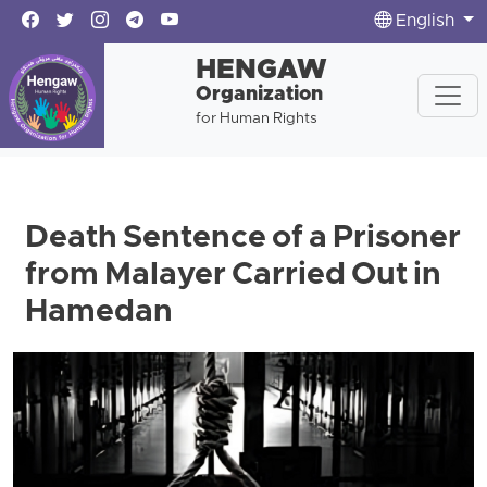
English
HENGAW
Organization
for Human Rights
Death Sentence of a Prisoner
from Malayer Carried Out in
Hamedan