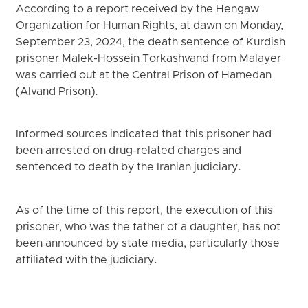
According to a report received by the Hengaw
Organization for Human Rights, at dawn on Monday,
September 23, 2024, the death sentence of Kurdish
prisoner Malek-Hossein Torkashvand from Malayer
was carried out at the Central Prison of Hamedan
(Alvand Prison).
Informed sources indicated that this prisoner had
been arrested on drug-related charges and
sentenced to death by the Iranian judiciary.
As of the time of this report, the execution of this
prisoner, who was the father of a daughter, has not
been announced by state media, particularly those
affiliated with the judiciary.