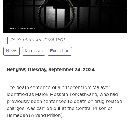
25 September 2024 11:01
News
Kurdistan
Execution
Hengaw; Tuesday, September 24, 2024
The death sentence of a prisoner from Malayer,
identified as Malek-Hossein Torkashvand, who had
previously been sentenced to death on drug-related
charges, was carried out at the Central Prison of
Hamedan (Alvand Prison).