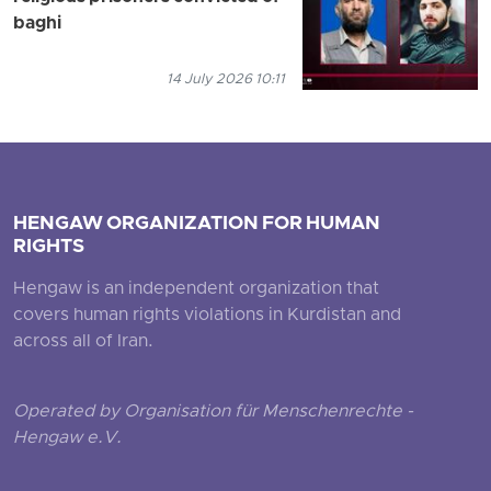
baghi
14 July 2026 10:11
HENGAW ORGANIZATION FOR HUMAN
RIGHTS
Hengaw is an independent organization that
covers human rights violations in Kurdistan and
across all of Iran.
Operated by Organisation für Menschenrechte -
Hengaw e.V.