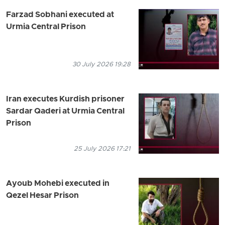
Farzad Sobhani executed at
Urmia Central Prison
30 July 2026 19:28
Iran executes Kurdish prisoner
Sardar Qaderi at Urmia Central
Prison
25 July 2026 17:21
Ayoub Mohebi executed in
Qezel Hesar Prison